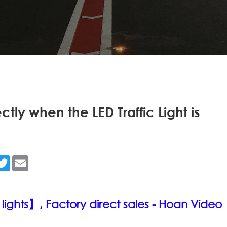
tly when the LED Traffic Light is
n
acebook
Twitter
Email
 lights】, Factory direct sales - Hoan
Video