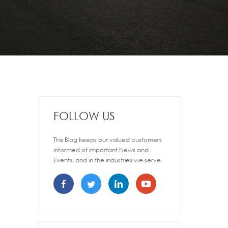
FOLLOW US
This Blog keeps our valued customers
informed of important News and
Events, and in the industries we serve.