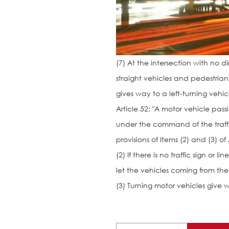
(7) At the intersection with no d
straight vehicles and pedestrians
gives way to a left-turning vehic
Article 52: "A motor vehicle pas
under the command of the traffic
provisions of Items (2) and (3) of 
(2) If there is no traffic sign or
let the vehicles coming from the r
(3) Turning motor vehicles give w