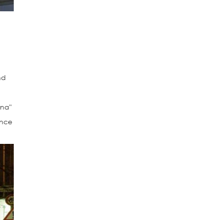
nd
ina"
ance