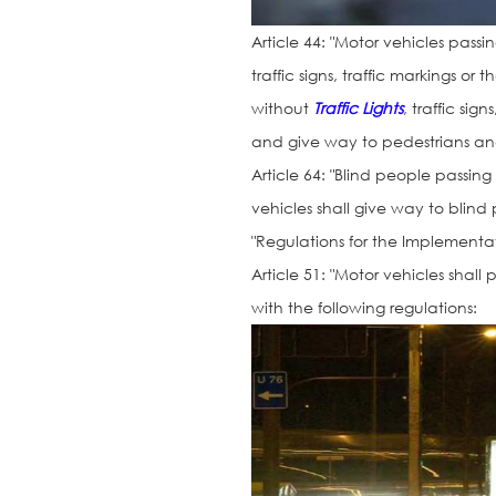
Article 44: "Motor vehicles pass
traffic signs, traffic markings o
without
Traffic Lights
, traffic si
and give way to pedestrians and 
Article 64: "Blind people passing
vehicles shall give way to blind
"Regulations for the Implementat
Article 51: "Motor vehicles shall
with the following regulations: