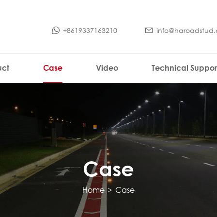
+8619337163210
info@haroadstud
uct
Case
Video
Technical Suppor
Case
Home
>
Case