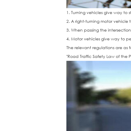
1. Turning vehicles give way to s
2. A right-turning motor vehicle 
3. When passing the intersection, 
4. Motor vehicles give way to p
The relevant regulations are as f
"Road Traffic Safety Law of the 