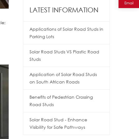
Email
LATEST INFORMATION
le;
Applications of Solar Road Studs in
Parking Lots
Solar Road Studs VS Plastic Road
Studs
Application of Solar Road Studs
on South African Roads
Benefits of Pedestrian Crossing
Road Studs
Solar Road Stud - Enhance
Visibility for Safe Pathways