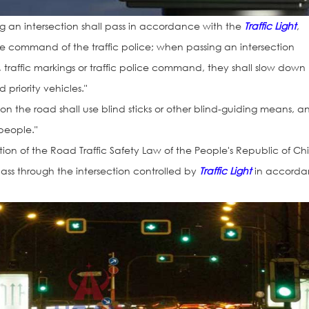
ing an intersection shall pass in accordance with the
Traffic Light
,
r the command of the traffic police; when passing an intersection
gns, traffic markings or traffic police command, they shall slow down
priority vehicles."
 on the road shall use blind sticks or other blind-guiding means, a
 people."
ion of the Road Traffic Safety Law of the People's Republic of Ch
 pass through the intersection controlled by
Traffic Light
in accord