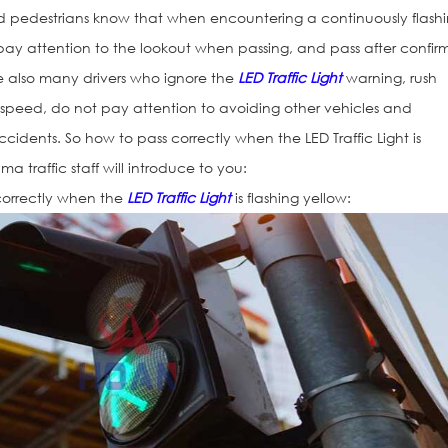
 and pedestrians know that when encountering a continuously flash
d pay attention to the lookout when passing, and pass after confir
are also many drivers who ignore the
LED Traffic Light
warning, rush
h speed, do not pay attention to avoiding other vehicles and
cidents. So how to pass correctly when the LED Traffic Light is
ma traffic staff will introduce to you:
n correctly when the
LED Traffic Light
is flashing yellow:
Traffic Light H