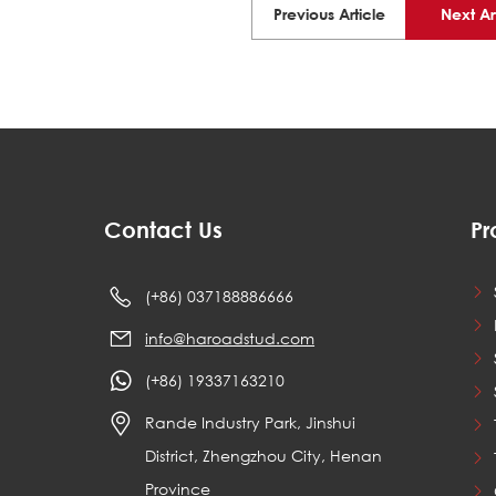
Previous Article
Next Ar
Contact Us
Pr
(+86) 037188886666
info@haroadstud.com
(+86) 19337163210
Rande Industry Park, Jinshui
District, Zhengzhou City, Henan
Province