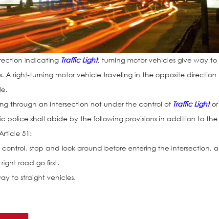
irection indicating
Traffic Light
, turning motor vehicles give way to
. A right-turning motor vehicle traveling in the opposite direction
le.
sing through an intersection not under the control of
Traffic Light
or
 police shall abide by the following provisions in addition to the
Article 51:
 line control, stop and look around before entering the intersection, 
ight road go first.
ay to straight vehicles.