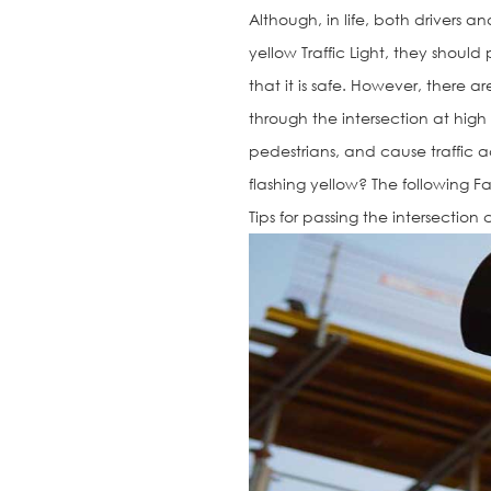
Although, in life, both drivers
yellow Traffic Light, they shoul
that it is safe. However, there 
through the intersection at hig
pedestrians, and cause traffic ac
flashing yellow? The following Fa
Tips for passing the intersectio