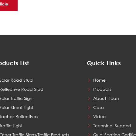
ticle
oducts List
Quick Links
Solar Road Stud
Home
Reflective Road Stud
Products
Solar Traffic Sign
About Hoan
Solar Street Light
Case
Tachas Reflectivas
Video
Traffic Light
Technical Support
Other Traffic Signs/Traffic Products
Qualification Certifi