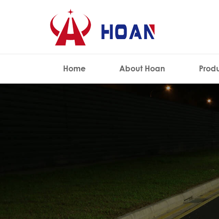
Home
About Hoan
Prod