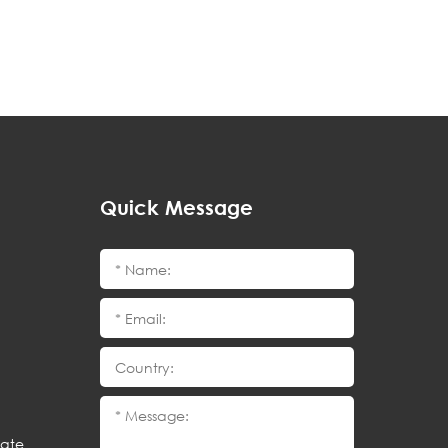
Quick Message
cate