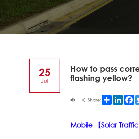
How to pass correc
25
flashing yellow?
Jul
Share
LinkedI
F
Share:
Mobile 【Solar Traffic