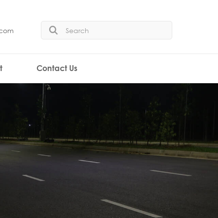
.com
t
Contact Us