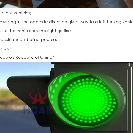
traight vehicles;
traveling in the opposite direction gives way to a left-turning vehic
let the vehicle on the right go first;
edestrians and blind people;
ollows:
People's Republic of China"