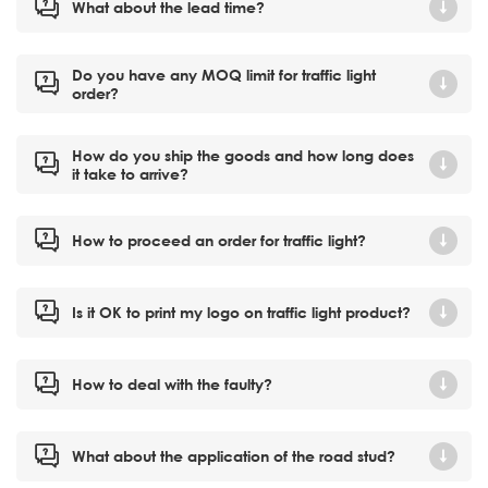
What about the lead time?
Do you have any MOQ limit for traffic light
order?
How do you ship the goods and how long does
it take to arrive?
How to proceed an order for traffic light?
Is it OK to print my logo on traffic light product?
How to deal with the faulty?
What about the application of the road stud?