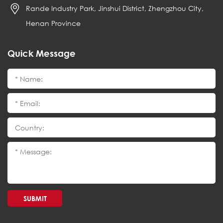
Rande Industry Park, Jinshui District, Zhengzhou City,
Henan Province
Quick Message
SUBMIT