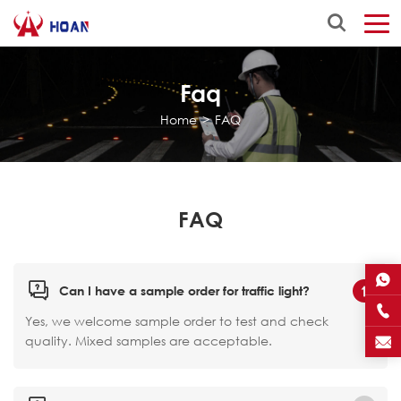
Faq
Home
>
FAQ
FAQ
Can I have a sample order for traffic light?
Yes, we welcome sample order to test and check
quality. Mixed samples are acceptable.