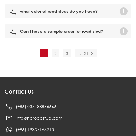
what color of road studs do you have?
Can I have a sample order for road stud?
1
2
3
NEXT
Contact Us
(+86) 037188886666
info@haroadstud.com
(+86) 19337163210