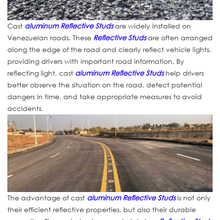
Cast
aluminum Reflective Studs
are widely installed on
Venezuelan roads. These
Reflective Studs
are often arranged
along the edge of the road and clearly reflect vehicle lights,
providing drivers with important road information. By
reflecting light, cast
aluminum Reflective Studs
help drivers
better observe the situation on the road, detect potential
dangers in time, and take appropriate measures to avoid
accidents.
The advantage of cast
aluminum Reflective Studs
is not only
their efficient reflective properties, but also their durable