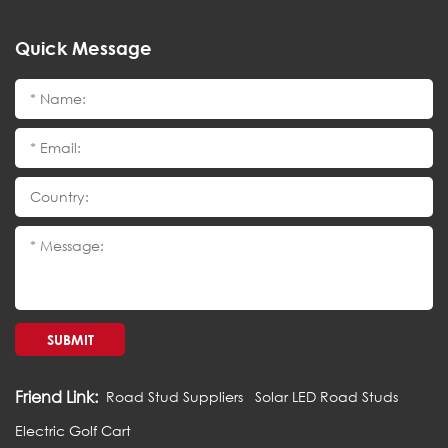
Quick Message
SUBMIT
Friend Link:
Road Stud Suppliers
Solar LED Road Studs
Electric Golf Cart