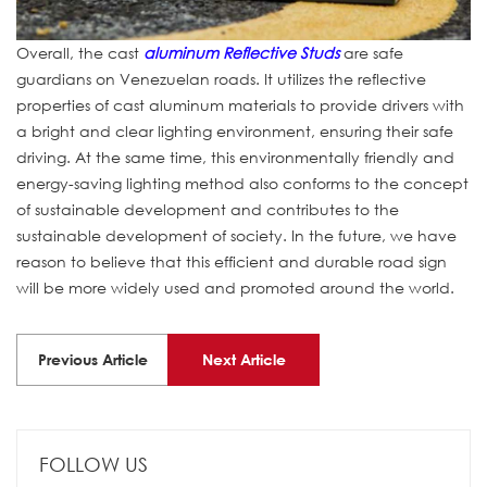
Overall, the cast
aluminum Reflective Studs
are safe
guardians on Venezuelan roads. It utilizes the reflective
properties of cast aluminum materials to provide drivers with
a bright and clear lighting environment, ensuring their safe
driving. At the same time, this environmentally friendly and
energy-saving lighting method also conforms to the concept
of sustainable development and contributes to the
sustainable development of society. In the future, we have
reason to believe that this efficient and durable road sign
will be more widely used and promoted around the world.
Previous Article
Next Article
FOLLOW US