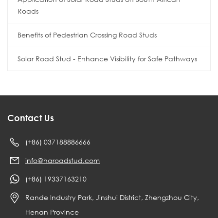
Roads
Benefits of Pedestrian Crossing Road Studs
Solar Road Stud - Enhance Visibility for Safe Pathways
Contact Us
(+86) 037188886666
info@haroadstud.com
(+86) 19337163210
Rande Industry Park, Jinshui District, Zhengzhou City,
Henan Province