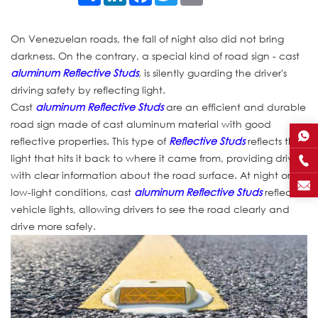
On Venezuelan roads, the fall of night also did not bring
darkness. On the contrary, a special kind of road sign - cast
aluminum Reflective Studs
, is silently guarding the driver's
driving safety by reflecting light.
Cast
aluminum Reflective Studs
are an efficient and durable
road sign made of cast aluminum material with good
reflective properties. This type of
Reflective Studs
reflects the
light that hits it back to where it came from, providing drivers
with clear information about the road surface. At night or in
low-light conditions, cast
aluminum Reflective Studs
reflect
vehicle lights, allowing drivers to see the road clearly and
drive more safely.