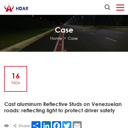
Case
Home
>
Case
16
Nov
Cast aluminum Reflective Studs on Venezuelan
roads: reflecting light to protect driver safety
Share
LinkedIn
Facebook
Twitter
Email
Share: