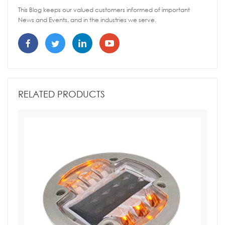
This Blog keeps our valued customers informed of important
News and Events, and in the industries we serve.
RELATED PRODUCTS