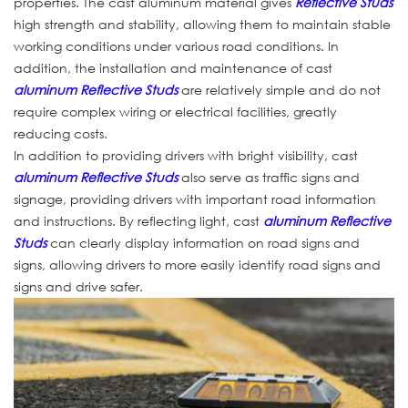
properties. The cast aluminum material gives
Reflective Studs
high strength and stability, allowing them to maintain stable
working conditions under various road conditions. In
addition, the installation and maintenance of cast
aluminum Reflective Studs
are relatively simple and do not
require complex wiring or electrical facilities, greatly
reducing costs.
In addition to providing drivers with bright visibility, cast
aluminum Reflective Studs
also serve as traffic signs and
signage, providing drivers with important road information
and instructions. By reflecting light, cast
aluminum Reflective
Studs
can clearly display information on road signs and
signs, allowing drivers to more easily identify road signs and
signs and drive safer.