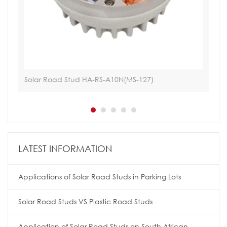
Solar Road Stud HA-RS-A10N(MS-127)
Tac
LATEST INFORMATION
Applications of Solar Road Studs in Parking Lots
Solar Road Studs VS Plastic Road Studs
Application of Solar Road Studs on South African