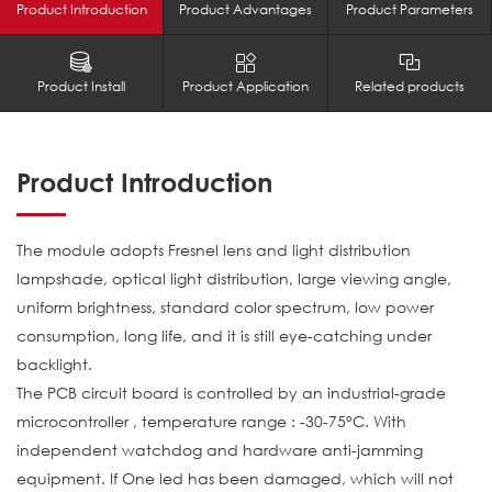
Product Introduction
Product Advantages
Product Parameters
Product Install
Product Application
Related products
Product Introduction
The module adopts Fresnel lens and light distribution
lampshade, optical light distribution, large viewing angle,
uniform brightness, standard color spectrum, low power
consumption, long life, and it is still eye-catching under
backlight.
The PCB circuit board is controlled by an industrial-grade
microcontroller , temperature range : -30-75°C. With
independent watchdog and hardware anti-jamming
equipment. If One led has been damaged, which will not