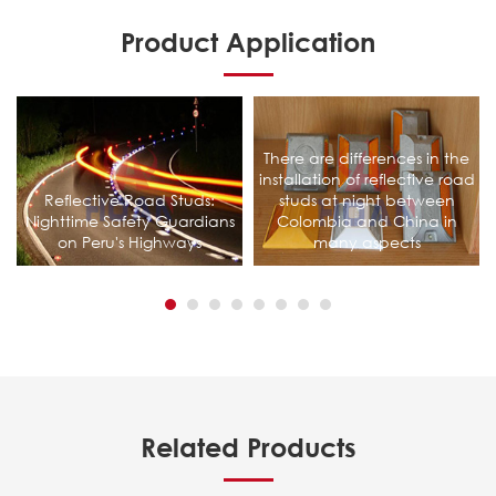
Product Application
There are differences in the
installation of reflective road
Reflective Road Studs:
studs at night between
Nighttime Safety Guardians
Colombia and China in
on Peru's Highways
many aspects
Related Products