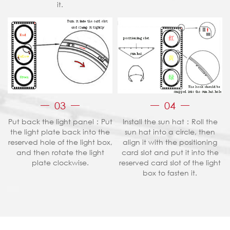
it.
03
04
Put back the light panel：Put
Install the sun hat：Roll the
the light plate back into the
sun hat into a circle, then
reserved hole of the light box,
align it with the positioning
and then rotate the light
card slot and put it into the
plate clockwise.
reserved card slot of the light
box to fasten it.