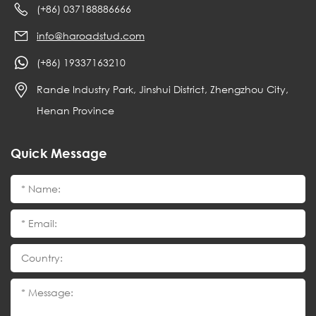
(+86) 037188886666
info@haroadstud.com
(+86) 19337163210
Rande Industry Park, Jinshui District, Zhengzhou City,
Henan Province
Quick Message