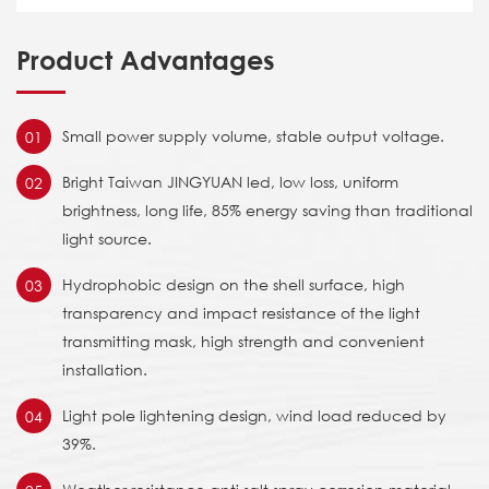
Product Advantages
Small power supply volume, stable output voltage.
01
Bright Taiwan JINGYUAN led, low loss, uniform
02
brightness, long life, 85% energy saving than traditional
light source.
Hydrophobic design on the shell surface, high
03
transparency and impact resistance of the light
transmitting mask, high strength and convenient
installation.
Light pole lightening design, wind load reduced by
04
39%.