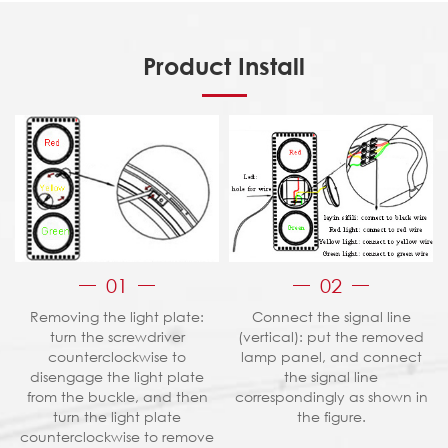
Product Install
01
02
Removing the light plate:
Connect the signal line
turn the screwdriver
(vertical): put the removed
counterclockwise to
lamp panel, and connect
disengage the light plate
the signal line
from the buckle, and then
correspondingly as shown in
turn the light plate
the figure.
counterclockwise to remove