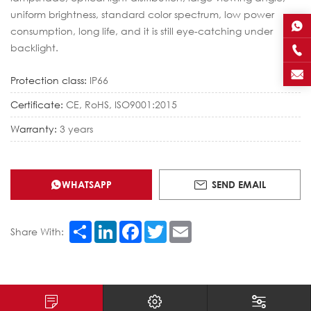
uniform brightness, standard color spectrum, low power
consumption, long life, and it is still eye-catching under
backlight.
Protection class:
IP66
Certificate:
CE, RoHS, ISO9001:2015
Warranty:
3 years
WHATSAPP
SEND EMAIL
Share
LinkedIn
Facebook
Twitter
Email
Share With: