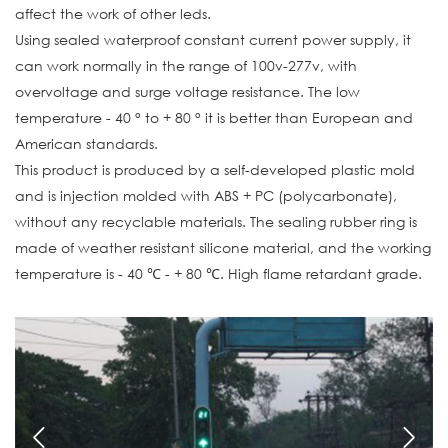
affect the work of other leds.
Using sealed waterproof constant current power supply, it
can work normally in the range of 100v-277v, with
overvoltage and surge voltage resistance. The low
temperature - 40 ° to + 80 ° it is better than European and
American standards.
This product is produced by a self-developed plastic mold
and is injection molded with ABS + PC (polycarbonate),
without any recyclable materials. The sealing rubber ring is
made of weather resistant silicone material, and the working
temperature is - 40 ℃ - + 80 ℃. High flame retardant grade.