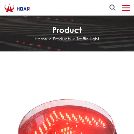
Product
Home
>
Products
>
Traffic Light