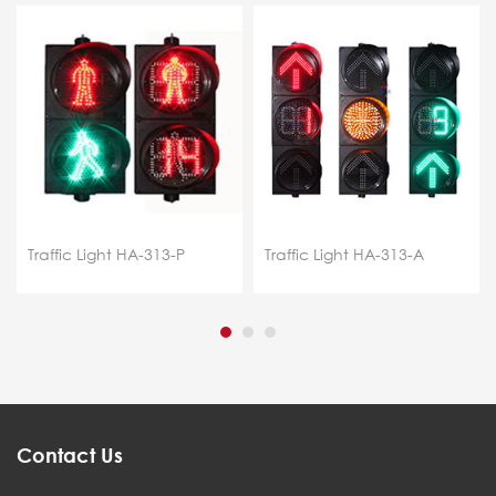
Traffic Light HA-313-P
Traffic Light HA-313-A
Contact Us