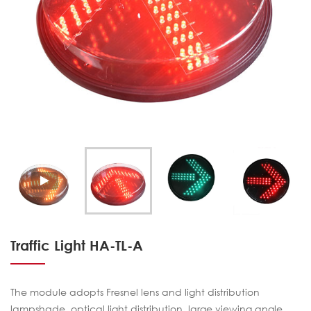
Traffic Light HA-TL-A
The module adopts Fresnel lens and light distribution
lampshade, optical light distribution, large viewing angle,