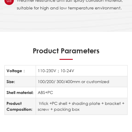
Weather resistance anti salt spray corrosion material,
05
suitable for high and low temperature environment.
Product Parameters
110-230V；10-24V
Voltage：
100/200/ 300/400mm or customized
Size:
ABS+PC
Shell material:
Wick +PC shell + shading plate + bracket +
Product
screw + packing box
Composition: