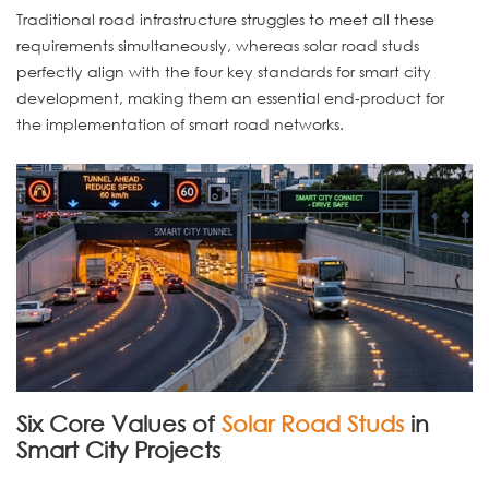
Traditional road infrastructure struggles to meet all these
requirements simultaneously, whereas solar road studs
perfectly align with the four key standards for smart city
development, making them an essential end-product for
the implementation of smart road networks.
Six Core Values of
Solar Road Studs
in
Smart City Projects