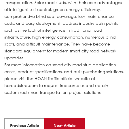
transportation. Solar road studs, with their core advantages
of intelligent self-control, green energy efficiency,
comprehensive blind spot coverage, low maintenance
costs, and easy deployment, address industry pain points
such as the lack of intelligence in traditional road
infrastructure, high energy consumption, numerous blind
spots, and difficult maintenance. They have become
standard equipment for modern smart city road network
upgrades.
For more information on smart city road stud application
cases, product specifications, and bulk purchasing solutions,
please visit the HOAN Traffic official website at
haroadstud.com to request free samples and obtain
customized smart transportation project solutions.
Previous Article
Next Article