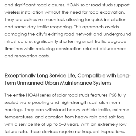
and significant road closures. HOAN solar road studs support
wireless installation without the need for road excavation.
They are adhesive-mounted, allowing for quick installation
and same-day traffic reopening. This approach avoids
damaging the city’s existing road network and underground
infrastructure, significantly shortening smart traffic upgrade
timelines while reducing construction-related disturbances
and renovation costs.
Exceptionally Long Service Life, Compatible with Long-
Term Unmanned Urban Maintenance Systems
The entire HOAN series of solar road studs features IP68 fully
sealed waterproofing and high-strength cast aluminum
housings. They can withstand heavy vehicle traffic, extreme
temperatures, and corrosion from heavy rain and salt fog,
with a service life of up to 5–8 years. With an extremely low
failure rate, these devices require no frequent inspections,