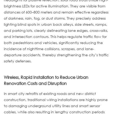
brightness LEDs for active illumination. They are visible from
distances of 600–800 meters and remain effective regardless
of darkness, rain, fog, or dust storms. They precisely address
lighting blind spots in urban back alleys, side streets, ramps,
and parking lots, clearly delineating lane edges, crosswalks,
and intersection contours. This helps regulate traffic flow for
both pedestrians and vehicles, significantly reducing the
incidence of nighttime collisions, scrapes, and lane-
departure accidents, thereby strengthening the city’s traffic
safety defenses.
Wireless, Rapid Installation to Reduce Urban
Renovation Costs and Disruption
In smart city retrofits of existing roads and new district
construction, traditional wiring installations are highly prone
to damaging underground utility lines and smart sensor
cables, while also resulting in lengthy construction periods