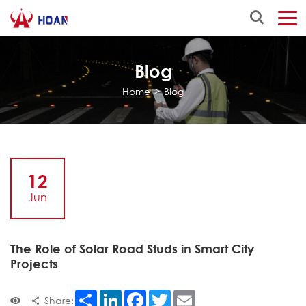
Blog
Home
>
Blog
12
Jun
The Role of Solar Road Studs in Smart City
Projects
Share
LinkedIn
Facebook
Twitter
Email
Share: