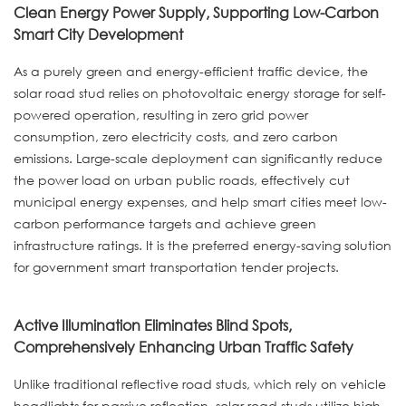
Clean Energy Power Supply, Supporting Low-Carbon
Smart City Development
As a purely green and energy-efficient traffic device, the
solar road stud relies on photovoltaic energy storage for self-
powered operation, resulting in zero grid power
consumption, zero electricity costs, and zero carbon
emissions. Large-scale deployment can significantly reduce
the power load on urban public roads, effectively cut
municipal energy expenses, and help smart cities meet low-
carbon performance targets and achieve green
infrastructure ratings. It is the preferred energy-saving solution
for government smart transportation tender projects.
Active Illumination Eliminates Blind Spots,
Comprehensively Enhancing Urban Traffic Safety
Unlike traditional reflective road studs, which rely on vehicle
headlights for passive reflection, solar road studs utilize high-