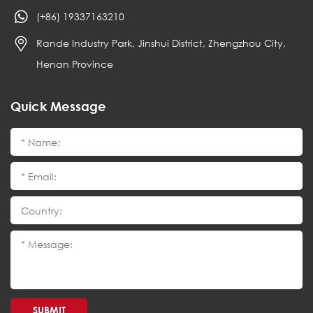
(+86) 19337163210
Rande Industry Park, Jinshui District, Zhengzhou City,
Henan Province
Quick Message
SUBMIT