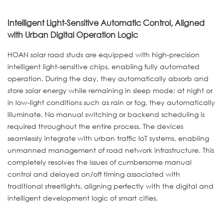
Intelligent Light-Sensitive Automatic Control, Aligned
with Urban Digital Operation Logic
HOAN solar road studs are equipped with high-precision
intelligent light-sensitive chips, enabling fully automated
operation. During the day, they automatically absorb and
store solar energy while remaining in sleep mode; at night or
in low-light conditions such as rain or fog, they automatically
illuminate. No manual switching or backend scheduling is
required throughout the entire process. The devices
seamlessly integrate with urban traffic IoT systems, enabling
unmanned management of road network infrastructure. This
completely resolves the issues of cumbersome manual
control and delayed on/off timing associated with
traditional streetlights, aligning perfectly with the digital and
intelligent development logic of smart cities.