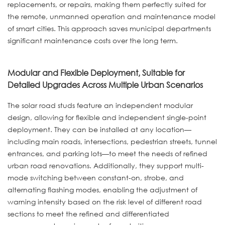
replacements, or repairs, making them perfectly suited for
the remote, unmanned operation and maintenance model
of smart cities. This approach saves municipal departments
significant maintenance costs over the long term.
Modular and Flexible Deployment, Suitable for
Detailed Upgrades Across Multiple Urban Scenarios
The solar road studs feature an independent modular
design, allowing for flexible and independent single-point
deployment. They can be installed at any location—
including main roads, intersections, pedestrian streets, tunnel
entrances, and parking lots—to meet the needs of refined
urban road renovations. Additionally, they support multi-
mode switching between constant-on, strobe, and
alternating flashing modes, enabling the adjustment of
warning intensity based on the risk level of different road
sections to meet the refined and differentiated