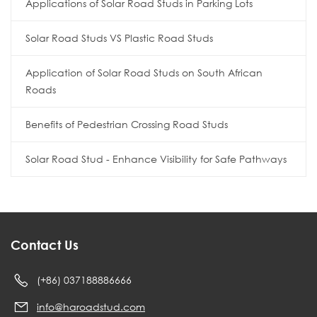
Applications of Solar Road Studs in Parking Lots
Solar Road Studs VS Plastic Road Studs
Application of Solar Road Studs on South African
Roads
Benefits of Pedestrian Crossing Road Studs
Solar Road Stud - Enhance Visibility for Safe Pathways
Contact Us
(+86) 037188886666
info@haroadstud.com