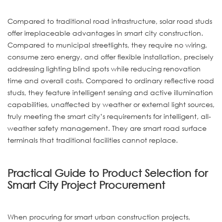
Compared to traditional road infrastructure, solar road studs
offer irreplaceable advantages in smart city construction.
Compared to municipal streetlights, they require no wiring,
consume zero energy, and offer flexible installation, precisely
addressing lighting blind spots while reducing renovation
time and overall costs. Compared to ordinary reflective road
studs, they feature intelligent sensing and active illumination
capabilities, unaffected by weather or external light sources,
truly meeting the smart city’s requirements for intelligent, all-
weather safety management. They are smart road surface
terminals that traditional facilities cannot replace.
Practical Guide to Product Selection for
Smart City Project Procurement
When procuring for smart urban construction projects,