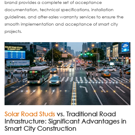
brand provides a complete set of acceptance
documentation, technical specifications, installation
guidelines, and after-sales warranty services to ensure the
smooth implementation and acceptance of smart city
projects.
Solar Road Studs
vs. Traditional Road
Infrastructure: Significant Advantages in
Smart City Construction