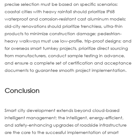
precise selection must be based on specific scenarios:
coastal cities with heavy rainfall should prioritize IP68
waterproof and corrosion-resistant cast aluminum models;
old-city renovations should prioritize trenchless, ultra-thin
products to minimize construction damage; pedestrian-
heavy walkways must use low-profile, trip-proof designs; and
for overseas smart turnkey projects, prioritize direct sourcing
from manufacturers, conduct sample testing in advance,
and ensure a complete set of certification and acceptance
documents to guarantee smooth project implementation.
Conclusion
Smart city development extends beyond cloud-based
intelligent management; the intelligent, energy-efficient,
and safety-enhancing upgrades of roadside infrastructure
are the core to the successful implementation of smart