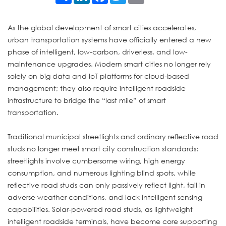
As the global development of smart cities accelerates,
urban transportation systems have officially entered a new
phase of intelligent, low-carbon, driverless, and low-
maintenance upgrades. Modern smart cities no longer rely
solely on big data and IoT platforms for cloud-based
management; they also require intelligent roadside
infrastructure to bridge the “last mile” of smart
transportation.
Traditional municipal streetlights and ordinary reflective road
studs no longer meet smart city construction standards:
streetlights involve cumbersome wiring, high energy
consumption, and numerous lighting blind spots, while
reflective road studs can only passively reflect light, fail in
adverse weather conditions, and lack intelligent sensing
capabilities. Solar-powered road studs, as lightweight
intelligent roadside terminals, have become core supporting