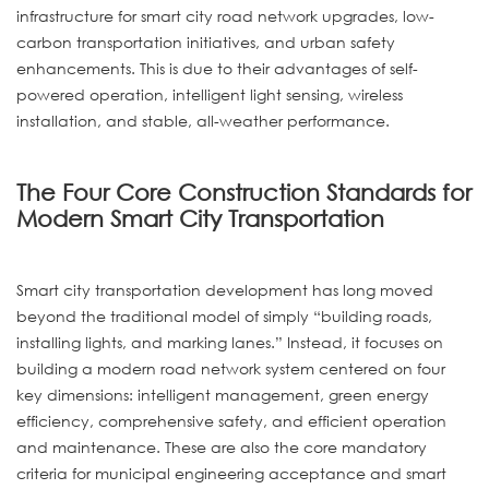
infrastructure for smart city road network upgrades, low-
carbon transportation initiatives, and urban safety
enhancements. This is due to their advantages of self-
powered operation, intelligent light sensing, wireless
installation, and stable, all-weather performance.
The Four Core Construction Standards for
Modern Smart City Transportation
Smart city transportation development has long moved
beyond the traditional model of simply “building roads,
installing lights, and marking lanes.” Instead, it focuses on
building a modern road network system centered on four
key dimensions: intelligent management, green energy
efficiency, comprehensive safety, and efficient operation
and maintenance. These are also the core mandatory
criteria for municipal engineering acceptance and smart