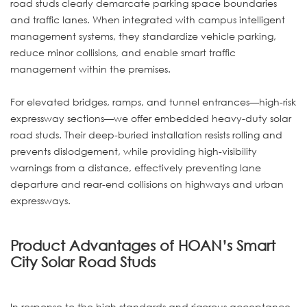
road studs clearly demarcate parking space boundaries
and traffic lanes. When integrated with campus intelligent
management systems, they standardize vehicle parking,
reduce minor collisions, and enable smart traffic
management within the premises.
For elevated bridges, ramps, and tunnel entrances—high-risk
expressway sections—we offer embedded heavy-duty solar
road studs. Their deep-buried installation resists rolling and
prevents dislodgement, while providing high-visibility
warnings from a distance, effectively preventing lane
departure and rear-end collisions on highways and urban
expressways.
Product Advantages of HOAN’s Smart
City Solar Road Studs
In response to the high standards and rigorous acceptance