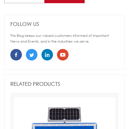
FOLLOW US
This Blog keeps our valued customers informed of important
News and Events, and in the industries we serve.
RELATED PRODUCTS