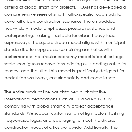
criteria of global smart city projects, HOAN has developed a
comprehensive series of smart traffic-specific road studs to
cover all urban construction scenarios. The embedded
heavy-duty model emphasizes pressure resistance and
waterproofing, making it suitable for urban heavy-load
expressways; the square strobe model aligns with municipal
standardization upgrades, combining aesthetics with
performance; the circular economy model is ideal for large-
scale, contiguous renovations, offering outstanding value for
money; and the ultra-thin model is specifically designed for
pedestrian walkways, ensuring safety and compliance.
The entire product line has obtained authoritative
international certifications such as CE and RoHS, fully
complying with global smart city project acceptance
standards. We support customization of light colors, flashing
frequencies, logos, and packaging to meet the diverse
construction needs of cities worldwide. Additionally, the