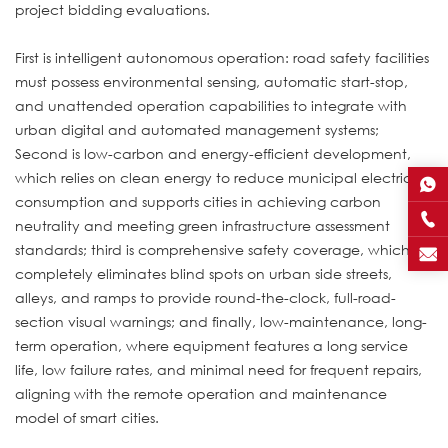
project bidding evaluations.
First is intelligent autonomous operation: road safety facilities
must possess environmental sensing, automatic start-stop,
and unattended operation capabilities to integrate with
urban digital and automated management systems;
Second is low-carbon and energy-efficient development,
which relies on clean energy to reduce municipal electricity
consumption and supports cities in achieving carbon
neutrality and meeting green infrastructure assessment
standards; third is comprehensive safety coverage, which
completely eliminates blind spots on urban side streets,
alleys, and ramps to provide round-the-clock, full-road-
section visual warnings; and finally, low-maintenance, long-
term operation, where equipment features a long service
life, low failure rates, and minimal need for frequent repairs,
aligning with the remote operation and maintenance
model of smart cities.