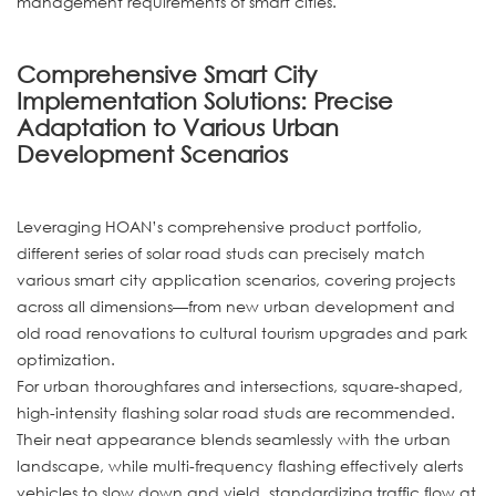
management requirements of smart cities.
Comprehensive Smart City
Implementation Solutions: Precise
Adaptation to Various Urban
Development Scenarios
Leveraging HOAN’s comprehensive product portfolio,
different series of solar road studs can precisely match
various smart city application scenarios, covering projects
across all dimensions—from new urban development and
old road renovations to cultural tourism upgrades and park
optimization.
For urban thoroughfares and intersections, square-shaped,
high-intensity flashing solar road studs are recommended.
Their neat appearance blends seamlessly with the urban
landscape, while multi-frequency flashing effectively alerts
vehicles to slow down and yield, standardizing traffic flow at