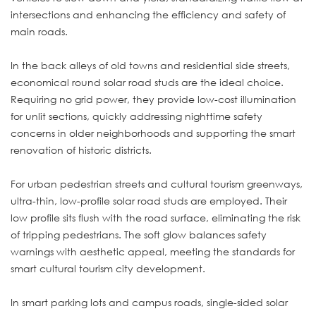
intersections and enhancing the efficiency and safety of
main roads.
In the back alleys of old towns and residential side streets,
economical round solar road studs are the ideal choice.
Requiring no grid power, they provide low-cost illumination
for unlit sections, quickly addressing nighttime safety
concerns in older neighborhoods and supporting the smart
renovation of historic districts.
For urban pedestrian streets and cultural tourism greenways,
ultra-thin, low-profile solar road studs are employed. Their
low profile sits flush with the road surface, eliminating the risk
of tripping pedestrians. The soft glow balances safety
warnings with aesthetic appeal, meeting the standards for
smart cultural tourism city development.
In smart parking lots and campus roads, single-sided solar