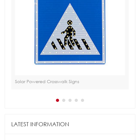
Solar Powered Crosswalk Signs
Via
LATEST INFORMATION