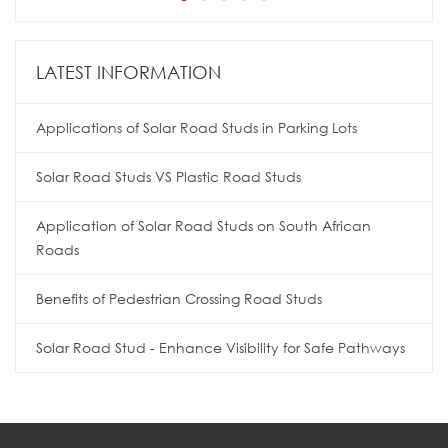
LATEST INFORMATION
Applications of Solar Road Studs in Parking Lots
Solar Road Studs VS Plastic Road Studs
Application of Solar Road Studs on South African
Roads
Benefits of Pedestrian Crossing Road Studs
Solar Road Stud - Enhance Visibility for Safe Pathways