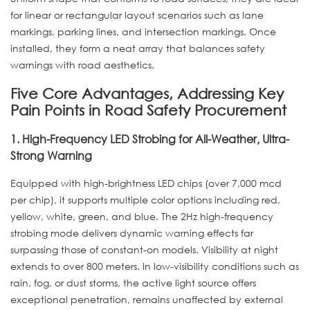
for linear or rectangular layout scenarios such as lane
markings, parking lines, and intersection markings. Once
installed, they form a neat array that balances safety
warnings with road aesthetics.
Five Core Advantages, Addressing Key
Pain Points in Road Safety Procurement
1. High-Frequency LED Strobing for All-Weather, Ultra-
Strong Warning
Equipped with high-brightness LED chips (over 7,000 mcd
per chip), it supports multiple color options including red,
yellow, white, green, and blue. The 2Hz high-frequency
strobing mode delivers dynamic warning effects far
surpassing those of constant-on models. Visibility at night
extends to over 800 meters. In low-visibility conditions such as
rain, fog, or dust storms, the active light source offers
exceptional penetration, remains unaffected by external