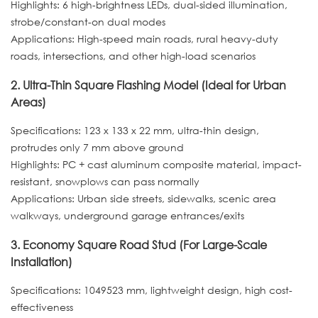
Highlights: 6 high-brightness LEDs, dual-sided illumination,
strobe/constant-on dual modes
Applications: High-speed main roads, rural heavy-duty
roads, intersections, and other high-load scenarios
2. Ultra-Thin Square Flashing Model (Ideal for Urban
Areas)
Specifications: 123 x 133 x 22 mm, ultra-thin design,
protrudes only 7 mm above ground
Highlights: PC + cast aluminum composite material, impact-
resistant, snowplows can pass normally
Applications: Urban side streets, sidewalks, scenic area
walkways, underground garage entrances/exits
3. Economy Square Road Stud (For Large-Scale
Installation)
Specifications: 1049523 mm, lightweight design, high cost-
effectiveness