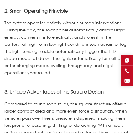
2. Smart Operating Principle
The system operates entirely without human intervention:
During the day, the solar panel automatically absorbs light
energy, converts it into electricity, and stores it in the
battery; at night or in low-light conditions such as rain or fog,
the light-sensing module automatically triggers the LED
strobe mode; at dawn, the lights automatically turn off and
enter charging mode, cycling through day and night
operations year-round.
3. Unique Advantages of the Square Design
Compared to round road studs, the square structure offers a
larger contact area and more even force distribution. When
vehicles pass over them, pressure is dispersed, making them
less prone to loosening, shifting, or detaching. With a neat,
uniform shape that conforms to road surfaces, they are ideal