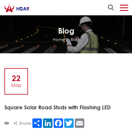
Blog
Home
>
Blog
22
May
Square Solar Road Studs with Flashing LED
Share
LinkedIn
Facebook
Twitter
Email
Share: