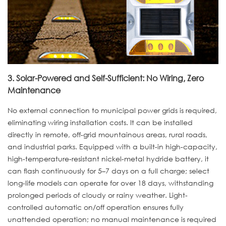
3. Solar-Powered and Self-Sufficient: No Wiring, Zero
Maintenance
No external connection to municipal power grids is required,
eliminating wiring installation costs. It can be installed
directly in remote, off-grid mountainous areas, rural roads,
and industrial parks. Equipped with a built-in high-capacity,
high-temperature-resistant nickel-metal hydride battery, it
can flash continuously for 5–7 days on a full charge; select
long-life models can operate for over 18 days, withstanding
prolonged periods of cloudy or rainy weather. Light-
controlled automatic on/off operation ensures fully
unattended operation; no manual maintenance is required