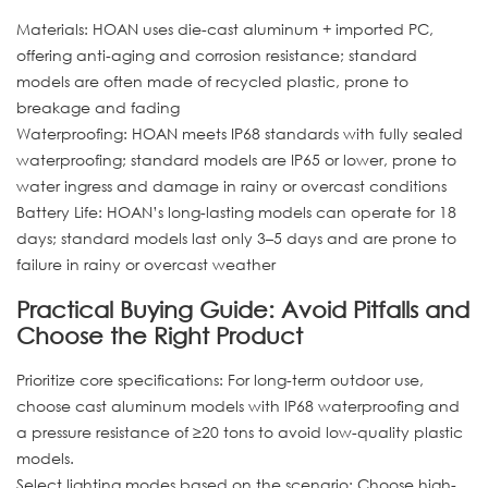
Materials: HOAN uses die-cast aluminum + imported PC,
offering anti-aging and corrosion resistance; standard
models are often made of recycled plastic, prone to
breakage and fading
Waterproofing: HOAN meets IP68 standards with fully sealed
waterproofing; standard models are IP65 or lower, prone to
water ingress and damage in rainy or overcast conditions
Battery Life: HOAN’s long-lasting models can operate for 18
days; standard models last only 3–5 days and are prone to
failure in rainy or overcast weather
Practical Buying Guide: Avoid Pitfalls and
Choose the Right Product
Prioritize core specifications: For long-term outdoor use,
choose cast aluminum models with IP68 waterproofing and
a pressure resistance of ≥20 tons to avoid low-quality plastic
models.
Select lighting modes based on the scenario: Choose high-