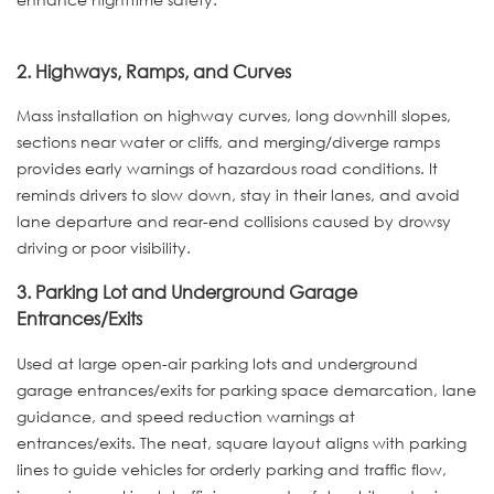
2. Highways, Ramps, and Curves
Mass installation on highway curves, long downhill slopes,
sections near water or cliffs, and merging/diverge ramps
provides early warnings of hazardous road conditions. It
reminds drivers to slow down, stay in their lanes, and avoid
lane departure and rear-end collisions caused by drowsy
driving or poor visibility.
3. Parking Lot and Underground Garage
Entrances/Exits
Used at large open-air parking lots and underground
garage entrances/exits for parking space demarcation, lane
guidance, and speed reduction warnings at
entrances/exits. The neat, square layout aligns with parking
lines to guide vehicles for orderly parking and traffic flow,