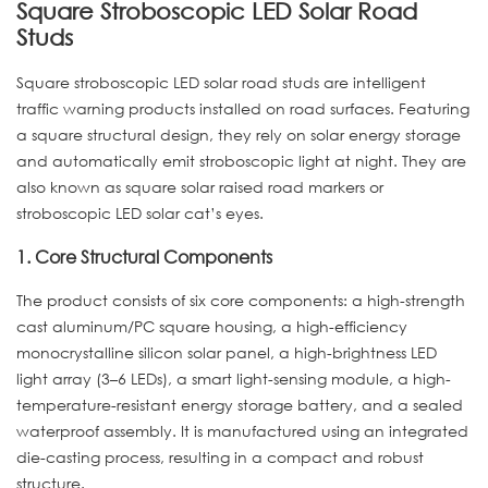
Square Stroboscopic LED Solar Road
Studs
Square stroboscopic LED solar road studs are intelligent
traffic warning products installed on road surfaces. Featuring
a square structural design, they rely on solar energy storage
and automatically emit stroboscopic light at night. They are
also known as square solar raised road markers or
stroboscopic LED solar cat’s eyes.
1. Core Structural Components
The product consists of six core components: a high-strength
cast aluminum/PC square housing, a high-efficiency
monocrystalline silicon solar panel, a high-brightness LED
light array (3–6 LEDs), a smart light-sensing module, a high-
temperature-resistant energy storage battery, and a sealed
waterproof assembly. It is manufactured using an integrated
die-casting process, resulting in a compact and robust
structure.