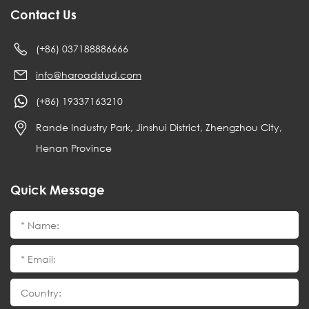
Contact Us
(+86) 037188886666
info@haroadstud.com
(+86) 19337163210
Rande Industry Park, Jinshui District, Zhengzhou City,
Henan Province
Quick Message