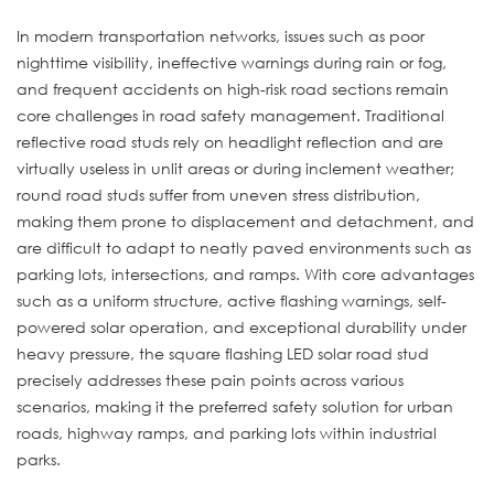
In modern transportation networks, issues such as poor
nighttime visibility, ineffective warnings during rain or fog,
and frequent accidents on high-risk road sections remain
core challenges in road safety management. Traditional
reflective road studs rely on headlight reflection and are
virtually useless in unlit areas or during inclement weather;
round road studs suffer from uneven stress distribution,
making them prone to displacement and detachment, and
are difficult to adapt to neatly paved environments such as
parking lots, intersections, and ramps. With core advantages
such as a uniform structure, active flashing warnings, self-
powered solar operation, and exceptional durability under
heavy pressure, the square flashing LED solar road stud
precisely addresses these pain points across various
scenarios, making it the preferred safety solution for urban
roads, highway ramps, and parking lots within industrial
parks.