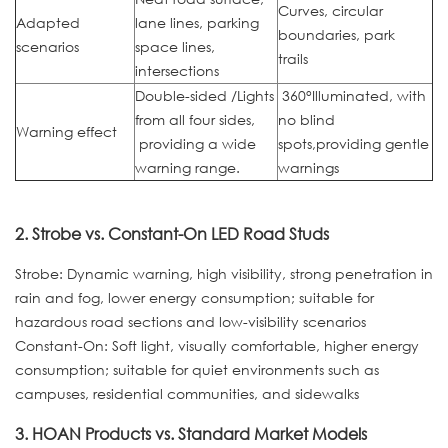
Curves, circular
Adapted
lane lines, parking
boundaries, park
scenarios
space lines,
trails
intersections
Double-sided /Lights
360°Illuminated, with
from all four sides,
no blind
Warning effect
providing a wide
spots,providing gentle
warning range.
warnings
2. Strobe vs. Constant-On LED Road Studs
Strobe: Dynamic warning, high visibility, strong penetration in
rain and fog, lower energy consumption; suitable for
hazardous road sections and low-visibility scenarios
Constant-On: Soft light, visually comfortable, higher energy
consumption; suitable for quiet environments such as
campuses, residential communities, and sidewalks
3. HOAN Products vs. Standard Market Models