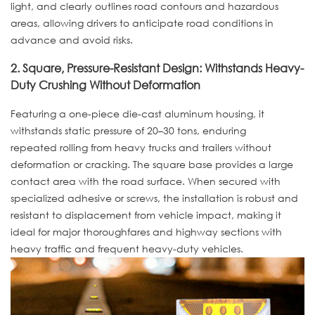
light, and clearly outlines road contours and hazardous
areas, allowing drivers to anticipate road conditions in
advance and avoid risks.
2. Square, Pressure-Resistant Design: Withstands Heavy-
Duty Crushing Without Deformation
Featuring a one-piece die-cast aluminum housing, it
withstands static pressure of 20–30 tons, enduring
repeated rolling from heavy trucks and trailers without
deformation or cracking. The square base provides a large
contact area with the road surface. When secured with
specialized adhesive or screws, the installation is robust and
resistant to displacement from vehicle impact, making it
ideal for major thoroughfares and highway sections with
heavy traffic and frequent heavy-duty vehicles.