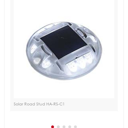
n
Solar Road Stud HA-RS-C1
Via