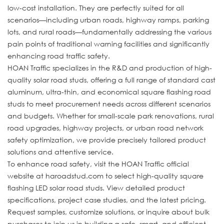
low-cost installation. They are perfectly suited for all
scenarios—including urban roads, highway ramps, parking
lots, and rural roads—fundamentally addressing the various
pain points of traditional warning facilities and significantly
enhancing road traffic safety.
HOAN Traffic specializes in the R&D and production of high-
quality solar road studs, offering a full range of standard cast
aluminum, ultra-thin, and economical square flashing road
studs to meet procurement needs across different scenarios
and budgets. Whether for small-scale park renovations, rural
road upgrades, highway projects, or urban road network
safety optimization, we provide precisely tailored product
solutions and attentive service.
To enhance road safety, visit the HOAN Traffic official
website at haroadstud.com to select high-quality square
flashing LED solar road studs. View detailed product
specifications, project case studies, and the latest pricing.
Request samples, customize solutions, or inquire about bulk
purchases to join us in building a safe, smart, and efficient