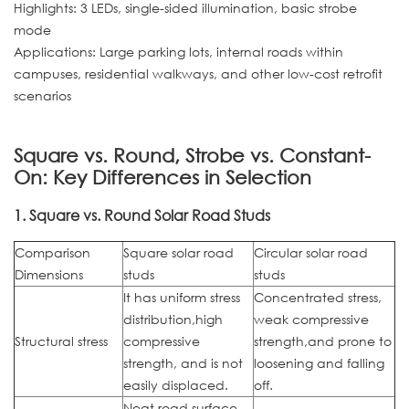
Highlights: 3 LEDs, single-sided illumination, basic strobe
mode
Applications: Large parking lots, internal roads within
campuses, residential walkways, and other low-cost retrofit
scenarios
Square vs. Round, Strobe vs. Constant-
On: Key Differences in Selection
1. Square vs. Round Solar Road Studs
Comparison
Square solar road
Circular solar road
Dimensions
studs
studs
It has uniform stress
Concentrated stress,
distribution,high
weak compressive
Structural stress
compressive
strength,and prone to
strength, and is not
loosening and falling
easily displaced.
off.
Neat road surface,