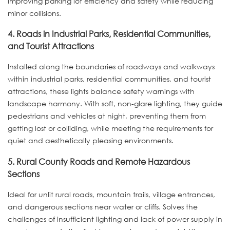
improving parking lot efficiency and safety while reducing
minor collisions.
4. Roads in Industrial Parks, Residential Communities,
and Tourist Attractions
Installed along the boundaries of roadways and walkways
within industrial parks, residential communities, and tourist
attractions, these lights balance safety warnings with
landscape harmony. With soft, non-glare lighting, they guide
pedestrians and vehicles at night, preventing them from
getting lost or colliding, while meeting the requirements for
quiet and aesthetically pleasing environments.
5. Rural County Roads and Remote Hazardous
Sections
Ideal for unlit rural roads, mountain trails, village entrances,
and dangerous sections near water or cliffs. Solves the
challenges of insufficient lighting and lack of power supply in