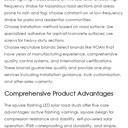
frequency strobe for hazardous road sections and areas
prone to rain and fog; choose constant-on or low-frequency
strobe for parks and residential communities.
Choose installation method based on road surface: Use
specialized adhesive for asphalt/concrete surfaces; use
screws for heavy-duty sections
Choose reputable brands: Select brands like HOAN that
have years of manufacturing experience, comprehensive
quality control systems, and international certifications.
These brands guarantee quality and provide one-stop
services including installation guidance, bulk customization,
and after-sales warranty.
Comprehensive Product Advantages
The square flashing LED solar road studs offer five core
advantages: active flashing warnings, square design for
compression resistance and stability, self-powered solar
operation, IP68 waterproofing and durability, and simple,