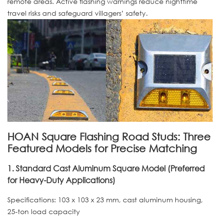
remote areas. Active flashing warnings reduce nighttime
travel risks and safeguard villagers’ safety.
HOAN Square Flashing Road Studs: Three
Featured Models for Precise Matching
1. Standard Cast Aluminum Square Model (Preferred
for Heavy-Duty Applications)
Specifications: 103 x 103 x 23 mm, cast aluminum housing,
25-ton load capacity