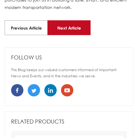
modern transportation network.
Previous Article
Next Article
FOLLOW US
This Blog keeps our valued customers informed of important
News and Events, and in the industries we serve.
RELATED PRODUCTS