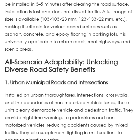
be installed in 3–5 minutes after clearing the road surface.
Installation is fast and does not disrupt traffic. A full range of
sizes is available (103×103×23 mm, 123×133×22 mm, etc.),
making it suitable for various paved surfaces such as
asphalt, concrete, and epoxy flooring in parking lots. It is
universally applicable to urban roads, rural highways, and
scenic areas.
All-Scenario Adaptability: Unlocking
Diverse Road Safety Benefits
1. Urban Municipal Roads and Intersections
Installed on urban thoroughfares, intersections, crosswalks,
and the boundaries of non-motorized vehicle lanes, these
units clearly demarcate vehicle and pedestrian traffic. They
provide nighttime warnings to pedestrians and non-
motorized vehicles, reducing accidents caused by mixed
traffic. They also supplement lighting in unlit sections to
enhance nighttime safety.