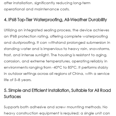
after installation, significantly reducing long-term
operational and maintenance costs.
4. IP68 Top-Tier Waterproofing, All-Weather Durability
Utilizing an integrated sealing process, the device achieves
an IP68 protection rating, offering complete waterproofing
and dustproofing. It can withstand prolonged submersion in
standing water and is impervious to heavy rain, snowstorms,
frost, and intense sunlight. The housing is resistant to aging,
corrosion, and extreme temperatures, operating reliably in
environments ranging from -40°C to 85°C. It performs stably
in outdoor settings across all regions of China, with a service
life of 5–8 years.
5. Simple and Efficient Installation, Suitable for All Road
Surfaces
Supports both adhesive and screw mounting methods. No
heavy construction equipment is required; a single unit can