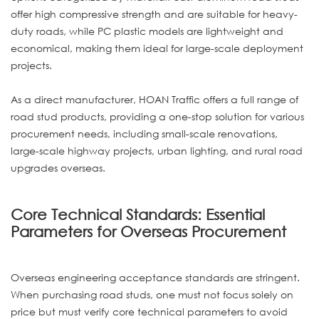
offer high compressive strength and are suitable for heavy-
duty roads, while PC plastic models are lightweight and
economical, making them ideal for large-scale deployment
projects.
As a direct manufacturer, HOAN Traffic offers a full range of
road stud products, providing a one-stop solution for various
procurement needs, including small-scale renovations,
large-scale highway projects, urban lighting, and rural road
upgrades overseas.
Core Technical Standards: Essential
Parameters for Overseas Procurement
Overseas engineering acceptance standards are stringent.
When purchasing road studs, one must not focus solely on
price but must verify core technical parameters to avoid