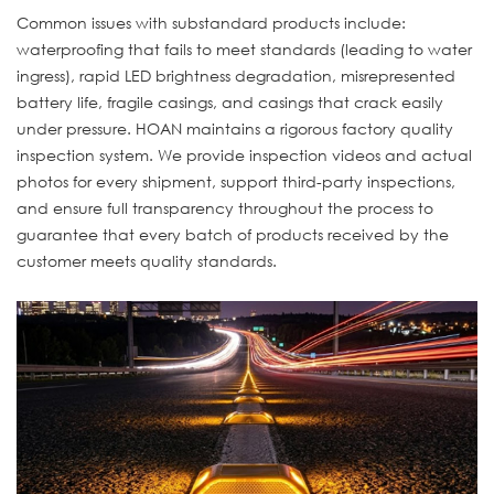
Common issues with substandard products include:
waterproofing that fails to meet standards (leading to water
ingress), rapid LED brightness degradation, misrepresented
battery life, fragile casings, and casings that crack easily
under pressure. HOAN maintains a rigorous factory quality
inspection system. We provide inspection videos and actual
photos for every shipment, support third-party inspections,
and ensure full transparency throughout the process to
guarantee that every batch of products received by the
customer meets quality standards.