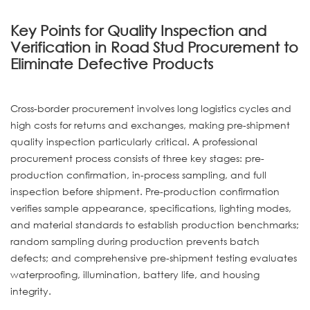
Key Points for Quality Inspection and
Verification in Road Stud Procurement to
Eliminate Defective Products
Cross-border procurement involves long logistics cycles and
high costs for returns and exchanges, making pre-shipment
quality inspection particularly critical. A professional
procurement process consists of three key stages: pre-
production confirmation, in-process sampling, and full
inspection before shipment. Pre-production confirmation
verifies sample appearance, specifications, lighting modes,
and material standards to establish production benchmarks;
random sampling during production prevents batch
defects; and comprehensive pre-shipment testing evaluates
waterproofing, illumination, battery life, and housing
integrity.