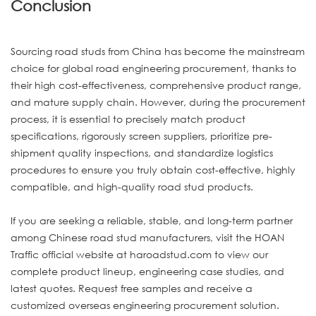
Conclusion
Sourcing road studs from China has become the mainstream
choice for global road engineering procurement, thanks to
their high cost-effectiveness, comprehensive product range,
and mature supply chain. However, during the procurement
process, it is essential to precisely match product
specifications, rigorously screen suppliers, prioritize pre-
shipment quality inspections, and standardize logistics
procedures to ensure you truly obtain cost-effective, highly
compatible, and high-quality road stud products.
If you are seeking a reliable, stable, and long-term partner
among Chinese road stud manufacturers, visit the HOAN
Traffic official website at haroadstud.com to view our
complete product lineup, engineering case studies, and
latest quotes. Request free samples and receive a
customized overseas engineering procurement solution.