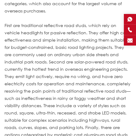
categories, which also account for the largest volume of
overseas purchases.
First are traditional reflective road studs, which rely on
vehicle headlights for passive reflection. They offer high cost-
effectiveness and simple installation, making them suitable
for budget-constrained, basic road lighting projects. They
are commonly used on ordinary urban side streets and
industrial park roads. Second are solar-powered road studs,
currently the hottest trend in overseas engineering projects.
They emit light actively, require no wiring, and have zero
electricity costs for operation and maintenance, completely
resolving the pain points of traditional reflective road studs—
such as ineffectiveness in rainy or foggy weather and short
visibility distances. These include a variety of styles such as
round, square, ultra-thin, recessed, and strobe LED models,
suitable for complex scenarios including highways, rural
roads, curves, slopes, and parking lots. Finally, there are
options categorized by material: cast aluminum road studs