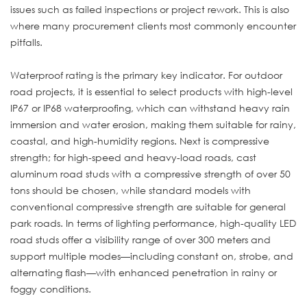
issues such as failed inspections or project rework. This is also
where many procurement clients most commonly encounter
pitfalls.
Waterproof rating is the primary key indicator. For outdoor
road projects, it is essential to select products with high-level
IP67 or IP68 waterproofing, which can withstand heavy rain
immersion and water erosion, making them suitable for rainy,
coastal, and high-humidity regions. Next is compressive
strength; for high-speed and heavy-load roads, cast
aluminum road studs with a compressive strength of over 50
tons should be chosen, while standard models with
conventional compressive strength are suitable for general
park roads. In terms of lighting performance, high-quality LED
road studs offer a visibility range of over 300 meters and
support multiple modes—including constant on, strobe, and
alternating flash—with enhanced penetration in rainy or
foggy conditions.