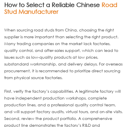
How to Select a Reliable Chinese
Road
Stud Manufacturer
When sourcing road studs from China, choosing the right
supplier is more important than selecting the right product.
Many trading companies on the market lack factories,
quality control, and after-sales support, which can lead to
issues such as low-quality products at low prices,
substandard workmanship, and delivery delays. For overseas
procurement, it is recommended to prioritize direct sourcing
from physical source factories.
First, verify the factory’s capabilities. A legitimate factory will
have independent production workshops, complete
production lines, and a professional quality control team,
and will support factory audits, virtual tours, and on-site visits.
Second, review the product portfolio. A comprehensive
product line demonstrates the factory’s R&D and