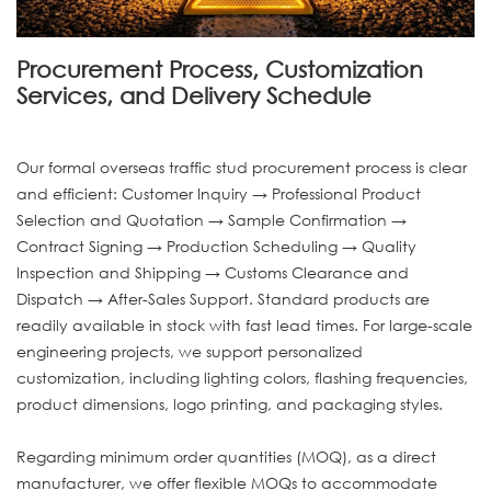
Procurement Process, Customization
Services, and Delivery Schedule
Our formal overseas traffic stud procurement process is clear
and efficient: Customer Inquiry → Professional Product
Selection and Quotation → Sample Confirmation →
Contract Signing → Production Scheduling → Quality
Inspection and Shipping → Customs Clearance and
Dispatch → After-Sales Support. Standard products are
readily available in stock with fast lead times. For large-scale
engineering projects, we support personalized
customization, including lighting colors, flashing frequencies,
product dimensions, logo printing, and packaging styles.
Regarding minimum order quantities (MOQ), as a direct
manufacturer, we offer flexible MOQs to accommodate