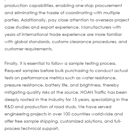
production capabilities, enabling one-stop procurement
and eliminating the hassle of coordinating with multiple
parties. Additionally, pay close attention to overseas project
case studies and export experience. Manufacturers with
years of international trade experience are more familiar
with global standards, customs clearance procedures, and
customer requirements.
Finally, it is essential to follow a sample testing process.
Request samples before bulk purchasing to conduct actual
tests on performance metrics such as water resistance,
pressure resistance, battery life, and brightness, thereby
mitigating quality risks at the source. HOAN Traffic has been
deeply rooted in the industry for 15 years, specializing in the
R&D and production of road studs. We have served
engineering projects in over 100 countries worldwide and
offer free sample shipping, customized solutions, and full-
process technical support.