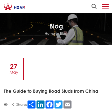
Blog
Home
>
Blog
27
May
The Guide to Buying Road Studs from China
Share
LinkedIn
Facebook
Twitter
Email
Share: