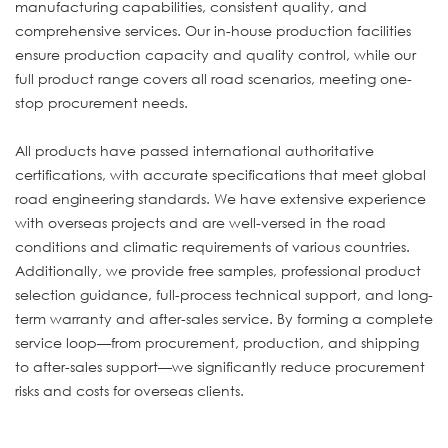
manufacturing capabilities, consistent quality, and
comprehensive services. Our in-house production facilities
ensure production capacity and quality control, while our
full product range covers all road scenarios, meeting one-
stop procurement needs.
All products have passed international authoritative
certifications, with accurate specifications that meet global
road engineering standards. We have extensive experience
with overseas projects and are well-versed in the road
conditions and climatic requirements of various countries.
Additionally, we provide free samples, professional product
selection guidance, full-process technical support, and long-
term warranty and after-sales service. By forming a complete
service loop—from procurement, production, and shipping
to after-sales support—we significantly reduce procurement
risks and costs for overseas clients.