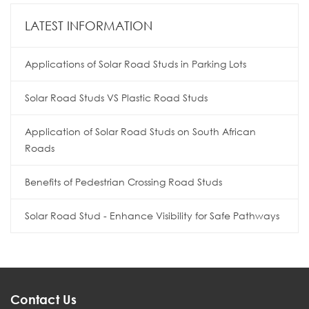
LATEST INFORMATION
Applications of Solar Road Studs in Parking Lots
Solar Road Studs VS Plastic Road Studs
Application of Solar Road Studs on South African
Roads
Benefits of Pedestrian Crossing Road Studs
Solar Road Stud - Enhance Visibility for Safe Pathways
Contact Us