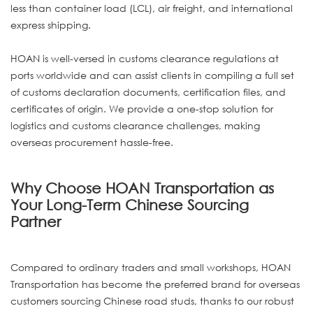
less than container load (LCL), air freight, and international
express shipping.
HOAN is well-versed in customs clearance regulations at
ports worldwide and can assist clients in compiling a full set
of customs declaration documents, certification files, and
certificates of origin. We provide a one-stop solution for
logistics and customs clearance challenges, making
overseas procurement hassle-free.
Why Choose HOAN Transportation as
Your Long-Term Chinese Sourcing
Partner
Compared to ordinary traders and small workshops, HOAN
Transportation has become the preferred brand for overseas
customers sourcing Chinese road studs, thanks to our robust