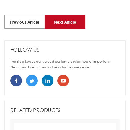
Previous Article
Next Article
FOLLOW US
This Blog keeps our valued customers informed of important
News and Events, and in the industries we serve.
RELATED PRODUCTS