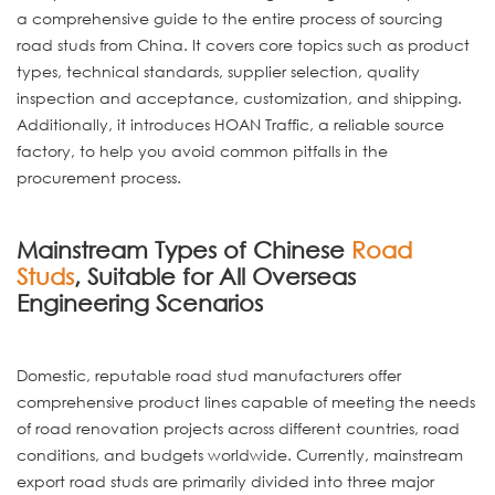
a comprehensive guide to the entire process of sourcing
road studs from China. It covers core topics such as product
types, technical standards, supplier selection, quality
inspection and acceptance, customization, and shipping.
Additionally, it introduces HOAN Traffic, a reliable source
factory, to help you avoid common pitfalls in the
procurement process.
Mainstream Types of Chinese
Road
Studs
, Suitable for All Overseas
Engineering Scenarios
Domestic, reputable road stud manufacturers offer
comprehensive product lines capable of meeting the needs
of road renovation projects across different countries, road
conditions, and budgets worldwide. Currently, mainstream
export road studs are primarily divided into three major