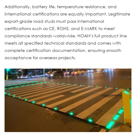
Additionally, battery life, temperature resistance, and
international certifications are equally important. Legitimate
export-grade road studs must pass international
certifications such as CE, ROHS, and E-MARK to meet
compliance standards worldwide. HOAN’s full product line
meets all specified technical standards and comes with
complete certification documentation, ensuring smooth
acceptance for overseas projects.