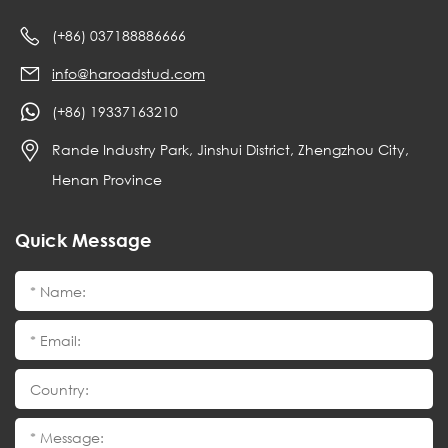
(+86) 037188886666
info@haroadstud.com
(+86) 19337163210
Rande Industry Park, Jinshui District, Zhengzhou City,
Henan Province
Quick Message