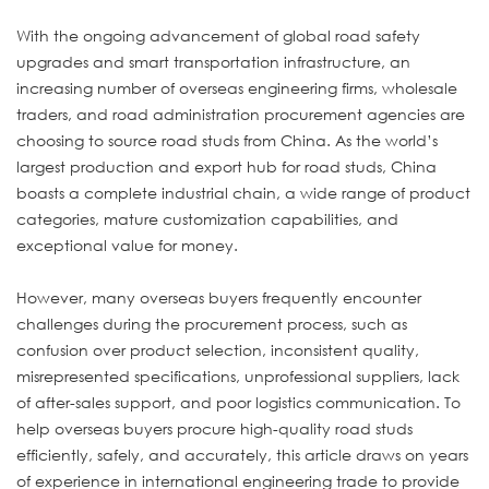
With the ongoing advancement of global road safety
upgrades and smart transportation infrastructure, an
increasing number of overseas engineering firms, wholesale
traders, and road administration procurement agencies are
choosing to source road studs from China. As the world’s
largest production and export hub for road studs, China
boasts a complete industrial chain, a wide range of product
categories, mature customization capabilities, and
exceptional value for money.
However, many overseas buyers frequently encounter
challenges during the procurement process, such as
confusion over product selection, inconsistent quality,
misrepresented specifications, unprofessional suppliers, lack
of after-sales support, and poor logistics communication. To
help overseas buyers procure high-quality road studs
efficiently, safely, and accurately, this article draws on years
of experience in international engineering trade to provide