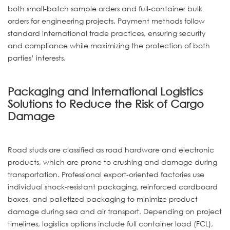
both small-batch sample orders and full-container bulk
orders for engineering projects. Payment methods follow
standard international trade practices, ensuring security
and compliance while maximizing the protection of both
parties’ interests.
Packaging and International Logistics
Solutions to Reduce the Risk of Cargo
Damage
Road studs are classified as road hardware and electronic
products, which are prone to crushing and damage during
transportation. Professional export-oriented factories use
individual shock-resistant packaging, reinforced cardboard
boxes, and palletized packaging to minimize product
damage during sea and air transport. Depending on project
timelines, logistics options include full container load (FCL),