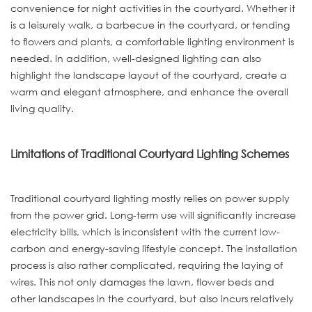
convenience for night activities in the courtyard. Whether it
is a leisurely walk, a barbecue in the courtyard, or tending
to flowers and plants, a comfortable lighting environment is
needed. In addition, well-designed lighting can also
highlight the landscape layout of the courtyard, create a
warm and elegant atmosphere, and enhance the overall
living quality.
Limitations of Traditional Courtyard Lighting Schemes
Traditional courtyard lighting mostly relies on power supply
from the power grid. Long-term use will significantly increase
electricity bills, which is inconsistent with the current low-
carbon and energy-saving lifestyle concept. The installation
process is also rather complicated, requiring the laying of
wires. This not only damages the lawn, flower beds and
other landscapes in the courtyard, but also incurs relatively