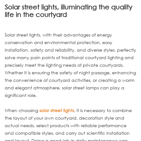
Solar street lights, illuminating the quality
life in the courtyard
Solar street lights, with their advantages of energy
conservation and environmental protection, easy
installation, safety and reliability, and diverse styles, perfectly
solve many pain points of traditional courtyard lighting and
precisely meet the lighting needs of private courtyards.
Whether it is ensuring the safety of night passage, enhancing
the convenience of courtyard activities, or creating a warm
and elegant atmosphere, solar street lamps can play a
significant role.
When choosing
solar street lights
, it is necessary to combine
the layout of your own courtyard, decoration style and
actual needs, select products with reliable performance
and compatible styles, and carry out scientific installation
and layout. Doing a good job in daily maintenance can