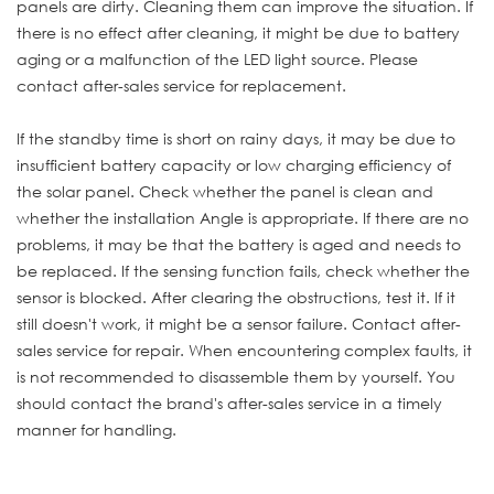
panels are dirty. Cleaning them can improve the situation. If
there is no effect after cleaning, it might be due to battery
aging or a malfunction of the LED light source. Please
contact after-sales service for replacement.
If the standby time is short on rainy days, it may be due to
insufficient battery capacity or low charging efficiency of
the solar panel. Check whether the panel is clean and
whether the installation Angle is appropriate. If there are no
problems, it may be that the battery is aged and needs to
be replaced. If the sensing function fails, check whether the
sensor is blocked. After clearing the obstructions, test it. If it
still doesn't work, it might be a sensor failure. Contact after-
sales service for repair. When encountering complex faults, it
is not recommended to disassemble them by yourself. You
should contact the brand's after-sales service in a timely
manner for handling.