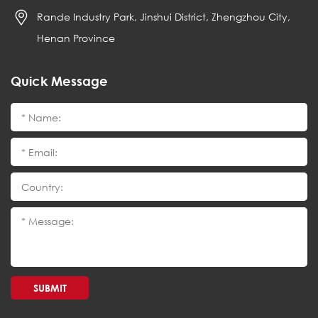
Rande Industry Park, Jinshui District, Zhengzhou City,
Henan Province
Quick Message
SUBMIT