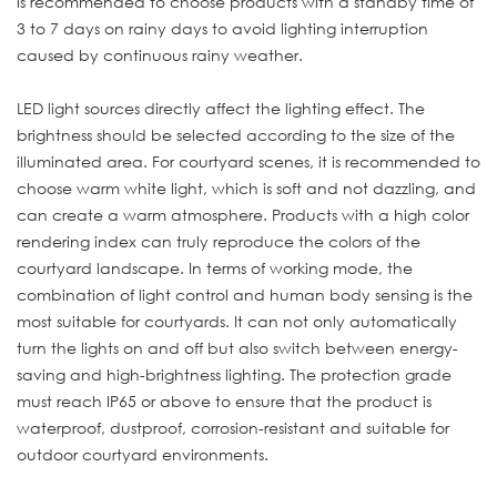
is recommended to choose products with a standby time of
3 to 7 days on rainy days to avoid lighting interruption
caused by continuous rainy weather.
LED light sources directly affect the lighting effect. The
brightness should be selected according to the size of the
illuminated area. For courtyard scenes, it is recommended to
choose warm white light, which is soft and not dazzling, and
can create a warm atmosphere. Products with a high color
rendering index can truly reproduce the colors of the
courtyard landscape. In terms of working mode, the
combination of light control and human body sensing is the
most suitable for courtyards. It can not only automatically
turn the lights on and off but also switch between energy-
saving and high-brightness lighting. The protection grade
must reach IP65 or above to ensure that the product is
waterproof, dustproof, corrosion-resistant and suitable for
outdoor courtyard environments.