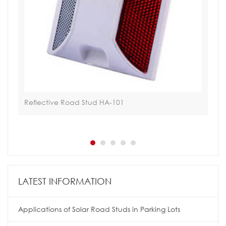
Reflective Road Stud HA-101
Hoa
LATEST INFORMATION
Applications of Solar Road Studs in Parking Lots