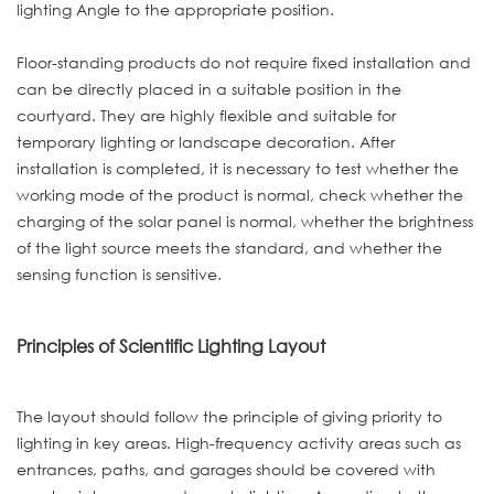
lighting Angle to the appropriate position.
Floor-standing products do not require fixed installation and
can be directly placed in a suitable position in the
courtyard. They are highly flexible and suitable for
temporary lighting or landscape decoration. After
installation is completed, it is necessary to test whether the
working mode of the product is normal, check whether the
charging of the solar panel is normal, whether the brightness
of the light source meets the standard, and whether the
sensing function is sensitive.
Principles of Scientific Lighting Layout
The layout should follow the principle of giving priority to
lighting in key areas. High-frequency activity areas such as
entrances, paths, and garages should be covered with