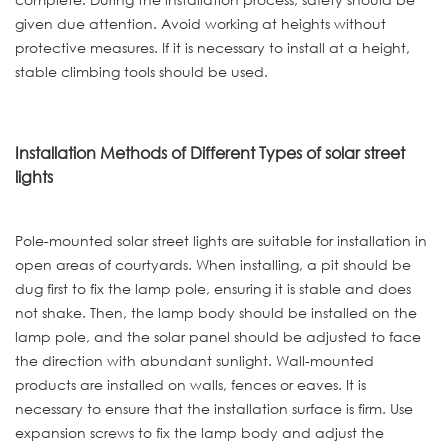
given due attention. Avoid working at heights without
protective measures. If it is necessary to install at a height,
stable climbing tools should be used.
Installation Methods of Different Types of solar street
lights
Pole-mounted solar street lights are suitable for installation in
open areas of courtyards. When installing, a pit should be
dug first to fix the lamp pole, ensuring it is stable and does
not shake. Then, the lamp body should be installed on the
lamp pole, and the solar panel should be adjusted to face
the direction with abundant sunlight. Wall-mounted
products are installed on walls, fences or eaves. It is
necessary to ensure that the installation surface is firm. Use
expansion screws to fix the lamp body and adjust the