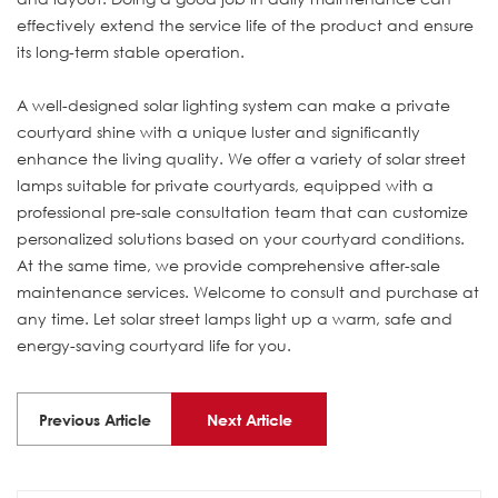
effectively extend the service life of the product and ensure
its long-term stable operation.
A well-designed solar lighting system can make a private
courtyard shine with a unique luster and significantly
enhance the living quality. We offer a variety of solar street
lamps suitable for private courtyards, equipped with a
professional pre-sale consultation team that can customize
personalized solutions based on your courtyard conditions.
At the same time, we provide comprehensive after-sale
maintenance services. Welcome to consult and purchase at
any time. Let solar street lamps light up a warm, safe and
energy-saving courtyard life for you.
Previous Article
Next Article