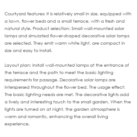
Courtyard features: It is relatively small in size, equipped with
a lawn, flower beds and a small terrace, with a fresh and
natural style. Product selection: Small wall-mounted solar
lamps and simulated flower-shaped decorative solar lamps
are selected. They emit warm white light, are compact in
size and easy to install.
Layout plan: Install wall-mounted lamps at the entrance of
the terrace and the path to meet the basic lighting
requirements for passage. Decorative solar lamps are
interspersed throughout the flower bed. The usage effect:
The basic lighting needs are met. The decorative lights add
a lively and interesting touch to the small garden. When the
lights are turned on at night, the garden atmosphere is
warm and romantic, enhancing the overall living
experience.