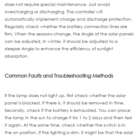
does not require special maintenance. Just avoid
overcharging or discharging. The controller will
automatically implement charge and discharge protection.
Regularly check whether the battery connection lines are
firm. When the seasons change, the Angle of the solar panels
can be adjusted. In winter, it should be adjusted to a
steeper Angle to enhance the efficiency of sunlight
absorption.
Common Faults and Troubleshooting Methods
If the lamp does not light up, first check whether the solar
panel is blocked. If there is, it should be removed in time.
Secondly, check if the battery is exhausted. You can place
the lamp in the sun to charge it for 1 to 2 days and then test
it again. At the same time, check whether the switch is in
the on position. If the lighting is dim, it might be that the solar