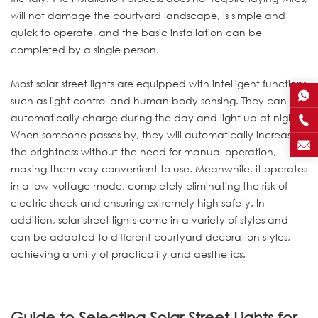
will not damage the courtyard landscape, is simple and
quick to operate, and the basic installation can be
completed by a single person.
Most solar street lights are equipped with intelligent functions
such as light control and human body sensing. They can
automatically charge during the day and light up at night.
When someone passes by, they will automatically increase
the brightness without the need for manual operation,
making them very convenient to use. Meanwhile, it operates
in a low-voltage mode, completely eliminating the risk of
electric shock and ensuring extremely high safety. In
addition, solar street lights come in a variety of styles and
can be adapted to different courtyard decoration styles,
achieving a unity of practicality and aesthetics.
Guide to Selecting Solar Street Lights for