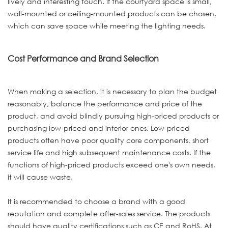
lively and interesting touch. If the courtyard space is small,
wall-mounted or ceiling-mounted products can be chosen,
which can save space while meeting the lighting needs.
Cost Performance and Brand Selection
When making a selection, it is necessary to plan the budget
reasonably, balance the performance and price of the
product, and avoid blindly pursuing high-priced products or
purchasing low-priced and inferior ones. Low-priced
products often have poor quality core components, short
service life and high subsequent maintenance costs. If the
functions of high-priced products exceed one's own needs,
it will cause waste.
It is recommended to choose a brand with a good
reputation and complete after-sales service. The products
should have quality certifications such as CE and RoHS. At