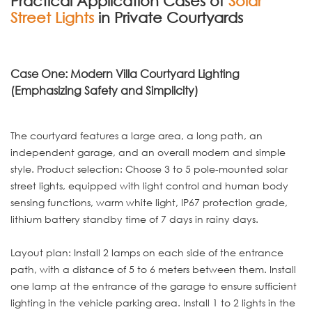
Practical Application Cases of
Solar
Street Lights
in Private Courtyards
Case One: Modern Villa Courtyard Lighting
(Emphasizing Safety and Simplicity)
The courtyard features a large area, a long path, an
independent garage, and an overall modern and simple
style. Product selection: Choose 3 to 5 pole-mounted solar
street lights, equipped with light control and human body
sensing functions, warm white light, IP67 protection grade,
lithium battery standby time of 7 days in rainy days.
Layout plan: Install 2 lamps on each side of the entrance
path, with a distance of 5 to 6 meters between them. Install
one lamp at the entrance of the garage to ensure sufficient
lighting in the vehicle parking area. Install 1 to 2 lights in the