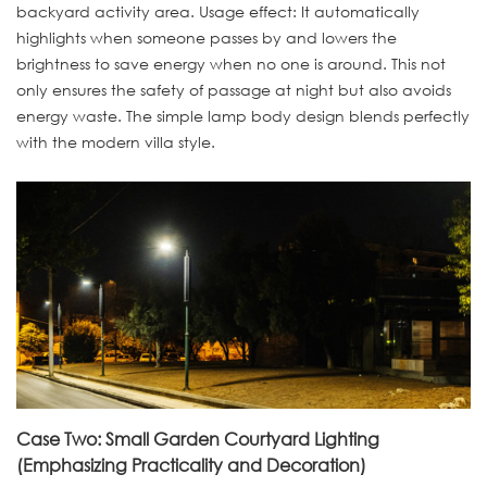
backyard activity area. Usage effect: It automatically
highlights when someone passes by and lowers the
brightness to save energy when no one is around. This not
only ensures the safety of passage at night but also avoids
energy waste. The simple lamp body design blends perfectly
with the modern villa style.
Case Two: Small Garden Courtyard Lighting
(Emphasizing Practicality and Decoration)