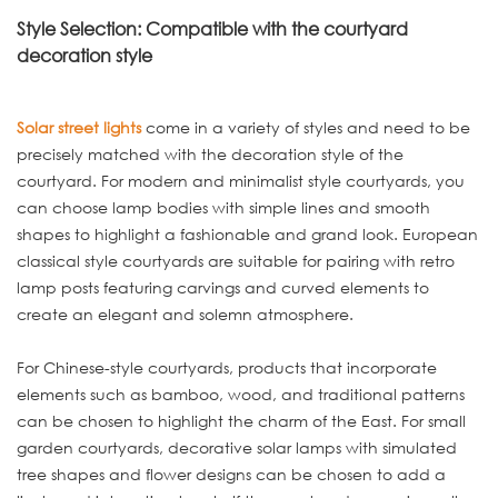
Style Selection: Compatible with the courtyard
decoration style
Solar street lights
come in a variety of styles and need to be
precisely matched with the decoration style of the
courtyard. For modern and minimalist style courtyards, you
can choose lamp bodies with simple lines and smooth
shapes to highlight a fashionable and grand look. European
classical style courtyards are suitable for pairing with retro
lamp posts featuring carvings and curved elements to
create an elegant and solemn atmosphere.
For Chinese-style courtyards, products that incorporate
elements such as bamboo, wood, and traditional patterns
can be chosen to highlight the charm of the East. For small
garden courtyards, decorative solar lamps with simulated
tree shapes and flower designs can be chosen to add a