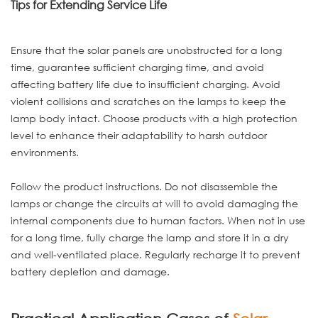
Tips for Extending Service Life
Ensure that the solar panels are unobstructed for a long
time, guarantee sufficient charging time, and avoid
affecting battery life due to insufficient charging. Avoid
violent collisions and scratches on the lamps to keep the
lamp body intact. Choose products with a high protection
level to enhance their adaptability to harsh outdoor
environments.
Follow the product instructions. Do not disassemble the
lamps or change the circuits at will to avoid damaging the
internal components due to human factors. When not in use
for a long time, fully charge the lamp and store it in a dry
and well-ventilated place. Regularly recharge it to prevent
battery depletion and damage.