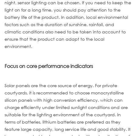
night, sensor lighting can be chosen. If you need to keep the
light on for a long time, you should pay attention to the
battery life of the product. In addition, local environmental
factors such as the duration of sunshine, rainfall, and
climatic conditions also need to be taken into account to
ensure that the product can adapt to the local
environment.
Focus on core performance indicators
Solar panels are the core source of energy. For private
courtyards, it is recommended to choose monocrystalline
silicon panels with high conversion efficiency, which can
charge efficiently under limited sunlight conditions and are
suitable for the lighting environment of the courtyard. In
terms of batteries, lithium batteries are preferred as they
feature large capacity, long service life and good stability. It