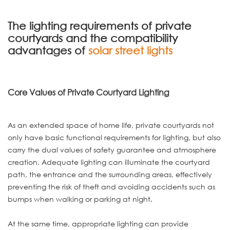
The lighting requirements of private
courtyards and the compatibility
advantages of
solar street lights
Core Values of Private Courtyard Lighting
As an extended space of home life, private courtyards not
only have basic functional requirements for lighting, but also
carry the dual values of safety guarantee and atmosphere
creation. Adequate lighting can illuminate the courtyard
path, the entrance and the surrounding areas, effectively
preventing the risk of theft and avoiding accidents such as
bumps when walking or parking at night.
At the same time, appropriate lighting can provide