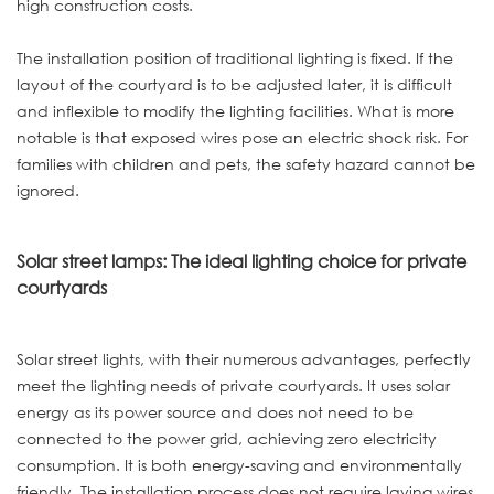
high construction costs.
The installation position of traditional lighting is fixed. If the
layout of the courtyard is to be adjusted later, it is difficult
and inflexible to modify the lighting facilities. What is more
notable is that exposed wires pose an electric shock risk. For
families with children and pets, the safety hazard cannot be
ignored.
Solar street lamps: The ideal lighting choice for private
courtyards
Solar street lights, with their numerous advantages, perfectly
meet the lighting needs of private courtyards. It uses solar
energy as its power source and does not need to be
connected to the power grid, achieving zero electricity
consumption. It is both energy-saving and environmentally
friendly. The installation process does not require laying wires,