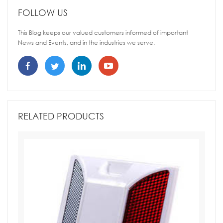
FOLLOW US
This Blog keeps our valued customers informed of important
News and Events, and in the industries we serve.
RELATED PRODUCTS