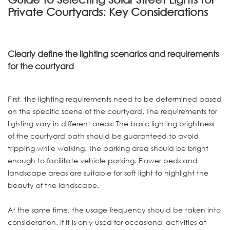
Private Courtyards: Key Considerations
Clearly define the lighting scenarios and requirements
for the courtyard
First, the lighting requirements need to be determined based
on the specific scene of the courtyard. The requirements for
lighting vary in different areas: The basic lighting brightness
of the courtyard path should be guaranteed to avoid
tripping while walking. The parking area should be bright
enough to facilitate vehicle parking. Flower beds and
landscape areas are suitable for soft light to highlight the
beauty of the landscape.
At the same time, the usage frequency should be taken into
consideration. If it is only used for occasional activities at