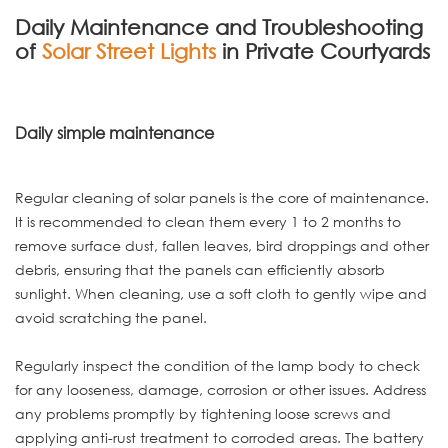
Daily Maintenance and Troubleshooting
of
Solar Street Lights
in Private Courtyards
Daily simple maintenance
Regular cleaning of solar panels is the core of maintenance.
It is recommended to clean them every 1 to 2 months to
remove surface dust, fallen leaves, bird droppings and other
debris, ensuring that the panels can efficiently absorb
sunlight. When cleaning, use a soft cloth to gently wipe and
avoid scratching the panel.
Regularly inspect the condition of the lamp body to check
for any looseness, damage, corrosion or other issues. Address
any problems promptly by tightening loose screws and
applying anti-rust treatment to corroded areas. The battery