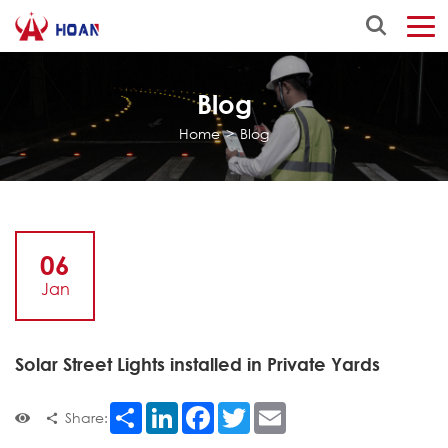
Blog
Home
>
Blog
06
Jan
Solar Street Lights installed in Private Yards
Share
LinkedIn
Facebook
Twitter
Email
Share: