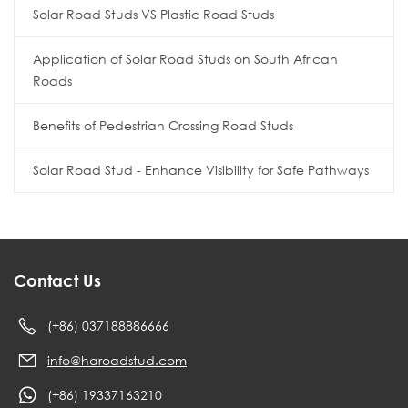
Solar Road Studs VS Plastic Road Studs
Application of Solar Road Studs on South African
Roads
Benefits of Pedestrian Crossing Road Studs
Solar Road Stud - Enhance Visibility for Safe Pathways
Contact Us
(+86) 037188886666
info@haroadstud.com
(+86) 19337163210