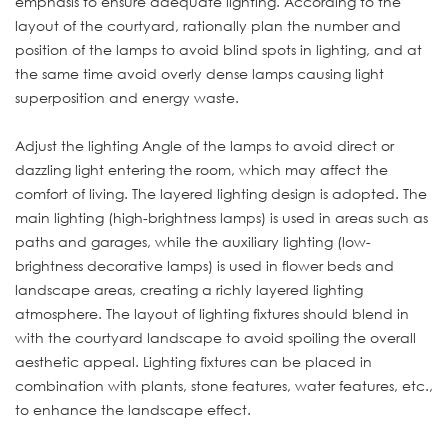
emphasis to ensure adequate lighting. According to the
layout of the courtyard, rationally plan the number and
position of the lamps to avoid blind spots in lighting, and at
the same time avoid overly dense lamps causing light
superposition and energy waste.
Adjust the lighting Angle of the lamps to avoid direct or
dazzling light entering the room, which may affect the
comfort of living. The layered lighting design is adopted. The
main lighting (high-brightness lamps) is used in areas such as
paths and garages, while the auxiliary lighting (low-
brightness decorative lamps) is used in flower beds and
landscape areas, creating a richly layered lighting
atmosphere. The layout of lighting fixtures should blend in
with the courtyard landscape to avoid spoiling the overall
aesthetic appeal. Lighting fixtures can be placed in
combination with plants, stone features, water features, etc.,
to enhance the landscape effect.