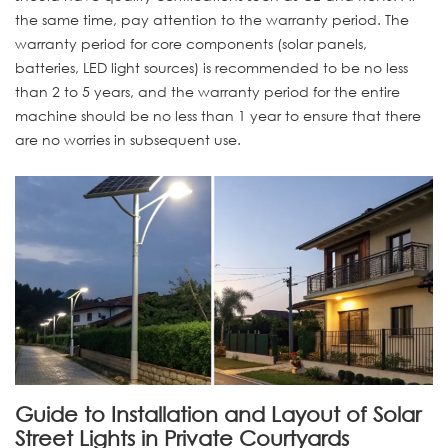
the same time, pay attention to the warranty period. The
warranty period for core components (solar panels,
batteries, LED light sources) is recommended to be no less
than 2 to 5 years, and the warranty period for the entire
machine should be no less than 1 year to ensure that there
are no worries in subsequent use.
Guide to Installation and Layout of Solar
Street Lights in Private Courtyards