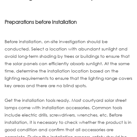
Preparations before Installation
Before installation, on-site investigation should be
conducted. Select a location with abundant sunlight and
avoid long-term shading by trees or buildings to ensure that
the solar panels can efficiently absorb sunlight. At the same
time, determine the installation location based on the
lighting requirements to ensure that the lighting range covers
key areas and there are no blind spots.
Get the installation tools ready. Most courtyard solar street
lamps come with installation accessories. Common tools
include electric drills, screwdrivers, wrenches, etc. Before
installation, it is necessary to check whether the product is in
good condition and confirm that all accessories are
complete. During the installation process, safety should be