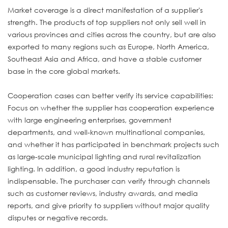
Market coverage is a direct manifestation of a supplier's
strength. The products of top suppliers not only sell well in
various provinces and cities across the country, but are also
exported to many regions such as Europe, North America,
Southeast Asia and Africa, and have a stable customer
base in the core global markets.
Cooperation cases can better verify its service capabilities:
Focus on whether the supplier has cooperation experience
with large engineering enterprises, government
departments, and well-known multinational companies,
and whether it has participated in benchmark projects such
as large-scale municipal lighting and rural revitalization
lighting. In addition, a good industry reputation is
indispensable. The purchaser can verify through channels
such as customer reviews, industry awards, and media
reports, and give priority to suppliers without major quality
disputes or negative records.