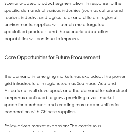
Scenario-based product segmentation: In response to the
specific demands of various industries (such as culture and
tourism, industry, and agriculture) and different regional
environments, suppliers will launch more targeted
specialized products, and the scenario adaptation
capabilities will continue to improve.
Core Opportunities for Future Procurement
The demand in emerging markets has exploded: The power
grid infrastructure in regions such as Southeast Asia and
Africa is not well developed, and the demand for solar street
lamps has continued to grow, providing a vast market
space for purchasers and creating more opportunities for
cooperation with Chinese suppliers.
Policy-driven market expansion: The continuous