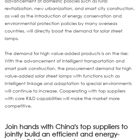
advancement of domestic policies such as rural
revitalization, new urbanization, and smart city construction,
as well as the introduction of energy conservation and
environmental protection policies by many overseas
countries, will directly boost the demand for solar street
lamps.
The demand for high value-added products is on the rise:
With the advancement of intelligent transportation and
smart park construction, the procurement demand for high
value-added solar street lamps with functions such as
intelligent linkage and adaptation to special environments
will continue to increase. Cooperating with top suppliers
with core R&D capabilities will make the market more
competitive.
Join hands with China's top suppliers to
jointly build an efficient and energy-