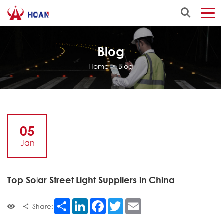
Blog
Home
>
Blog
05
Jan
Top Solar Street Light Suppliers in China
Share
LinkedIn
Facebook
Twitter
Email
Share: