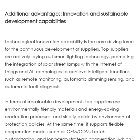
Additional advantages: Innovation and sustainable
development capabilities
Technological innovation capability is the core driving force
for the continuous development of suppliers. Top suppliers
are actively laying out smart lighting technology, promoting
the integration of solar street lamps with the Internet of
Things and AI technologies to achieve intelligent functions
such as remote monitoring, automatic dimming sensing, and
automatic fault diagnosis.
In terms of sustainable development, top suppliers use
environmentally friendly materials and energy-saving
production processes, and strictly abide by environmental
protection policies. At the same time, it supports flexible
cooperation models such as OEM/ODM, batch
customization, and long-term strategic cooperation, which