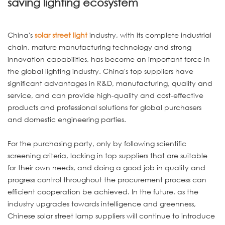
saving lighting ecosystem
China's
solar street light
industry, with its complete industrial
chain, mature manufacturing technology and strong
innovation capabilities, has become an important force in
the global lighting industry. China's top suppliers have
significant advantages in R&D, manufacturing, quality and
service, and can provide high-quality and cost-effective
products and professional solutions for global purchasers
and domestic engineering parties.
For the purchasing party, only by following scientific
screening criteria, locking in top suppliers that are suitable
for their own needs, and doing a good job in quality and
progress control throughout the procurement process can
efficient cooperation be achieved. In the future, as the
industry upgrades towards intelligence and greenness,
Chinese solar street lamp suppliers will continue to introduce