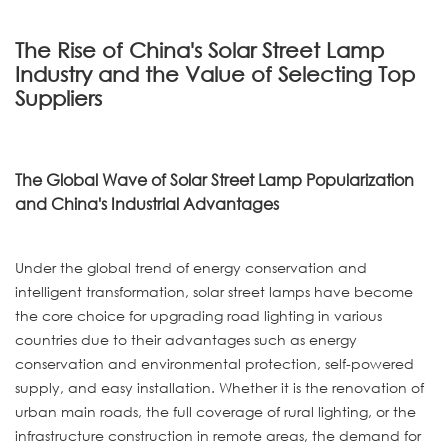
The Rise of China's Solar Street Lamp
Industry and the Value of Selecting Top
Suppliers
The Global Wave of Solar Street Lamp Popularization
and China's Industrial Advantages
Under the global trend of energy conservation and
intelligent transformation, solar street lamps have become
the core choice for upgrading road lighting in various
countries due to their advantages such as energy
conservation and environmental protection, self-powered
supply, and easy installation. Whether it is the renovation of
urban main roads, the full coverage of rural lighting, or the
infrastructure construction in remote areas, the demand for