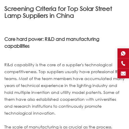
Screening Criteria for Top Solar Street
Lamp Suppliers in China
Core hard power: R&D and manufacturing
capabilities
R&d capability is the core of a supplier's technological
competitiveness. Top suppliers usually have professional R&D
teams. Most of the team members have accumulated many
years of technical experience in the lighting industry and
hold multiple invention and utility model patents. Some of
them have also established cooperation with universities
and research institutions to continuously promote
technological innovation.
The scale of manufacturing is as crucial as the process.