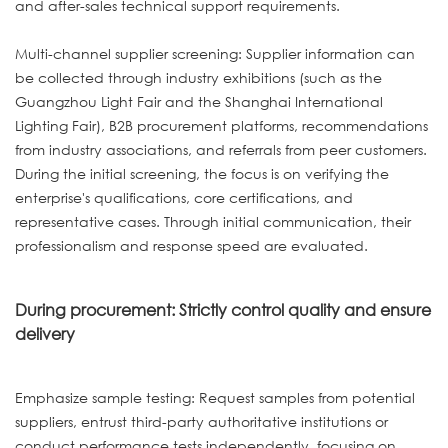
and after-sales technical support requirements.
Multi-channel supplier screening: Supplier information can
be collected through industry exhibitions (such as the
Guangzhou Light Fair and the Shanghai International
Lighting Fair), B2B procurement platforms, recommendations
from industry associations, and referrals from peer customers.
During the initial screening, the focus is on verifying the
enterprise's qualifications, core certifications, and
representative cases. Through initial communication, their
professionalism and response speed are evaluated.
During procurement: Strictly control quality and ensure
delivery
Emphasize sample testing: Request samples from potential
suppliers, entrust third-party authoritative institutions or
conduct performance tests independently, focusing on