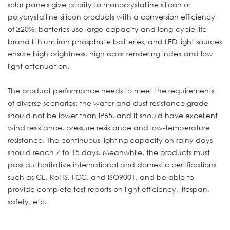
solar panels give priority to monocrystalline silicon or
polycrystalline silicon products with a conversion efficiency
of ≥20%, batteries use large-capacity and long-cycle life
brand lithium iron phosphate batteries, and LED light sources
ensure high brightness, high color rendering index and low
light attenuation.
The product performance needs to meet the requirements
of diverse scenarios: the water and dust resistance grade
should not be lower than IP65, and it should have excellent
wind resistance, pressure resistance and low-temperature
resistance. The continuous lighting capacity on rainy days
should reach 7 to 15 days. Meanwhile, the products must
pass authoritative international and domestic certifications
such as CE, RoHS, FCC, and ISO9001, and be able to
provide complete test reports on light efficiency, lifespan,
safety, etc.