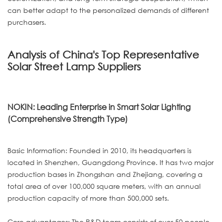
can better adapt to the personalized demands of different
purchasers.
Analysis of China's Top Representative
Solar Street Lamp Suppliers
NOKIN: Leading Enterprise in Smart Solar Lighting
(Comprehensive Strength Type)
Basic Information: Founded in 2010, its headquarters is
located in Shenzhen, Guangdong Province. It has two major
production bases in Zhongshan and Zhejiang, covering a
total area of over 100,000 square meters, with an annual
production capacity of more than 500,000 sets.
Core advantages: The R&D team consists of over 50 people