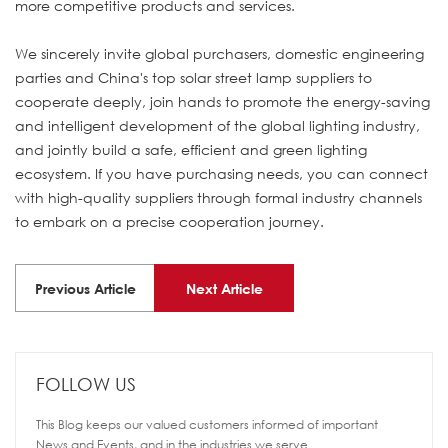
more competitive products and services.
We sincerely invite global purchasers, domestic engineering
parties and China's top solar street lamp suppliers to
cooperate deeply, join hands to promote the energy-saving
and intelligent development of the global lighting industry,
and jointly build a safe, efficient and green lighting
ecosystem. If you have purchasing needs, you can connect
with high-quality suppliers through formal industry channels
to embark on a precise cooperation journey.
Previous Article
Next Article
FOLLOW US
This Blog keeps our valued customers informed of important
News and Events, and in the industries we serve.