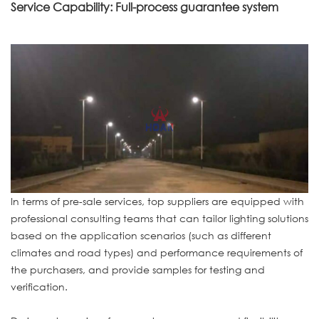
Service Capability: Full-process guarantee system
In terms of pre-sale services, top suppliers are equipped with
professional consulting teams that can tailor lighting solutions
based on the application scenarios (such as different
climates and road types) and performance requirements of
the purchasers, and provide samples for testing and
verification.