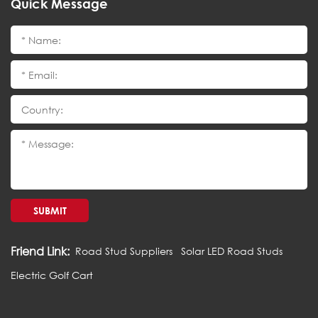
Quick Message
SUBMIT
Friend Link:
Road Stud Suppliers
Solar LED Road Studs
Electric Golf Cart