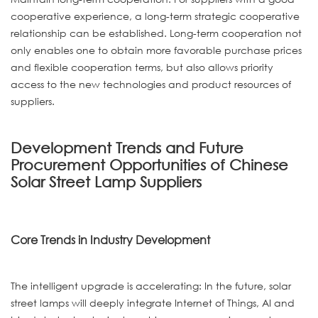
cooperative experience, a long-term strategic cooperative
relationship can be established. Long-term cooperation not
only enables one to obtain more favorable purchase prices
and flexible cooperation terms, but also allows priority
access to the new technologies and product resources of
suppliers.
Development Trends and Future
Procurement Opportunities of Chinese
Solar Street Lamp Suppliers
Core Trends in Industry Development
The intelligent upgrade is accelerating: In the future, solar
street lamps will deeply integrate Internet of Things, AI and