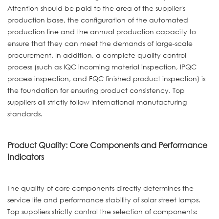
Attention should be paid to the area of the supplier's
production base, the configuration of the automated
production line and the annual production capacity to
ensure that they can meet the demands of large-scale
procurement. In addition, a complete quality control
process (such as IQC incoming material inspection, IPQC
process inspection, and FQC finished product inspection) is
the foundation for ensuring product consistency. Top
suppliers all strictly follow international manufacturing
standards.
Product Quality: Core Components and Performance
Indicators
The quality of core components directly determines the
service life and performance stability of solar street lamps.
Top suppliers strictly control the selection of components: