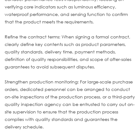
verifying core indicators such as luminous efficiency,
waterproof performance, and sensing function to confirm
that the product meets the requirements.
Refine the contract terms: When signing a formal contract,
clearly define key contents such as product parameters,
quality standards, delivery time, payment methods,
definition of quality responsibilities, and scope of after-sales
guarantees to avoid subsequent disputes.
Strengthen production monitoring: For large-scale purchase
orders, dedicated personnel can be arranged to conduct
on-site inspections of the production process, or a third-party
quality inspection agency can be entrusted to carry out on-
site supervision to ensure that the production process
complies with quality standards and guarantees the
delivery schedule.