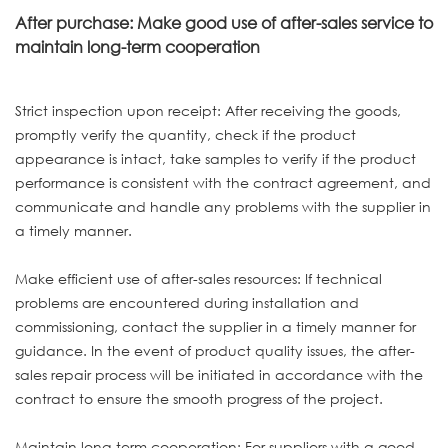
After purchase: Make good use of after-sales service to
maintain long-term cooperation
Strict inspection upon receipt: After receiving the goods,
promptly verify the quantity, check if the product
appearance is intact, take samples to verify if the product
performance is consistent with the contract agreement, and
communicate and handle any problems with the supplier in
a timely manner.
Make efficient use of after-sales resources: If technical
problems are encountered during installation and
commissioning, contact the supplier in a timely manner for
guidance. In the event of product quality issues, the after-
sales repair process will be initiated in accordance with the
contract to ensure the smooth progress of the project.
Maintain long-term cooperation: For suppliers with a good