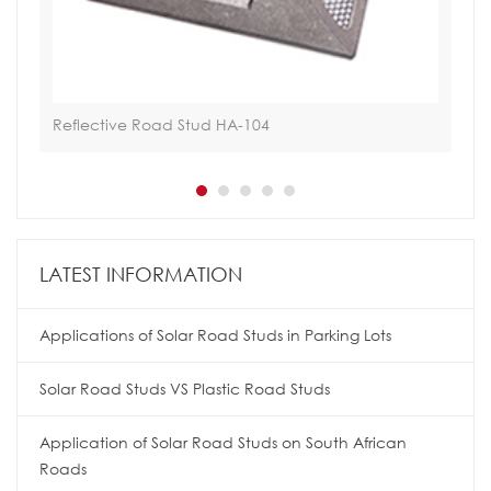
Reflective Road Stud HA-104
Tra
LATEST INFORMATION
Applications of Solar Road Studs in Parking Lots
Solar Road Studs VS Plastic Road Studs
Application of Solar Road Studs on South African
Roads