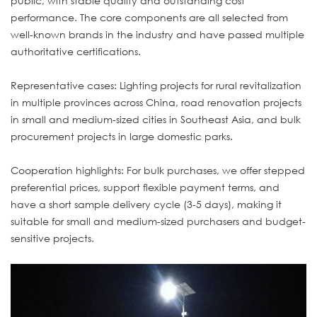
public, with stable quality and outstanding cost
performance. The core components are all selected from
well-known brands in the industry and have passed multiple
authoritative certifications.
Representative cases: Lighting projects for rural revitalization
in multiple provinces across China, road renovation projects
in small and medium-sized cities in Southeast Asia, and bulk
procurement projects in large domestic parks.
Cooperation highlights: For bulk purchases, we offer stepped
preferential prices, support flexible payment terms, and
have a short sample delivery cycle (3-5 days), making it
suitable for small and medium-sized purchasers and budget-
sensitive projects.