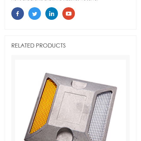
RELATED PRODUCTS