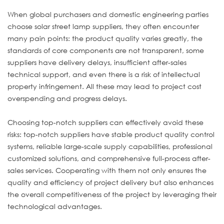
When global purchasers and domestic engineering parties
choose solar street lamp suppliers, they often encounter
many pain points: the product quality varies greatly, the
standards of core components are not transparent, some
suppliers have delivery delays, insufficient after-sales
technical support, and even there is a risk of intellectual
property infringement. All these may lead to project cost
overspending and progress delays.
Choosing top-notch suppliers can effectively avoid these
risks: top-notch suppliers have stable product quality control
systems, reliable large-scale supply capabilities, professional
customized solutions, and comprehensive full-process after-
sales services. Cooperating with them not only ensures the
quality and efficiency of project delivery but also enhances
the overall competitiveness of the project by leveraging their
technological advantages.