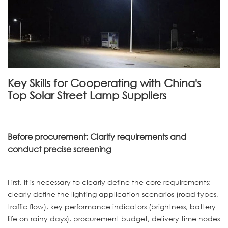
Key Skills for Cooperating with China's
Top Solar Street Lamp Suppliers
Before procurement: Clarify requirements and
conduct precise screening
First, it is necessary to clearly define the core requirements:
clearly define the lighting application scenarios (road types,
traffic flow), key performance indicators (brightness, battery
life on rainy days), procurement budget, delivery time nodes