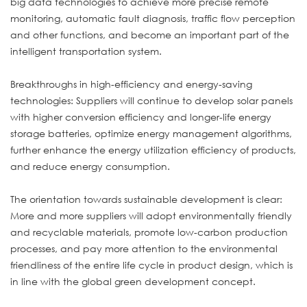
big data technologies to achieve more precise remote
monitoring, automatic fault diagnosis, traffic flow perception
and other functions, and become an important part of the
intelligent transportation system.
Breakthroughs in high-efficiency and energy-saving
technologies: Suppliers will continue to develop solar panels
with higher conversion efficiency and longer-life energy
storage batteries, optimize energy management algorithms,
further enhance the energy utilization efficiency of products,
and reduce energy consumption.
The orientation towards sustainable development is clear:
More and more suppliers will adopt environmentally friendly
and recyclable materials, promote low-carbon production
processes, and pay more attention to the environmental
friendliness of the entire life cycle in product design, which is
in line with the global green development concept.