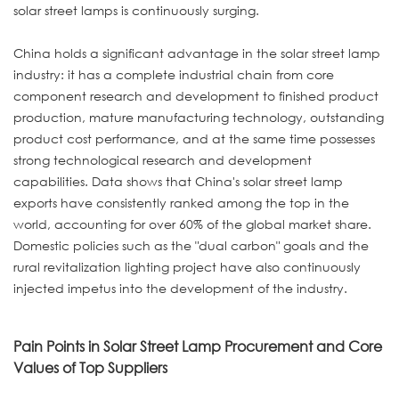
solar street lamps is continuously surging.
China holds a significant advantage in the solar street lamp
industry: it has a complete industrial chain from core
component research and development to finished product
production, mature manufacturing technology, outstanding
product cost performance, and at the same time possesses
strong technological research and development
capabilities. Data shows that China's solar street lamp
exports have consistently ranked among the top in the
world, accounting for over 60% of the global market share.
Domestic policies such as the "dual carbon" goals and the
rural revitalization lighting project have also continuously
injected impetus into the development of the industry.
Pain Points in Solar Street Lamp Procurement and Core
Values of Top Suppliers