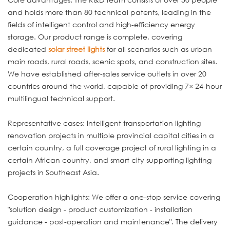
and holds more than 80 technical patents, leading in the
fields of intelligent control and high-efficiency energy
storage. Our product range is complete, covering
dedicated
solar street lights
for all scenarios such as urban
main roads, rural roads, scenic spots, and construction sites.
We have established after-sales service outlets in over 20
countries around the world, capable of providing 7× 24-hour
multilingual technical support.
Representative cases: Intelligent transportation lighting
renovation projects in multiple provincial capital cities in a
certain country, a full coverage project of rural lighting in a
certain African country, and smart city supporting lighting
projects in Southeast Asia.
Cooperation highlights: We offer a one-stop service covering
"solution design - product customization - installation
guidance - post-operation and maintenance". The delivery