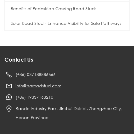
Benefits of Pedestrian Crossing Road Studs
Solar Road Stud - Enhance Visibility for Safe Pathways
Contact Us
(+86) 037188886666
info@haroadstud.com
(+86) 19337163210
Rande Industry Park, Jinshui District, Zhengzhou City,
Henan Province