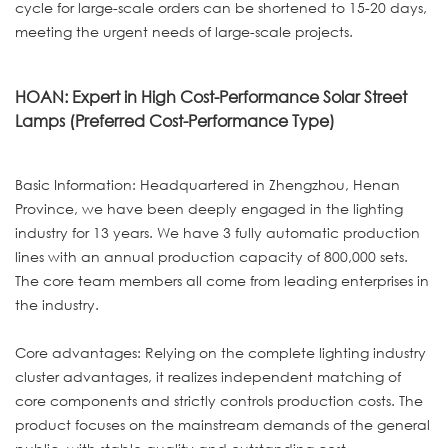
cycle for large-scale orders can be shortened to 15-20 days,
meeting the urgent needs of large-scale projects.
HOAN: Expert in High Cost-Performance Solar Street
Lamps (Preferred Cost-Performance Type)
Basic Information: Headquartered in Zhengzhou, Henan
Province, we have been deeply engaged in the lighting
industry for 13 years. We have 3 fully automatic production
lines with an annual production capacity of 800,000 sets.
The core team members all come from leading enterprises in
the industry.
Core advantages: Relying on the complete lighting industry
cluster advantages, it realizes independent matching of
core components and strictly controls production costs. The
product focuses on the mainstream demands of the general