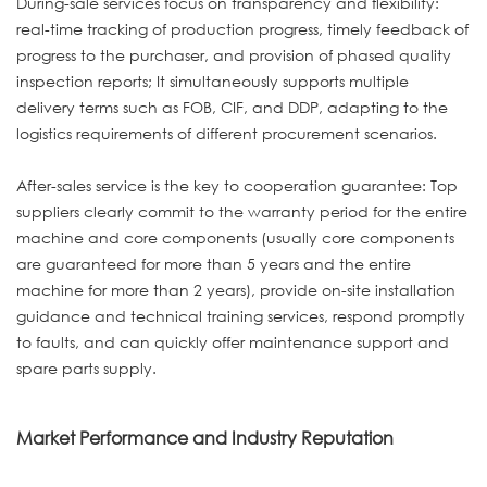
During-sale services focus on transparency and flexibility:
real-time tracking of production progress, timely feedback of
progress to the purchaser, and provision of phased quality
inspection reports; It simultaneously supports multiple
delivery terms such as FOB, CIF, and DDP, adapting to the
logistics requirements of different procurement scenarios.
After-sales service is the key to cooperation guarantee: Top
suppliers clearly commit to the warranty period for the entire
machine and core components (usually core components
are guaranteed for more than 5 years and the entire
machine for more than 2 years), provide on-site installation
guidance and technical training services, respond promptly
to faults, and can quickly offer maintenance support and
spare parts supply.
Market Performance and Industry Reputation