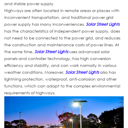
and stable power supply
Highways are often located in remote areas or places with
inconvenient transportation, and traditional power grid
power supply has many inconveniences.
Solar Street Lights
has the characteristics of independent power supply, does
not need to be connected to the power grid, and reduces
the construction and maintenance costs of power lines. At
the same time,
Solar Street Lights
uses advanced solar
panels and controller technology, has high conversion
efficiency and stability, and can work normally in various
weather conditions. Moreover,
Solar Street Lights
also has
lightning protection, waterproof, anti-corrosion and other
functions, which can adapt to the complex environmental
requirements of highways.