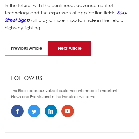
In the future, with the continuous advancement of
technology and the expansion of application fields,
Solar
Street Lights
will play a more important role in the field of
highway lighting.
Previous Article
Next Article
FOLLOW US
This Blog keeps our valued customers informed of important
News and Events, and in the industries we serve.