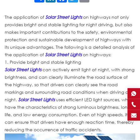
The application of
Solar Street Lights
on highways not only
provides bright and stable lighting for night driving, but also
makes important contributions to the safety, environmental
protection and sustainable development of highways with
its unique advantages. The following is a detailed analysis of
the application of
Solar Street Lights
on highways:
1. Provide bright and stable lighting
Solar Street Lights
can actively emit light at night, with strong
brightness, and can clearly illuminate the road surface of
the highway, so that drivers can clearly see the road
markings and surrounding road conditions when driving at
night.
Solar Street Lights
uses efficient LED light sources, which
have the characteristics of strong luminous brightness, long
life, and low energy consumption. Even at high speeds, it
can ensure that drivers have enough reaction time, thereby
reducing the occurrence of traffic accidents.