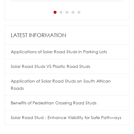
LATEST INFORMATION
Applications of Solar Road Studs in Parking Lots
Solar Road Studs VS Plastic Road Studs
Application of Solar Road Studs on South African
Roads
Benefits of Pedestrian Crossing Road Studs
Solar Road Stud - Enhance Visibility for Safe Pathways