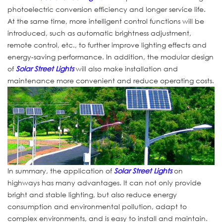
photoelectric conversion efficiency and longer service life.
At the same time, more intelligent control functions will be
introduced, such as automatic brightness adjustment,
remote control, etc., to further improve lighting effects and
energy-saving performance. In addition, the modular design
of
Solar Street Lights
will also make installation and
maintenance more convenient and reduce operating costs.
In summary, the application of
Solar Street Lights
on
highways has many advantages. It can not only provide
bright and stable lighting, but also reduce energy
consumption and environmental pollution, adapt to
complex environments, and is easy to install and maintain.