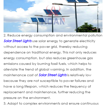
2. Reduce energy consumption and environmental pollution
Solar Street Lights
use solar energy to generate electricity
without access to the power grid, thereby reducing
dependence on traditional energy. This not only reduces
energy consumption, but also reduces greenhouse gas
emissions caused by burning fossil fuels, which helps to
alleviate the trend of global warming. In addition, the
maintenance cost of
Solar Street Lights
is relatively low
because they are not susceptible to power failures and
have a long lifespan, which reduces the frequency of
replacement and maintenance, further reducing the
pressure on the environment.
3. Adapt to complex environments and ensure continuous