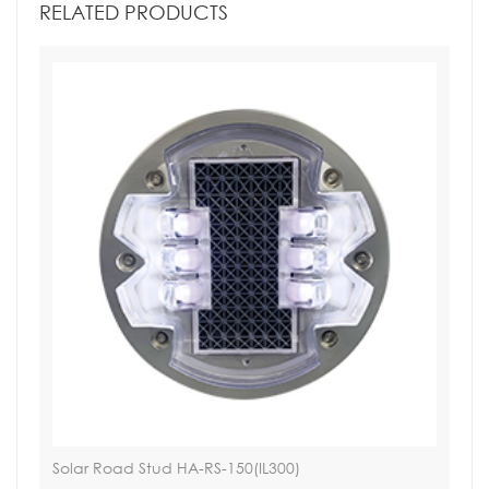
RELATED PRODUCTS
Solar Road Stud HA-RS-150(IL300)
Sol