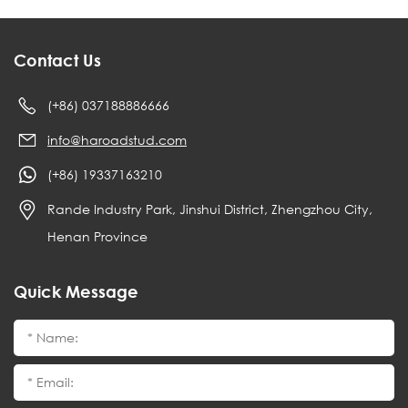
Contact Us
(+86) 037188886666
info@haroadstud.com
(+86) 19337163210
Rande Industry Park, Jinshui District, Zhengzhou City,
Henan Province
Quick Message