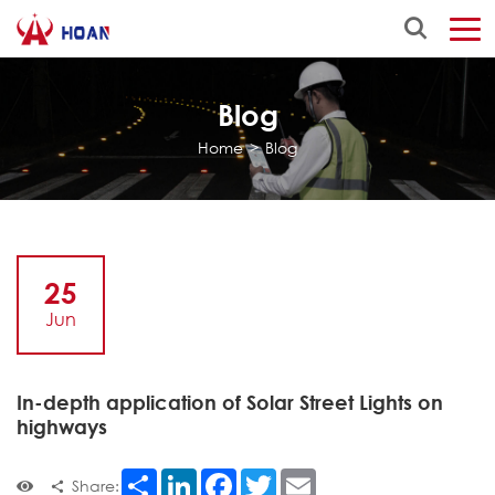
Blog
Home
>
Blog
25
Jun
In-depth application of Solar Street Lights on
highways
Share
LinkedIn
Facebook
Twitter
Email
Share: