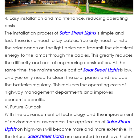
4. Easy installation and maintenance, reducing operating
costs
The installation process of
Solar Street Lights
is simple and
fast. There is no need to lay cables. You only need to install
the solar panels on the light poles and transmit the electrical
energy to the lamps through the cables. This greatly reduces
the difficulty and cost of engineering construction. At the
same time, the maintenance cost of
Solar Street Lights
is low,
and you only need to clean the solar panels and replace
the batteries regularly. This reduces the operating costs of
highway management departments and improves
economic benefits.
V. Future Outlook
With the advancement of technology and the improvement
of environmental awareness, the application of
Solar Street
Lights
on highways will become more and more extensive. In
the future,
Solar Street Lights
are expected to achieve higher