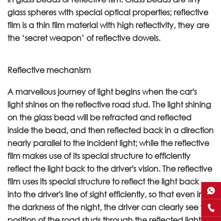
glass spheres with special optical properties; reflective
film is a thin film material with high reflectivity, they are
the ‘secret weapon’ of reflective dowels.
Reflective mechanism
A marvellous journey of light begins when the car's
light shines on the reflective road stud. The light shining
on the glass bead will be refracted and reflected
inside the bead, and then reflected back in a direction
nearly parallel to the incident light; while the reflective
film makes use of its special structure to efficiently
reflect the light back to the driver's vision. The reflective
film uses its special structure to reflect the light back
into the driver's line of sight efficiently, so that even in
the darkness of the night, the driver can clearly see the
position of the road studs through the reflected light, so