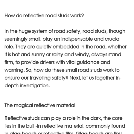
How do reflective road studs work?
In the huge system of road safety, road studs, though
seemingly small, play an indispensable and crucial
role. They are quietly embedded in the road, whether
it is hot and sunny or rainy and windy, always stand
firm, to provide drivers with vital guidance and
warning. So, how do these small road studs work to
ensure our travelling safety? Next, let us together in-
depth investigation.
The magical reflective material
Reflective studs can play a role in the dark, the core
lies in the built-in reflective material, commonly found
in glass beads or reflective film. Glass beads are tiny