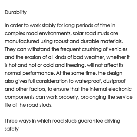
Durability
In order to work stably for long periods of time in
complex road environments, solar road studs are
manufactured using robust and durable materials.
They can withstand the frequent crushing of vehicles
and the erosion of all kinds of bad weather, whether it
is hot and hot or cold and freezing, will not affect its
normal performance. At the same time, the design
also gives full consideration to waterproof, dustproof
and other factors, to ensure that the internal electronic
components can work properly, prolonging the service
life of the road studs.
Three ways in which road studs guarantee driving
safety