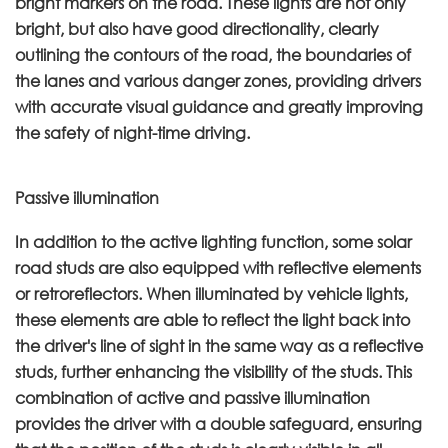
bright markers on the road. These lights are not only
bright, but also have good directionality, clearly
outlining the contours of the road, the boundaries of
the lanes and various danger zones, providing drivers
with accurate visual guidance and greatly improving
the safety of night-time driving.
Passive illumination
In addition to the active lighting function, some solar
road studs are also equipped with reflective elements
or retroreflectors. When illuminated by vehicle lights,
these elements are able to reflect the light back into
the driver's line of sight in the same way as a reflective
studs, further enhancing the visibility of the studs. This
combination of active and passive illumination
provides the driver with a double safeguard, ensuring