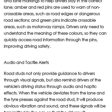
and lane markings to help drivers stay in the correct
lane; amber and red pins are used to warn of non-
crossable areas, such as road edges or dangerous
road sections; and green pins indicate crossable
areas, such as motorway ramps. Drivers only need to
understand the meaning of these colours, so they can
quickly access road information through the pins,
improving driving safety.
Audio and Tactile Alerts
Road studs not only provide guidance to drivers
through visual signals, but also remind drivers of the
vehicle's driving status through audio and haptic
effects. When the vehicle deviates from the lane and
the tyre presses against the road stud, it will produce
obvious vibration and sound, and these signals will be