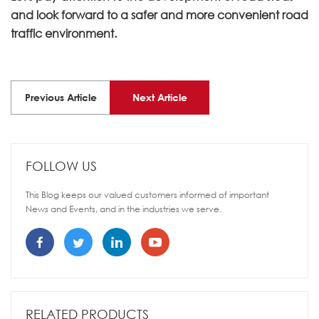
and look forward to a safer and more convenient road
traffic environment.
Previous Article
Next Article
FOLLOW US
This Blog keeps our valued customers informed of important
News and Events, and in the industries we serve.
RELATED PRODUCTS