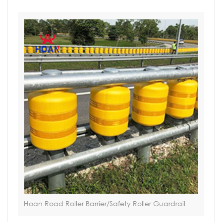
Hoan Road Roller Barrier/Safety Roller Guardrail
Sol