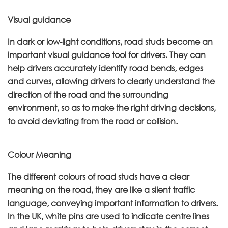
Visual guidance
In dark or low-light conditions, road studs become an
important visual guidance tool for drivers. They can
help drivers accurately identify road bends, edges
and curves, allowing drivers to clearly understand the
direction of the road and the surrounding
environment, so as to make the right driving decisions,
to avoid deviating from the road or collision.
Colour Meaning
The different colours of road studs have a clear
meaning on the road, they are like a silent traffic
language, conveying important information to drivers.
In the UK, white pins are used to indicate centre lines