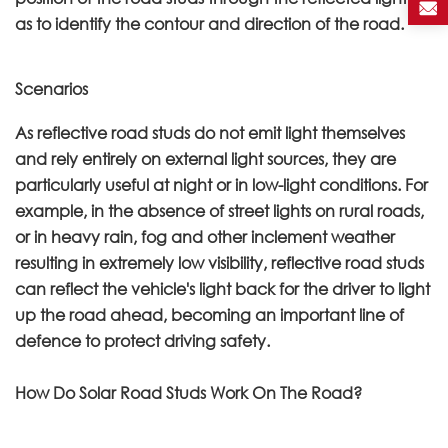
as to identify the contour and direction of the road.
Scenarios
As reflective road studs do not emit light themselves
and rely entirely on external light sources, they are
particularly useful at night or in low-light conditions. For
example, in the absence of street lights on rural roads,
or in heavy rain, fog and other inclement weather
resulting in extremely low visibility, reflective road studs
can reflect the vehicle's light back for the driver to light
up the road ahead, becoming an important line of
defence to protect driving safety.
How Do Solar Road Studs Work On The Road?