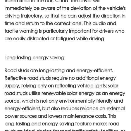
transmitted to the car, so that the driver will
immediately be aware of the deviation of the vehicle's
driving trajectory, so that he can adjust the direction in
time and return to the correct lane. This audio and
tactile warning is particularly important for drivers who
are easily distracted or fatigued while driving.
Long-lasting energy saving
Road studs are long-lasting and energy-efficient.
Reflective road studs require no additional energy
supply, relying only on reflecting vehicle lights; solar
road studs utilise renewable solar energy as an energy
source, which is not only environmentally friendly and
energy-efficient, but also reduces reliance on external
power sources and lowers maintenance costs. This
long-lasting and energy-saving feature makes road