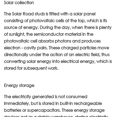
Solar collection
The Solar Road studs is fitted with a solar panel
consisting of photovoltaic cells at the top, which is its
source of energy. During the day, when there is plenty
of sunlight, the semiconductor material in the
photovoltaic cell absorbs photons and produces
electron - cavity pairs. These charged particles move
directionally under the action of an electric field, thus
converting solar energy into electrical energy, which is
stored for subsequent work.
Energy storage
The electricity generated is not consumed
immediately, but is stored in built-in rechargeable
batteries or supercapacitors. These energy storage
devices act as a stable warehouse, storing electricity