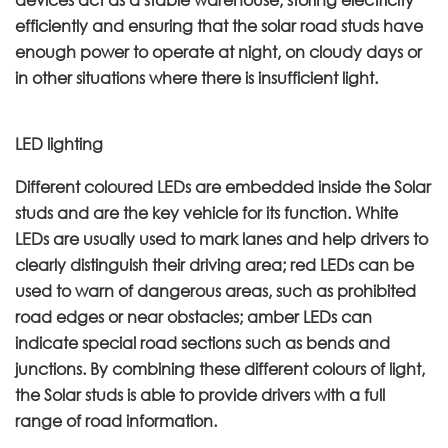
efficiently and ensuring that the solar road studs have
enough power to operate at night, on cloudy days or
in other situations where there is insufficient light.
LED lighting
Different coloured LEDs are embedded inside the Solar
studs and are the key vehicle for its function. White
LEDs are usually used to mark lanes and help drivers to
clearly distinguish their driving area; red LEDs can be
used to warn of dangerous areas, such as prohibited
road edges or near obstacles; amber LEDs can
indicate special road sections such as bends and
junctions. By combining these different colours of light,
the Solar studs is able to provide drivers with a full
range of road information.