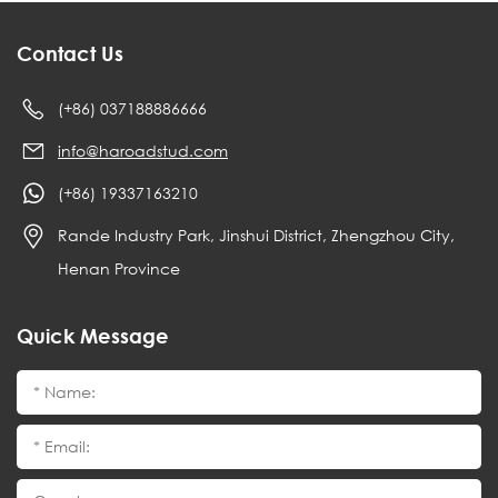
Contact Us
(+86) 037188886666
info@haroadstud.com
(+86) 19337163210
Rande Industry Park, Jinshui District, Zhengzhou City,
Henan Province
Quick Message