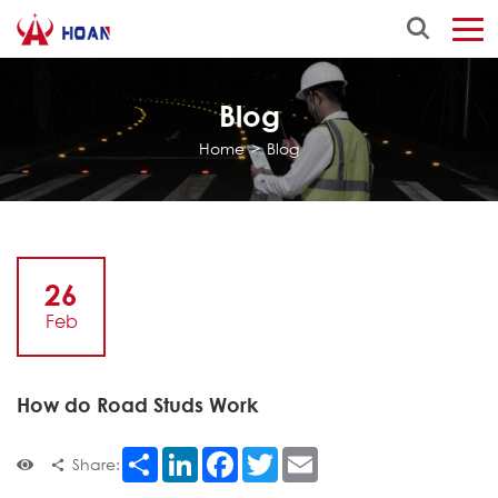
Blog
Home
>
Blog
26
Feb
How do Road Studs Work
Share
LinkedIn
Facebook
Twitter
Email
Share: