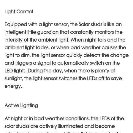
Light Control
Equipped with a light sensor, the Solar studs is like an
intelligent little guardian that constantly monitors the
intensity of the ambient light. When night falls and the
ambient light fades, or when bad weather causes the
light to dim, the light sensor quickly detects the change
and triggers a signal to automatically switch on the
LED lights. During the day, when there is plenty of
sunlight, the light sensor switches the LEDs off to save
energy.
Active Lighting
At night or in bad weather conditions, the LEDs of the
solar studss are actively illuminated and become