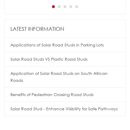
LATEST INFORMATION
Applications of Solar Road Studs in Parking Lots
Solar Road Studs VS Plastic Road Studs
Application of Solar Road Studs on South African
Roads
Benefits of Pedestrian Crossing Road Studs
Solar Road Stud - Enhance Visibility for Safe Pathways