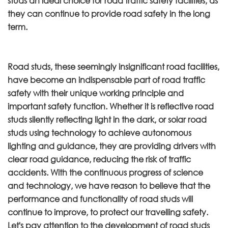
studs an ideal choice for road traffic safety facilities, as
they can continue to provide road safety in the long
term.
Road studs, these seemingly insignificant road facilities,
have become an indispensable part of road traffic
safety with their unique working principle and
important safety function. Whether it is reflective road
studs silently reflecting light in the dark, or solar road
studs using technology to achieve autonomous
lighting and guidance, they are providing drivers with
clear road guidance, reducing the risk of traffic
accidents. With the continuous progress of science
and technology, we have reason to believe that the
performance and functionality of road studs will
continue to improve, to protect our travelling safety.
Let's pay attention to the development of road studs