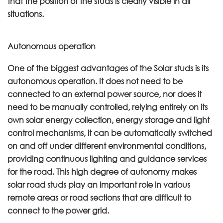
that the position of the studs is clearly visible in all
situations.
Autonomous operation
One of the biggest advantages of the Solar studs is its
autonomous operation. It does not need to be
connected to an external power source, nor does it
need to be manually controlled, relying entirely on its
own solar energy collection, energy storage and light
control mechanisms, it can be automatically switched
on and off under different environmental conditions,
providing continuous lighting and guidance services
for the road. This high degree of autonomy makes
solar road studs play an important role in various
remote areas or road sections that are difficult to
connect to the power grid.