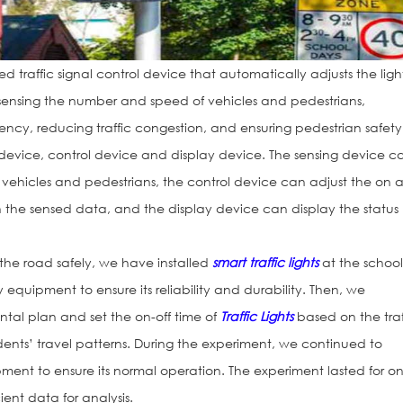
 traffic signal control device that automatically adjusts the ligh
ensing the number and speed of vehicles and pedestrians,
iency, reducing traffic congestion, and ensuring pedestrian safety.
g device, control device and display device. The sensing device c
vehicles and pedestrians, the control device can adjust the on 
 on the sensed data, and the display device can display the status
s the road safely, we have installed
smart traffic lights
at the schoo
ty equipment to ensure its reliability and durability. Then, we
ntal plan and set the on-off time of
Traffic Lights
based on the traf
dents’ travel patterns. During the experiment, we continued to
ent to ensure its normal operation. The experiment lasted for o
cient data for analysis.