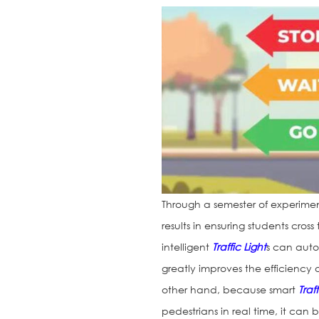
Through a semester of experime
results in ensuring students cro
intelligent
Traffic Light
s can autom
greatly improves the efficiency 
other hand, because smart
Traf
pedestrians in real time, it can