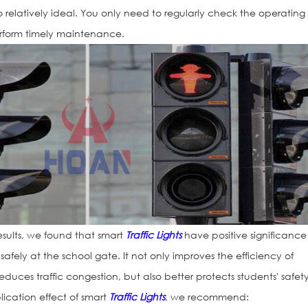
so relatively ideal. You only need to regularly check the operating
rform timely maintenance.
sults, we found that smart
Traffic Lights
have positive significance
safely at the school gate. It not only improves the efficiency of
duces traffic congestion, but also better protects students' safety
lication effect of smart
Traffic Lights
, we recommend: