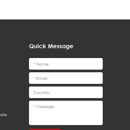
Quick Message
cate