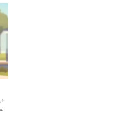
 it
he