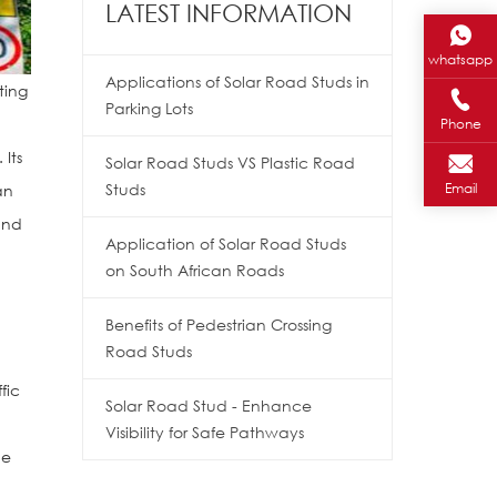
LATEST INFORMATION
whatsapp
Applications of Solar Road Studs in
ting
Parking Lots
Phone
 Its
Solar Road Studs VS Plastic Road
Email
Studs
an
and
Application of Solar Road Studs
on South African Roads
l
Benefits of Pedestrian Crossing
Road Studs
fic
Solar Road Stud - Enhance
Visibility for Safe Pathways
ne