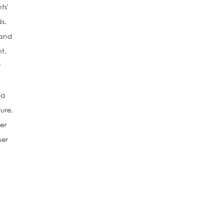
ts'
s.
 and
t.
r
 a
ture,
er
her