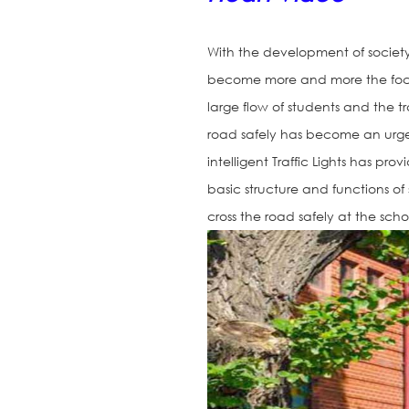
With the development of society
become more and more the focus 
large flow of students and the tr
road safely has become an urge
intelligent Traffic Lights has pro
basic structure and functions of
cross the road safely at the scho