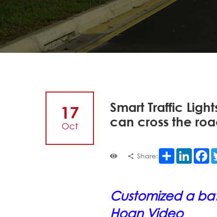
Smart Traffic Ligh
17
can cross the roa
Oct
Share
LinkedI
F
Share:
Customized a batc
Hoan Video