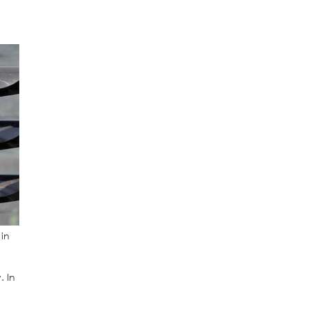
 in
. In