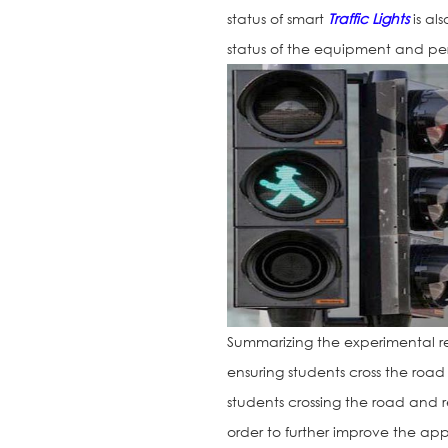
status of smart
Traffic Lights
is al
status of the equipment and pe
Summarizing the experimental re
ensuring students cross the road 
students crossing the road and re
order to further improve the app