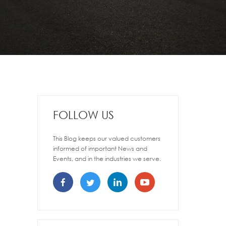
FOLLOW US
This Blog keeps our valued customers
informed of important News and
Events, and in the industries we serve.