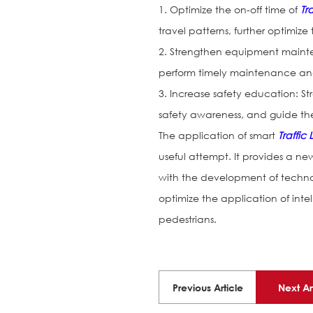
1. Optimize the on-off time of
Tra
travel patterns, further optimize
2. Strengthen equipment mainte
perform timely maintenance and 
3. Increase safety education: S
safety awareness, and guide them
The application of smart
Traffic 
useful attempt. It provides a new
with the development of techno
optimize the application of inte
pedestrians.
Previous Article
Next Ar