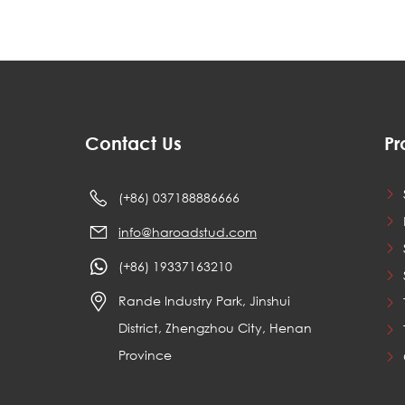
Contact Us
Pr
(+86) 037188886666
info@haroadstud.com
(+86) 19337163210
Rande Industry Park, Jinshui
District, Zhengzhou City, Henan
Province