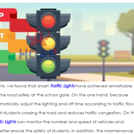
nts, we found that smart
Traffic Lights
have achieved remarkable
ss the road safely at the school gate. On the one hand, because
atically adjust the lighting and off time according to traffic flow,
of students crossing the road and reduces traffic congestion. On t
fic Lights
can monitor the number and speed of vehicles and
 better ensure the safety of students. In addition, the maintenance