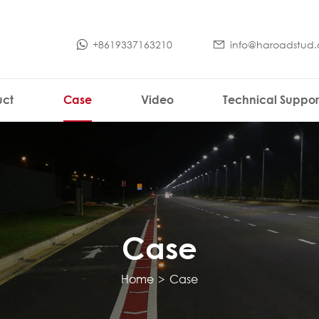
+8619337163210
info@haroadstud
uct
Case
Video
Technical Suppor
Case
Home
>
Case