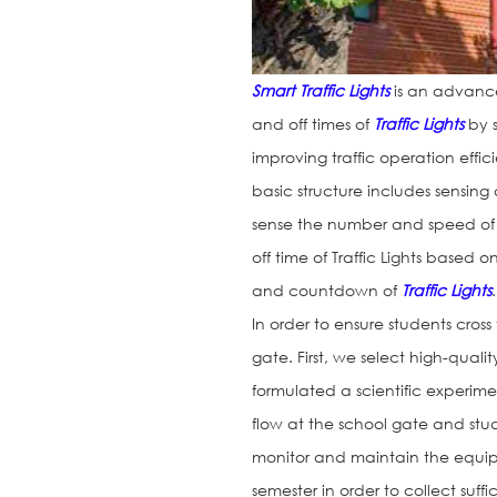
Smart Traffic Lights
is an advanced
and off times of
Traffic Lights
by s
improving traffic operation effic
basic structure includes sensin
sense the number and speed of 
off time of Traffic Lights based
and countdown of
Traffic Lights
.
In order to ensure students cros
gate. First, we select high-quali
formulated a scientific experime
flow at the school gate and stu
monitor and maintain the equipm
semester in order to collect suffi