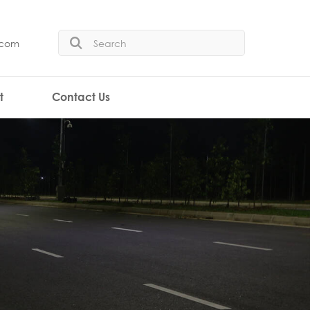
.com
t
Contact Us