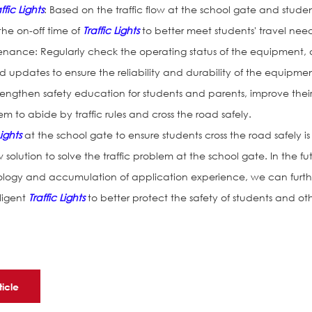
ffic Lights
: Based on the traffic flow at the school gate and studen
 the on-off time of
Traffic Lights
to better meet students' travel need
nance: Regularly check the operating status of the equipment,
updates to ensure the reliability and durability of the equipmen
trengthen safety education for students and parents, improve thei
 to abide by traffic rules and cross the road safely.
Lights
at the school gate to ensure students cross the road safely is
 solution to solve the traffic problem at the school gate. In the fu
logy and accumulation of application experience, we can furth
lligent
Traffic Lights
to better protect the safety of students and ot
ticle