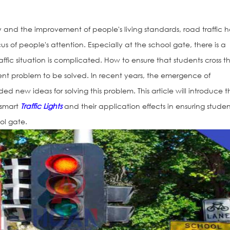
 and the improvement of people's living standards, road traffic h
of people's attention. Especially at the school gate, there is a
affic situation is complicated. How to ensure that students cross t
nt problem to be solved. In recent years, the emergence of
vided new ideas for solving this problem. This article will introduce 
 smart
Traffic Lights
and their application effects in ensuring studen
ol gate.
Solar Road St