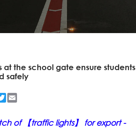
ts at the school gate ensure students
d safely
n
acebook
Twitter
Email
h of 【traffic lights】 for export -