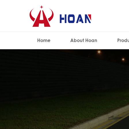
Home
About Hoan
Prod