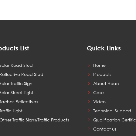
oducts List
Quick Links
Solar Road Stud
Home
Reflective Road Stud
Products
Solar Traffic Sign
About Hoan
Solar Street Light
Case
Tachas Reflectivas
Video
Traffic Light
Technical Support
Other Traffic Signs/Traffic Products
Qualification Certifi
Contact us