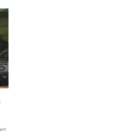
d
ant