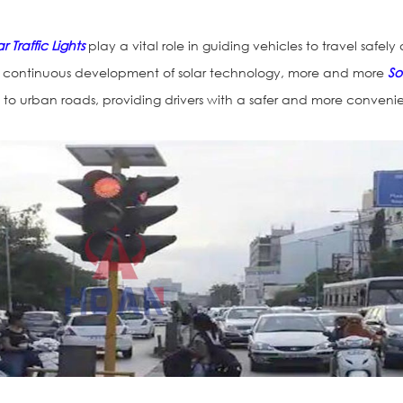
r Traffic Lights
play a vital role in guiding vehicles to travel safely
the continuous development of solar technology, more and more
So
o urban roads, providing drivers with a safer and more conveni
Traffic Light H