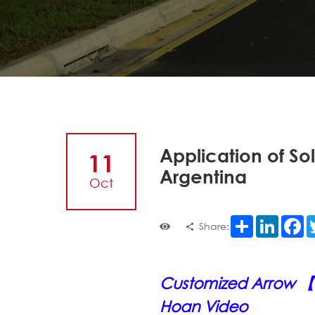
Application of Sol
11
Argentina
Oct
Share
LinkedI
F
Share:
Customized Arrow 【T
Hoan Video