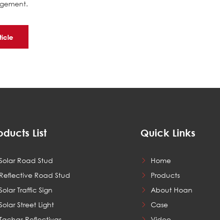
nagement.
ticle
oducts List
Quick Links
Solar Road Stud
Home
Reflective Road Stud
Products
Solar Traffic Sign
About Hoan
Solar Street Light
Case
Tachas Reflectivas
Video