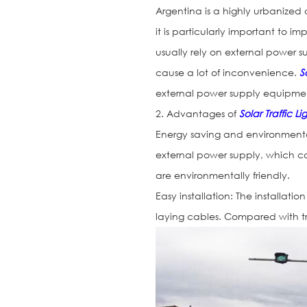
Argentina is a highly urbanized 
it is particularly important to im
usually rely on external power 
cause a lot of inconvenience.
S
external power supply equipme
2. Advantages of
Solar Traffic Li
Energy saving and environmenta
external power supply, which c
are environmentally friendly.
Easy installation: The installatio
laying cables. Compared with tradi