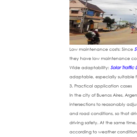
Low maintenance costs: Since
S
they have low maintenance costs
Wide adaptability:
Solar Traffic 
adaptable, especially suitable f
3. Practical application cases
In the city of Buenos Aires, Arge
intersections to reasonably adjus
and road conditions, so that driv
driving safety. At the same time,
according to weather conditions t