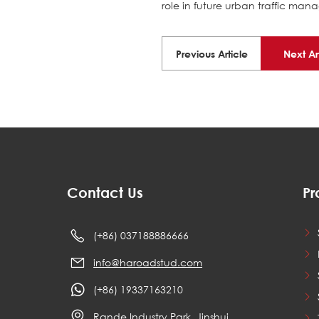
role in future urban traffic ma
Previous Article
Next Ar
Contact Us
Pr
(+86) 037188886666
info@haroadstud.com
(+86) 19337163210
Rande Industry Park, Jinshui