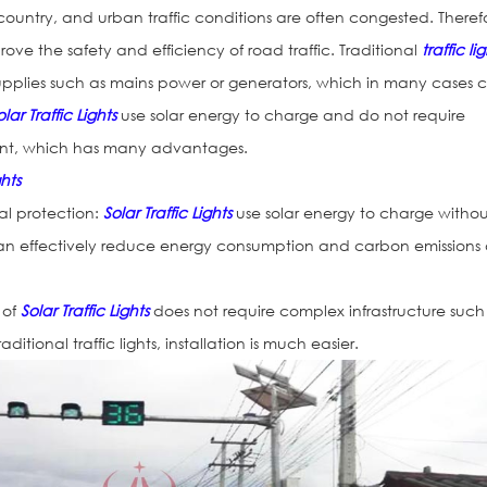
country, and urban traffic conditions are often congested. Theref
prove the safety and efficiency of road traffic. Traditional
traffic li
supplies such as mains power or generators, which in many cases 
olar Traffic Lights
use solar energy to charge and do not require
nt, which has many advantages.
ghts
l protection:
Solar Traffic Lights
use solar energy to charge witho
an effectively reduce energy consumption and carbon emissions
n of
Solar Traffic Lights
does not require complex infrastructure such
tional traffic lights, installation is much easier.