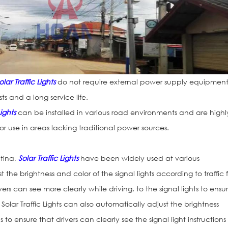
olar Traffic Lights
do not require external power supply equipment
 and a long service life.
Lights
can be installed in various road environments and are highl
or use in areas lacking traditional power sources.
ntina,
Solar Traffic Lights
have been widely used at various
t the brightness and color of the signal lights according to traffic 
ers can see more clearly while driving. to the signal lights to ensu
 Solar Traffic Lights can also automatically adjust the brightness
o ensure that drivers can clearly see the signal light instructions 