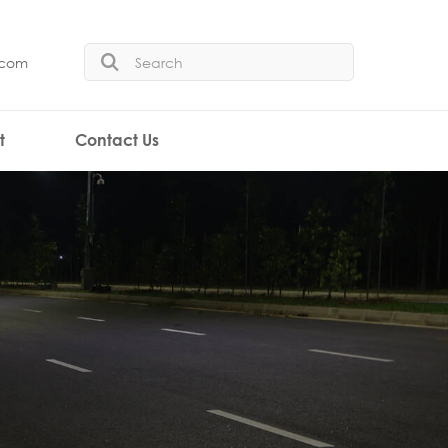
.com
t
Contact Us