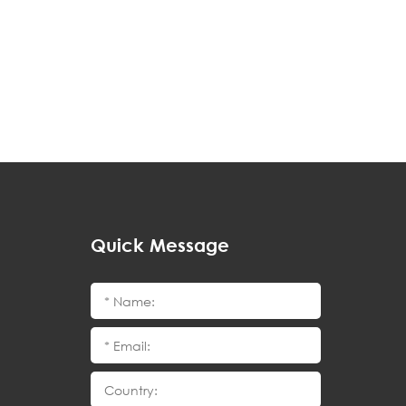
Quick Message