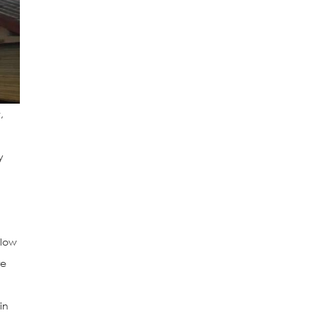
,
y
flow
re
in