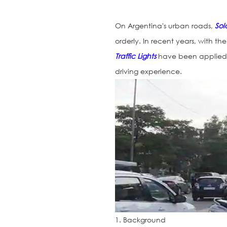
On Argentina's urban roads,
Sola
orderly. In recent years, with 
Traffic Lights
have been applied t
driving experience.
1. Background