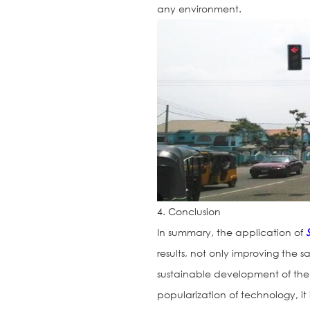
any environment.
4. Conclusion
In summary, the application of
results, not only improving the s
sustainable development of th
popularization of technology, it