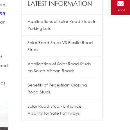
LATEST INFORMATION
ore,
Email
ghts
Applications of Solar Road Studs in
can
Parking Lots
Solar Road Studs VS Plastic Road
Studs
ut
Application of Solar Road Studs
 and
on South African Roads
 as
Benefits of Pedestrian Crossing
Road Studs
Solar Road Stud - Enhance
Visibility for Safe Pathways