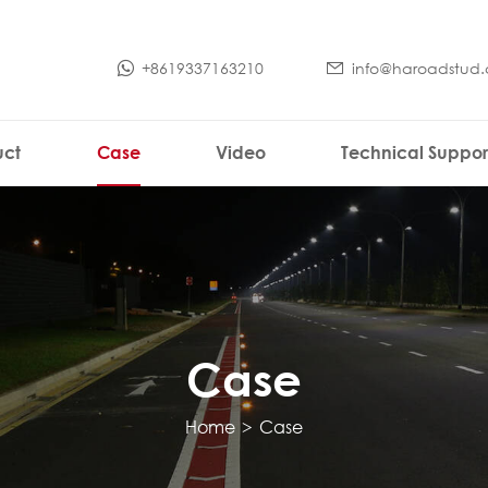
+8619337163210
info@haroadstud
uct
Case
Video
Technical Suppor
Case
Home
>
Case