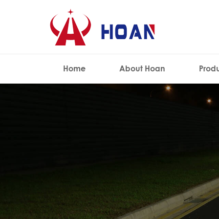
Home
About Hoan
Prod