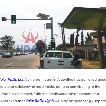
Solar Traffic Lights
on urban roads in Argentina has achieved goo
afety and efficiency of road traffic, but also contributing to the
e urban environment. With the continuous advancement and
 is believed that
Solar Traffic Lights
will play an increasingly import