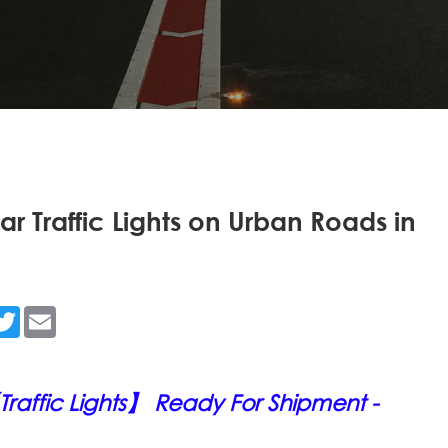
ar Traffic Lights on Urban Roads in
n
acebook
Twitter
Email
raffic Lights】 Ready For Shipment -