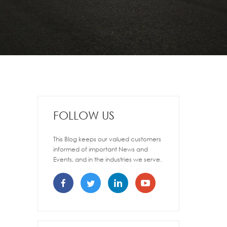
FOLLOW US
This Blog keeps our valued customers
informed of important News and
Events, and in the industries we serve.