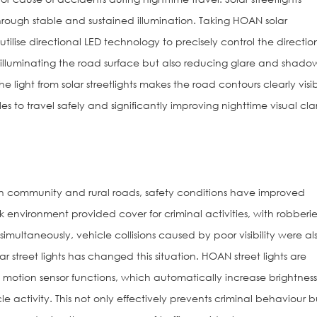
hrough stable and sustained illumination. Taking HOAN solar
utilise directional LED technology to precisely control the directio
ly illuminating the road surface but also reducing glare and shado
e light from solar streetlights makes the road contours clearly visib
 to travel safely and significantly improving nighttime visual clar
hts on community and rural roads, safety conditions have improved
ark environment provided cover for criminal activities, with robberie
simultaneously, vehicle collisions caused by poor visibility were al
 street lights has changed this situation. HOAN street lights are
 motion sensor functions, which automatically increase brightnes
activity. This not only effectively prevents criminal behaviour b