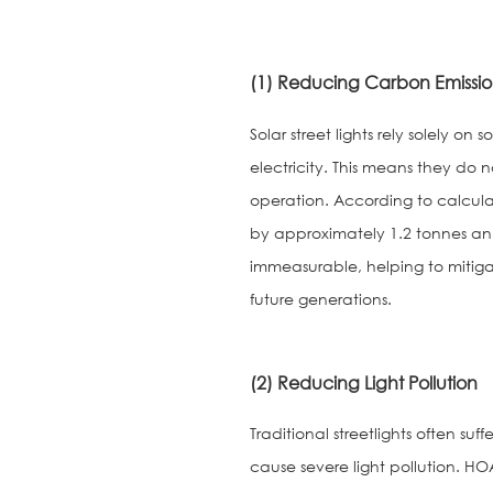
(1) Reducing Carbon Emissio
Solar street lights rely solely 
electricity. This means they do 
operation. According to calculat
by approximately 1.2 tonnes ann
immeasurable, helping to mitiga
future generations.
(2) Reducing Light Pollution
Traditional streetlights often suf
cause severe light pollution. HOA