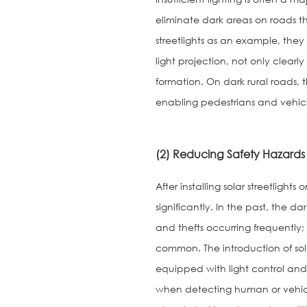
eliminate dark areas on roads t
streetlights as an example, they 
light projection, not only clear
formation. On dark rural roads, th
enabling pedestrians and vehicles
(2) Reducing Safety Hazards
After installing solar streetlig
significantly. In the past, the d
and thefts occurring frequently; 
common. The introduction of solar
equipped with light control and
when detecting human or vehicle 