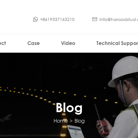
+8619337163210
info@haroadstud
uct
Case
Video
Technical Suppor
Blog
Home
>
Blog