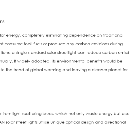
ns
on solar energy, completely eliminating dependence on traditional
not consume fossil fuels or produce any carbon emissions during
ions, a single standard solar streetlight can reduce carbon emiss
ually. If widely adopted, its environmental benefits would be
te the trend of global warming and leaving a cleaner planet for
fer from light scattering issues, which not only waste energy but als
N solar street lights utilise unique optical design and directional