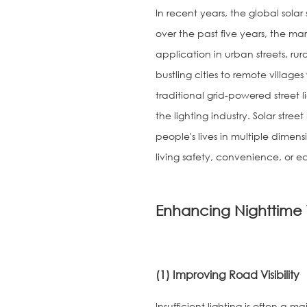
In recent years, the global sola
over the past five years, the m
application in urban streets, ru
bustling cities to remote villages
traditional grid-powered street
the lighting industry. Solar stree
people's lives in multiple dime
living safety, convenience, or ec
Enhancing Nighttime 
(1) Improving Road Visibility
Insufficient lighting is often a m