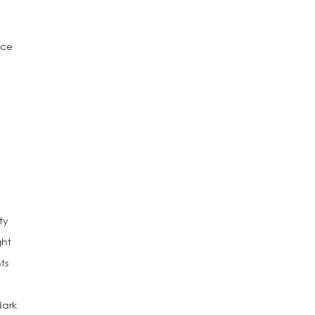
e
nce
ty
ght
ts
dark