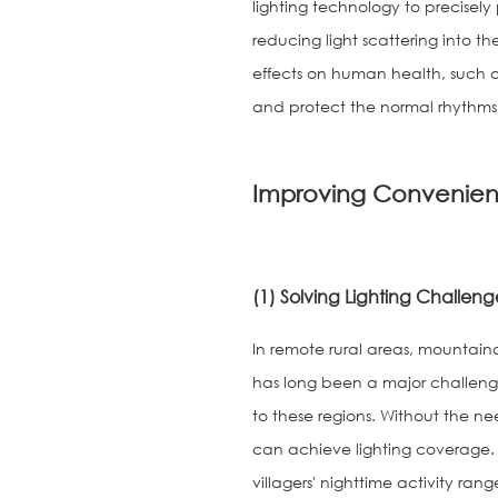
lighting technology to precisely 
reducing light scattering into t
effects on human health, such a
and protect the normal rhythms 
Improving Convenien
(1) Solving Lighting Challenge
In remote rural areas, mountainou
has long been a major challenge f
to these regions. Without the need
can achieve lighting coverage. In
villagers' nighttime activity r