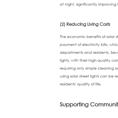
at night, significantly improving
(2) Reducing Living Costs
The economic benefits of solar st
payment of electricity bills, whi
departments and residents. Seco
lights, with their high-quality c
requiring only simple cleaning a
using solar street lights can be 
residents' quality of life.
Supporting Communit