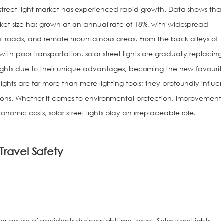
r street light market has experienced rapid growth. Data shows tha
arket size has grown at an annual rate of 18%, with widespread
ral roads, and remote mountainous areas. From the back alleys of
 with poor transportation, solar street lights are gradually replacin
 lights due to their unique advantages, becoming the new favourit
t lights are far more than mere lighting tools; they profoundly influ
nsions. Whether it comes to environmental protection, improvement
onomic costs, solar street lights play an irreplaceable role.
Solar Watch fo
Travel Safety
Sign
ajor cause of accidents during nighttime travel. Solar streetlights