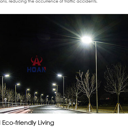
tions, reducing the occurrence of traffic accidents.
Eco-friendly Living