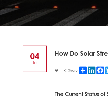
How Do Solar Stre
04
Jul
Share
LinkedI
F
Share:
The Current Status of 