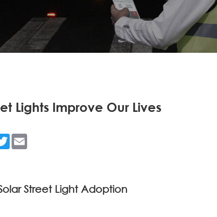
et Lights Improve Our Lives
n
acebook
Twitter
Email
Solar Street Light Adoption