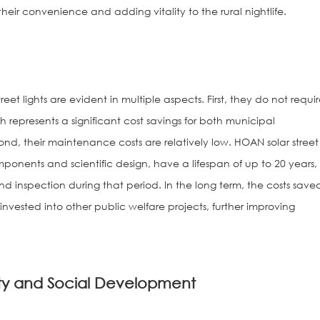
 their convenience and adding vitality to the rural nightlife.
reet lights are evident in multiple aspects. First, they do not requi
ch represents a significant cost savings for both municipal
nd, their maintenance costs are relatively low. HOAN solar street
omponents and scientific design, have a lifespan of up to 20 years,
nd inspection during that period. In the long term, the costs save
reinvested into other public welfare projects, further improving
y and Social Development