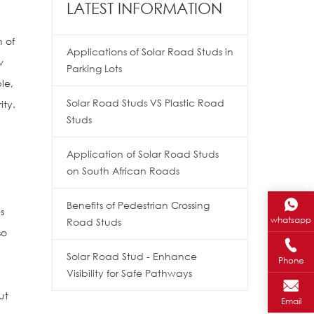
LATEST INFORMATION
n of
Applications of Solar Road Studs in
w
Parking Lots
le,
Solar Road Studs VS Plastic Road
ity.
Studs
Application of Solar Road Studs
on South African Roads
Benefits of Pedestrian Crossing
s
whatsapp
Road Studs
so
Solar Road Stud - Enhance
Phone
Visibility for Safe Pathways
s
ut
Email