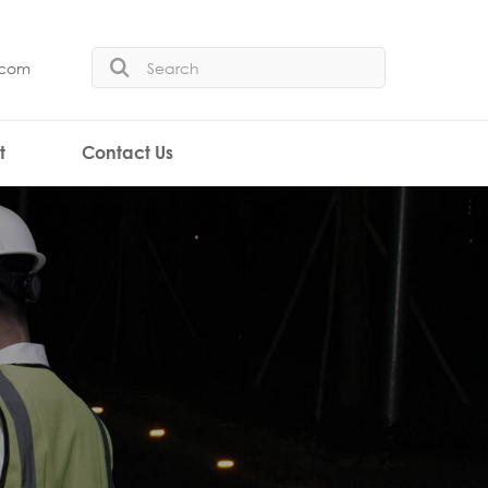
.com
t
Contact Us