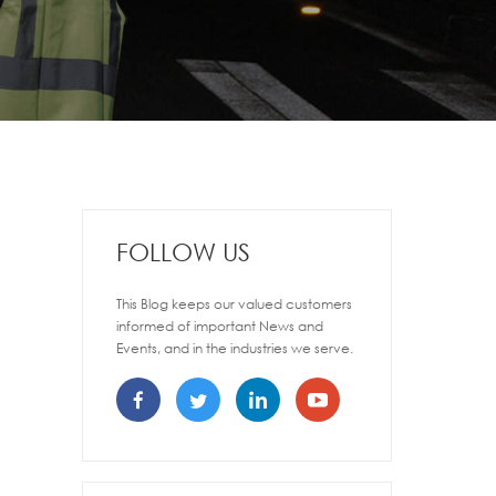
FOLLOW US
This Blog keeps our valued customers
informed of important News and
Events, and in the industries we serve.