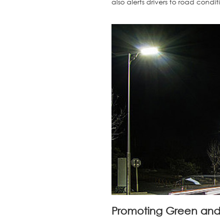
also alerts drivers to road condi
Promoting Green and 