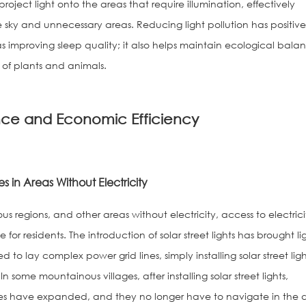
project light onto the areas that require illumination, effectively
he sky and unnecessary areas. Reducing light pollution has positiv
s improving sleep quality; it also helps maintain ecological bala
of plants and animals.
ce and Economic Efficiency
s in Areas Without Electricity
s regions, and other areas without electricity, access to electrici
or residents. The introduction of solar street lights has brought li
 to lay complex power grid lines, simply installing solar street ligh
 some mountainous villages, after installing solar street lights,
anges have expanded, and they no longer have to navigate in the 