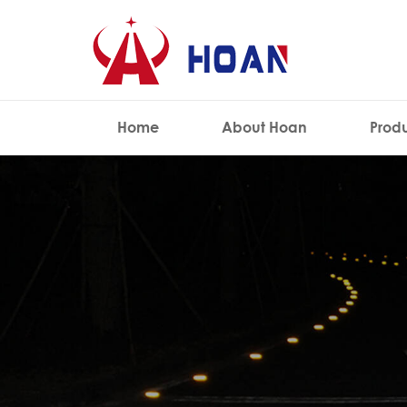
Home
About Hoan
Prod