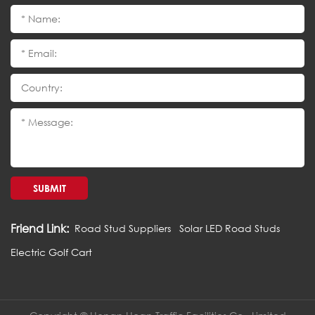
SUBMIT
Friend Link:
Road Stud Suppliers
Solar LED Road Studs
Electric Golf Cart