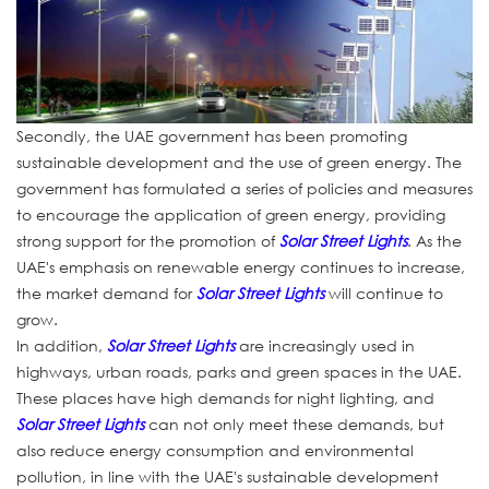
Secondly, the UAE government has been promoting
sustainable development and the use of green energy. The
government has formulated a series of policies and measures
to encourage the application of green energy, providing
strong support for the promotion of
Solar Street Lights
. As the
UAE's emphasis on renewable energy continues to increase,
the market demand for
Solar Street Lights
will continue to
grow.
In addition,
Solar Street Lights
are increasingly used in
highways, urban roads, parks and green spaces in the UAE.
These places have high demands for night lighting, and
Solar Street Lights
can not only meet these demands, but
also reduce energy consumption and environmental
pollution, in line with the UAE's sustainable development