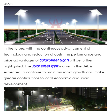
goals.
In the future, with the continuous advancement of
technology and reduction of costs, the performance and
price advantages of
Solar Street Lights
will be further
highlighted. The
solar street light
market in the UAE is
expected to continue to maintain rapid growth and make
greater contributions to local economic and social
development.