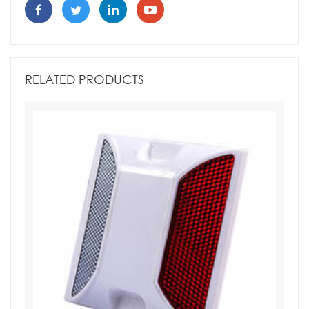
RELATED PRODUCTS