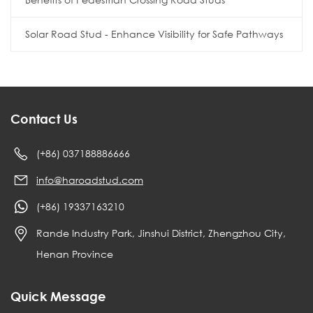
Solar Road Stud - Enhance Visibility for Safe Pathways
Contact Us
(+86) 037188886666
info@haroadstud.com
(+86) 19337163210
Rande Industry Park, Jinshui District, Zhengzhou City,
Henan Province
Quick Message