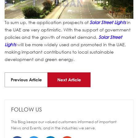
To sum up, the application prospects of
Solar Street Lights
in
the UAE are very optimistic. With the support of government
policies and the growth of market demand,
Solar Street
Lights
will be more widely used and promoted in the UAE,
making important contributions to local sustainable
development and green energy.
Previous Article
Next Article
FOLLOW US
This Blog keeps our valued customers informed of important
News and Events, and in the industries we serve.