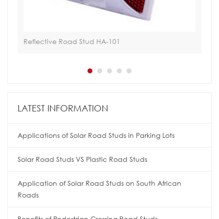
Reflective Road Stud HA-101
Sol
LATEST INFORMATION
Applications of Solar Road Studs in Parking Lots
Solar Road Studs VS Plastic Road Studs
Application of Solar Road Studs on South African
Roads
Benefits of Pedestrian Crossing Road Studs