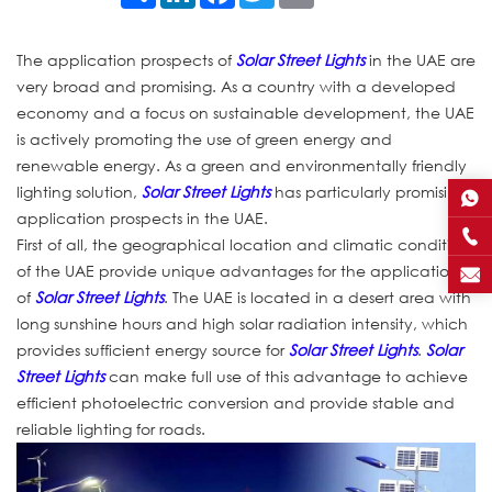
The application prospects of
Solar Street Lights
in the UAE are
very broad and promising. As a country with a developed
economy and a focus on sustainable development, the UAE
is actively promoting the use of green energy and
renewable energy. As a green and environmentally friendly
lighting solution,
Solar Street Lights
has particularly promising
application prospects in the UAE.
First of all, the geographical location and climatic conditions
of the UAE provide unique advantages for the application
of
Solar Street Lights
. The UAE is located in a desert area with
long sunshine hours and high solar radiation intensity, which
provides sufficient energy source for
Solar Street Lights
.
Solar
Street Lights
can make full use of this advantage to achieve
efficient photoelectric conversion and provide stable and
reliable lighting for roads.