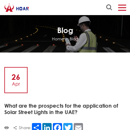
Blog
Home
>
Blog
26
Apr
What are the prospects for the application of
Solar Street Lights in the UAE?
Share
LinkedIn
Facebook
Twitter
Email
Share: