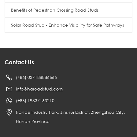
Benefits of Pedestrian Crossing Road Studs
Solar Road Stud - Enhance Visibility for Safe Pathways
Contact Us
(+86) 037188886666
info@haroadstud.com
(+86) 19337163210
Rande Industry Park, Jinshui District, Zhengzhou City,
Henan Province