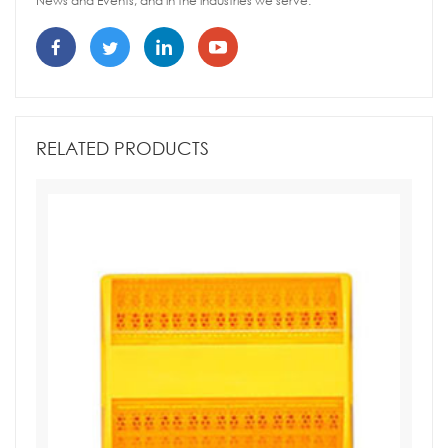
News and Events, and in the industries we serve.
RELATED PRODUCTS