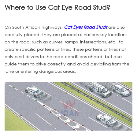
Where to Use Cat Eye Road Stud?
On South African highways,
Cat Eyes Road Studs
are also
carefully placed. They are placed at various key locations
on the road, such as curves, ramps, intersections, etc., to
create specific patterns or lines. These patterns or lines not
only alert drivers to the road conditions ahead, but also
guide them to drive correctly and avoid deviating from the
lane or entering dangerous areas.