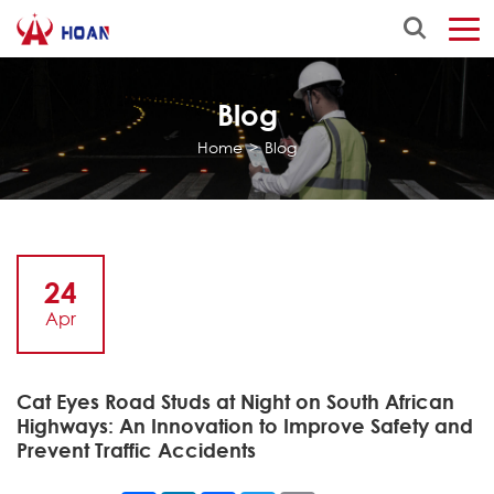
Blog
Home
>
Blog
24
Apr
Cat Eyes Road Studs at Night on South African
Highways: An Innovation to Improve Safety and
Prevent Traffic Accidents