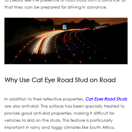
that they can be prepared for driving in advance.
Why Use Cat Eye Road Stud on Road
In addition to their reflective properties,
Cat Eyes Road Studs
are also anti-skid. The surface has been specially treated to
provide good anti-skid properties, making it difficult for
vehicles to skid on the studs. This feature is particularly
important in rainy and foggy climates like South Africa,