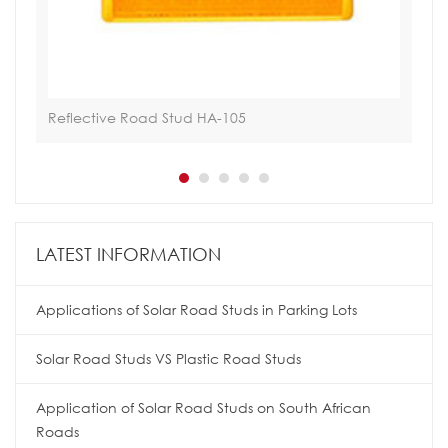
Reflective Road Stud HA-105
Ref
LATEST INFORMATION
Applications of Solar Road Studs in Parking Lots
Solar Road Studs VS Plastic Road Studs
Application of Solar Road Studs on South African
Roads