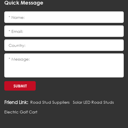
Quick Message
SUBMIT
Friend Link:
Road Stud Suppliers
Solar LED Road Studs
Electric Golf Cart