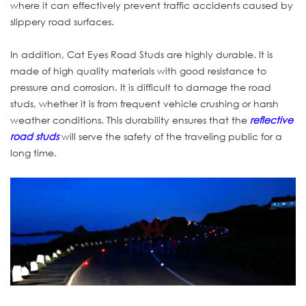
where it can effectively prevent traffic accidents caused by
slippery road surfaces.
In addition, Cat Eyes Road Studs are highly durable. It is
made of high quality materials with good resistance to
pressure and corrosion. It is difficult to damage the road
studs, whether it is from frequent vehicle crushing or harsh
weather conditions. This durability ensures that the
reflective
road studs
will serve the safety of the traveling public for a
long time.