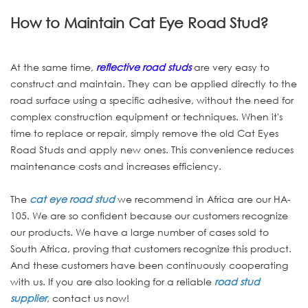
How to Maintain Cat Eye Road Stud?
At the same time,
reflective road studs
are very easy to
construct and maintain. They can be applied directly to the
road surface using a specific adhesive, without the need for
complex construction equipment or techniques. When it's
time to replace or repair, simply remove the old Cat Eyes
Road Studs and apply new ones. This convenience reduces
maintenance costs and increases efficiency.
The
cat eye road stud
we recommend in Africa are our HA-
105. We are so confident because our customers recognize
our products. We have a large number of cases sold to
South Africa, proving that customers recognize this product.
And these customers have been continuously cooperating
with us. If you are also looking for a reliable
road stud
supplier
, contact us now!