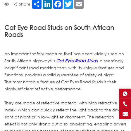
Share
LinkedIn
Facebook
Twitter
Email
Share:
Cat Eye Road Studs on South African
Roads
An important safety measure that has been widely used on
South African highways is
Cat Eyes Road Studs
, a seemingly
insignificant road marking that, with its unique features and
functions, provides a solid guarantee of safety at night.
The most notable feature of Cat Eyes Road Studs is their
highly efficient reflective performance.
They are made of reflective material with high refractive
index, which can quickly reflect the light back to the driver's
sight at night or in low-light environment. The reflection
effect is not only strong but also long-lasting, enabling drivers
to clearly see the presence of road studs from a distance, so