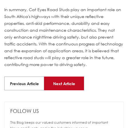
In summary, Cat Eyes Road Studs play an important role on
South Africa's highways with their unique reflective
properties, anti-skid performance, durability and easy
construction and maintenance characteristics. They not
only enhance nighttime driving safety, but also prevent
traffic accidents. With the continuous progress of technology
and the expansion of application areas, it is believed that
reflective road studs will play a greater role in the future,
contributing more power to driving safety.
Previous Article
Next Article
FOLLOW US
This Blog keeps our valued customers informed of important