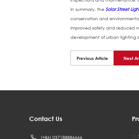
In summary, the
Solar Street Ligh
conservation and environmental 
improved safety and reduced ma
development of urban lighting sy
Previous Article
Next Ar
Contact Us
Pr
(+86) 037188886666