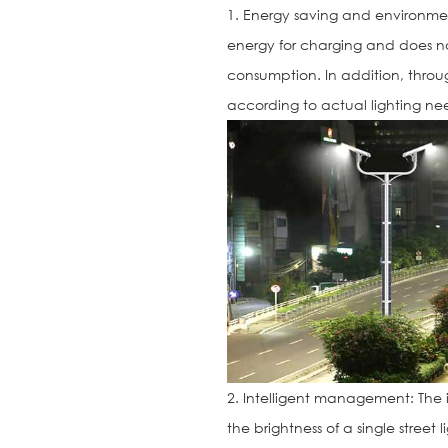
1. Energy saving and environme
energy for charging and does no
consumption. In addition, through
according to actual lighting nee
2. Intelligent management: The i
the brightness of a single street l