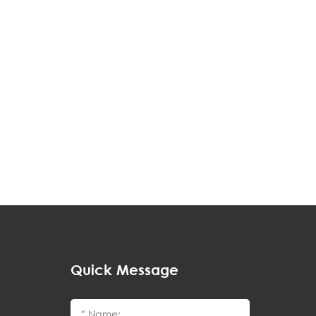
Quick Message