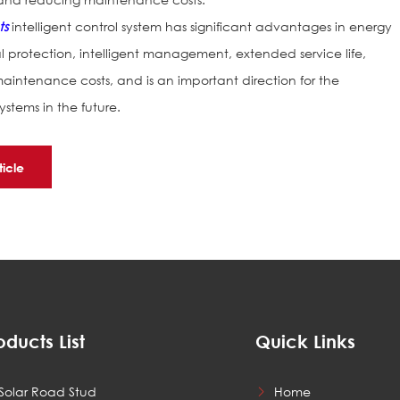
ts
intelligent control system has significant advantages in energy
protection, intelligent management, extended service life,
intenance costs, and is an important direction for the
stems in the future.
ticle
oducts List
Quick Links
Solar Road Stud
Home