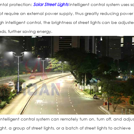
ntal protection:
Solar Street Lights
intelligent control system uses so
t require an external power supply, thus greatly reducing power
 intelligent control, the brightness of street lights can be adjust
ds, further saving energy.
Traffic Light H
ntelligent control system can remotely turn on, turn off, and adjus
ight, a group of street lights, or a batch of street lights to achieve