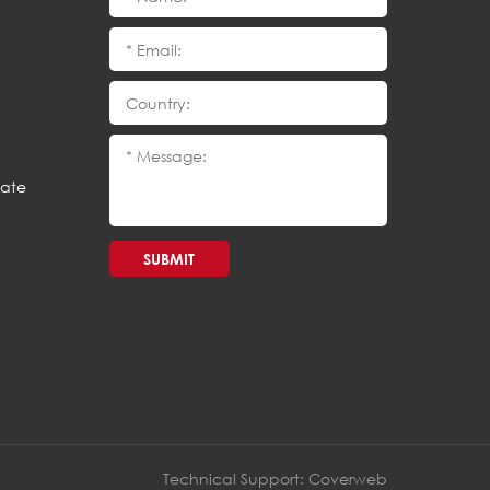
cate
SUBMIT
Technical Support:
Coverweb