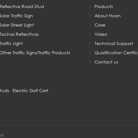
Reflective Road Stud
Products
Solar Traffic Sign
About Hoan
Solar Street Light
Case
Tachas Reflectivas
Video
Traffic Light
Technical Support
Other Traffic Signs/Traffic Products
Qualification Certifi
Contact us
Studs
Electric Golf Cart
ed