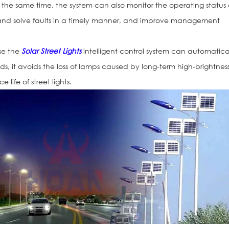
 At the same time, the system can also monitor the operating status 
ect and solve faults in a timely manner, and improve management
use the
Solar Street Lights
intelligent control system can automatica
ds, it avoids the loss of lamps caused by long-term high-brightnes
 life of street lights.