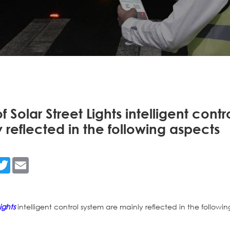
Solar Street Lights intelligent contr
 reflected in the following aspects
n
acebook
Twitter
Email
ights
intelligent control system are mainly reflected in the followin