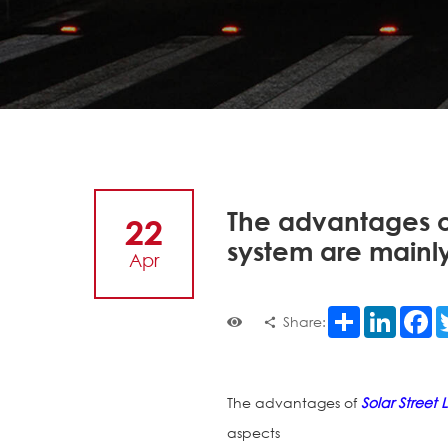
The advantages of 
22
system are mainly
Apr
Share
LinkedI
F
Share:
The advantages of
Solar Street L
aspects