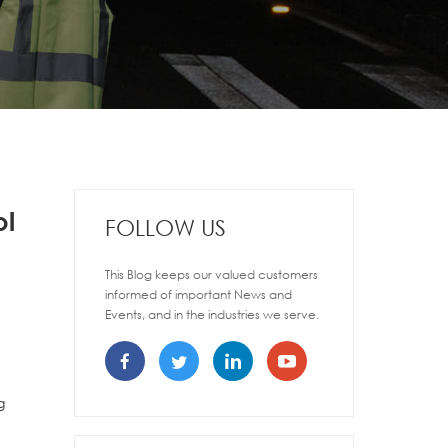
ol
FOLLOW US
This Blog keeps our valued customers
informed of important News and
Events, and in the industries we serve.
g