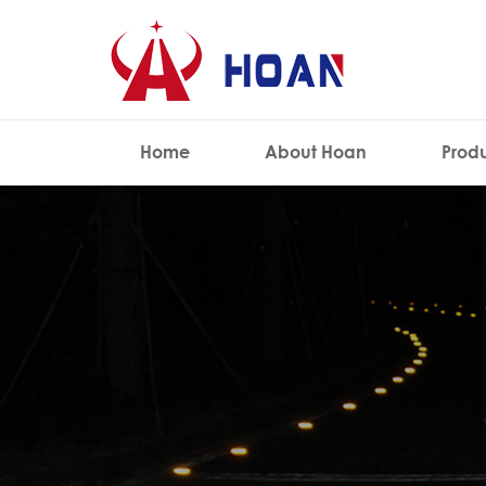
Home
About Hoan
Prod