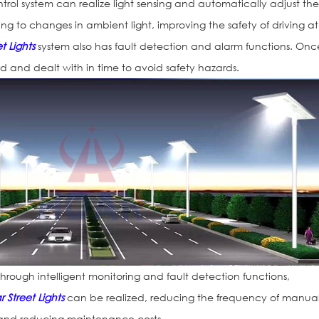
ontrol system can realize light sensing and automatically adjust th
ding to changes in ambient light, improving the safety of driving at
t Lights
system also has fault detection and alarm functions. Onc
ed and dealt with in time to avoid safety hazards.
rough intelligent monitoring and fault detection functions,
r Street Lights
can be realized, reducing the frequency of manua
and reducing maintenance costs.