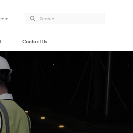
.com
t
Contact Us