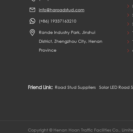
info@haroadstud.com
(+86) 19337163210
Rande Industry Park, Jinshui
District, Zhengzhou City, Henan
Province
Friend Link:
Road Stud Suppliers
Solar LED Road 
Copyright © Henan Hoan Traffic Facilities Co., Limit