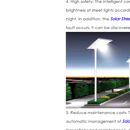
4. High safety: The intelligent c
brightness of street lights accor
night. In addition, the
Solar Stree
fault occurs, it can be discover
5. Reduce maintenance costs: Th
automatic management of
Sola
inspections and maintenance, 