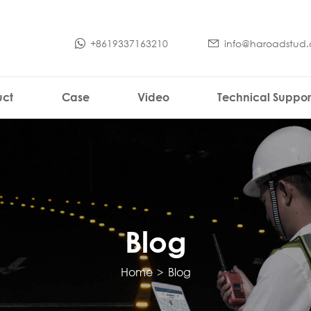
+8619337163210
info@haroadstud
uct
Case
Video
Technical Suppor
Blog
Home
>
Blog