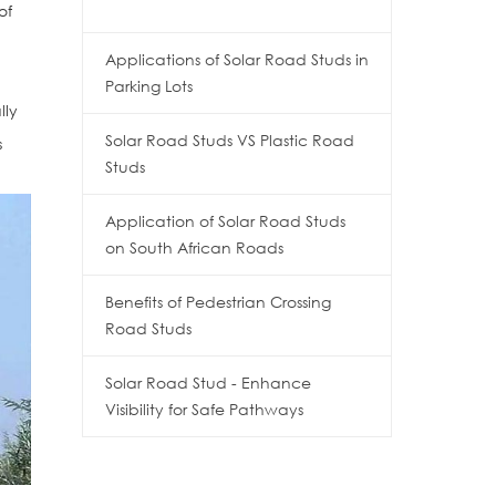
of
Applications of Solar Road Studs in
Parking Lots
lly
Solar Road Studs VS Plastic Road
s
Studs
Application of Solar Road Studs
on South African Roads
Benefits of Pedestrian Crossing
Road Studs
Solar Road Stud - Enhance
Visibility for Safe Pathways