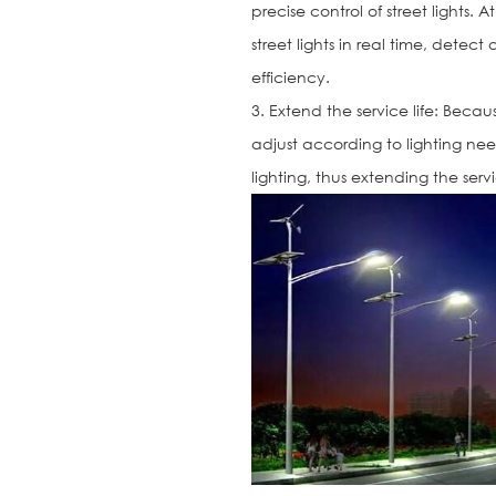
precise control of street lights.
street lights in real time, det
efficiency.
3. Extend the service life: Beca
adjust according to lighting nee
lighting, thus extending the service