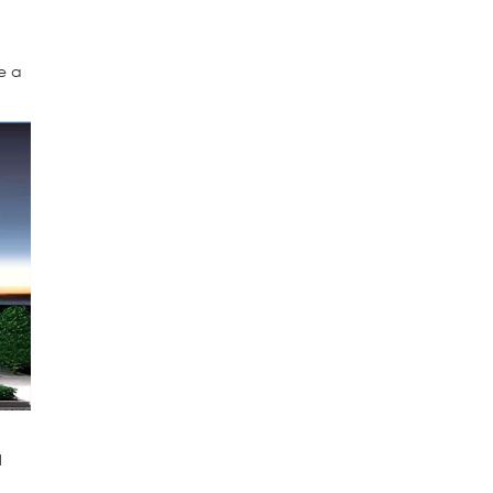
e
e a
l