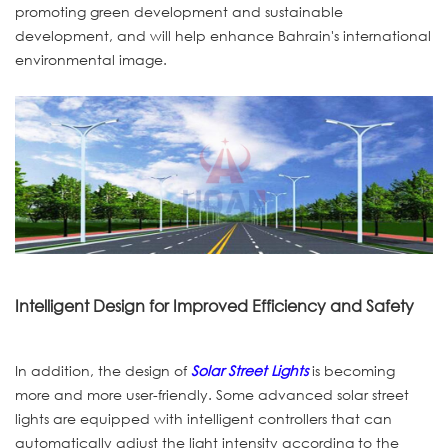
promoting green development and sustainable
development, and will help enhance Bahrain's international
environmental image.
Intelligent Design for Improved Efficiency and Safety
In addition, the design of
Solar Street Lights
is becoming
more and more user-friendly. Some advanced solar street
lights are equipped with intelligent controllers that can
automatically adjust the light intensity according to the