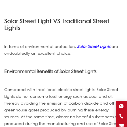
Solar Street Light VS Traditional Street
Lights
In terms of environmental protection,
Solar Street Lights
are
undoubtedly an excellent choice.
Environmental Benefits of Solar Street Lights
Compared with traditional electric street lights, Solar Street
Lights do not consume fossil energy such as coal and oil,
thereby avoiding the emission of carbon dioxide and other
greenhouse gases produced by burning these energy
sources. At the same time, almost no harmful substances are
produced during the manufacturing and use of Solar Street