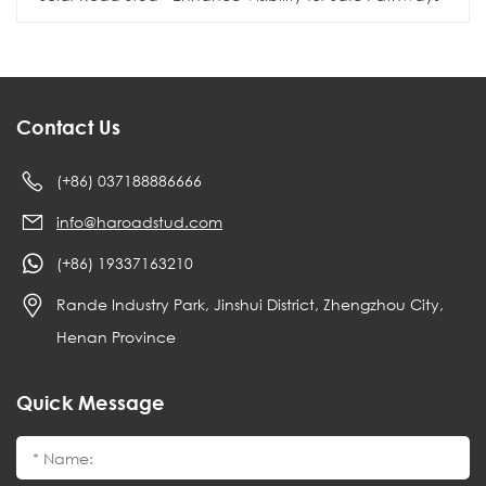
Contact Us
(+86) 037188886666
info@haroadstud.com
(+86) 19337163210
Rande Industry Park, Jinshui District, Zhengzhou City,
Henan Province
Quick Message