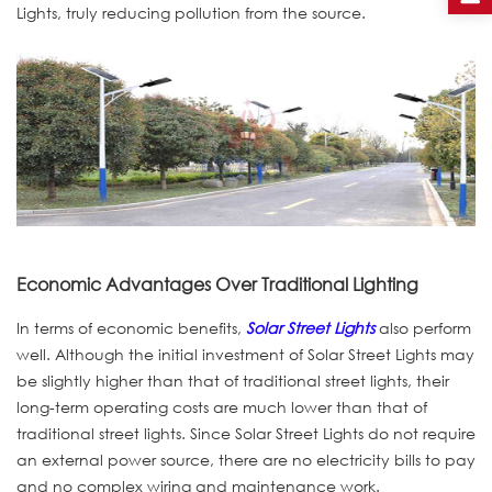
Lights, truly reducing pollution from the source.
Economic Advantages Over Traditional Lighting
In terms of economic benefits,
Solar Street Lights
also perform
well. Although the initial investment of Solar Street Lights may
be slightly higher than that of traditional street lights, their
long-term operating costs are much lower than that of
traditional street lights. Since Solar Street Lights do not require
an external power source, there are no electricity bills to pay
and no complex wiring and maintenance work.