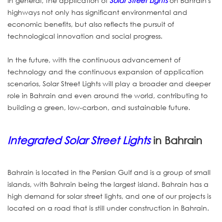
In general, the application of
Solar Street Lights
on Bahrain's
highways not only has significant environmental and
economic benefits, but also reflects the pursuit of
technological innovation and social progress.
In the future, with the continuous advancement of
technology and the continuous expansion of application
scenarios, Solar Street Lights will play a broader and deeper
role in Bahrain and even around the world, contributing to
building a green, low-carbon, and sustainable future.
Integrated Solar Street Lights
in Bahrain
Bahrain is located in the Persian Gulf and is a group of small
islands, with Bahrain being the largest island. Bahrain has a
high demand for solar street lights, and one of our projects is
located on a road that is still under construction in Bahrain.