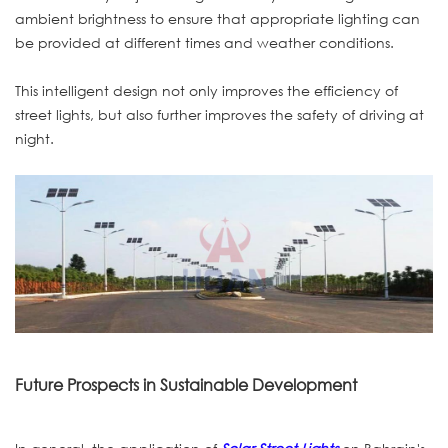
ambient brightness to ensure that appropriate lighting can
be provided at different times and weather conditions.
This intelligent design not only improves the efficiency of
street lights, but also further improves the safety of driving at
night.
Future Prospects in Sustainable Development