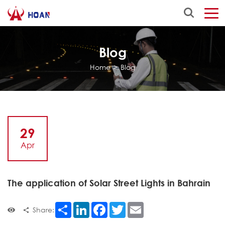
Blog
Home
>
Blog
29
Apr
The application of Solar Street Lights in Bahrain
Share
LinkedIn
Facebook
Twitter
Email
Share: