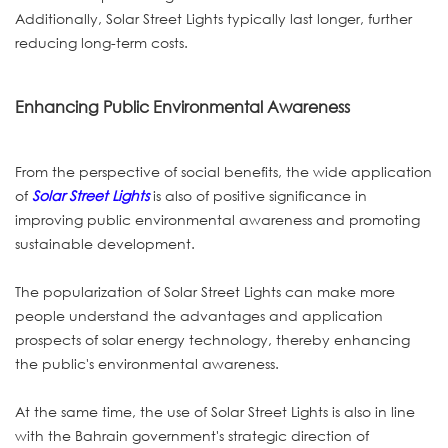
Additionally, Solar Street Lights typically last longer, further
reducing long-term costs.
Enhancing Public Environmental Awareness
From the perspective of social benefits, the wide application
of
Solar Street Lights
is also of positive significance in
improving public environmental awareness and promoting
sustainable development.
The popularization of Solar Street Lights can make more
people understand the advantages and application
prospects of solar energy technology, thereby enhancing
the public's environmental awareness.
At the same time, the use of Solar Street Lights is also in line
with the Bahrain government's strategic direction of