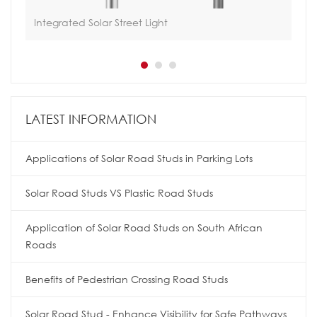
Integrated Solar Street Light
All
LATEST INFORMATION
Applications of Solar Road Studs in Parking Lots
Solar Road Studs VS Plastic Road Studs
Application of Solar Road Studs on South African
Roads
Benefits of Pedestrian Crossing Road Studs
Solar Road Stud - Enhance Visibility for Safe Pathways