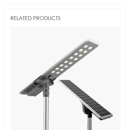
RELATED PRODUCTS