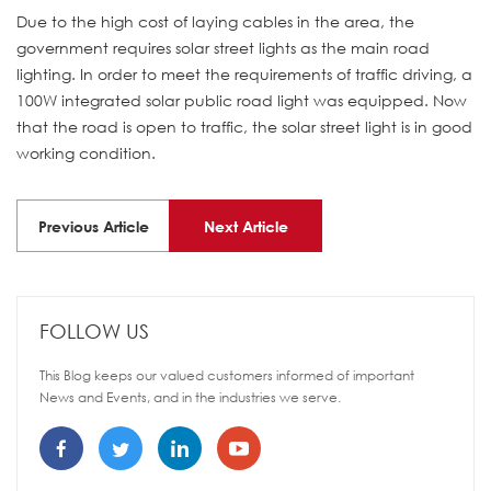
Due to the high cost of laying cables in the area, the
government requires solar street lights as the main road
lighting. In order to meet the requirements of traffic driving, a
100W integrated solar public road light was equipped. Now
that the road is open to traffic, the solar street light is in good
working condition.
Previous Article
Next Article
FOLLOW US
This Blog keeps our valued customers informed of important
News and Events, and in the industries we serve.