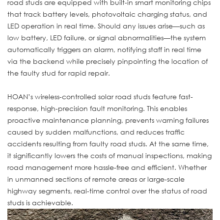
road studs are equipped with built-in smart monitoring chips
that track battery levels, photovoltaic charging status, and
LED operation in real time. Should any issues arise—such as
low battery, LED failure, or signal abnormalities—the system
automatically triggers an alarm, notifying staff in real time
via the backend while precisely pinpointing the location of
the faulty stud for rapid repair.
HOAN’s wireless-controlled solar road studs feature fast-
response, high-precision fault monitoring. This enables
proactive maintenance planning, prevents warning failures
caused by sudden malfunctions, and reduces traffic
accidents resulting from faulty road studs. At the same time,
it significantly lowers the costs of manual inspections, making
road management more hassle-free and efficient. Whether
in unmanned sections of remote areas or large-scale
highway segments, real-time control over the status of road
studs is achievable.