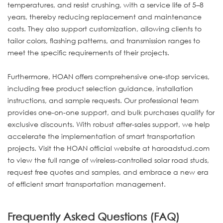
temperatures, and resist crushing, with a service life of 5–8
years, thereby reducing replacement and maintenance
costs. They also support customization, allowing clients to
tailor colors, flashing patterns, and transmission ranges to
meet the specific requirements of their projects.
Furthermore, HOAN offers comprehensive one-stop services,
including free product selection guidance, installation
instructions, and sample requests. Our professional team
provides one-on-one support, and bulk purchases qualify for
exclusive discounts. With robust after-sales support, we help
accelerate the implementation of smart transportation
projects. Visit the HOAN official website at haroadstud.com
to view the full range of wireless-controlled solar road studs,
request free quotes and samples, and embrace a new era
of efficient smart transportation management.
Frequently Asked Questions (FAQ)