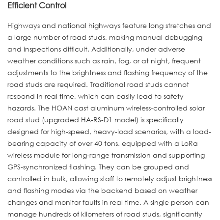
Efficient Control
Highways and national highways feature long stretches and
a large number of road studs, making manual debugging
and inspections difficult. Additionally, under adverse
weather conditions such as rain, fog, or at night, frequent
adjustments to the brightness and flashing frequency of the
road studs are required. Traditional road studs cannot
respond in real time, which can easily lead to safety
hazards. The HOAN cast aluminum wireless-controlled solar
road stud (upgraded HA-RS-D1 model) is specifically
designed for high-speed, heavy-load scenarios, with a load-
bearing capacity of over 40 tons. equipped with a LoRa
wireless module for long-range transmission and supporting
GPS-synchronized flashing. They can be grouped and
controlled in bulk, allowing staff to remotely adjust brightness
and flashing modes via the backend based on weather
changes and monitor faults in real time. A single person can
manage hundreds of kilometers of road studs, significantly