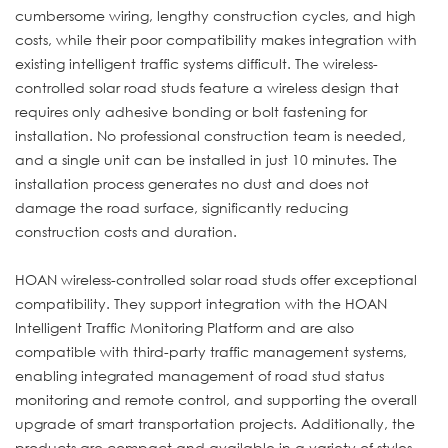
cumbersome wiring, lengthy construction cycles, and high
costs, while their poor compatibility makes integration with
existing intelligent traffic systems difficult. The wireless-
controlled solar road studs feature a wireless design that
requires only adhesive bonding or bolt fastening for
installation. No professional construction team is needed,
and a single unit can be installed in just 10 minutes. The
installation process generates no dust and does not
damage the road surface, significantly reducing
construction costs and duration.
HOAN wireless-controlled solar road studs offer exceptional
compatibility. They support integration with the HOAN
Intelligent Traffic Monitoring Platform and are also
compatible with third-party traffic management systems,
enabling integrated management of road stud status
monitoring and remote control, and supporting the overall
upgrade of smart transportation projects. Additionally, the
products are compact and available in a variety of styles,