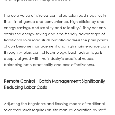
The core value of wireless-controlled solar road studs lies in
their “intelligence and convenience, high efficiency and
energy savings, and stability and reliability.” They not only
retain the energy-saving and eco-friendly advantages of
traditional solar road studs but also address the pain points
of cumbersome management and high maintenance costs
through wireless control technology. Each advantage is
deeply aligned with the industry’s practical needs,
balancing both practicality and cost-effectiveness.
Remote Control + Batch Management: Significantly
Reducing Labor Costs
Adjusting the brightness and flashing modes of traditional
solar road studs requires on-site manual operation by staff.