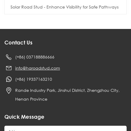
Solar Road Stud - Enhance Visibility for Safe Pathways
Contact Us
(+86) 037188886666
info@haroadstud.com
(+86) 19337163210
Rande Industry Park, Jinshui District, Zhengzhou City,
Henan Province
Quick Message