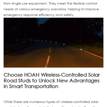
from single-use equipment. They meet the flexible control
needs of various emergency scenarios, helping to improve
emergency response efficiency and safety.
Choose HOAN Wireless-Controlled Solar
Road Studs to Unlock New Advantages
in Smart Transportation
While there are numerous types of wireless-controlled solar