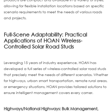
allowing for flexible installation locations based on specific
scenario requirements to meet the needs of various roads
and projects.
Full-Scene Adaptability: Practical
Applications of HOAN Wireless-
Controlled Solar Road Studs
Leveraging 15 years of industry experience, HOAN has
developed a full series of wireless-controlled solar road studs
that precisely meet the needs of different scenarios. Whether
for highways, urban smart transportation, remote rural areas,
or emergency situations, HOAN provides tailored solutions to
ensure intelligent management covers every corner.
Highways/National Highways: Bulk Management,