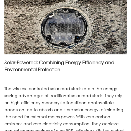
Solar-Powered: Combining Energy Efficiency and
Environmental Protection
The wireless-controlled solar road studs retain the energy-
saving advantages of traditional solar road studs. They rely
on high-efficiency monocrystalline silicon photovoltaic
panels on top to absorb and store solar energy, eliminating
the need for external mains power. With zero carbon
emissions and zero electricity consumption, they achieve
annual energy savings of over 90%, aligning with the global