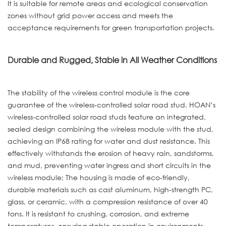
It is suitable for remote areas and ecological conservation
zones without grid power access and meets the
acceptance requirements for green transportation projects.
Durable and Rugged, Stable in All Weather Conditions
The stability of the wireless control module is the core
guarantee of the wireless-controlled solar road stud. HOAN’s
wireless-controlled solar road studs feature an integrated,
sealed design combining the wireless module with the stud,
achieving an IP68 rating for water and dust resistance. This
effectively withstands the erosion of heavy rain, sandstorms,
and mud, preventing water ingress and short circuits in the
wireless module; The housing is made of eco-friendly,
durable materials such as cast aluminum, high-strength PC,
glass, or ceramic, with a compression resistance of over 40
tons. It is resistant to crushing, corrosion, and extreme
temperatures, ensuring stable operation in environments