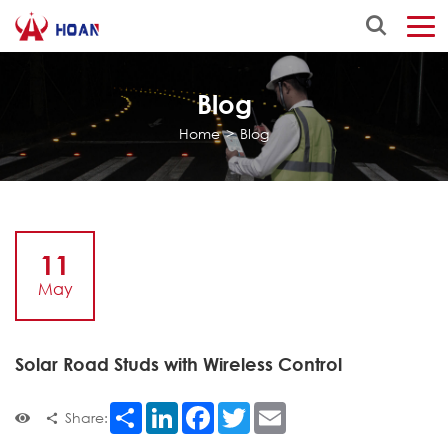
Blog
Home
>
Blog
11
May
Solar Road Studs with Wireless Control
Share
LinkedIn
Facebook
Twitter
Email
Share: