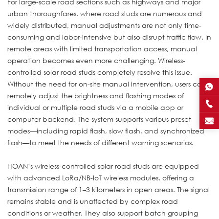
For large-scale road sections such as highways and major
urban thoroughfares, where road studs are numerous and
widely distributed, manual adjustments are not only time-
consuming and labor-intensive but also disrupt traffic flow. In
remote areas with limited transportation access, manual
operation becomes even more challenging. Wireless-
controlled solar road studs completely resolve this issue.
Without the need for on-site manual intervention, users can
remotely adjust the brightness and flashing modes of
individual or multiple road studs via a mobile app or
computer backend. The system supports various preset
modes—including rapid flash, slow flash, and synchronized
flash—to meet the needs of different warning scenarios.
HOAN’s wireless-controlled solar road studs are equipped
with advanced LoRa/NB-IoT wireless modules, offering a
transmission range of 1–3 kilometers in open areas. The signal
remains stable and is unaffected by complex road
conditions or weather. They also support batch grouping