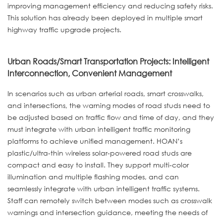
improving management efficiency and reducing safety risks.
This solution has already been deployed in multiple smart
highway traffic upgrade projects.
Urban Roads/Smart Transportation Projects: Intelligent
Interconnection, Convenient Management
In scenarios such as urban arterial roads, smart crosswalks,
and intersections, the warning modes of road studs need to
be adjusted based on traffic flow and time of day, and they
must integrate with urban intelligent traffic monitoring
platforms to achieve unified management. HOAN’s
plastic/ultra-thin wireless solar-powered road studs are
compact and easy to install. They support multi-color
illumination and multiple flashing modes, and can
seamlessly integrate with urban intelligent traffic systems.
Staff can remotely switch between modes such as crosswalk
warnings and intersection guidance, meeting the needs of