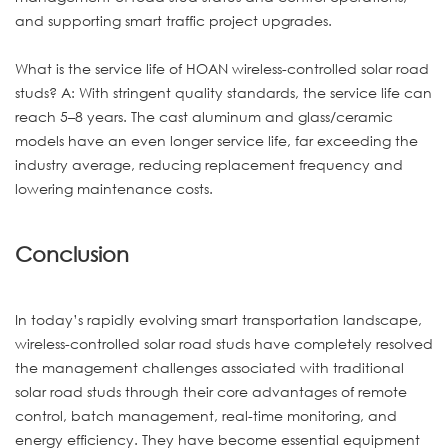
and supporting smart traffic project upgrades.
What is the service life of HOAN wireless-controlled solar road
studs? A: With stringent quality standards, the service life can
reach 5–8 years. The cast aluminum and glass/ceramic
models have an even longer service life, far exceeding the
industry average, reducing replacement frequency and
lowering maintenance costs.
Conclusion
In today’s rapidly evolving smart transportation landscape,
wireless-controlled solar road studs have completely resolved
the management challenges associated with traditional
solar road studs through their core advantages of remote
control, batch management, real-time monitoring, and
energy efficiency. They have become essential equipment