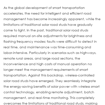
As the global development of smart transportation
accelerates, the need for intelligent and efficient road
management has become increasingly apparent, while the
limitations of traditional solar road studs have gradually
come to light. In the past, traditional solar road studs
required manual on-site adjustments for brightness and
flashing frequency modes; faults were difficult to detect in
real time, and maintenance was time-consuming and
labor-intensive. Particularly in scenarios such as highways,
remote rural areas, and large road sections, the
inconvenience and high costs of manual operation no
longer meet the management requirements of smart
transportation. Against this backdrop, wireless-controlled
solar road studs have emerged. They seamlessly integrate
the energy-saving benefits of solar power with wireless smart
control technology, enabling remote adjustment, batch
management, and real-time monitoring. This completely
overcomes the limitations of traditional road studs, making