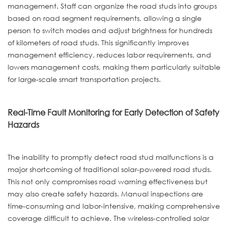
management. Staff can organize the road studs into groups
based on road segment requirements, allowing a single
person to switch modes and adjust brightness for hundreds
of kilometers of road studs. This significantly improves
management efficiency, reduces labor requirements, and
lowers management costs, making them particularly suitable
for large-scale smart transportation projects.
Real-Time Fault Monitoring for Early Detection of Safety
Hazards
The inability to promptly detect road stud malfunctions is a
major shortcoming of traditional solar-powered road studs.
This not only compromises road warning effectiveness but
may also create safety hazards. Manual inspections are
time-consuming and labor-intensive, making comprehensive
coverage difficult to achieve. The wireless-controlled solar