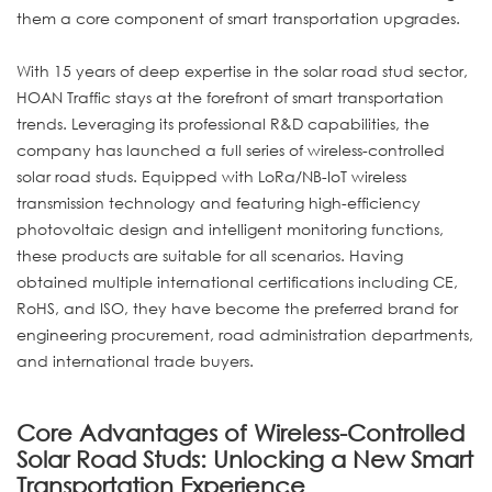
them a core component of smart transportation upgrades.
With 15 years of deep expertise in the solar road stud sector,
HOAN Traffic stays at the forefront of smart transportation
trends. Leveraging its professional R&D capabilities, the
company has launched a full series of wireless-controlled
solar road studs. Equipped with LoRa/NB-IoT wireless
transmission technology and featuring high-efficiency
photovoltaic design and intelligent monitoring functions,
these products are suitable for all scenarios. Having
obtained multiple international certifications including CE,
RoHS, and ISO, they have become the preferred brand for
engineering procurement, road administration departments,
and international trade buyers.
Core Advantages of Wireless-Controlled
Solar Road Studs: Unlocking a New Smart
Transportation Experience