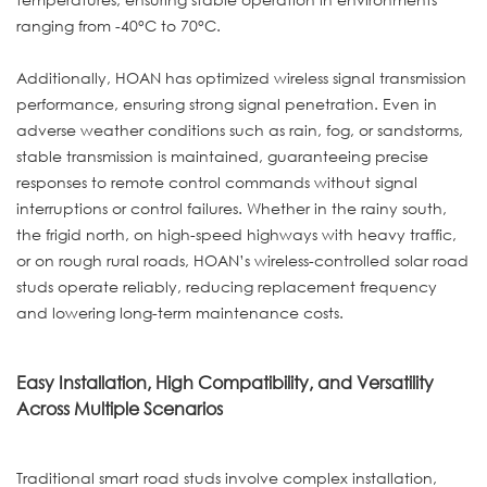
ranging from -40°C to 70°C.
Additionally, HOAN has optimized wireless signal transmission
performance, ensuring strong signal penetration. Even in
adverse weather conditions such as rain, fog, or sandstorms,
stable transmission is maintained, guaranteeing precise
responses to remote control commands without signal
interruptions or control failures. Whether in the rainy south,
the frigid north, on high-speed highways with heavy traffic,
or on rough rural roads, HOAN’s wireless-controlled solar road
studs operate reliably, reducing replacement frequency
and lowering long-term maintenance costs.
Easy Installation, High Compatibility, and Versatility
Across Multiple Scenarios
Traditional smart road studs involve complex installation,