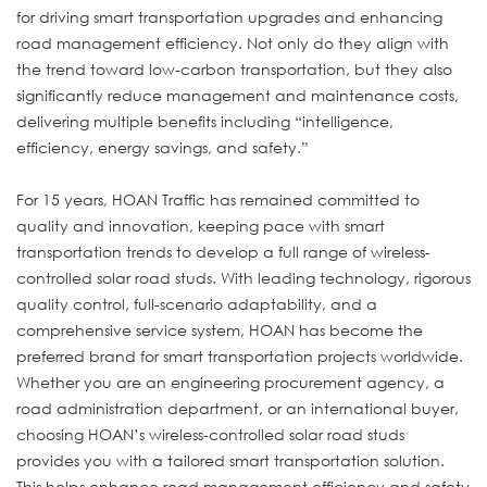
for driving smart transportation upgrades and enhancing
road management efficiency. Not only do they align with
the trend toward low-carbon transportation, but they also
significantly reduce management and maintenance costs,
delivering multiple benefits including “intelligence,
efficiency, energy savings, and safety.”
For 15 years, HOAN Traffic has remained committed to
quality and innovation, keeping pace with smart
transportation trends to develop a full range of wireless-
controlled solar road studs. With leading technology, rigorous
quality control, full-scenario adaptability, and a
comprehensive service system, HOAN has become the
preferred brand for smart transportation projects worldwide.
Whether you are an engineering procurement agency, a
road administration department, or an international buyer,
choosing HOAN’s wireless-controlled solar road studs
provides you with a tailored smart transportation solution.
This helps enhance road management efficiency and safety