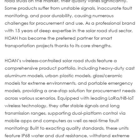
road studs on the market, their quality varies significantly.
Some products suffer from unstable signals, inaccurate fault
monitoring, and poor durability, causing numerous
challenges for procurement and use. As a professional brand
with 15 years of deep expertise in the solar road stud sector,
HOAN has become the preferred partner for smart
transportation projects thanks to its core strengths.
HOAN’s wireless-controlled solar road studs feature a
comprehensive product portfolio, including heavy-duty cast
aluminum models, urban plastic models, glass/ceramic
models for extreme environments, and portable emergency
models, providing a one-stop solution for procurement needs
across various scenarios. Equipped with leading LoRa/NB-IoT
wireless technology, they offer stable signals and long
transmission ranges, supporting dual-platform control via
mobile apps and computers as well as real-time fault
monitoring; Built to exacting quality standards, these units
feature IP68 water and dust resistance, withstand extreme