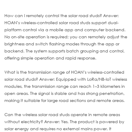
How can I remotely control the solar road studs? Answer:
HOAN’s wireless-controlled solar road studs support dual-
platform control via a mobile app and computer backend.
No on-site operation is required; you can remotely adjust the
brightness and switch flashing modes through the app or
backend. The system supports batch grouping and control,
offering simple operation and rapid response.
What is the transmission range of HOAN’s wireless-controlled
solar road studs? Answer: Equipped with LoRa/NB-IoT wireless
modules, the transmission range can reach 1–3 kilometers in
open areas. The signal is stable and has strong penetration,
making it suitable for large road sections and remote areas.
Can the wireless solar road studs operate in remote areas
without electricity? Answer: Yes. The product is powered by
solar energy and requires no external mains power. It