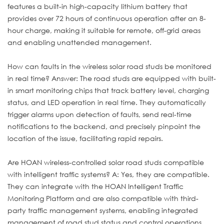
features a built-in high-capacity lithium battery that
provides over 72 hours of continuous operation after an 8-
hour charge, making it suitable for remote, off-grid areas
and enabling unattended management.
How can faults in the wireless solar road studs be monitored
in real time? Answer: The road studs are equipped with built-
in smart monitoring chips that track battery level, charging
status, and LED operation in real time. They automatically
trigger alarms upon detection of faults, send real-time
notifications to the backend, and precisely pinpoint the
location of the issue, facilitating rapid repairs.
Are HOAN wireless-controlled solar road studs compatible
with intelligent traffic systems? A: Yes, they are compatible.
They can integrate with the HOAN Intelligent Traffic
Monitoring Platform and are also compatible with third-
party traffic management systems, enabling integrated
management of road stud status and control operations,