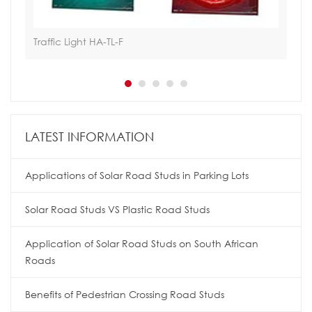
Traffic Light HA-TL-F
Hoa
LATEST INFORMATION
Applications of Solar Road Studs in Parking Lots
Solar Road Studs VS Plastic Road Studs
Application of Solar Road Studs on South African
Roads
Benefits of Pedestrian Crossing Road Studs