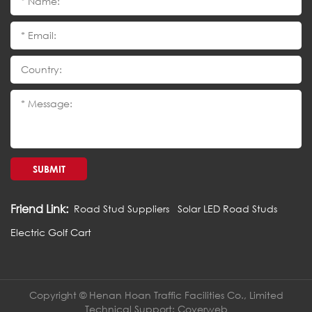
SUBMIT
Friend Link:
Road Stud Suppliers
Solar LED Road Studs
Electric Golf Cart
Copyright © Henan Hoan Traffic Facilities Co., Limited
Technical Support:
Coverweb