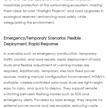
maximizes protection of the surrounding ecosystem, making
them ideal for rural “Starlight Projects” and road upgrades in
ecological reserves—enhancing road safety while
safeguarding the environment.
Emergency/Temporary Scenarios: Flexible
Deployment, Rapid Response
In scenarios such as emergency construction, temporary
traffic control, and road repairs, rapid deployment of road
studs and flexible adjustment of warning modes are
required. Additionally, temporary sites lack fixed power
sources, making manual configuration inconvenient. HOAN’s
portable, wireless-controlled solar road studs are lightweight,
easy to carry, and quick to deploy. They support remote
switching between flashing modes such as SOS and
emergency alerts. Powered by solar energy, they require no
external power source and are reusable, reducing waste