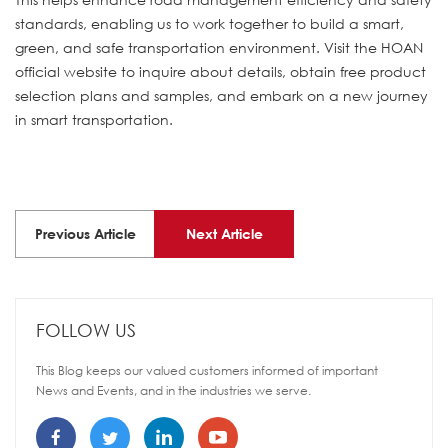
standards, enabling us to work together to build a smart,
green, and safe transportation environment. Visit the HOAN
official website to inquire about details, obtain free product
selection plans and samples, and embark on a new journey
in smart transportation.
Previous Article
Next Article
FOLLOW US
This Blog keeps our valued customers informed of important
News and Events, and in the industries we serve.