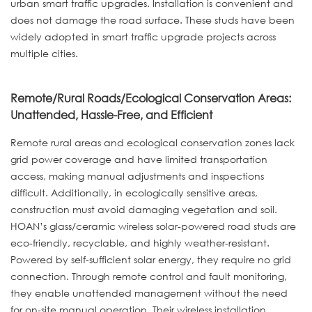
urban smart traffic upgrades. Installation is convenient and
does not damage the road surface. These studs have been
widely adopted in smart traffic upgrade projects across
multiple cities.
Remote/Rural Roads/Ecological Conservation Areas:
Unattended, Hassle-Free, and Efficient
Remote rural areas and ecological conservation zones lack
grid power coverage and have limited transportation
access, making manual adjustments and inspections
difficult. Additionally, in ecologically sensitive areas,
construction must avoid damaging vegetation and soil.
HOAN’s glass/ceramic wireless solar-powered road studs are
eco-friendly, recyclable, and highly weather-resistant.
Powered by self-sufficient solar energy, they require no grid
connection. Through remote control and fault monitoring,
they enable unattended management without the need
for on-site manual operation. Their wireless installation