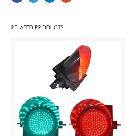
RELATED PRODUCTS