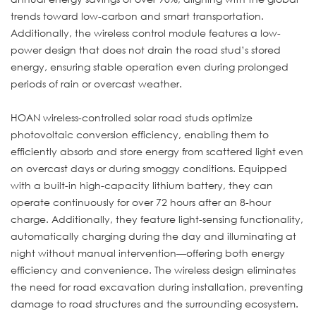
trends toward low-carbon and smart transportation.
Additionally, the wireless control module features a low-
power design that does not drain the road stud’s stored
energy, ensuring stable operation even during prolonged
periods of rain or overcast weather.
HOAN wireless-controlled solar road studs optimize
photovoltaic conversion efficiency, enabling them to
efficiently absorb and store energy from scattered light even
on overcast days or during smoggy conditions. Equipped
with a built-in high-capacity lithium battery, they can
operate continuously for over 72 hours after an 8-hour
charge. Additionally, they feature light-sensing functionality,
automatically charging during the day and illuminating at
night without manual intervention—offering both energy
efficiency and convenience. The wireless design eliminates
the need for road excavation during installation, preventing
damage to road structures and the surrounding ecosystem.