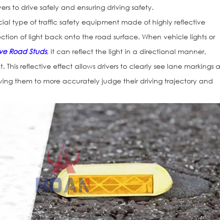
ers to drive safely and ensuring driving safety.
ial type of traffic safety equipment made of highly reflective
ection of light back onto the road surface. When vehicle lights or
ive Road Studs
, it can reflect the light in a directional manner,
t. This reflective effect allows drivers to clearly see lane markings
lowing them to more accurately judge their driving trajectory and
Reflective Ro
101