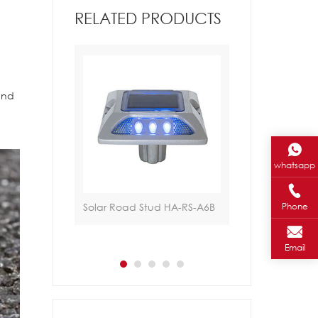
RELATED PRODUCTS
 and
whatsapp
ad Stud HA-
Solar Road Stud HA-RS-A6B
Traffic Light HA-
Phone
Email