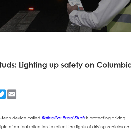
tuds: Lighting up safety on Columbi
n
acebook
Twitter
Email
h-tech device called
Reflective Road Studs
is protecting driving
iple of optical reflection to reflect the lights of driving vehicles on