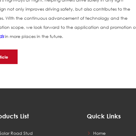
ign not only improves driving safety, but also contributes to the
ies. With the continuous advancement of technology and the
ation scope, we look forward to the application and promotion o
ds
in more places in the future.
ticle
oducts List
Quick Links
Solar Road Stud
Home