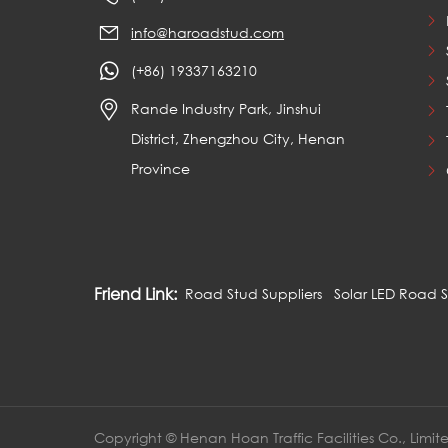
info@haroadstud.com
(+86) 19337163210
Rande Industry Park, Jinshui
District, Zhengzhou City, Henan
Province
Friend Link:
Road Stud Suppliers
Solar LED Road 
Copyright © Henan Hoan Traffic Facilities Co., Limit