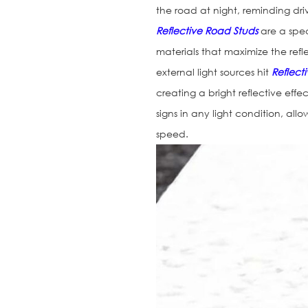
the road at night, reminding driv
Reflective Road Studs
are a spec
materials that maximize the refl
external light sources hit
Reflect
creating a bright reflective effec
signs in any light condition, al
speed.