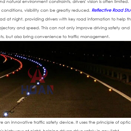
 natural environment constraints, drivers' vision is often limited.
ht conditions, visibility can be greatly reduced.
Reflective Road Stu
road at night, providing drivers with key road information to help 
rajectory and speed. This can not only improve driving safety and
ents, but also bring convenience to traffic management.
e an innovative traffic safety device. It uses the principle of optic
's highways at night, helping drivers drive safely in any light