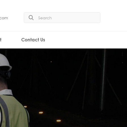
.com
t
Contact Us