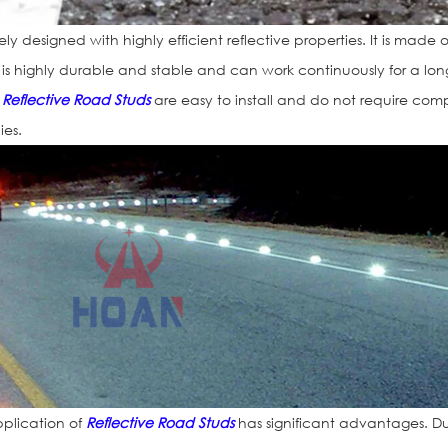
y designed with highly efficient reflective properties. It is made o
h is highly durable and stable and can work continuously for a lon
,
Reflective Road Studs
are easy to install and do not require com
ies.
plication of
Reflective Road Studs
has significant advantages. D