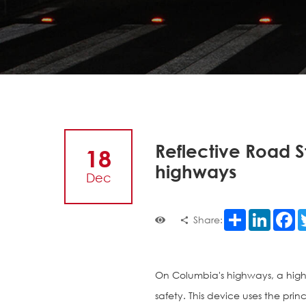
Reflective Road S
18
highways
Dec
Share
LinkedI
F
Share:
On Columbia's highways, a hig
safety. This device uses the princ