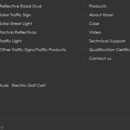
Reflective Road Stud
Products
Solar Traffic Sign
About Hoan
Solar Street Light
Case
Tachas Reflectivas
Video
Traffic Light
Technical Support
Other Traffic Signs/Traffic Products
Qualification Certifi
Contact us
Studs
Electric Golf Cart
ed