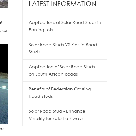
LATEST INFORMATION
f
g
Applications of Solar Road Studs in
Parking Lots
plex
Solar Road Studs VS Plastic Road
Studs
Application of Solar Road Studs
on South African Roads
Benefits of Pedestrian Crossing
Road Studs
Solar Road Stud - Enhance
Visibility for Safe Pathways
ue