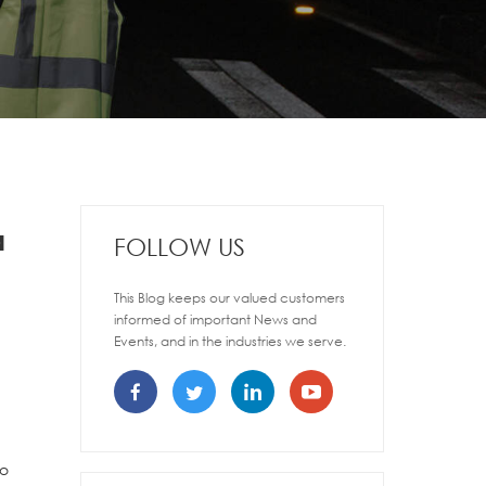
a
FOLLOW US
This Blog keeps our valued customers
informed of important News and
Events, and in the industries we serve.
to