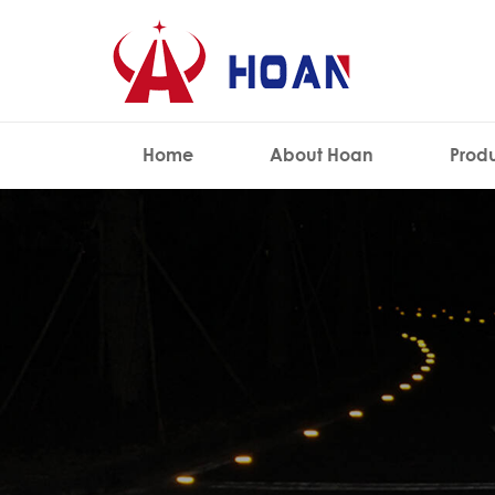
Home
About Hoan
Prod