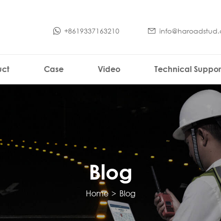
+8619337163210
info@haroadstud
uct
Case
Video
Technical Suppor
Blog
Home
>
Blog