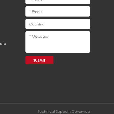
cate
SUBMIT
Technical Support:
Coverweb