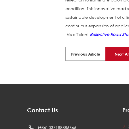
condition. This innovative road s
sustainable development of cit
continuous expansion of applic
this efficient
Reflective Road Stu
Previous Article
Next Ar
Contact Us
Pr
(+86) 037188886666