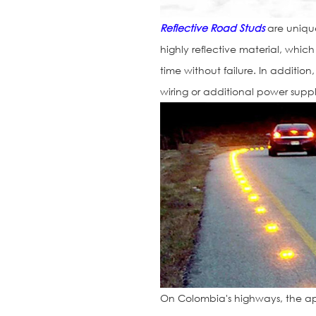
Reflective Road Studs
are uniquel
highly reflective material, whic
time without failure. In addition
wiring or additional power suppl
On Colombia's highways, the ap