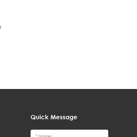
f
Quick Message