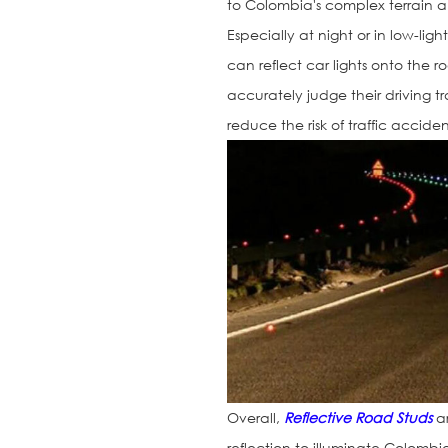
to Colombia's complex terrain and
Especially at night or in low-lig
can reflect car lights onto the 
accurately judge their driving t
reduce the risk of traffic accid
Overall,
Reflective Road Studs
ar
reflection to illuminate Colombia