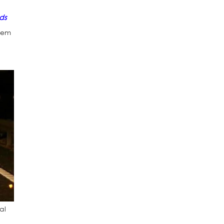
ds
them
al