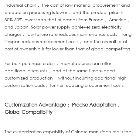
industrial chain， the cost of raw material procurement and
production processing is lower， and the product price is
30%-50% lower than that of brands from Europe， America，
and Japan. Solar power supply achieves zero electricity
charges， low failure rate reduces maintenance costs， long
lifespan reduces replacement costs， and the overall total
cost of ownership is far lower than that of global competitors.
For bulk purchase orders， manufacturers can offer
additional discounts， and at the same time support
customized production， without incurring additional high
customization costs， further reducing procurement costs.
Customization Advantage： Precise Adaptation，
Global Compatibility
The customization capability of Chinese manufacturers is the