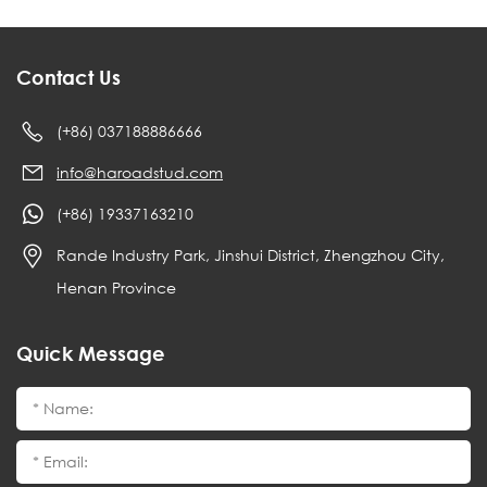
Contact Us
(+86) 037188886666
info@haroadstud.com
(+86) 19337163210
Rande Industry Park, Jinshui District, Zhengzhou City,
Henan Province
Quick Message