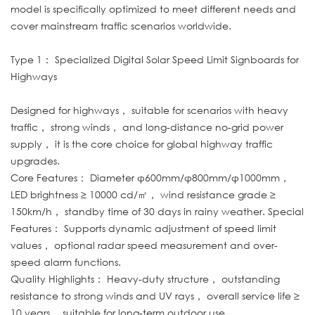
model is specifically optimized to meet different needs and
cover mainstream traffic scenarios worldwide.
Type 1： Specialized Digital Solar Speed Limit Signboards for
Highways
Designed for highways， suitable for scenarios with heavy
traffic， strong winds， and long-distance no-grid power
supply， it is the core choice for global highway traffic
upgrades.
Core Features： Diameter φ600mm/φ800mm/φ1000mm，
LED brightness ≥ 10000 cd/㎡， wind resistance grade ≥
150km/h， standby time of 30 days in rainy weather. Special
Features： Supports dynamic adjustment of speed limit
values， optional radar speed measurement and over-
speed alarm functions.
Quality Highlights： Heavy-duty structure， outstanding
resistance to strong winds and UV rays， overall service life ≥
10 years， suitable for long-term outdoor use.