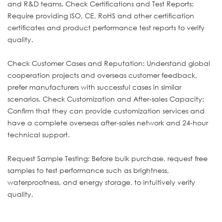
and R&D teams. Check Certifications and Test Reports:
Require providing ISO, CE, RoHS and other certification
certificates and product performance test reports to verify
quality.
Check Customer Cases and Reputation: Understand global
cooperation projects and overseas customer feedback,
prefer manufacturers with successful cases in similar
scenarios. Check Customization and After-sales Capacity:
Confirm that they can provide customization services and
have a complete overseas after-sales network and 24-hour
technical support.
Request Sample Testing: Before bulk purchase, request free
samples to test performance such as brightness,
waterproofness, and energy storage, to intuitively verify
quality.