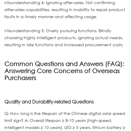
Misunderstanding 4: Ignoring after-sales. Not confirming
after-sales capabilities, resulting in inability to repair product
faults in a timely manner and affecting usage.
Misunderstanding 5: Overly pursuing functions. Blindly
choosing highly intelligent products, ignoring actual needs,
resulting in idle functions and increased procurement costs.
Common Questions and Answers (FAQ):
Answering Core Concerns of Overseas
Purchasers
Quality and Durability-related Questions
Q: How long is the lifespan of the Chinese digital solar speed
limit sign? A: Overall lifespan ≥ 8-10 years (high-speed,
intelligent models ≥ 10 years), LED ≥ 5 years, lithium battery ≥