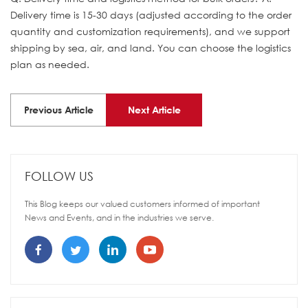
Delivery time is 15-30 days (adjusted according to the order
quantity and customization requirements), and we support
shipping by sea, air, and land. You can choose the logistics
plan as needed.
Previous Article
Next Article
FOLLOW US
This Blog keeps our valued customers informed of important
News and Events, and in the industries we serve.