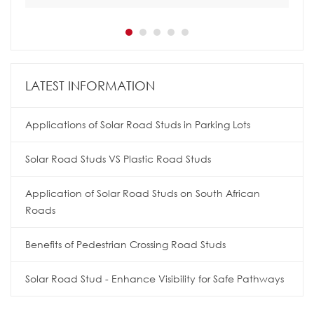
LATEST INFORMATION
Applications of Solar Road Studs in Parking Lots
Solar Road Studs VS Plastic Road Studs
Application of Solar Road Studs on South African
Roads
Benefits of Pedestrian Crossing Road Studs
Solar Road Stud - Enhance Visibility for Safe Pathways