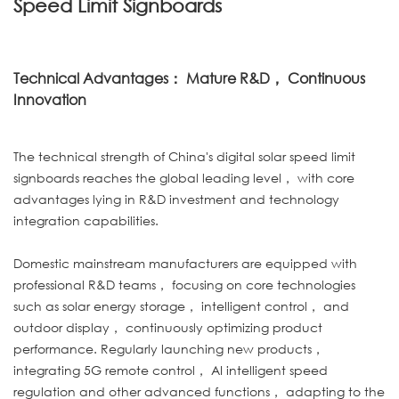
Speed Limit Signboards
Technical Advantages： Mature R&D， Continuous
Innovation
The technical strength of China's digital solar speed limit
signboards reaches the global leading level， with core
advantages lying in R&D investment and technology
integration capabilities.
Domestic mainstream manufacturers are equipped with
professional R&D teams， focusing on core technologies
such as solar energy storage， intelligent control， and
outdoor display， continuously optimizing product
performance. Regularly launching new products，
integrating 5G remote control， AI intelligent speed
regulation and other advanced functions， adapting to the