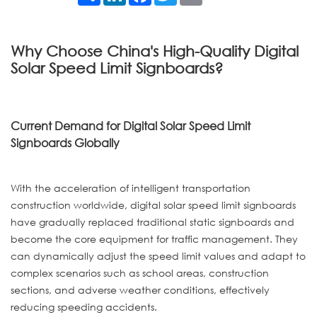
Why Choose China's High-Quality Digital
Solar Speed Limit Signboards?
Current Demand for Digital Solar Speed Limit
Signboards Globally
With the acceleration of intelligent transportation
construction worldwide, digital solar speed limit signboards
have gradually replaced traditional static signboards and
become the core equipment for traffic management. They
can dynamically adjust the speed limit values and adapt to
complex scenarios such as school areas, construction
sections, and adverse weather conditions, effectively
reducing speeding accidents.