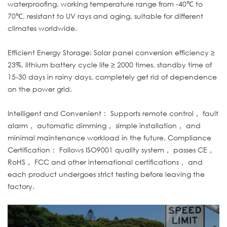
waterproofing, working temperature range from -40℃ to
70℃, resistant to UV rays and aging, suitable for different
climates worldwide.
Efficient Energy Storage: Solar panel conversion efficiency ≥
23%, lithium battery cycle life ≥ 2000 times, standby time of
15-30 days in rainy days, completely get rid of dependence
on the power grid.
Intelligent and Convenient： Supports remote control， fault
alarm， automatic dimming， simple installation， and
minimal maintenance workload in the future. Compliance
Certification： Follows ISO9001 quality system， passes CE，
RoHS， FCC and other international certifications， and
each product undergoes strict testing before leaving the
factory.