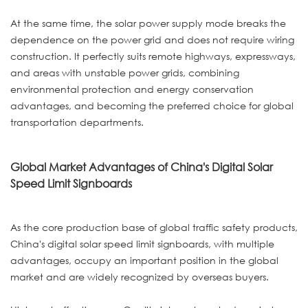
At the same time, the solar power supply mode breaks the
dependence on the power grid and does not require wiring
construction. It perfectly suits remote highways, expressways,
and areas with unstable power grids, combining
environmental protection and energy conservation
advantages, and becoming the preferred choice for global
transportation departments.
Global Market Advantages of China's Digital Solar
Speed Limit Signboards
As the core production base of global traffic safety products,
China's digital solar speed limit signboards, with multiple
advantages, occupy an important position in the global
market and are widely recognized by overseas buyers.