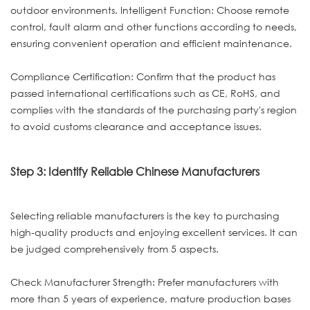
outdoor environments. Intelligent Function: Choose remote
control, fault alarm and other functions according to needs,
ensuring convenient operation and efficient maintenance.
Compliance Certification: Confirm that the product has
passed international certifications such as CE, RoHS, and
complies with the standards of the purchasing party's region
to avoid customs clearance and acceptance issues.
Step 3: Identify Reliable Chinese Manufacturers
Selecting reliable manufacturers is the key to purchasing
high-quality products and enjoying excellent services. It can
be judged comprehensively from 5 aspects.
Check Manufacturer Strength: Prefer manufacturers with
more than 5 years of experience, mature production bases