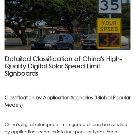
Detailed Classification of China's High-
Quality Digital Solar Speed Limit
Signboards
Classification by Application Scenarios (Global Popular
Models)
China's digital solar speed limit signboards can be classified
by application scenarios into four popular types. Each