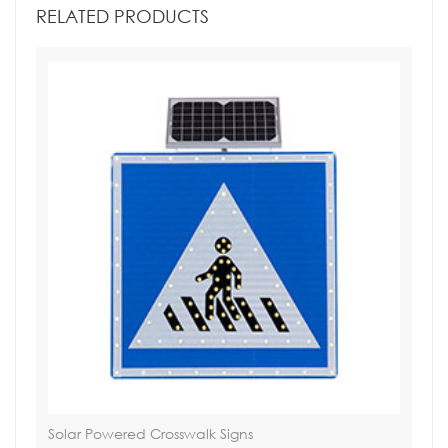
RELATED PRODUCTS
Solar Powered Crosswalk Signs
Tra