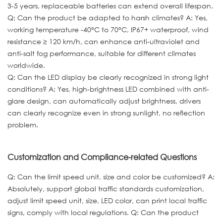
3-5 years, replaceable batteries can extend overall lifespan.
Q: Can the product be adapted to harsh climates? A: Yes,
working temperature -40°C to 70°C, IP67+ waterproof, wind
resistance ≥ 120 km/h, can enhance anti-ultraviolet and
anti-salt fog performance, suitable for different climates
worldwide.
Q: Can the LED display be clearly recognized in strong light
conditions? A: Yes, high-brightness LED combined with anti-
glare design, can automatically adjust brightness, drivers
can clearly recognize even in strong sunlight, no reflection
problem.
Customization and Compliance-related Questions
Q: Can the limit speed unit, size and color be customized? A:
Absolutely, support global traffic standards customization,
adjust limit speed unit, size, LED color, can print local traffic
signs, comply with local regulations. Q: Can the product