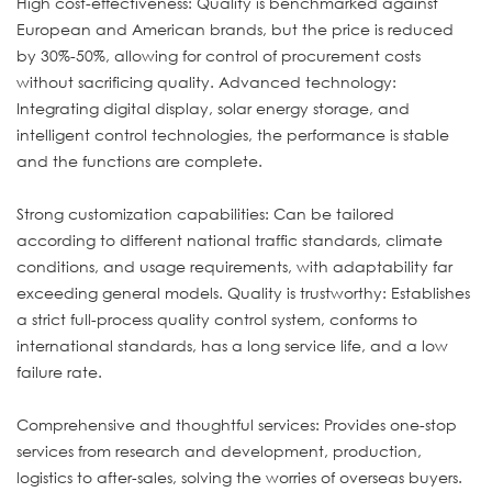
High cost-effectiveness: Quality is benchmarked against
European and American brands, but the price is reduced
by 30%-50%, allowing for control of procurement costs
without sacrificing quality. Advanced technology:
Integrating digital display, solar energy storage, and
intelligent control technologies, the performance is stable
and the functions are complete.
Strong customization capabilities: Can be tailored
according to different national traffic standards, climate
conditions, and usage requirements, with adaptability far
exceeding general models. Quality is trustworthy: Establishes
a strict full-process quality control system, conforms to
international standards, has a long service life, and a low
failure rate.
Comprehensive and thoughtful services: Provides one-stop
services from research and development, production,
logistics to after-sales, solving the worries of overseas buyers.