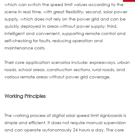
which can switch the speed limit values according to the
scene in real time, with great flexibility; second, solar power
supply, which does not rely on the power grid and can be
quickly deployed in areas without power supply; third,
intelligent and convenient, supporting remote control and
self-checking for faults, reducing operation and
maintenance costs.
Their core application scenarios include: expressways, urban
roads, school areas, construction sections, rural roads, and
various remote areas without power grid coverage.
Working Principles
The working process of digital solar speed limit signboards is
simple and efficient. It does not require manual supervision
and can operate autonomously 24 hours a day. The core