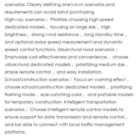
scenarios. Clearly defining one's own scenarios and
requirements can avoid blind purchasing.
Highway scenarios： Prioritize choosing high-speed
dedicated models， focusing on large size， high
brightness， strong wind resistance， long standby time，
and optional radar speed measurement and dynamic
speed control functions. Urban/rural road scenarios：
Emphasize cost-effectiveness and convenience， choose
urban/rural dedicated models， prioritizing medium size，
simple remote control， and easy installation.
School/construction scenarios： Focus on warning effect，
choose school/construction dedicated models， prioritizing
flashing mode， eye-catching color， and portable models
for temporary construction. Intelligent transportation
scenarios： Choose intelligent remote control models to
ensure support for data transmission and remote control，
and be able to connect with local traffic management
platforms.