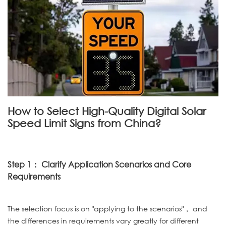
How to Select High-Quality Digital Solar
Speed Limit Signs from China?
Step 1： Clarify Application Scenarios and Core
Requirements
The selection focus is on "applying to the scenarios"， and
the differences in requirements vary greatly for different