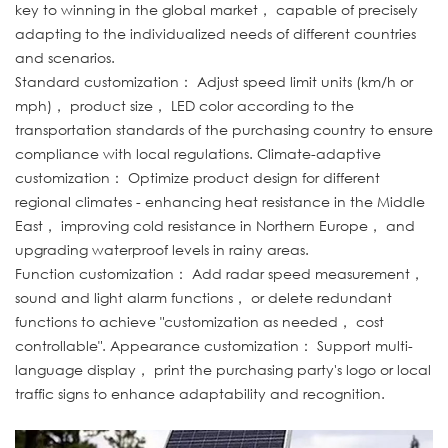
key to winning in the global market， capable of precisely
adapting to the individualized needs of different countries
and scenarios.
Standard customization： Adjust speed limit units (km/h or
mph)， product size， LED color according to the
transportation standards of the purchasing country to ensure
compliance with local regulations. Climate-adaptive
customization： Optimize product design for different
regional climates - enhancing heat resistance in the Middle
East， improving cold resistance in Northern Europe， and
upgrading waterproof levels in rainy areas.
Function customization： Add radar speed measurement，
sound and light alarm functions， or delete redundant
functions to achieve "customization as needed， cost
controllable". Appearance customization： Support multi-
language display， print the purchasing party's logo or local
traffic signs to enhance adaptability and recognition.