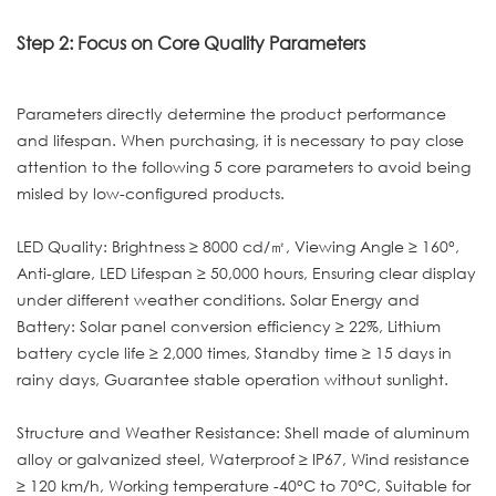
Step 2: Focus on Core Quality Parameters
Parameters directly determine the product performance
and lifespan. When purchasing, it is necessary to pay close
attention to the following 5 core parameters to avoid being
misled by low-configured products.
LED Quality: Brightness ≥ 8000 cd/㎡, Viewing Angle ≥ 160°,
Anti-glare, LED Lifespan ≥ 50,000 hours, Ensuring clear display
under different weather conditions. Solar Energy and
Battery: Solar panel conversion efficiency ≥ 22%, Lithium
battery cycle life ≥ 2,000 times, Standby time ≥ 15 days in
rainy days, Guarantee stable operation without sunlight.
Structure and Weather Resistance: Shell made of aluminum
alloy or galvanized steel, Waterproof ≥ IP67, Wind resistance
≥ 120 km/h, Working temperature -40°C to 70°C, Suitable for