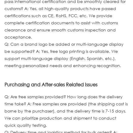
pass international certification and be smoothly cleared for
customs? A: Yes, all high-quality products have passed
certifications such as CE, RoHS, FCC, etc. We provide
complete certification documents to assist with customs
clearance and ensure smooth customs inspection and
acceptance.
Q: Can a brand logo be added or multi-language display
be supported? A: Yes, free logo printing is available. We
support multi-language display (English, Spanish, etc.),
meeting personalized needs and enhancing recognition.
Purchasing and After-sales Related Issues
Q: Are free samples provided? How long does the delivery
time take? A: Free samples are provided (the shipping cost is
borne by the purchaser), and the delivery time is 7-15 days.
We can prioritize production and shipment to conduct
quick quality testing.
Q: Delivery time and logistics method for bulk orders? A: