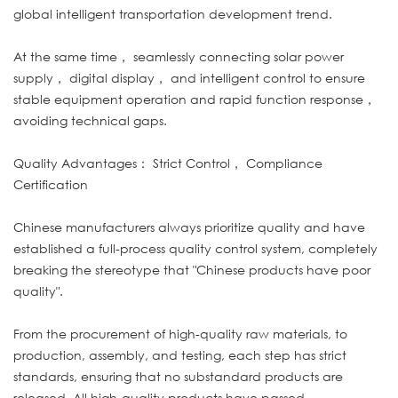
global intelligent transportation development trend.
At the same time， seamlessly connecting solar power
supply， digital display， and intelligent control to ensure
stable equipment operation and rapid function response，
avoiding technical gaps.
Quality Advantages： Strict Control， Compliance
Certification
Chinese manufacturers always prioritize quality and have
established a full-process quality control system, completely
breaking the stereotype that "Chinese products have poor
quality".
From the procurement of high-quality raw materials, to
production, assembly, and testing, each step has strict
standards, ensuring that no substandard products are
released. All high-quality products have passed