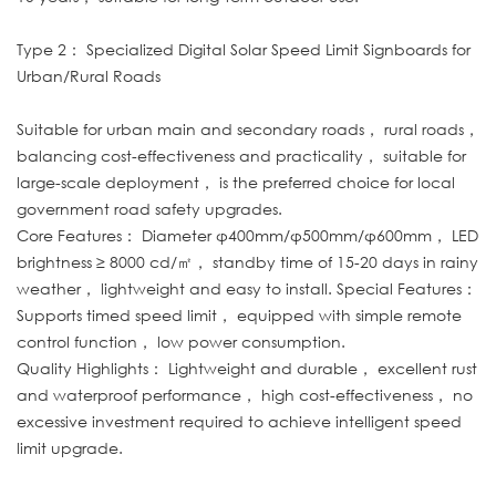
Type 2： Specialized Digital Solar Speed Limit Signboards for
Urban/Rural Roads
Suitable for urban main and secondary roads， rural roads，
balancing cost-effectiveness and practicality， suitable for
large-scale deployment， is the preferred choice for local
government road safety upgrades.
Core Features： Diameter φ400mm/φ500mm/φ600mm， LED
brightness ≥ 8000 cd/㎡， standby time of 15-20 days in rainy
weather， lightweight and easy to install. Special Features：
Supports timed speed limit， equipped with simple remote
control function， low power consumption.
Quality Highlights： Lightweight and durable， excellent rust
and waterproof performance， high cost-effectiveness， no
excessive investment required to achieve intelligent speed
limit upgrade.