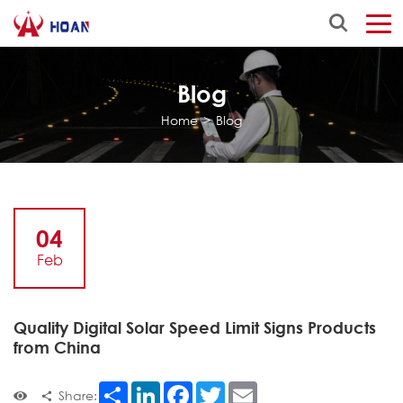
Blog
Home
>
Blog
04
Feb
Quality Digital Solar Speed Limit Signs Products
from China
Share
LinkedIn
Facebook
Twitter
Email
Share: