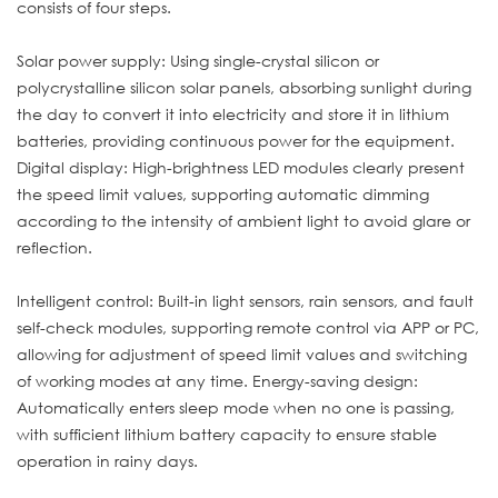
consists of four steps.
Solar power supply: Using single-crystal silicon or
polycrystalline silicon solar panels, absorbing sunlight during
the day to convert it into electricity and store it in lithium
batteries, providing continuous power for the equipment.
Digital display: High-brightness LED modules clearly present
the speed limit values, supporting automatic dimming
according to the intensity of ambient light to avoid glare or
reflection.
Intelligent control: Built-in light sensors, rain sensors, and fault
self-check modules, supporting remote control via APP or PC,
allowing for adjustment of speed limit values and switching
of working modes at any time. Energy-saving design:
Automatically enters sleep mode when no one is passing,
with sufficient lithium battery capacity to ensure stable
operation in rainy days.