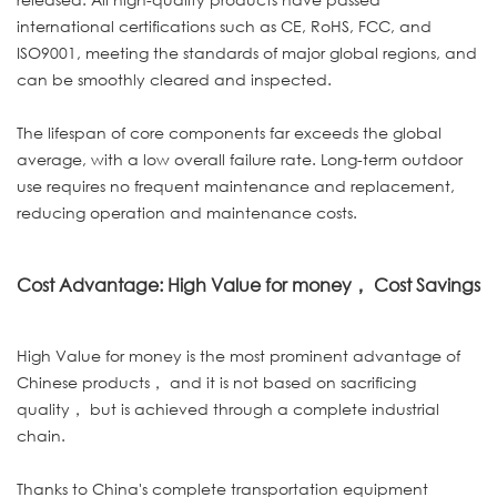
international certifications such as CE, RoHS, FCC, and
ISO9001, meeting the standards of major global regions, and
can be smoothly cleared and inspected.
The lifespan of core components far exceeds the global
average, with a low overall failure rate. Long-term outdoor
use requires no frequent maintenance and replacement,
reducing operation and maintenance costs.
Cost Advantage: High Value for money， Cost Savings
High Value for money is the most prominent advantage of
Chinese products， and it is not based on sacrificing
quality， but is achieved through a complete industrial
chain.
Thanks to China's complete transportation equipment