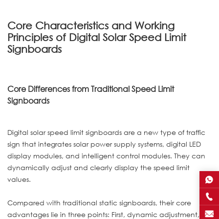
Core Characteristics and Working
Principles of Digital Solar Speed Limit
Signboards
Core Differences from Traditional Speed Limit
Signboards
Digital solar speed limit signboards are a new type of traffic
sign that integrates solar power supply systems, digital LED
display modules, and intelligent control modules. They can
dynamically adjust and clearly display the speed limit
values.
Compared with traditional static signboards, their core
advantages lie in three points: First, dynamic adjustment,