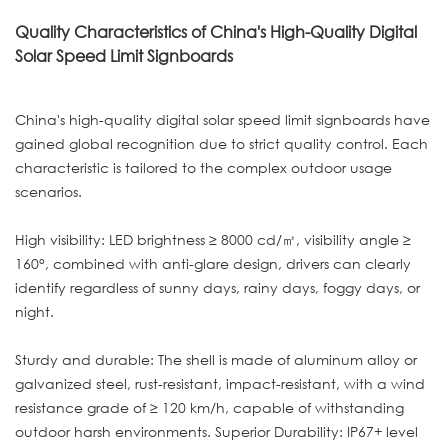
Quality Characteristics of China's High-Quality Digital
Solar Speed Limit Signboards
China's high-quality digital solar speed limit signboards have
gained global recognition due to strict quality control. Each
characteristic is tailored to the complex outdoor usage
scenarios.
High visibility: LED brightness ≥ 8000 cd/㎡, visibility angle ≥
160°, combined with anti-glare design, drivers can clearly
identify regardless of sunny days, rainy days, foggy days, or
night.
Sturdy and durable: The shell is made of aluminum alloy or
galvanized steel, rust-resistant, impact-resistant, with a wind
resistance grade of ≥ 120 km/h, capable of withstanding
outdoor harsh environments. Superior Durability: IP67+ level