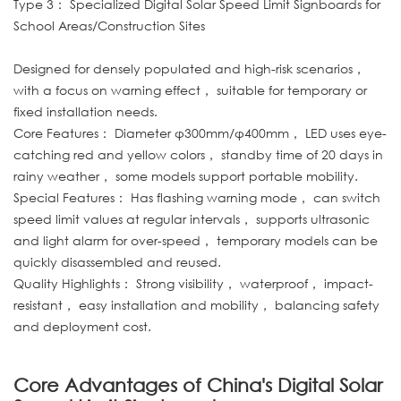
Type 3： Specialized Digital Solar Speed Limit Signboards for
School Areas/Construction Sites
Designed for densely populated and high-risk scenarios，
with a focus on warning effect， suitable for temporary or
fixed installation needs.
Core Features： Diameter φ300mm/φ400mm， LED uses eye-
catching red and yellow colors， standby time of 20 days in
rainy weather， some models support portable mobility.
Special Features： Has flashing warning mode， can switch
speed limit values at regular intervals， supports ultrasonic
and light alarm for over-speed， temporary models can be
quickly disassembled and reused.
Quality Highlights： Strong visibility， waterproof， impact-
resistant， easy installation and mobility， balancing safety
and deployment cost.
Core Advantages of China's Digital Solar