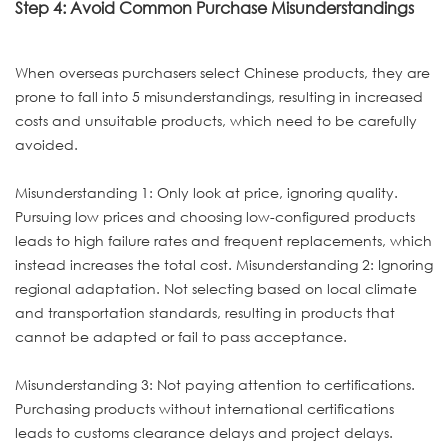
Step 4: Avoid Common Purchase Misunderstandings
When overseas purchasers select Chinese products, they are
prone to fall into 5 misunderstandings, resulting in increased
costs and unsuitable products, which need to be carefully
avoided.
Misunderstanding 1: Only look at price, ignoring quality.
Pursuing low prices and choosing low-configured products
leads to high failure rates and frequent replacements, which
instead increases the total cost. Misunderstanding 2: Ignoring
regional adaptation. Not selecting based on local climate
and transportation standards, resulting in products that
cannot be adapted or fail to pass acceptance.
Misunderstanding 3: Not paying attention to certifications.
Purchasing products without international certifications
leads to customs clearance delays and project delays.