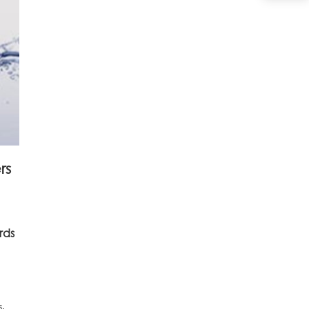
rs
rds
s.