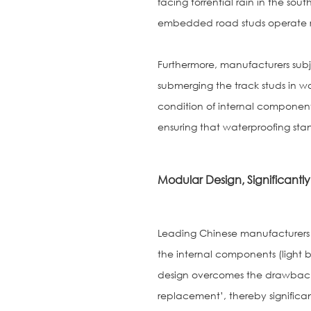
facing torrential rain in the sout
embedded road studs operate r
Furthermore, manufacturers subj
submerging the track studs in wa
condition of internal components
ensuring that waterproofing sta
Modular Design, Significant
Leading Chinese manufacturers 
the internal components (light b
design overcomes the drawback of
replacement’, thereby signific