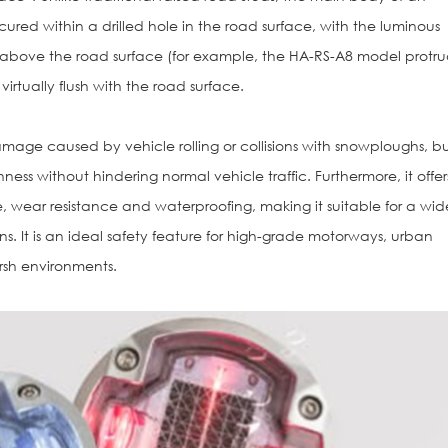
ured within a drilled hole in the road surface, with the luminous
 above the road surface (for example, the HA-RS-A8 model protr
irtually flush with the road surface.
amage caused by vehicle rolling or collisions with snowploughs, b
ess without hindering normal vehicle traffic. Furthermore, it offer
, wear resistance and waterproofing, making it suitable for a wid
. It is an ideal safety feature for high-grade motorways, urban
arsh environments.