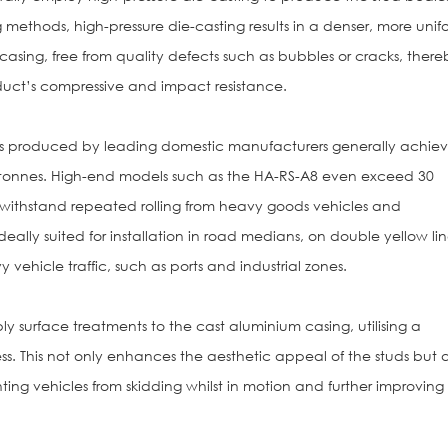
methods, high-pressure die-casting results in a denser, more unif
 casing, free from quality defects such as bubbles or cracks, there
duct’s compressive and impact resistance.
s produced by leading domestic manufacturers generally achie
0 tonnes. High-end models such as the HA-RS-A8 even exceed 30
 withstand repeated rolling from heavy goods vehicles and
deally suited for installation in road medians, on double yellow lin
vehicle traffic, such as ports and industrial zones.
y surface treatments to the cast aluminium casing, utilising a
s. This not only enhances the aesthetic appeal of the studs but a
nting vehicles from skidding whilst in motion and further improving