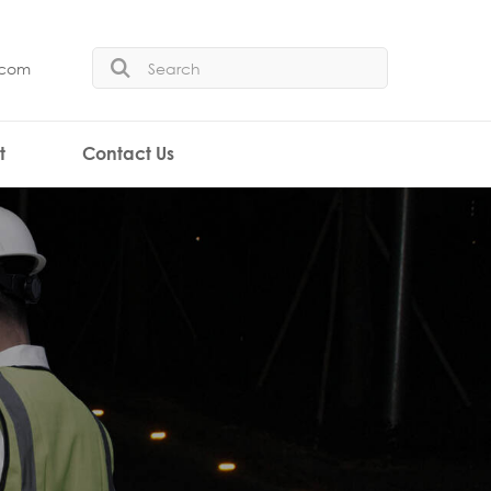
.com
t
Contact Us