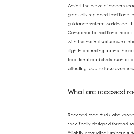
Amidst the wave of modern road
gradually replaced traditional 
guidance systems worldwide, tha
Compared to traditional road st
with the main structure sunk into
slightly protruding above the ro
traditional road studs, such a
affecting road surface evenness
What are recessed ro
Recessed road studs, also known
specifically designed for road s
“slightly protruding luminous sur