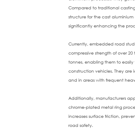
Compared to traditional casting 
structure for the cast aluminium
significantly enhancing the pro
Currently, embedded road stud
compressive strength of over 2
tonnes, enabling them to easily
construction vehicles. They are i
and in areas with frequent heavy 
Additionally, manufacturers appl
chrome-plated metal ring proces
increases surface friction, preve
road safety.