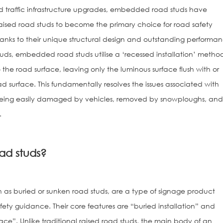
 traffic infrastructure upgrades, embedded road studs have
raised road studs to become the primary choice for road safety
nks to their unique structural design and outstanding performan
uds, embedded road studs utilise a ‘recessed installation’ metho
 the road surface, leaving only the luminous surface flush with or
ad surface. This fundamentally resolves the issues associated with
s being easily damaged by vehicles, removed by snowploughs, an
.
Solar Road St
ad studs?
 as buried or sunken road studs, are a type of signage product
afety guidance. Their core features are “buried installation” and
face”. Unlike traditional raised road studs, the main body of an