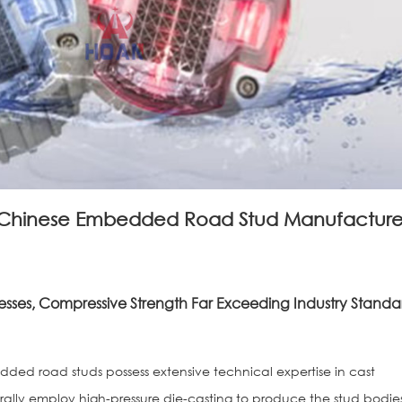
Chinese Embedded Road Stud Manufacture
sses, Compressive Strength Far Exceeding Industry Standa
ed road studs possess extensive technical expertise in cast
ally employ high-pressure die-casting to produce the stud bodie