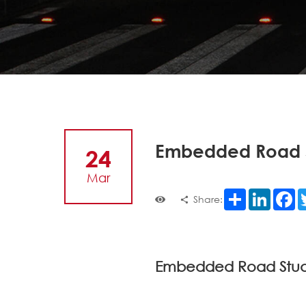
Embedded Road S
24
Mar
Share
LinkedI
F
Share:
Embedded Road Studs: