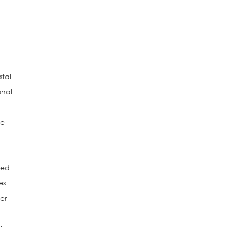
stal
onal
ce
red
es
er