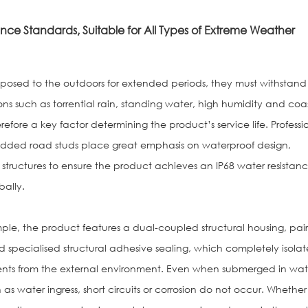
nce Standards, Suitable for All Types of Extreme Weather
osed to the outdoors for extended periods, they must withstand
s such as torrential rain, standing water, high humidity and coa
erefore a key factor determining the product’s service life. Professi
dded road studs place great emphasis on waterproof design,
 structures to ensure the product achieves an IP68 water resistan
bally.
le, the product features a dual-coupled structural housing, pai
 specialised structural adhesive sealing, which completely isolat
ents from the external environment. Even when submerged in wat
 as water ingress, short circuits or corrosion do not occur. Whether