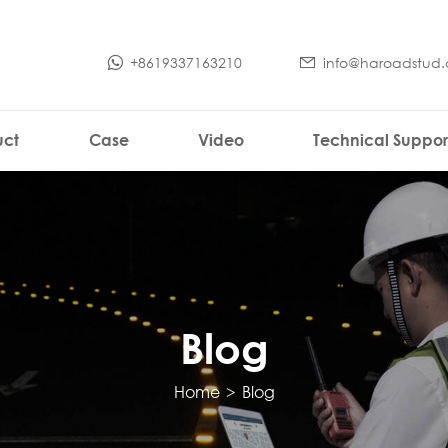
+8619337163210
info@haroadstud
uct
Case
Video
Technical Suppor
Blog
Home
>
Blog