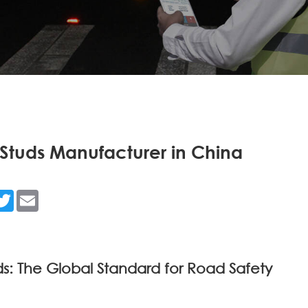
tuds Manufacturer in China
n
acebook
Twitter
Email
 The Global Standard for Road Safety