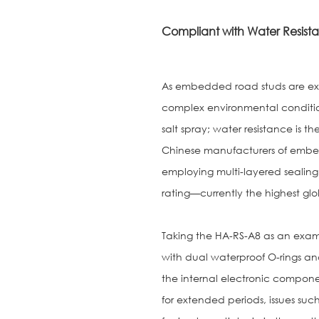
Compliant with Water Resista
As embedded road studs are exp
complex environmental condition
salt spray; water resistance is th
Chinese manufacturers of embe
employing multi-layered sealing
rating—currently the highest glo
Taking the HA-RS-A8 as an examp
with dual waterproof O-rings and
the internal electronic compon
for extended periods, issues such