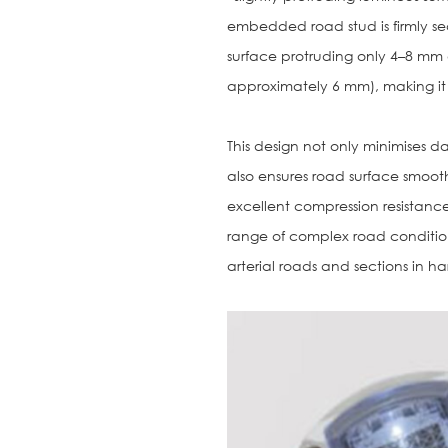
embedded road stud is firmly sec
surface protruding only 4–8 mm
approximately 6 mm), making it v
This design not only minimises d
also ensures road surface smoothn
excellent compression resistance
range of complex road conditions
arterial roads and sections in h