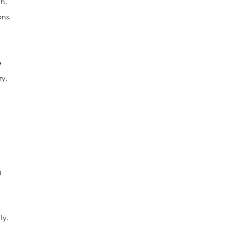
th,
ns.
e
ry,
g
ty.