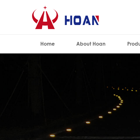
Home
About Hoan
Prod