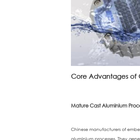
Core Advantages of 
Mature Cast Aluminium Proce
Chinese manufacturers of embedd
aluminium processes. They gener