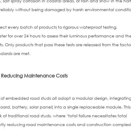
h, salt spray corrosion in coastal areas, or rain and snow in the nor
eliably without being damaged by harsh environmental conditio
ect every batch of products to rigorous waterproof testing,
ter for over 24 hours to assess their luminous performance and th
. Only products that pass these tests are released from the facto
ndards are met.
ly Reducing Maintenance Costs
of embedded road studs all adopt a modular design, integratin
oard, battery, solar panel) into a single replaceable module. This
 traditional road studs, where ‘total failure necessitates total
antly reducing road maintenance costs and construction complexi