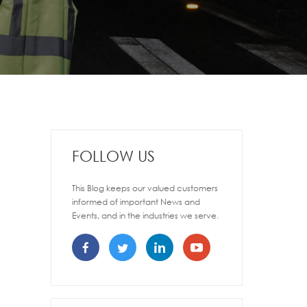
FOLLOW US
This Blog keeps our valued customers
informed of important News and
Events, and in the industries we serve.