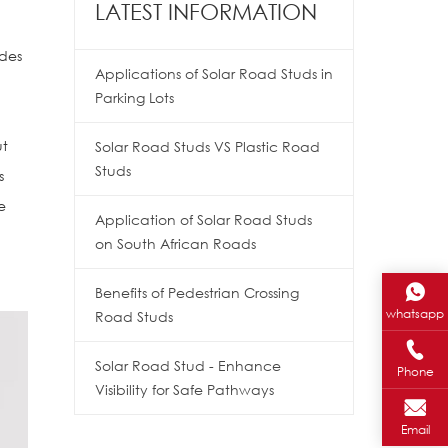
LATEST INFORMATION
udes
Applications of Solar Road Studs in
Parking Lots
ut
Solar Road Studs VS Plastic Road
Studs
s
e
Application of Solar Road Studs
on South African Roads
Benefits of Pedestrian Crossing
whatsapp
Road Studs
Solar Road Stud - Enhance
Phone
Visibility for Safe Pathways
Email