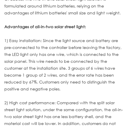
formulated around lithium batteries, relying on the
advantages of lithium batteries' small size and light weight.
Advantages of all-in-two solar street light:
1) Easy installation: Since the light source and battery are
pre-connected to the controller before leaving the factory,
the LED light only has one wire, which is connected to the
solar panel. This wire needs to be connected by the
customer at the installation site. 3 groups of 6 wires have
become 1 group of 2 wires, and the error rate has been
reduced by 67%. Customers only need to distinguish the
positive and negative poles.
2) High cost performance: Compared with the split solar
street light solution, under the same configuration, the all-in-
two solar street light has one less battery shell, and the
material cost will be lower. In addition, customers do not