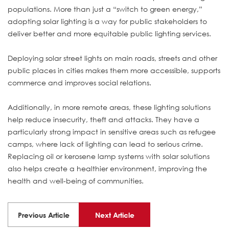
populations. More than just a “switch to green energy,”
adopting solar lighting is a way for public stakeholders to
deliver better and more equitable public lighting services.
Deploying solar street lights on main roads, streets and other
public places in cities makes them more accessible, supports
commerce and improves social relations.
Additionally, in more remote areas, these lighting solutions
help reduce insecurity, theft and attacks. They have a
particularly strong impact in sensitive areas such as refugee
camps, where lack of lighting can lead to serious crime.
Replacing oil or kerosene lamp systems with solar solutions
also helps create a healthier environment, improving the
health and well-being of communities.
Previous Article
Next Article