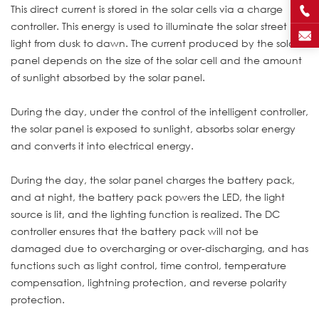
This direct current is stored in the solar cells via a charge
controller. This energy is used to illuminate the solar street
light from dusk to dawn. The current produced by the solar
panel depends on the size of the solar cell and the amount
of sunlight absorbed by the solar panel.
During the day, under the control of the intelligent controller,
the solar panel is exposed to sunlight, absorbs solar energy
and converts it into electrical energy.
During the day, the solar panel charges the battery pack,
and at night, the battery pack powers the LED, the light
source is lit, and the lighting function is realized. The DC
controller ensures that the battery pack will not be
damaged due to overcharging or over-discharging, and has
functions such as light control, time control, temperature
compensation, lightning protection, and reverse polarity
protection.