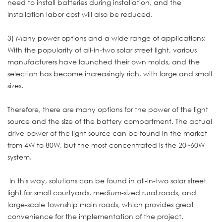
need to install batteries during installation, and the
installation labor cost will also be reduced.
3) Many power options and a wide range of applications:
With the popularity of all-in-two solar street light, various
manufacturers have launched their own molds, and the
selection has become increasingly rich, with large and small
sizes.
Therefore, there are many options for the power of the light
source and the size of the battery compartment. The actual
drive power of the light source can be found in the market
from 4W to 80W, but the most concentrated is the 20~60W
system.
In this way, solutions can be found in all-in-two solar street
light for small courtyards, medium-sized rural roads, and
large-scale township main roads, which provides great
convenience for the implementation of the project.