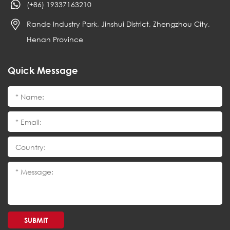
(+86) 19337163210
Rande Industry Park, Jinshui District, Zhengzhou City,
Henan Province
Quick Message
SUBMIT