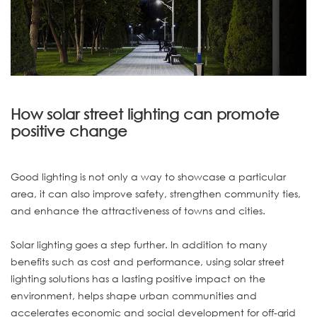
How solar street lighting can promote
positive change
Good lighting is not only a way to showcase a particular
area, it can also improve safety, strengthen community ties,
and enhance the attractiveness of towns and cities.
Solar lighting goes a step further. In addition to many
benefits such as cost and performance, using solar street
lighting solutions has a lasting positive impact on the
environment, helps shape urban communities and
accelerates economic and social development for off-grid