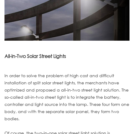
All-in-Two Solar Street Lights
In order to solve the problem of high cost and difficult
installation of split solar street lights, the merchants have
optimized and proposed a all-in-two street light solution. The
so-called all-in-two street light is to integrate the battery,
controller and light source into the lamp. These four form one
body, and with the separate solar panel, they form two
bodies.
Of course, the two-in-one solar street light solution is