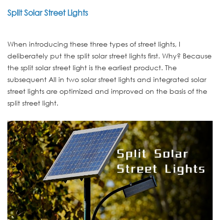
Split Solar Street Lights
When introducing these three types of street lights, I
deliberately put the split solar street lights first. Why? Because
the split solar street light is the earliest product. The
subsequent All in two solar street lights and integrated solar
street lights are optimized and improved on the basis of the
split street light.