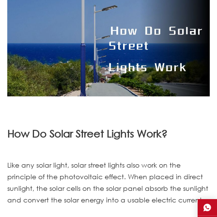
How Do Solar Street Lights Work?
Like any solar light, solar street lights also work on the
principle of the photovoltaic effect. When placed in direct
sunlight, the solar cells on the solar panel absorb the sunlight
and convert the solar energy into a usable electric current.