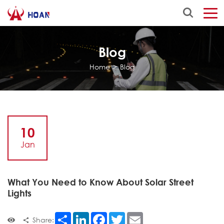
Blog
Home
>
Blog
10
Jan
What You Need to Know About Solar Street
Lights
Share
LinkedIn
Facebook
Twitter
Email
Share: