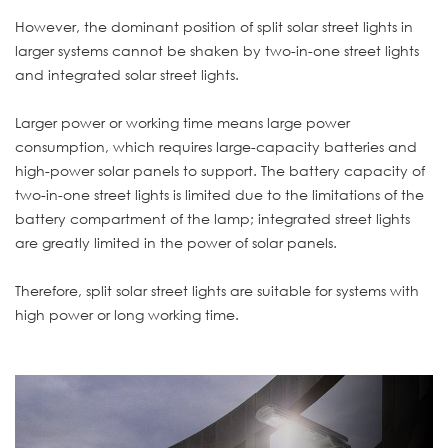
However, the dominant position of split solar street lights in
larger systems cannot be shaken by two-in-one street lights
and integrated solar street lights.
Larger power or working time means large power
consumption, which requires large-capacity batteries and
high-power solar panels to support. The battery capacity of
two-in-one street lights is limited due to the limitations of the
battery compartment of the lamp; integrated street lights
are greatly limited in the power of solar panels.
Therefore, split solar street lights are suitable for systems with
high power or long working time.