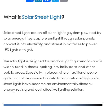
What is
Solar Street Light
?
Solar street lights are an efficient lighting system powered by
solar energy. They capture sunlight through solar panels,
convert it into electricity and store it in batteries to power
LED lights at night.
This solar light is designed for outdoor lighting scenarios and is
widely used in streets, parking lots, trails, parks and other
public areas. Especially in places where traditional power
grids cannot be covered or installation costs are high, solar
street lights have become an environmentally friendly,
energy-saving and cost-effective lighting solution.