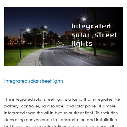
Integrated solar street lights
The integrated solar street light is a lamp that integrates the
battery, controller, light source, and solar panel. It is more
integrated than the all-in-two solar street light. This solution
does bring convenience to transportation and installation,
but it also has certain limitations, especially for areas with