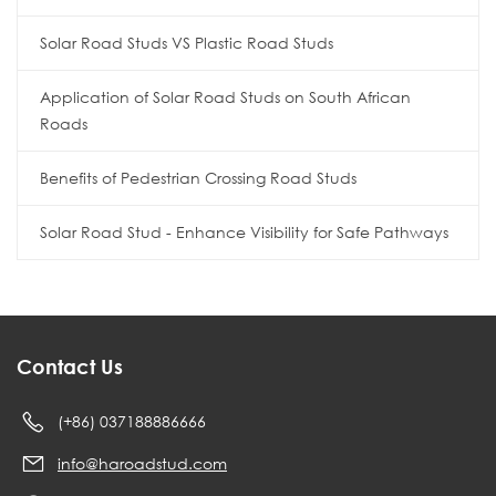
Solar Road Studs VS Plastic Road Studs
Application of Solar Road Studs on South African
Roads
Benefits of Pedestrian Crossing Road Studs
Solar Road Stud - Enhance Visibility for Safe Pathways
Contact Us
(+86) 037188886666
info@haroadstud.com