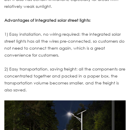
relatively weak sunlight.
Advantages of Integrated solar street lights:
1) Easy installation, no wiring required: the integrated solar
street lights has all the wires pre-connected, so customers do
not need to connect them again, which is a great
convenience for customers.
2) Easy transportation, saving freight: all the components are
concentrated together and packed in a paper box, the
transportation volume becomes smaller, and the freight is
also saved.