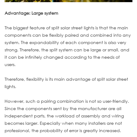
Advantage: Large system
The biggest feature of split solar street lights is that the main
components can be flexibly paired and combined into any
system. The expandability of each component is also very
strong. Therefore, the split system can be large or small, and
it can be infinitely changed according to the needs of
users.
Therefore, flexibility is its main advantage of split solar street
lights.
However, such a pairing combination is not so user-friendly.
Since the components sent by the manufacturer are all
independent parts, the workload of assembly and wiring
becomes larger. Especially when many installers are not
professional, the probability of error is greatly increased.