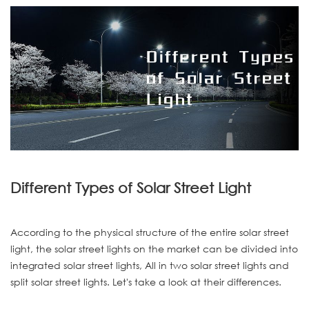
Different Types of Solar Street Light
According to the physical structure of the entire solar street
light, the solar street lights on the market can be divided into
integrated solar street lights, All in two solar street lights and
split solar street lights. Let's take a look at their differences.