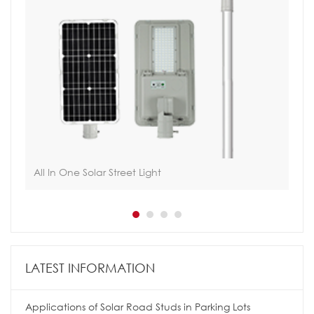
All In One Solar Street Light
Int
LATEST INFORMATION
Applications of Solar Road Studs in Parking Lots