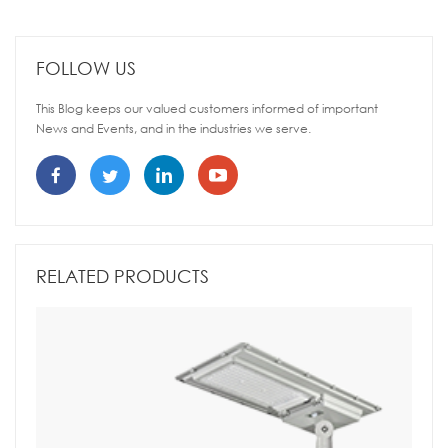
FOLLOW US
This Blog keeps our valued customers informed of important
News and Events, and in the industries we serve.
RELATED PRODUCTS