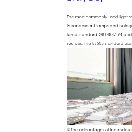
The most commonly used light sou
incandescent lamps and halogen 
lamp standard GB14887-94 and A
sources. The BS505 standard us
①The advantages of incandesce