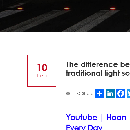
The difference be
10
traditional light s
Feb
Share
LinkedI
F
Share:
Youtube | Hoan 
Every Day