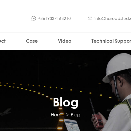
+8619337163210
info@haroadstud
uct
Case
Video
Technical Suppor
Blog
Home
>
Blog