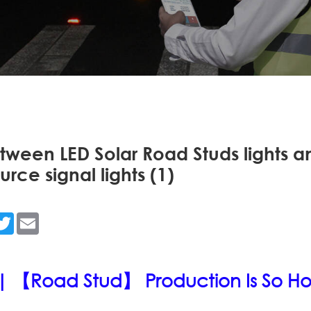
tween LED Solar Road Studs lights a
ource signal lights (1)
n
acebook
Twitter
Email
| 【Road Stud】 Production Is So Ho