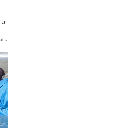
ich
t is