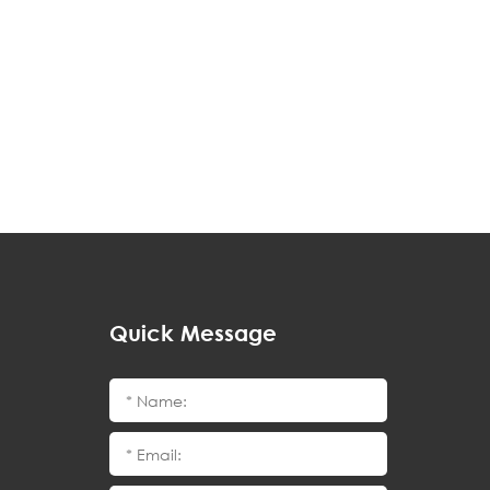
Quick Message