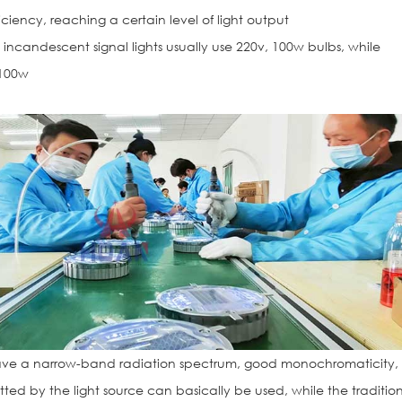
iciency, reaching a certain level of light output
incandescent signal lights usually use 220v, 100w bulbs, while
 100w
ve a narrow-band radiation spectrum, good monochromaticity,
mitted by the light source can basically be used, while the traditio