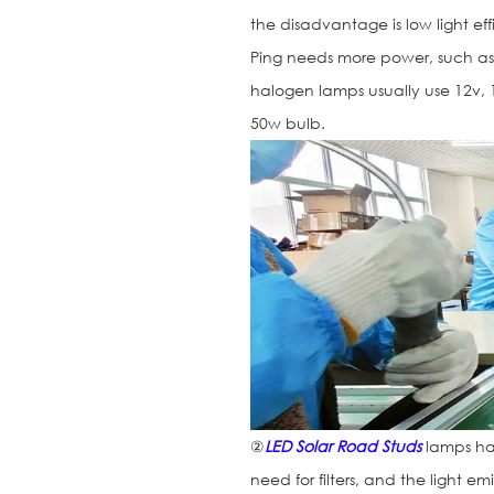
the disadvantage is low light eff
Ping needs more power, such as 
halogen lamps usually use 12v,
50w bulb.
②
LED Solar Road Studs
lamps ha
need for filters, and the light e