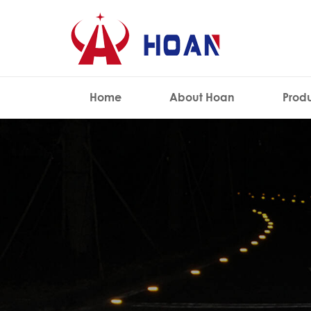
Home
About Hoan
Prod