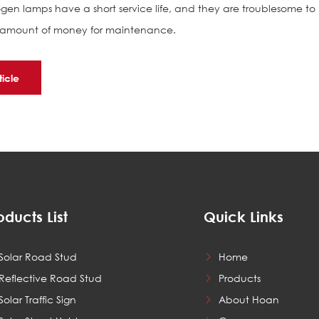
n lamps have a short service life, and they are troublesome to
ge amount of money for maintenance.
ticle
oducts List
Quick Links
Solar Road Stud
Home
Reflective Road Stud
Products
Solar Traffic Sign
About Hoan