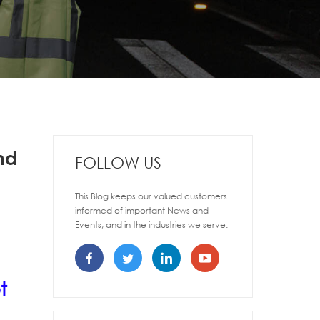
nd
FOLLOW US
This Blog keeps our valued customers
informed of important News and
Events, and in the industries we serve.
t