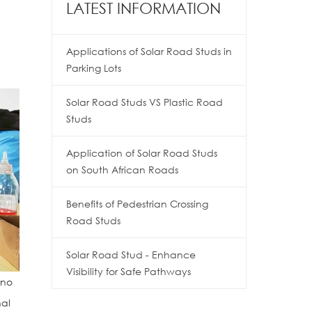
LATEST INFORMATION
Applications of Solar Road Studs in
Parking Lots
Solar Road Studs VS Plastic Road
Studs
Application of Solar Road Studs
on South African Roads
Benefits of Pedestrian Crossing
Road Studs
Solar Road Stud - Enhance
Visibility for Safe Pathways
 no
nal