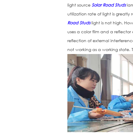
light source
Solar Road Studs
lam
utilization rate of light is greatl
Road Studs
light is not high. How
uses a color film and a reflector
reflection of external interference
not working as a working state. T