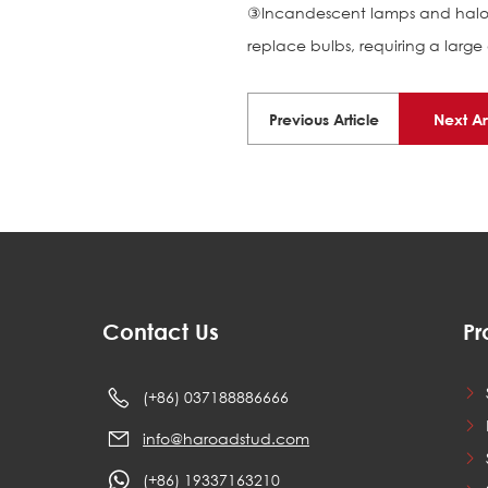
③Incandescent lamps and haloge
replace bulbs, requiring a lar
Previous Article
Next Ar
Contact Us
Pr
(+86) 037188886666
info@haroadstud.com
(+86) 19337163210