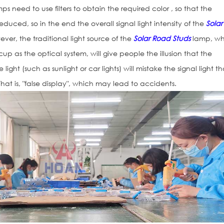
ps need to use filters to obtain the required color , so that the
y reduced, so in the end the overall signal light intensity of the
Solar
ever, the traditional light source of the
Solar Road Studs
lamp, wh
 cup as the optical system, will give people the illusion that the
 light (such as sunlight or car lights) will mistake the signal light tha
hat is, "false display", which may lead to accidents.