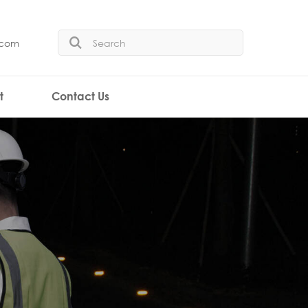
.com
t
Contact Us