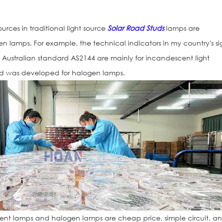
rces in traditional light source
Solar Road Studs
lamps are
lamps. For example, the technical indicators in my country's si
ustralian standard AS2144 are mainly for incandescent light
ed was developed for halogen lamps.
Solar Flashing 
Signs
nt lamps and halogen lamps are cheap price, simple circuit, a