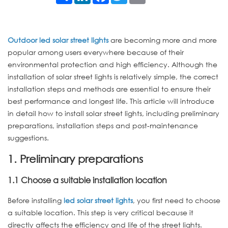
Outdoor led solar street lights
are becoming more and more
popular among users everywhere because of their
environmental protection and high efficiency. Although the
installation of solar street lights is relatively simple, the correct
installation steps and methods are essential to ensure their
best performance and longest life. This article will introduce
in detail how to install solar street lights, including preliminary
preparations, installation steps and post-maintenance
suggestions.
1. Preliminary preparations
1.1 Choose a suitable installation location
Before installing
led solar street lights
, you first need to choose
a suitable location. This step is very critical because it
directly affects the efficiency and life of the street lights.