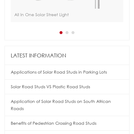
All In One Solar Street Light
Int
LATEST INFORMATION
Applications of Solar Road Studs in Parking Lots
Solar Road Studs VS Plastic Road Studs
Application of Solar Road Studs on South African
Roads
Benefits of Pedestrian Crossing Road Studs