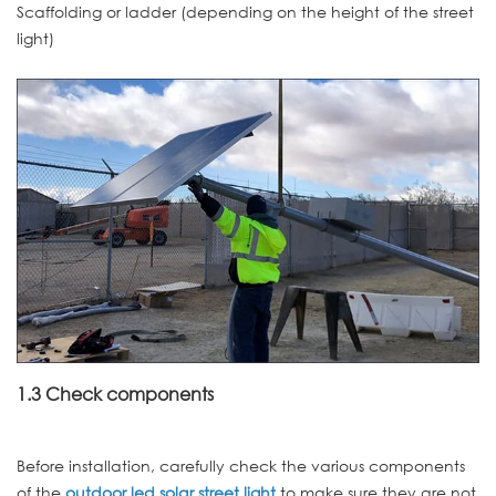
Scaffolding or ladder (depending on the height of the street
light)
1.3 Check components
Before installation, carefully check the various components
of the
outdoor led solar street light
to make sure they are not