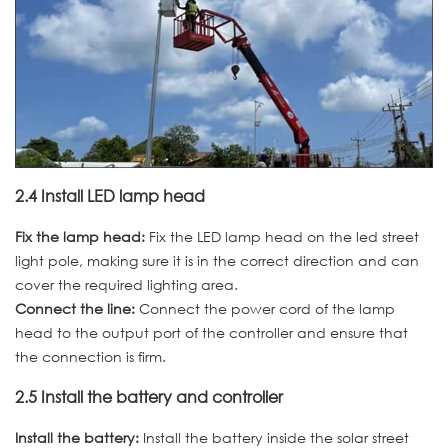
2.4 Install LED lamp head
Fix the lamp head:
Fix the LED lamp head on the led street
light pole, making sure it is in the correct direction and can
cover the required lighting area.
Connect the line:
Connect the power cord of the lamp
head to the output port of the controller and ensure that
the connection is firm.
2.5 Install the battery and controller
Install the battery:
Install the battery inside the solar street