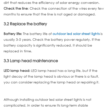
dirt that reduces the efficiency of solar energy conversion.
Check the line
: Check the connection of the wires every few
months to ensure that the line is not aged or damaged.
3.2 Replace the battery
Battery life:
The battery life of
outdoor led solar street lights
is
usually 3-5 years. Check the battery power regularly. If the
battery capacity is significantly reduced, it should be
replaced in time.
3.3 Lamp head maintenance
LED lamp head:
LED lamp head has a long life, but if the
light decay of the lamp head is obvious or there is a fault,
you can consider replacing the lamp head or repairing it.
Although installing outdoor led solar street lights is not
complicated, in order to ensure its long-term stable