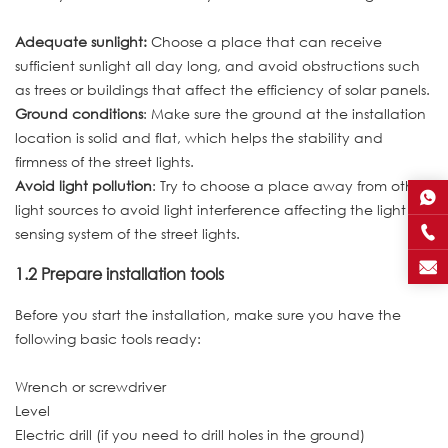
Adequate sunlight:
Choose a place that can receive
sufficient sunlight all day long, and avoid obstructions such
as trees or buildings that affect the efficiency of solar panels.
Ground conditions
: Make sure the ground at the installation
location is solid and flat, which helps the stability and
firmness of the street lights.
Avoid light pollution
: Try to choose a place away from other
light sources to avoid light interference affecting the light
sensing system of the street lights.
1.2 Prepare installation tools
Before you start the installation, make sure you have the
following basic tools ready:
Wrench or screwdriver
Level
Electric drill (if you need to drill holes in the ground)