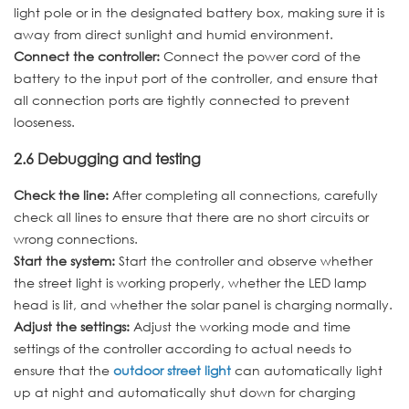
light pole or in the designated battery box, making sure it is
away from direct sunlight and humid environment.
Connect the controller:
Connect the power cord of the
battery to the input port of the controller, and ensure that
all connection ports are tightly connected to prevent
looseness.
2.6 Debugging and testing
Check the line:
After completing all connections, carefully
check all lines to ensure that there are no short circuits or
wrong connections.
Start the system:
Start the controller and observe whether
the street light is working properly, whether the LED lamp
head is lit, and whether the solar panel is charging normally.
Adjust the settings:
Adjust the working mode and time
settings of the controller according to actual needs to
ensure that the
outdoor street light
can automatically light
up at night and automatically shut down for charging