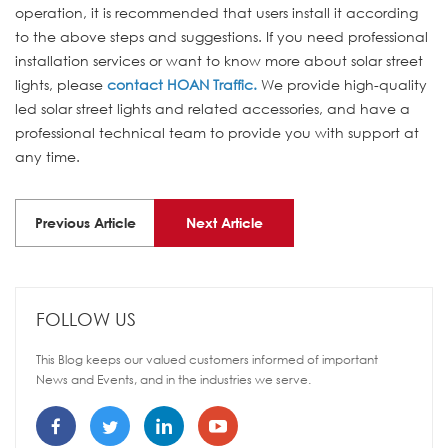
operation, it is recommended that users install it according
to the above steps and suggestions. If you need professional
installation services or want to know more about solar street
lights, please
contact HOAN Traffic.
We provide high-quality
led solar street lights and related accessories, and have a
professional technical team to provide you with support at
any time.
Previous Article
Next Article
FOLLOW US
This Blog keeps our valued customers informed of important
News and Events, and in the industries we serve.