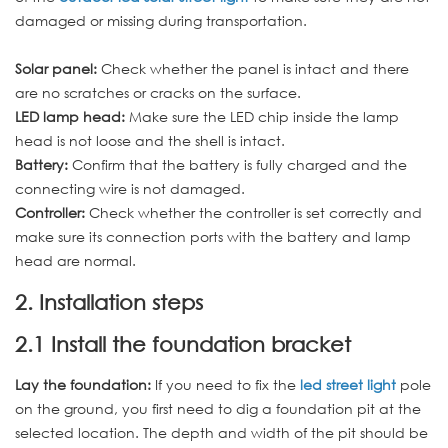
damaged or missing during transportation.
Solar panel:
Check whether the panel is intact and there
are no scratches or cracks on the surface.
LED lamp head:
Make sure the LED chip inside the lamp
head is not loose and the shell is intact.
Battery:
Confirm that the battery is fully charged and the
connecting wire is not damaged.
Controller:
Check whether the controller is set correctly and
make sure its connection ports with the battery and lamp
head are normal.
2. Installation steps
2.1 Install the foundation bracket
Lay the foundation:
If you need to fix the
led street light
pole
on the ground, you first need to dig a foundation pit at the
selected location. The depth and width of the pit should be