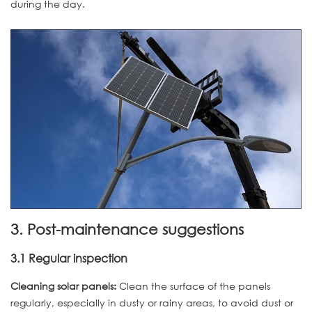
during the day.
3. Post-maintenance suggestions
3.1 Regular inspection
Cleaning solar panels:
Clean the surface of the panels
regularly, especially in dusty or rainy areas, to avoid dust or