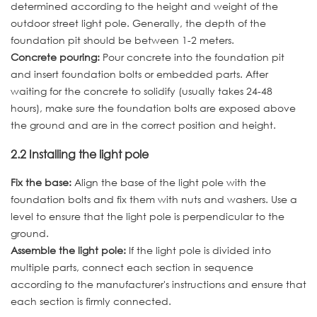
determined according to the height and weight of the
outdoor street light pole. Generally, the depth of the
foundation pit should be between 1-2 meters.
Concrete pouring:
Pour concrete into the foundation pit
and insert foundation bolts or embedded parts. After
waiting for the concrete to solidify (usually takes 24-48
hours), make sure the foundation bolts are exposed above
the ground and are in the correct position and height.
2.2 Installing the light pole
Fix the base:
Align the base of the light pole with the
foundation bolts and fix them with nuts and washers. Use a
level to ensure that the light pole is perpendicular to the
ground.
Assemble the light pole:
If the light pole is divided into
multiple parts, connect each section in sequence
according to the manufacturer's instructions and ensure that
each section is firmly connected.