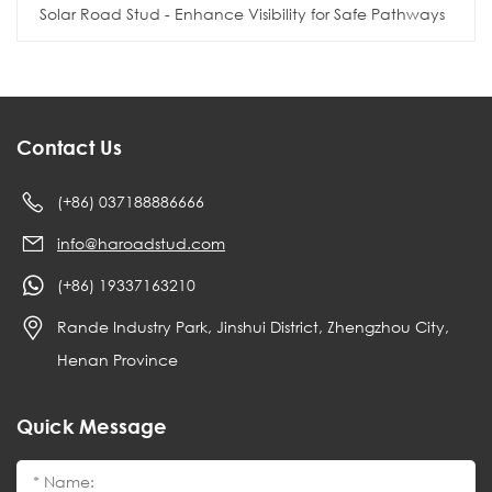
Solar Road Stud - Enhance Visibility for Safe Pathways
Contact Us
(+86) 037188886666
info@haroadstud.com
(+86) 19337163210
Rande Industry Park, Jinshui District, Zhengzhou City,
Henan Province
Quick Message