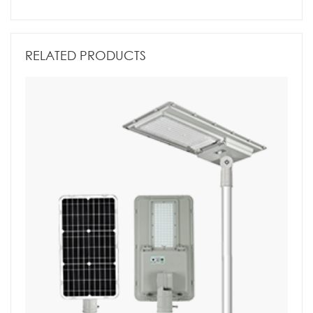
RELATED PRODUCTS