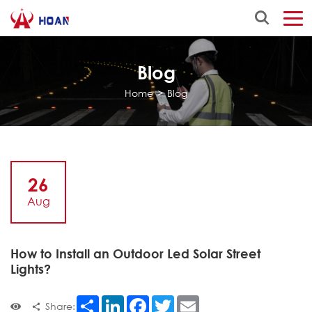
Blog
Home
>
Blog
26
Aug
How to Install an Outdoor Led Solar Street
Lights?
Share
LinkedIn
Facebook
Twitter
Email
Share: