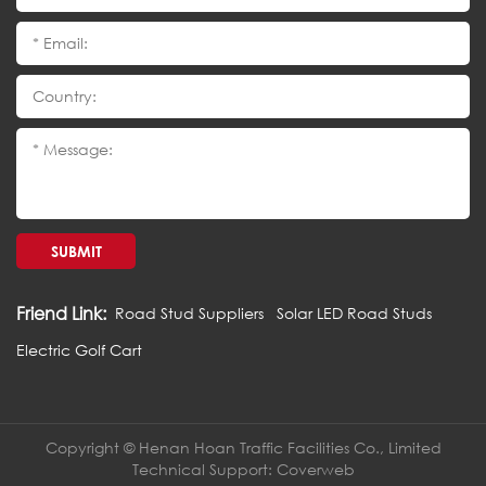
SUBMIT
Friend Link:
Road Stud Suppliers
Solar LED Road Studs
Electric Golf Cart
Copyright © Henan Hoan Traffic Facilities Co., Limited
Technical Support:
Coverweb