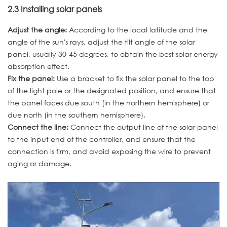
2.3 Installing solar panels
Adjust the angle:
According to the local latitude and the
angle of the sun's rays, adjust the tilt angle of the solar
panel, usually 30-45 degrees, to obtain the best solar energy
absorption effect.
Fix the panel:
Use a bracket to fix the solar panel to the top
of the light pole or the designated position, and ensure that
the panel faces due south (in the northern hemisphere) or
due north (in the southern hemisphere).
Connect the line:
Connect the output line of the solar panel
to the input end of the controller, and ensure that the
connection is firm, and avoid exposing the wire to prevent
aging or damage.