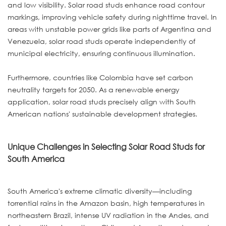
and low visibility. Solar road studs enhance road contour
markings, improving vehicle safety during nighttime travel. In
areas with unstable power grids like parts of Argentina and
Venezuela, solar road studs operate independently of
municipal electricity, ensuring continuous illumination.
Furthermore, countries like Colombia have set carbon
neutrality targets for 2050. As a renewable energy
application, solar road studs precisely align with South
American nations' sustainable development strategies.
Unique Challenges in Selecting Solar Road Studs for
South America
South America's extreme climatic diversity—including
torrential rains in the Amazon basin, high temperatures in
northeastern Brazil, intense UV radiation in the Andes, and