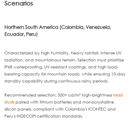
Scenarios
Northern South America (Colombia, Venezuela,
Ecuador, Peru)
Characterized by high humidity, heavy rainfall, intense UV
radiation, and mountainous terrain. Selection must prioritize
IP68 waterproofing, UV-resistant coatings, and high load-
bearing capacity for mountain roads, while ensuring 10-day
standby capability during continuous rainy periods.
Recommended selection: 500+ cd/m² high-brightness
road
studs
paired with lithium batteries and monocrystalline
silicon panels, compliant with Colombia's ICONTEC and
Peru's INDECOPI certification standards.