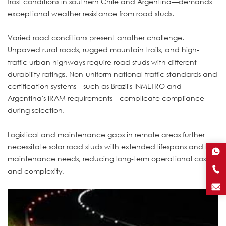
frost conditions in southern Chile and Argentina—demands
exceptional weather resistance from road studs.
Varied road conditions present another challenge.
Unpaved rural roads, rugged mountain trails, and high-
traffic urban highways require road studs with different
durability ratings. Non-uniform national traffic standards and
certification systems—such as Brazil's INMETRO and
Argentina's IRAM requirements—complicate compliance
during selection.
Logistical and maintenance gaps in remote areas further
necessitate solar road studs with extended lifespans and low
maintenance needs, reducing long-term operational costs
and complexity.