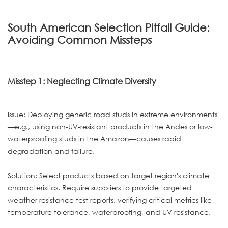
South American Selection Pitfall Guide:
Avoiding Common Missteps
Misstep 1: Neglecting Climate Diversity
Issue: Deploying generic road studs in extreme environments
—e.g., using non-UV-resistant products in the Andes or low-
waterproofing studs in the Amazon—causes rapid
degradation and failure.
Solution: Select products based on target region's climate
characteristics. Require suppliers to provide targeted
weather resistance test reports, verifying critical metrics like
temperature tolerance, waterproofing, and UV resistance.