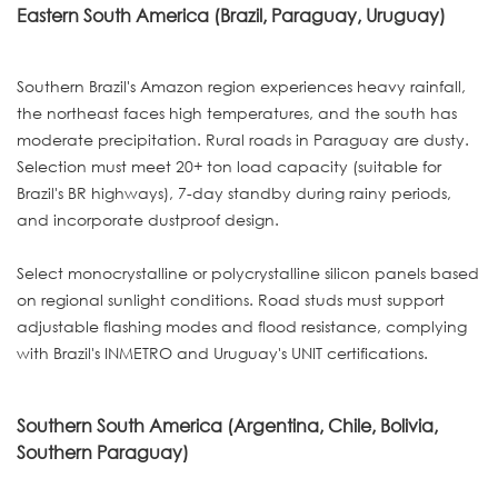
Eastern South America (Brazil, Paraguay, Uruguay)
Southern Brazil's Amazon region experiences heavy rainfall,
the northeast faces high temperatures, and the south has
moderate precipitation. Rural roads in Paraguay are dusty.
Selection must meet 20+ ton load capacity (suitable for
Brazil's BR highways), 7-day standby during rainy periods,
and incorporate dustproof design.
Select monocrystalline or polycrystalline silicon panels based
on regional sunlight conditions. Road studs must support
adjustable flashing modes and flood resistance, complying
with Brazil's INMETRO and Uruguay's UNIT certifications.
Southern South America (Argentina, Chile, Bolivia,
Southern Paraguay)