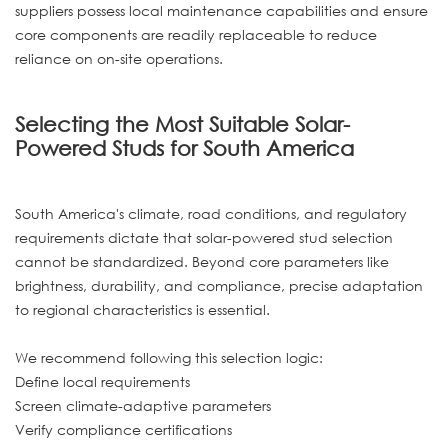
suppliers possess local maintenance capabilities and ensure
core components are readily replaceable to reduce
reliance on on-site operations.
Selecting the Most Suitable Solar-
Powered Studs for South America
South America's climate, road conditions, and regulatory
requirements dictate that solar-powered stud selection
cannot be standardized. Beyond core parameters like
brightness, durability, and compliance, precise adaptation
to regional characteristics is essential.
We recommend following this selection logic:
Define local requirements
Screen climate-adaptive parameters
Verify compliance certifications