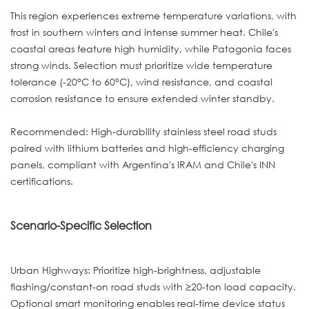
This region experiences extreme temperature variations, with
frost in southern winters and intense summer heat. Chile's
coastal areas feature high humidity, while Patagonia faces
strong winds. Selection must prioritize wide temperature
tolerance (-20°C to 60°C), wind resistance, and coastal
corrosion resistance to ensure extended winter standby.
Recommended: High-durability stainless steel road studs
paired with lithium batteries and high-efficiency charging
panels, compliant with Argentina's IRAM and Chile's INN
certifications.
Scenario-Specific Selection
Urban Highways: Prioritize high-brightness, adjustable
flashing/constant-on road studs with ≥20-ton load capacity.
Optional smart monitoring enables real-time device status