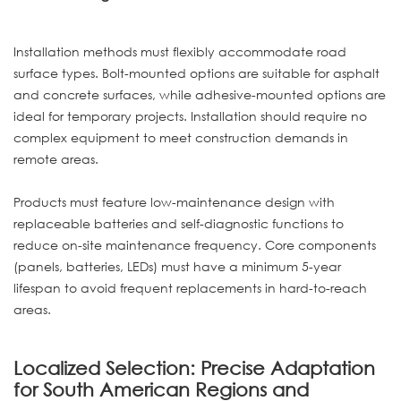
Installation methods must flexibly accommodate road
surface types. Bolt-mounted options are suitable for asphalt
and concrete surfaces, while adhesive-mounted options are
ideal for temporary projects. Installation should require no
complex equipment to meet construction demands in
remote areas.
Products must feature low-maintenance design with
replaceable batteries and self-diagnostic functions to
reduce on-site maintenance frequency. Core components
(panels, batteries, LEDs) must have a minimum 5-year
lifespan to avoid frequent replacements in hard-to-reach
areas.
Localized Selection: Precise Adaptation
for South American Regions and