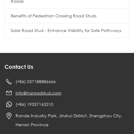
Roads
Benefits of Pedestrian Crossing Road Studs
Solar Road Stud - Enhance Visibility for Safe Pathways
Contact Us
(+86) 037188886666
info@haroadstud.com
(+86) 19337163210
Rande Industry Park, Jinshui District, Zhengzhou City,
Henan Province