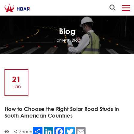
Blog
Home
>
Blog
21
Jan
How to Choose the Right Solar Road Studs in
South American Countries
Share
LinkedIn
Facebook
Twitter
Email
Share: