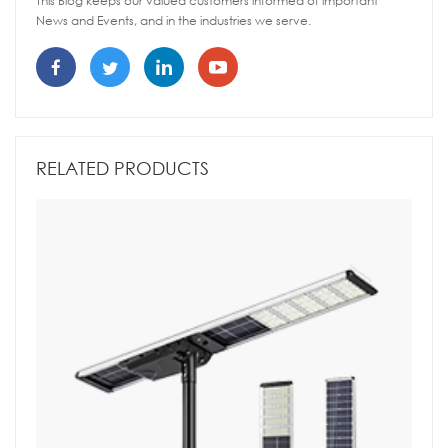
This Blog keeps our valued customers informed of important
News and Events, and in the industries we serve.
RELATED PRODUCTS