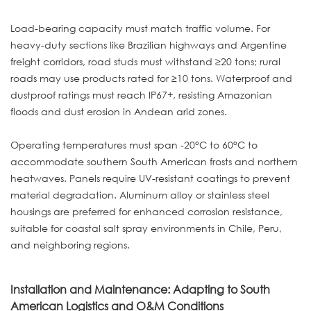
Load-bearing capacity must match traffic volume. For
heavy-duty sections like Brazilian highways and Argentine
freight corridors, road studs must withstand ≥20 tons; rural
roads may use products rated for ≥10 tons. Waterproof and
dustproof ratings must reach IP67+, resisting Amazonian
floods and dust erosion in Andean arid zones.
Operating temperatures must span -20°C to 60°C to
accommodate southern South American frosts and northern
heatwaves. Panels require UV-resistant coatings to prevent
material degradation. Aluminum alloy or stainless steel
housings are preferred for enhanced corrosion resistance,
suitable for coastal salt spray environments in Chile, Peru,
and neighboring regions.
Installation and Maintenance: Adapting to South
American Logistics and O&M Conditions