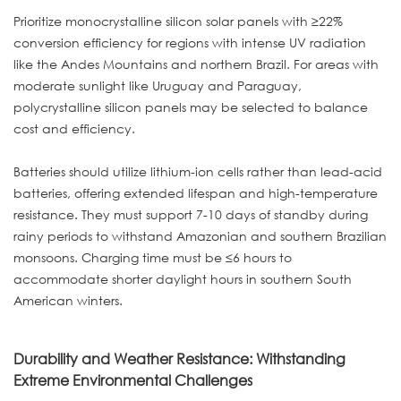
Prioritize monocrystalline silicon solar panels with ≥22%
conversion efficiency for regions with intense UV radiation
like the Andes Mountains and northern Brazil. For areas with
moderate sunlight like Uruguay and Paraguay,
polycrystalline silicon panels may be selected to balance
cost and efficiency.
Batteries should utilize lithium-ion cells rather than lead-acid
batteries, offering extended lifespan and high-temperature
resistance. They must support 7-10 days of standby during
rainy periods to withstand Amazonian and southern Brazilian
monsoons. Charging time must be ≤6 hours to
accommodate shorter daylight hours in southern South
American winters.
Durability and Weather Resistance: Withstanding
Extreme Environmental Challenges