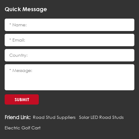
Quick Message
SUBMIT
Friend Link:
Road Stud Suppliers
Solar LED Road Studs
Electric Golf Cart