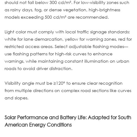
should not fall below 300 cd/m². For low-visibility zones such
as rainy days, fog, or dense vegetation, high-brightness
models exceeding 500 cd/m² are recommended.
Light color must comply with local traffic signage standards:
white for lane demarcation, yellow for warning zones, red for
restricted access areas. Select adjustable flashing modes—
use flashing patterns for high-risk curves to enhance
warnings, while maintaining constant illumination on urban
roads to avoid driver distraction.
Visibility angle must be ≥120° to ensure clear recognition
from multiple directions on complex road sections like curves
and slopes.
Solar Performance and Battery Life: Adapted for South
American Energy Conditions