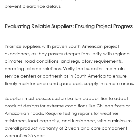
prevent clearance delays.
Evaluating Reliable Suppliers: Ensuring Project Progress
Prioritize suppliers with proven South American project
experience, as they possess deeper familiarity with regional
climates, road conditions, and regulatory requirements,
enabling tailored solutions. Verify that suppliers maintain
service centers or partnerships in South America to ensure
timely maintenance and spare parts supply in remote areas.
Suppliers must possess customization capabilities to adapt
product designs for extreme conditions like Chilean frosts or
Amazonian floods. Require testing reports for weather
resistance, load capacity, and luminance, with a minimum
overall product warranty of 2 years and core component
warranties ≥5 years.