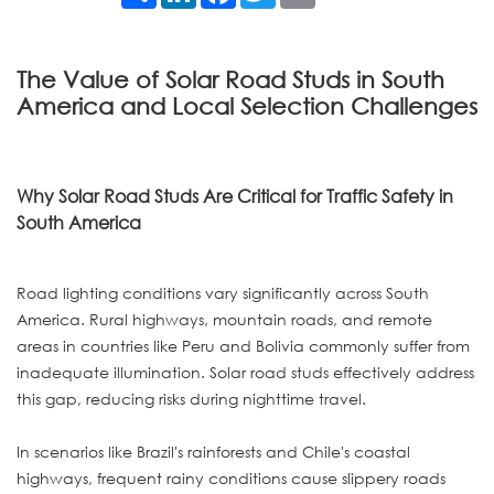
The Value of Solar Road Studs in South
America and Local Selection Challenges
Why Solar Road Studs Are Critical for Traffic Safety in
South America
Road lighting conditions vary significantly across South
America. Rural highways, mountain roads, and remote
areas in countries like Peru and Bolivia commonly suffer from
inadequate illumination. Solar road studs effectively address
this gap, reducing risks during nighttime travel.
In scenarios like Brazil's rainforests and Chile's coastal
highways, frequent rainy conditions cause slippery roads