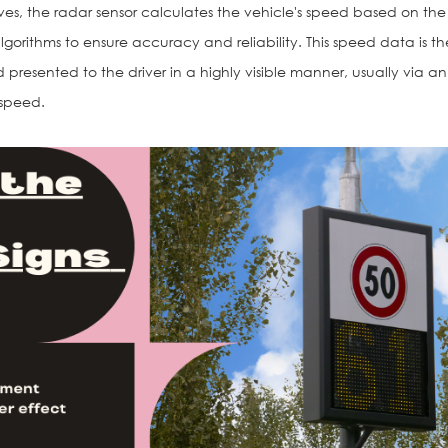
ves, the radar sensor calculates the vehicle's speed based on the
lgorithms to ensure accuracy and reliability. This speed data is t
d presented to the driver in a highly visible manner, usually via a
 speed.