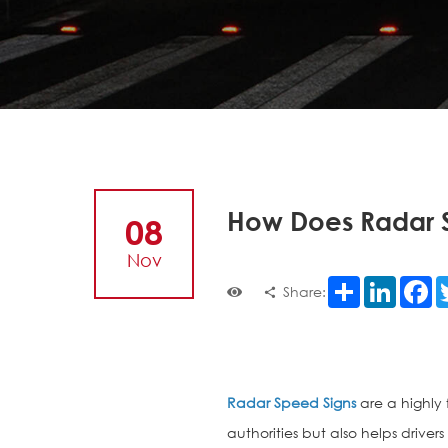
How Does Radar 
08
Nov
Share
LinkedI
F
Share:
Radar Speed Signs
are a highly 
authorities but also helps drive