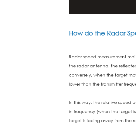
How do the Radar Sp
Radar speed measurement mainly
the radar antenna, the reflected
conversely, when the target mov
lower than the transmitter freq
In this way, the relative spee
in frequency (when the target i
target is facing away from the r