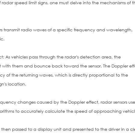
radar speed limit signs, one must delve into the mechanisms of th
rs transmit radio waves of a specific frequency and wavelength,
ic.
t: As vehicles pass through the radar's detection area, the
ct with them and bounce back toward the sensor. The Doppler eff
 of the returning waves, which is directly proportional to the
gn's location.
requency changes caused by the Doppler effect, radar sensors us
orithms to accurately calculate the speed of approaching vehicl
 then passed to a display unit and presented to the driver in a cl