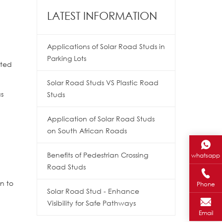
LATEST INFORMATION
Applications of Solar Road Studs in
Parking Lots
ated
Solar Road Studs VS Plastic Road
as
Studs
Application of Solar Road Studs
on South African Roads
Benefits of Pedestrian Crossing
whatsapp
Road Studs
n to
Phone
Solar Road Stud - Enhance
Visibility for Safe Pathways
Email