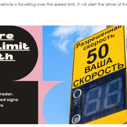
ehicle is travelling over the speed limit, it will alert the driver of t
Solar LED Flash