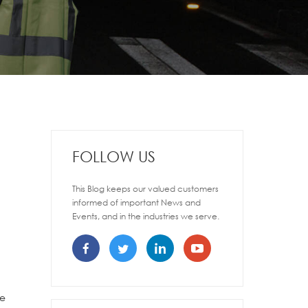
FOLLOW US
This Blog keeps our valued customers
informed of important News and
Events, and in the industries we serve.
de