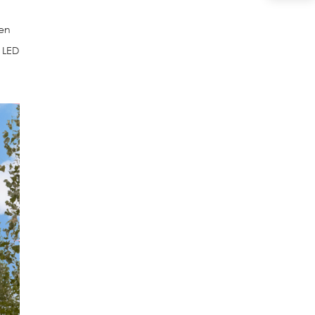
hen
n LED