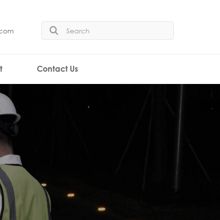
.com
t
Contact Us