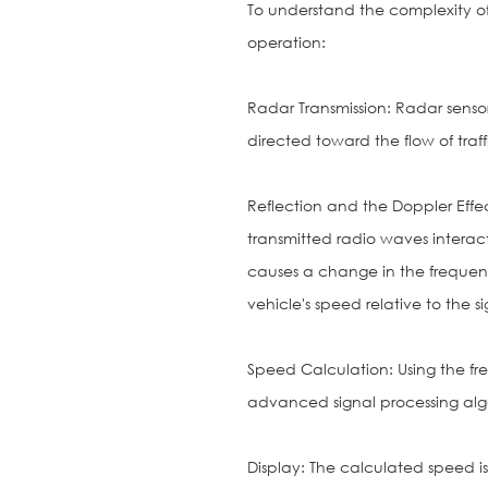
To understand the complexity of 
operation:
Radar Transmission: Radar senso
directed toward the flow of traff
Reflection and the Doppler Effec
transmitted radio waves intera
causes a change in the frequency
vehicle's speed relative to the si
Speed Calculation: Using the f
advanced signal processing alg
Display: The calculated speed is