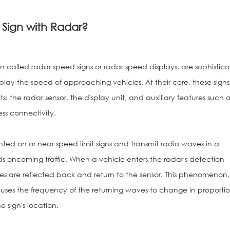
 Sign with Radar?
ten called radar speed signs or radar speed displays, are sophistic
lay the speed of approaching vehicles. At their core, these signs
: the radar sensor, the display unit, and auxiliary features such 
ess connectivity.
ted on or near speed limit signs and transmit radio waves in a
rds oncoming traffic. When a vehicle enters the radar's detection
es are reflected back and return to the sensor. This phenomenon,
uses the frequency of the returning waves to change in proportio
e sign's location.