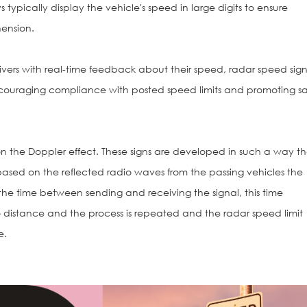
 typically display the vehicle's speed in large digits to ensure
ension.
vers with real-time feedback about their speed, radar speed sign
couraging compliance with posted speed limits and promoting sa
 the Doppler effect. These signs are developed in such a way t
ased on the reflected radio waves from the passing vehicles the
the time between sending and receiving the signal, this time
o distance and the process is repeated and the radar speed limit
e.