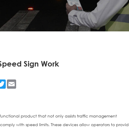
Speed Sign Work
n
acebook
Twitter
Email
functional product that not only assists traffic management
rs comply with speed limits. These devices allow operators to provi