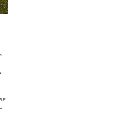
s
e
ange
he