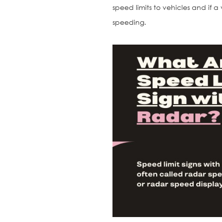
speed limits to vehicles and if a v
speeding.