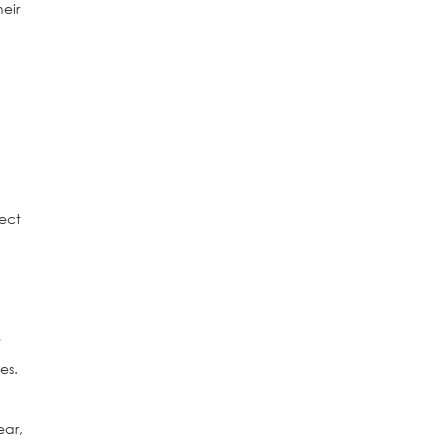
eir
ect
e
es.
ear,