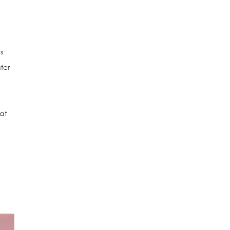
s
fer
hat