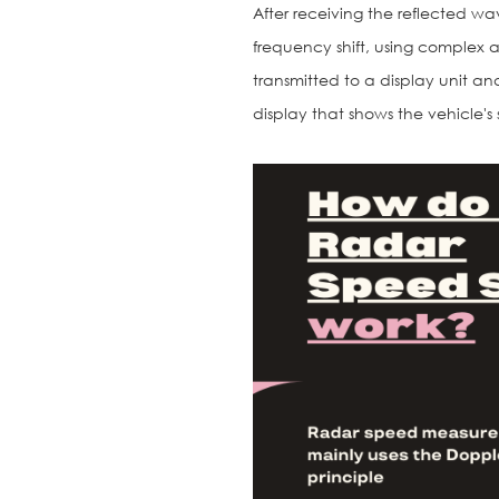
After receiving the reflected wa
frequency shift, using complex a
transmitted to a display unit an
display that shows the vehicle's