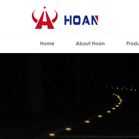
Home
About Hoan
Prod