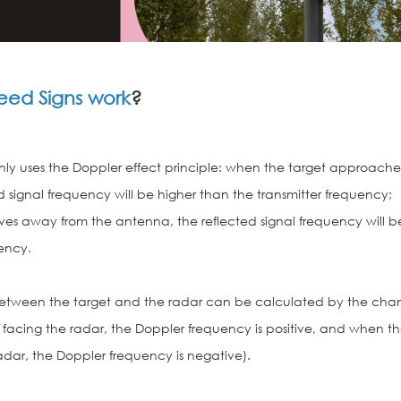
eed Signs work
?
 uses the Doppler effect principle: when the target approache
 signal frequency will be higher than the transmitter frequency;
es away from the antenna, the reflected signal frequency will b
uency.
d between the target and the radar can be calculated by the ch
s facing the radar, the Doppler frequency is positive, and when t
adar, the Doppler frequency is negative).