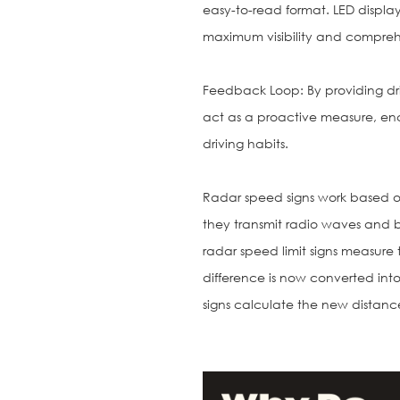
easy-to-read format. LED displays
maximum visibility and compreh
Feedback Loop: By providing dri
act as a proactive measure, en
driving habits.
Radar speed signs work based on
they transmit radio waves and b
radar speed limit signs measure 
difference is now converted int
signs calculate the new distanc