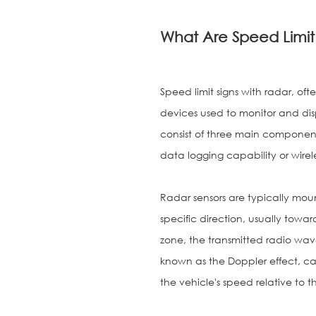
What Are Speed Limit
Speed limit signs with radar, of
devices used to monitor and disp
consist of three main components
data logging capability or wirel
Radar sensors are typically moun
specific direction, usually towa
zone, the transmitted radio wav
known as the Doppler effect, ca
the vehicle's speed relative to th