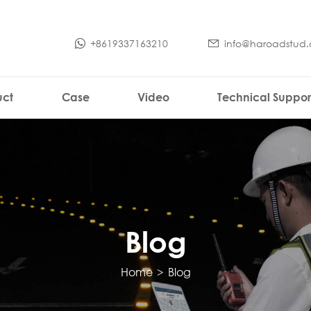
+8619337163210
info@haroadstud
uct
Case
Video
Technical Suppor
Blog
Home
>
Blog