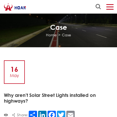
Case
Home
>
Case
16
May
Why aren't Solar Street Lights installed on
highways?
Share
LinkedIn
Facebook
Twitter
Email
Share: