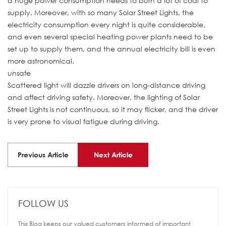
a huge power consumption needs to burn a lot of coal to
supply. Moreover, with so many Solar Street Lights, the
electricity consumption every night is quite considerable,
and even several special heating power plants need to be
set up to supply them, and the annual electricity bill is even
more astronomical.
unsafe
Scattered light will dazzle drivers on long-distance driving
and affect driving safety. Moreover, the lighting of Solar
Street Lights is not continuous, so it may flicker, and the driver
is very prone to visual fatigue during driving.
Previous Article
Next Article
FOLLOW US
This Blog keeps our valued customers informed of important