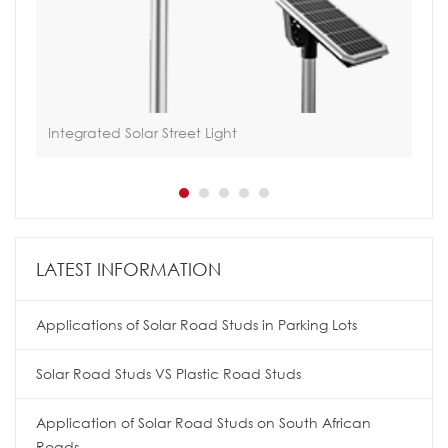
Integrated Solar Street Light
Hoa
LATEST INFORMATION
Applications of Solar Road Studs in Parking Lots
Solar Road Studs VS Plastic Road Studs
Application of Solar Road Studs on South African
Roads