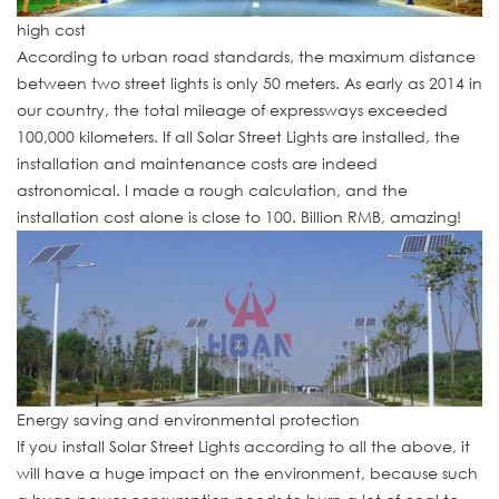
high cost
According to urban road standards, the maximum distance
between two street lights is only 50 meters. As early as 2014 in
our country, the total mileage of expressways exceeded
100,000 kilometers. If all Solar Street Lights are installed, the
installation and maintenance costs are indeed
astronomical. I made a rough calculation, and the
installation cost alone is close to 100. Billion RMB, amazing!
Energy saving and environmental protection
If you install Solar Street Lights according to all the above, it
will have a huge impact on the environment, because such