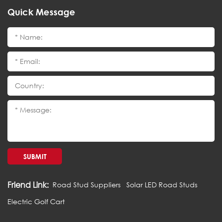
Quick Message
SUBMIT
Friend Link:
Road Stud Suppliers
Solar LED Road Studs
Electric Golf Cart