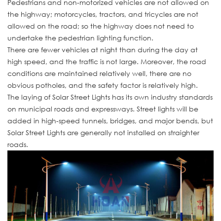
Pedestrians and non-motorized vehicles are not allowed on
the highway; motorcycles, tractors, and tricycles are not
allowed on the road; so the highway does not need to
undertake the pedestrian lighting function.
There are fewer vehicles at night than during the day at
high speed, and the traffic is not large. Moreover, the road
conditions are maintained relatively well, there are no
obvious potholes, and the safety factor is relatively high.
The laying of Solar Street Lights has its own industry standards
on municipal roads and expressways. Street lights will be
added in high-speed tunnels, bridges, and major bends, but
Solar Street Lights are generally not installed on straighter
roads.