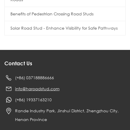
Benefits of Pedestrian Crossing Road Studs
Solar Road Stud - Enhance Visibility for Safe Pathways
Contact Us
(+86) 037188886666
info@haroadstud.com
(+86) 19337163210
Rande Industry Park, Jinshui District, Zhengzhou City,
Henan Province