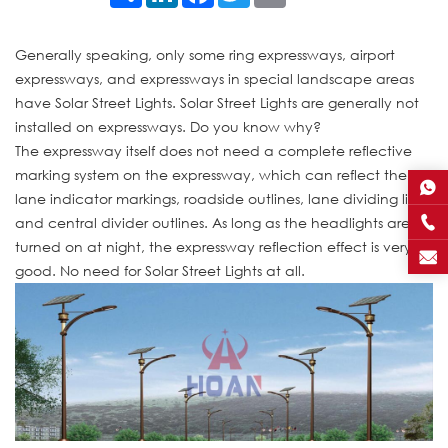
Generally speaking, only some ring expressways, airport
expressways, and expressways in special landscape areas
have Solar Street Lights. Solar Street Lights are generally not
installed on expressways. Do you know why?
The expressway itself does not need a complete reflective
marking system on the expressway, which can reflect the
lane indicator markings, roadside outlines, lane dividing lines
and central divider outlines. As long as the headlights are
turned on at night, the expressway reflection effect is very
good. No need for Solar Street Lights at all.