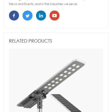
News and Events, and in the industries we serve.
RELATED PRODUCTS