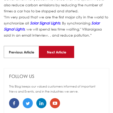
also reduce carbon emissions by reducing the number of
times a car has to be stopped and started.
"I'm very proud that we are the first major city in the world to
synchronize all
Solar Signal Lights
. By synchronizing
Solar
Signal Lights
, we will spend less time waiting," Villaraigosa
said in an email interview. , and reduce pollution.”
Previous Article
Next Article
FOLLOW US
This Blog keeps our valued customers informed of important
News and Events, and in the industries we serve.