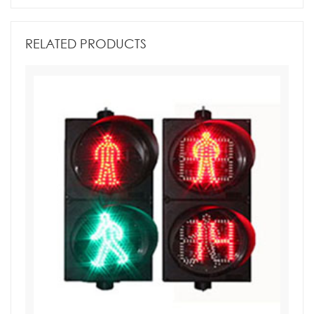
RELATED PRODUCTS