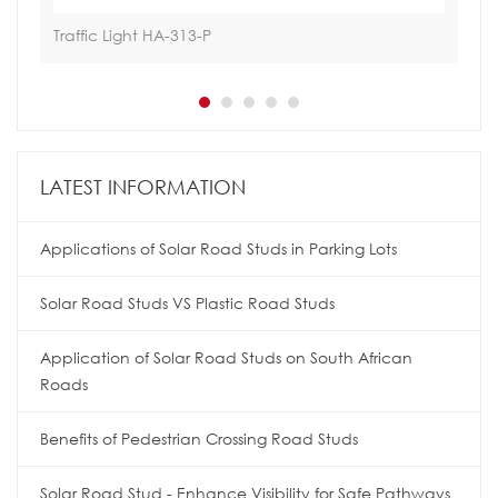
Traffic Light HA-313-P
Tra
LATEST INFORMATION
Applications of Solar Road Studs in Parking Lots
Solar Road Studs VS Plastic Road Studs
Application of Solar Road Studs on South African
Roads
Benefits of Pedestrian Crossing Road Studs
Solar Road Stud - Enhance Visibility for Safe Pathways