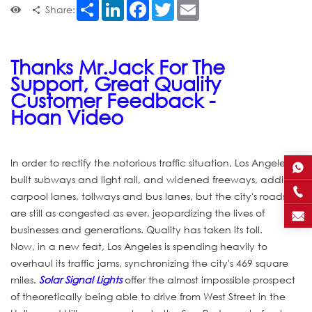
Share
LinkedIn
Facebook
Twitter
Email
Share:
Thanks Mr.Jack For The
Support, Great Quality
Customer Feedback -
Hoan Video
In order to rectify the notorious traffic situation, Los Angeles
built subways and light rail, and widened freeways, adding
carpool lanes, tollways and bus lanes, but the city's roads
are still as congested as ever, jeopardizing the lives of
businesses and generations. Quality has taken its toll.
Now, in a new feat, Los Angeles is spending heavily to
overhaul its traffic jams, synchronizing the city's 469 square
miles.
Solar Signal Lights
offer the almost impossible prospect
of theoretically being able to drive from West Street in the