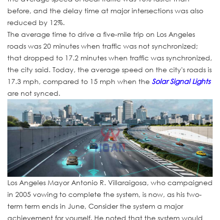
before, and the delay time at major intersections was also
reduced by 12%.
The average time to drive a five-mile trip on Los Angeles
roads was 20 minutes when traffic was not synchronized;
that dropped to 17.2 minutes when traffic was synchronized,
the city said. Today, the average speed on the city's roads is
17.3 mph, compared to 15 mph when the
Solar Signal Lights
are not synced.
Los Angeles Mayor Antonio R. Villaraigosa, who campaigned
in 2005 vowing to complete the system, is now, as his two-
term term ends in June, Consider the system a major
achievement for yourself. He noted that the system would