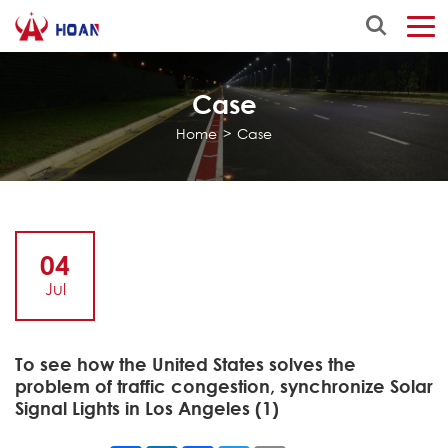
Case
Home
>
Case
04
Jul
To see how the United States solves the
problem of traffic congestion, synchronize Solar
Signal Lights in Los Angeles (1)