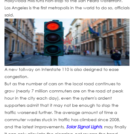
Hollywood Hills runs non-stop to the San Pedro waterfront.
Los Angeles is the first metropolis in the world to do so, officials
said.
A new tollway on Interstate 110 is also designed to ease
congestion.
But as the number of cars on the local road continues to
grow (nearly 7 million commuters are on the road at peak
hour in the city each day), even the system's ardent
supporters admit that it may not be enough to stop the
traffic worsened further. The average amount of time a
commuter wastes stuck in traffic has climbed since 2008,
and the latest improvements,
Solar Signal Lights
, may finally
It can only alleviate the clogging, not reverse the trend.