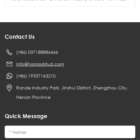
Contact Us
(+86) 037188886666
info@haroadstud.com
(+86) 19337163210
Rande Industry Park, Jinshui District, Zhengzhou City,
Henan Province
Quick Message