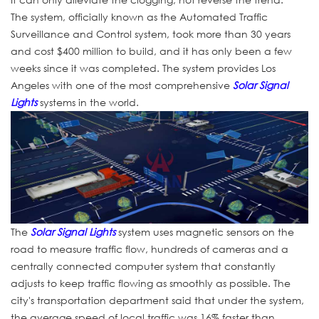
The system, officially known as the Automated Traffic
Surveillance and Control system, took more than 30 years
and cost $400 million to build, and it has only been a few
weeks since it was completed. The system provides Los
Angeles with one of the most comprehensive
Solar Signal
Lights
systems in the world.
The
Solar Signal Lights
system uses magnetic sensors on the
road to measure traffic flow, hundreds of cameras and a
centrally connected computer system that constantly
adjusts to keep traffic flowing as smoothly as possible. The
city's transportation department said that under the system,
the average speed of local traffic was 16% faster than