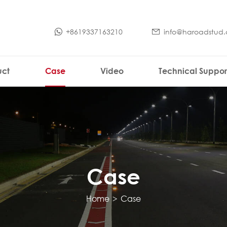
+8619337163210
info@haroadstud
uct
Case
Video
Technical Suppor
Case
Home
>
Case