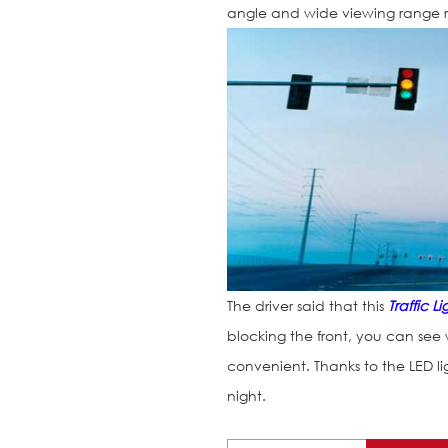
angle and wide viewing range 
The driver said that this
Traffic Li
blocking the front, you can see wh
convenient. Thanks to the LED l
night.