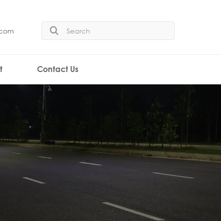
.com
t
Contact Us