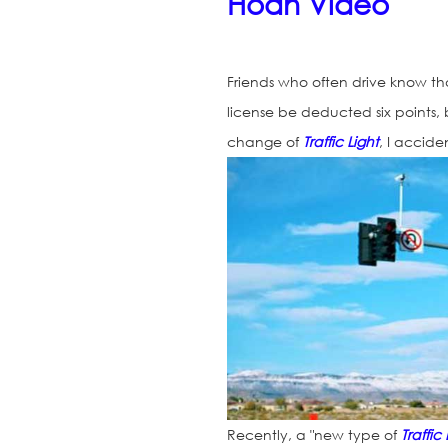
Hoan Video
Friends who often drive know th
license be deducted six points, b
change of
Traffic Light
, I accide
Recently, a "new type of
Traffic