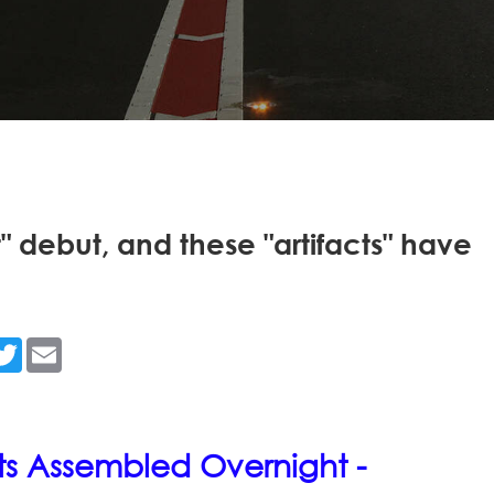
t" debut, and these "artifacts" have
n
acebook
Twitter
Email
hts Assembled Overnight -