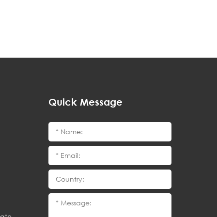
Quick Message
cate