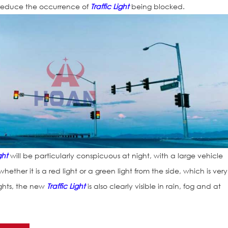
reduce the occurrence of
Traffic Light
being blocked.
ght
will be particularly conspicuous at night, with a large vehicle
ether it is a red light or a green light from the side, which is very
ights, the new
Traffic Light
is also clearly visible in rain, fog and at