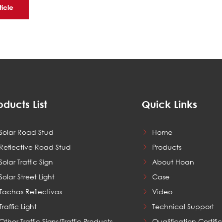
ticle
oducts List
Quick Links
Solar Road Stud
Home
Reflective Road Stud
Products
Solar Traffic Sign
About Hoan
Solar Street Light
Case
Tachas Reflectivas
Video
Traffic Light
Technical Support
Other Traffic Signs/Traffic Products
Qualification Certifi