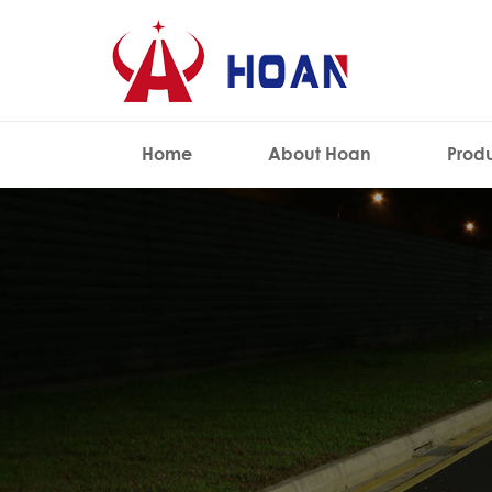
Home
About Hoan
Prod