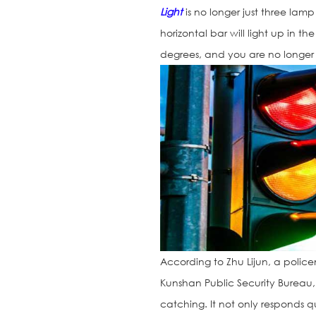
Light
is no longer just three lamp
horizontal bar will light up in t
degrees, and you are no longer 
According to Zhu Lijun, a police
Kunshan Public Security Bureau
catching. It not only responds qu