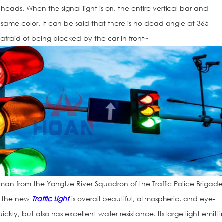
 heads. When the signal light is on, the entire vertical bar and
he same color. It can be said that there is no dead angle at 365
afraid of being blocked by the car in front~
man from the Yangtze River Squadron of the Traffic Police Brigade
, the new
Traffic Light
is overall beautiful, atmospheric, and eye-
ickly, but also has excellent water resistance. Its large light emitt