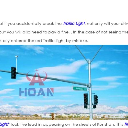
at if you accidentally break the
Traffic Light
, not only will your driv
ut you will also need to pay a fine. , In the case of not seeing th
ntally entered the red Traffic Light by mistake.
Solar Arrows Si
 Light
" took the lead in appearing on the streets of Kunshan. This
Tr