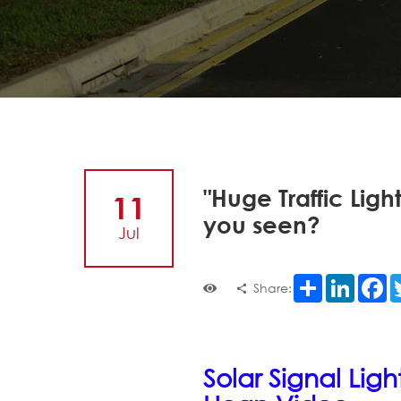
"Huge Traffic Ligh
11
you seen?
Jul
Share
LinkedI
F
Share:
Solar Signal Lig