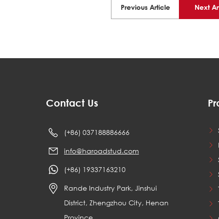
Previous Article
Next Ar
Contact Us
Pr
(+86) 037188886666
info@haroadstud.com
(+86) 19337163210
Rande Industry Park, Jinshui
District, Zhengzhou City, Henan
Province