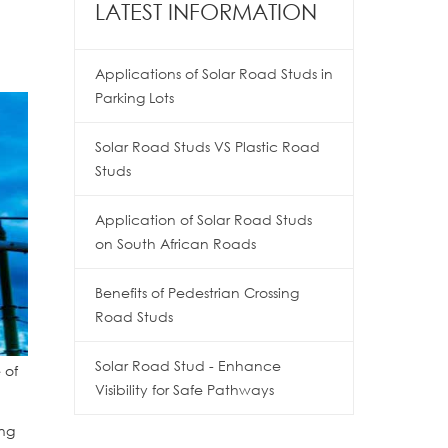
LATEST INFORMATION
Applications of Solar Road Studs in
Parking Lots
Solar Road Studs VS Plastic Road
Studs
Application of Solar Road Studs
on South African Roads
Benefits of Pedestrian Crossing
Road Studs
Solar Road Stud - Enhance
 of
Visibility for Safe Pathways
ing