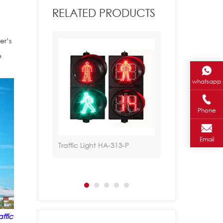
RELATED PRODUCTS
er’s
e
whatsapp
Phone
Email
gn
Traffic Light HA-313-P
Traffic Light HA-
affic