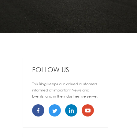
FOLLOW US
This Blog keeps our valued customers
informed of important News and
Events, and in the industries we serve.