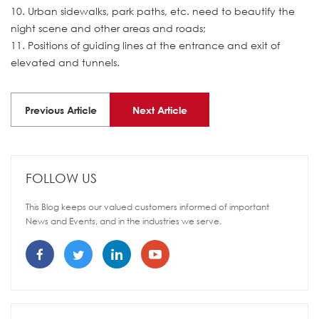
10. Urban sidewalks, park paths, etc. need to beautify the
night scene and other areas and roads;
11. Positions of guiding lines at the entrance and exit of
elevated and tunnels.
Previous Article
Next Article
FOLLOW US
This Blog keeps our valued customers informed of important
News and Events, and in the industries we serve.