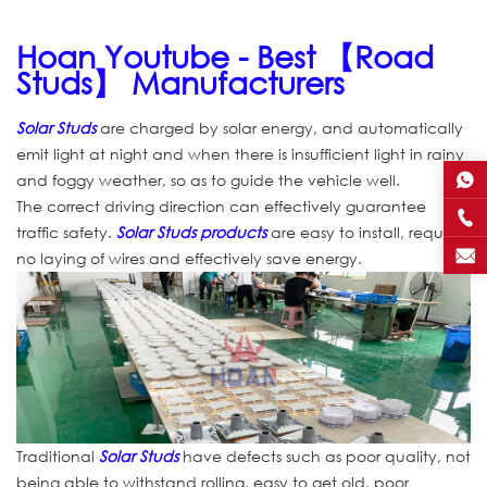
Hoan Youtube - Best 【Road
Studs】 Manufacturers
Solar Studs
are charged by solar energy, and automatically
emit light at night and when there is insufficient light in rainy
and foggy weather, so as to guide the vehicle well.
The correct driving direction can effectively guarantee
traffic safety.
Solar Studs products
are easy to install, require
no laying of wires and effectively save energy.
Traditional
Solar Studs
have defects such as poor quality, not
being able to withstand rolling, easy to get old, poor