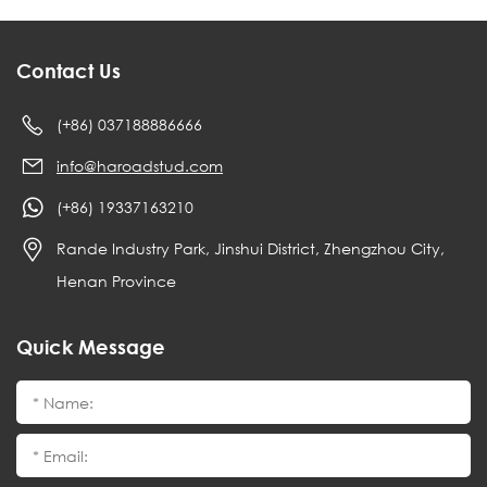
Contact Us
(+86) 037188886666
info@haroadstud.com
(+86) 19337163210
Rande Industry Park, Jinshui District, Zhengzhou City,
Henan Province
Quick Message