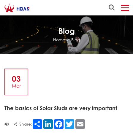
Blog
Home
>
Blog
03
Mar
The basics of Solar Studs are very important
Share
LinkedIn
Facebook
Twitter
Email
Share: