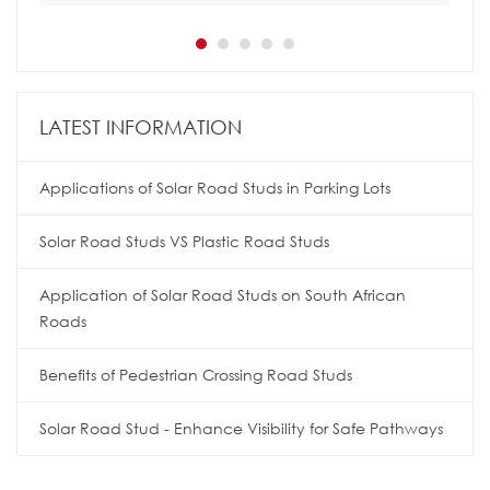
LATEST INFORMATION
Applications of Solar Road Studs in Parking Lots
Solar Road Studs VS Plastic Road Studs
Application of Solar Road Studs on South African
Roads
Benefits of Pedestrian Crossing Road Studs
Solar Road Stud - Enhance Visibility for Safe Pathways