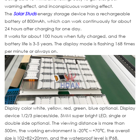
warning effect, and inconspicuous warning effect.
The
Solar Studs
energy storage device has a rechargeable
battery of 800mAh, which can work continuously for about
24 hours after charging for one day.
It works for about 100 hours when fully charged, and the
battery life is 3-5 years. The display mode is flashing 168 times
per minute or always on.
Display color white, yellow, red, green, blue optional. Display
device 1/2/3 pieces/side, 5MM super bright LED, single or
double side optional. The viewing distance is more than
500m, the working environment is -20℃～+70℃, the overall
size is 102×82×20mm, and the waterproof level is IP68.