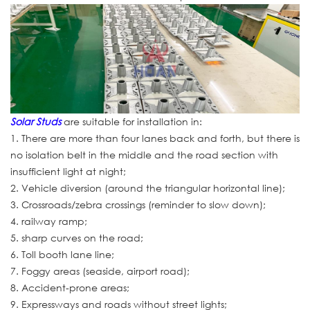
Solar Studs
are suitable for installation in:
1. There are more than four lanes back and forth, but there is
no isolation belt in the middle and the road section with
insufficient light at night;
2. Vehicle diversion (around the triangular horizontal line);
3. Crossroads/zebra crossings (reminder to slow down);
4. railway ramp;
5. sharp curves on the road;
6. Toll booth lane line;
7. Foggy areas (seaside, airport road);
8. Accident-prone areas;
9. Expressways and roads without street lights;