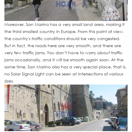
Moreover, San Marino has a very small land area, making it
the third smallest country in Europe. From this point of view,
the country's traffic conditions should be very congested.
But in fact, the roads here are very smooth, and there are
very few traffic jams. You don’t have to worry about traffic
jams occasionally, and it will be smooth again soon. At the
same time, San Marino also has a very special place, that is,
no Solar Signal Light can be seen at intersections of various
sizes.