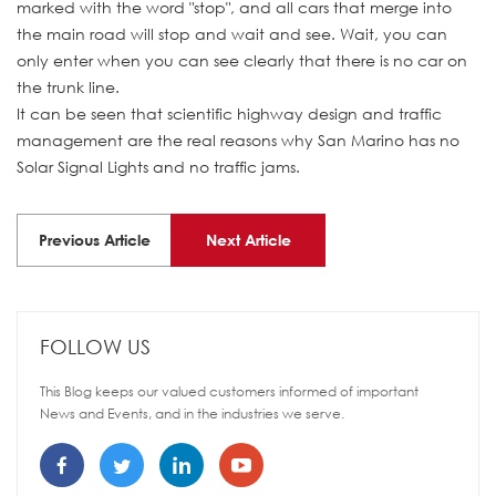
marked with the word "stop", and all cars that merge into
the main road will stop and wait and see. Wait, you can
only enter when you can see clearly that there is no car on
the trunk line.
It can be seen that scientific highway design and traffic
management are the real reasons why San Marino has no
Solar Signal Lights and no traffic jams.
Previous Article
Next Article
FOLLOW US
This Blog keeps our valued customers informed of important
News and Events, and in the industries we serve.