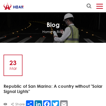
Blog
Home
>
Blog
23
Mar
Republic of San Marino: A country without "Solar
Signal Lights"
Share
LinkedIn
Facebook
Twitter
Email
Share: