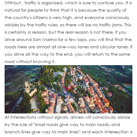
Without , traffic is organized, which is sure to confuse you. It is
natural for people to think that it is because the quality of
the country's citizens is very high, and everyone consciously
abides by the traffic rules, so there will be no traffic jams. This
is certainly a reason, but the real reason is not there. If you
drive around San Marino for a few laps, you will find that the
roads here are almost all one-way lanes and circular lanes. If
you drive all the way to the end, you will return to the same
road without knowing it.
At intersections without signals, drivers will consciously abide
by the rule of "small roads give way to main roads, and
branch lines give way to main lines"; and each intersection is