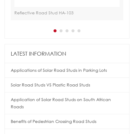
Reflective Road Stud HA-103
Hoa
LATEST INFORMATION
Applications of Solar Road Studs in Parking Lots
Solar Road Studs VS Plastic Road Studs
Application of Solar Road Studs on South African
Roads
Benefits of Pedestrian Crossing Road Studs