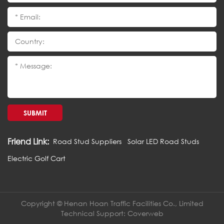
SUBMIT
Friend Link:
Road Stud Suppliers
Solar LED Road Studs
Electric Golf Cart
Copyright © Henan Hoan Traffic Facilities Co., Limited
Technical Support:
Coverweb