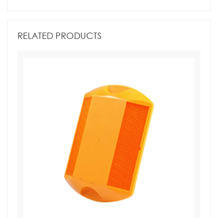
RELATED PRODUCTS