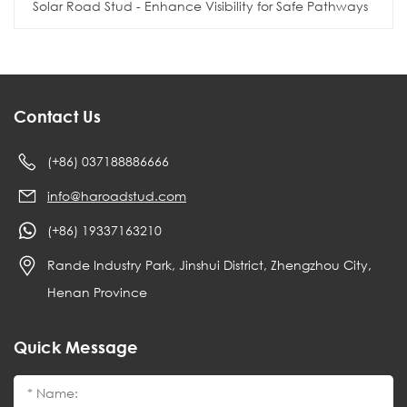
Solar Road Stud - Enhance Visibility for Safe Pathways
Contact Us
(+86) 037188886666
info@haroadstud.com
(+86) 19337163210
Rande Industry Park, Jinshui District, Zhengzhou City,
Henan Province
Quick Message