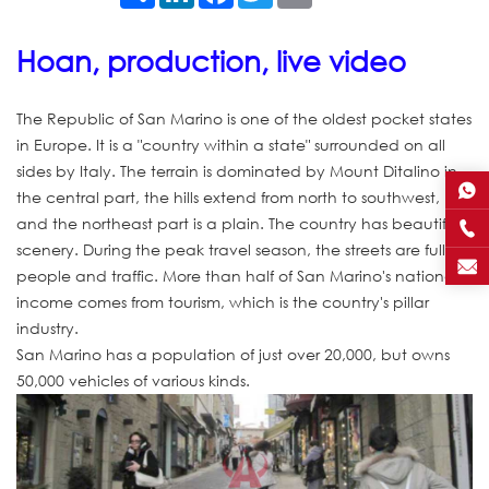
Hoan, production, live video
The Republic of San Marino is one of the oldest pocket states
in Europe. It is a "country within a state" surrounded on all
sides by Italy. The terrain is dominated by Mount Ditalino in
the central part, the hills extend from north to southwest,
and the northeast part is a plain. The country has beautiful
scenery. During the peak travel season, the streets are full of
people and traffic. More than half of San Marino's national
income comes from tourism, which is the country's pillar
industry.
San Marino has a population of just over 20,000, but owns
50,000 vehicles of various kinds.