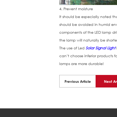
4. Prevent moisture
It should be especially noted th
should be avoided in humid envi
components of the LED lamp driv
the lamp will naturally be short
The use of Led
Solar Signal Light
can’t choose inferior products 
lamps are more durable!
Previous Article
Next Ar