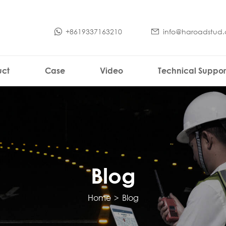
+8619337163210
info@haroadstud
uct
Case
Video
Technical Suppor
Blog
Home
>
Blog