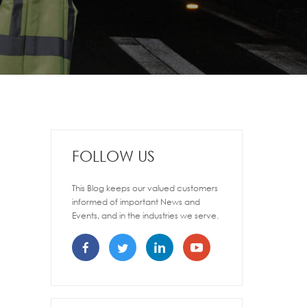
FOLLOW US
This Blog keeps our valued customers
informed of important News and
Events, and in the industries we serve.