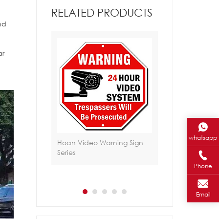
RELATED PRODUCTS
nd
,
ar
whatsapp
jantes HA-105
Hoan Video Warning Sign
Hoan Safety Sec
Series
Sign/Yard Sign Se
Phone
Email