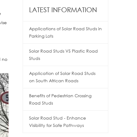
LATEST INFORMATION
e
wise
Applications of Solar Road Studs in
Parking Lots
Solar Road Studs VS Plastic Road
Studs
d no
Application of Solar Road Studs
on South African Roads
Benefits of Pedestrian Crossing
Road Studs
Solar Road Stud - Enhance
Visibility for Safe Pathways