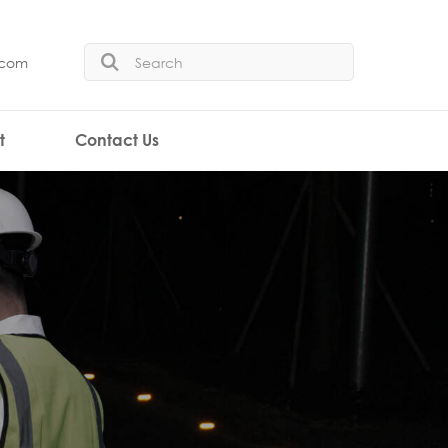
.com
t
Contact Us