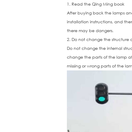
1. Read the Qing Ming book
After buying back the lamps and 
installation instructions, and the
there may be dangers.
2. Do not change the structure 
Do not change the internal str
change the parts of the lamp at 
missing or wrong parts of the la