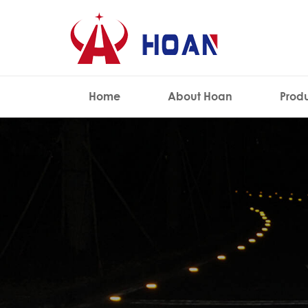
Home
About Hoan
Prod