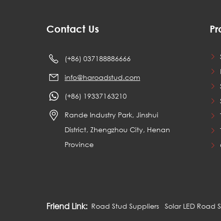
Contact Us
Pr
(+86) 037188886666
info@haroadstud.com
(+86) 19337163210
Rande Industry Park, Jinshui
District, Zhengzhou City, Henan
Province
Friend Link:
Road Stud Suppliers
Solar LED Road 