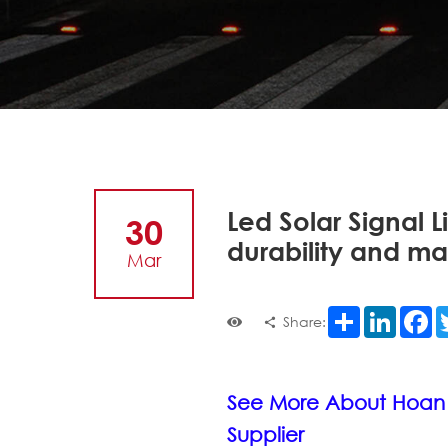
Led Solar Signal Li
30
durability and m
Mar
Share
LinkedI
F
Share:
See More About Hoan
Supplier