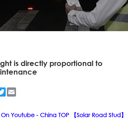
ght is directly proportional to
aintenance
n
acebook
Twitter
Email
 On Youtube - China TOP 【Solar Road Stud】