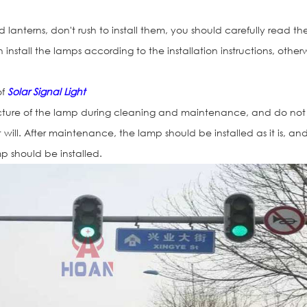
lanterns, don't rush to install them, you should carefully read th
n install the lamps according to the installation instructions, other
of
Solar Signal Light
ucture of the lamp during cleaning and maintenance, and do not
will. After maintenance, the lamp should be installed as it is, an
mp should be installed.