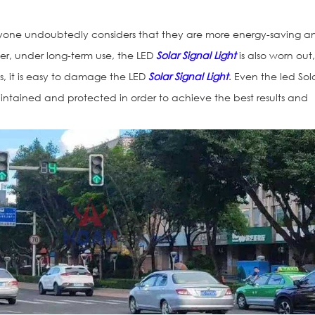
yone undoubtedly considers that they are more energy-saving a
er, under long-term use, the LED
Solar Signal Light
is also worn out
, it is easy to damage the LED
Solar Signal Light
. Even the led Sol
aintained and protected in order to achieve the best results and
Vialetas Refle