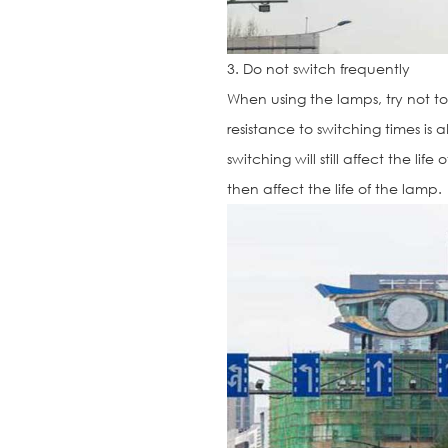
3. Do not switch frequently
When using the lamps, try not t
resistance to switching times is 
switching will still affect the li
then affect the life of the lamp.