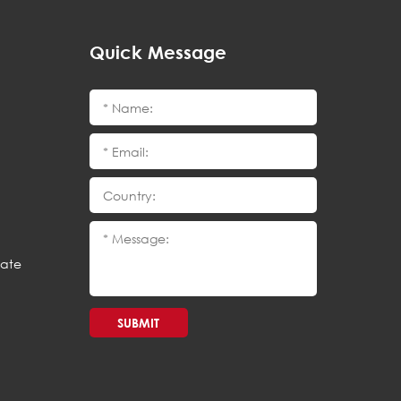
Quick Message
cate
SUBMIT