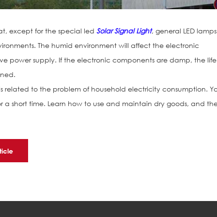
at, except for the special led
Solar Signal Light
, general LED lamps
ronments. The humid environment will affect the electronic
e power supply. If the electronic components are damp, the life
ened.
is related to the problem of household electricity consumption. Y
for a short time. Learn how to use and maintain dry goods, and th
ticle