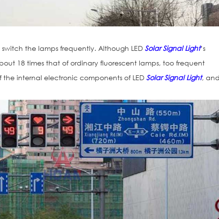
o switch the lamps frequently. Although LED
Solar Signal Light
’s
about 18 times that of ordinary fluorescent lamps, too frequent
fe of the internal electronic components of LED
Solar Signal Light
, an