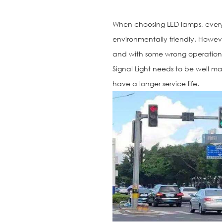
When choosing LED lamps, ever
environmentally friendly. Howev
and with some wrong operations
Signal Light needs to be well m
have a longer service life.