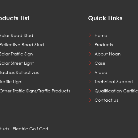
oducts List
Quick Links
Solar Road Stud
Home
Reflective Road Stud
Products
Solar Traffic Sign
About Hoan
Solar Street Light
Case
Tachas Reflectivas
Video
Traffic Light
Technical Support
Other Traffic Signs/Traffic Products
Qualification Certifi
Contact us
Studs
Electric Golf Cart