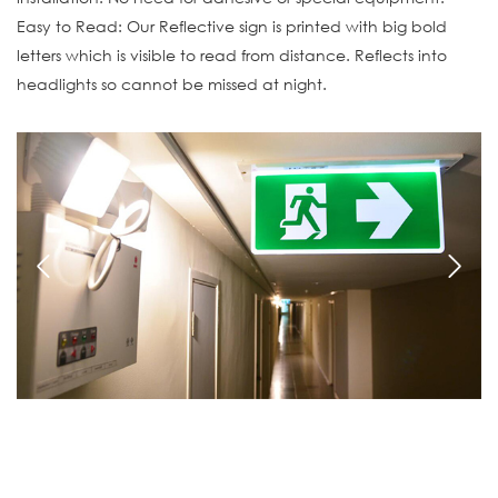
Easy to Read: Our Reflective sign is printed with big bold
letters which is visible to read from distance. Reflects into
headlights so cannot be missed at night.