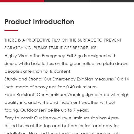
Product Introduction
THERE IS A PROTECTIVE FILM ON THE SURFACE TO PREVENT
SCRATCHING. PLEASE TEAR IT OFF BEFORE USE.
Highly Visible: The Emergency Exit Sign is designed with
simple white bold letters on the green reflective plate draws
people's attention to its content.
Sturdy and Strong: Our Emergency Exit Sign measures 10 x 14
inch, made of heavy rust-free 0.40 aluminum.
Fade Resistant: Our Aluminum Warning sign printed with high
quality ink, and withstand inclement weather without
fading. Outdoor service life up to 7 years.
Easy to Install: Our Heavy-duty Aluminum sign has 4 pre-
drilled holes at the top and bottom for fast and easy for
installation. No need for adhesive or special equipment.