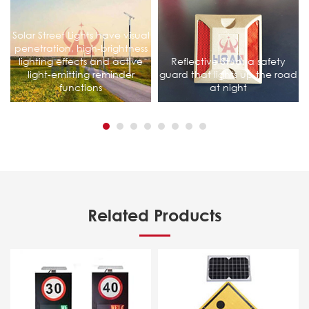
Solar Street Lights have visual
penetration, high-brightness
lighting effects and active
Reflective Stud: a safety
light-emitting reminder
guard that lights up the road
functions
at night
Related Products