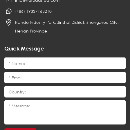
info@haroadstud.com
(+86) 19337163210
Rande Industry Park, Jinshui District, Zhengzhou City,
Henan Province
Quick Message