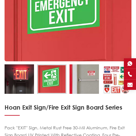
Hoan Exit Sign/Fire Exit Sign Board Series
Pack ''EXIT'' Sign, Metal Rust Free 30-Mil Aluminum, Fire Exit
Sign Board UV Printed With Reflective Coating, Four Pre-