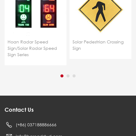
Hoan Radar Speed
Solar Pedestrian Crossing
Sign/Solar Radar Speed
Sign
Sign Series
Contact Us
(+86) 037188886666