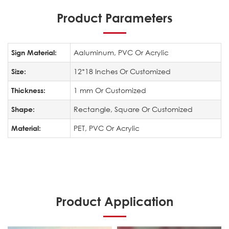
Product Parameters
Aaluminum, PVC Or Acrylic
Sign Material:
12*18 Inches Or Customized
Size:
1 mm Or Customized
Thickness:
Rectangle, Square Or Customized
Shape:
PET, PVC Or Acrylic
Material:
Product Application