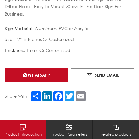
Drilled Holes - Easy to Mount ,Glow-In-The-Dark Sign For
Bussiness.
Sign Material:
Aluminum, PVC or Acrylic
Size:
12*18 Inches Or Customized
Thickness:
1 mm Or Customized
WHATSAPP
SEND EMAIL
Share
LinkedIn
Facebook
Twitter
Email
Share With:
Product Introduction
Product Parameters
Related products