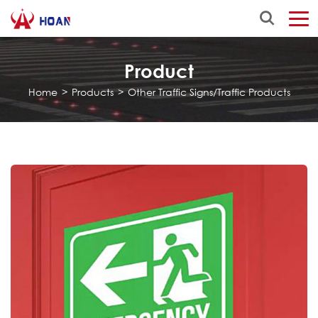
Product
Home
>
Products
>
Other Traffic Signs/Traffic Products