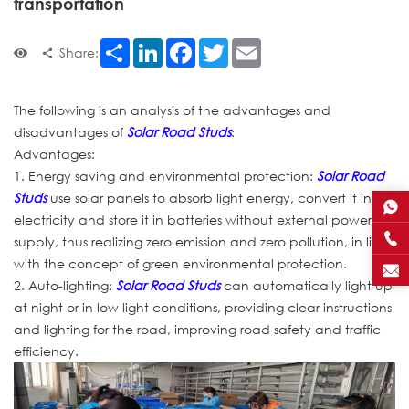
transportation
Share
LinkedIn
Facebook
Twitter
Email
Share:
The following is an analysis of the advantages and
disadvantages of
Solar Road Studs
:
Advantages:
1. Energy saving and environmental protection:
Solar Road
Studs
use solar panels to absorb light energy, convert it into
electricity and store it in batteries without external power
supply, thus realizing zero emission and zero pollution, in line
with the concept of green environmental protection.
2. Auto-lighting:
Solar Road Studs
can automatically light up
at night or in low light conditions, providing clear instructions
and lighting for the road, improving road safety and traffic
efficiency.