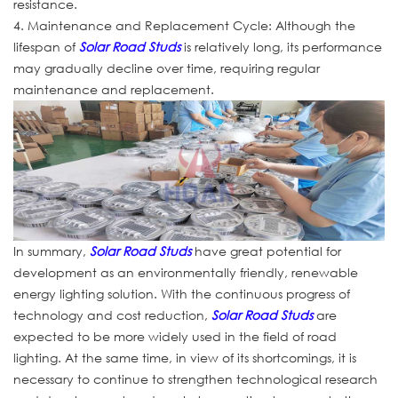
resistance.
4. Maintenance and Replacement Cycle: Although the
lifespan of
Solar Road Studs
is relatively long, its performance
may gradually decline over time, requiring regular
maintenance and replacement.
In summary,
Solar Road Studs
have great potential for
development as an environmentally friendly, renewable
energy lighting solution. With the continuous progress of
technology and cost reduction,
Solar Road Studs
are
expected to be more widely used in the field of road
lighting. At the same time, in view of its shortcomings, it is
necessary to continue to strengthen technological research