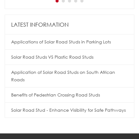
LATEST INFORMATION
Applications of Solar Road Studs in Parking Lots
Solar Road Studs VS Plastic Road Studs
Application of Solar Road Studs on South African
Roads
Benefits of Pedestrian Crossing Road Studs
Solar Road Stud - Enhance Visibility for Safe Pathways