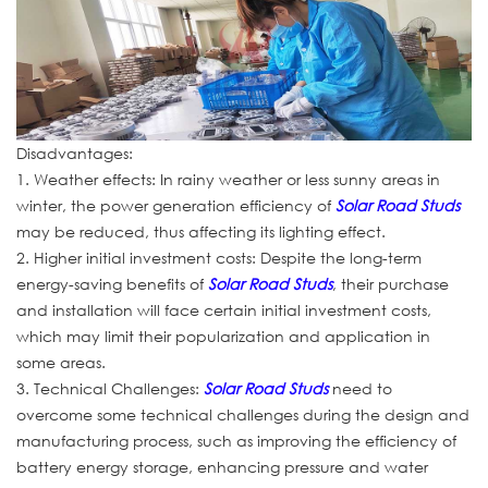
Disadvantages:
1. Weather effects: In rainy weather or less sunny areas in
winter, the power generation efficiency of
Solar Road Studs
may be reduced, thus affecting its lighting effect.
2. Higher initial investment costs: Despite the long-term
energy-saving benefits of
Solar Road Studs
, their purchase
and installation will face certain initial investment costs,
which may limit their popularization and application in
some areas.
3. Technical Challenges:
Solar Road Studs
need to
overcome some technical challenges during the design and
manufacturing process, such as improving the efficiency of
battery energy storage, enhancing pressure and water