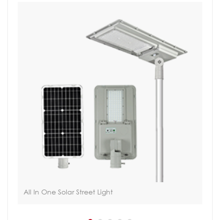
All In One Solar Street Light
Tac