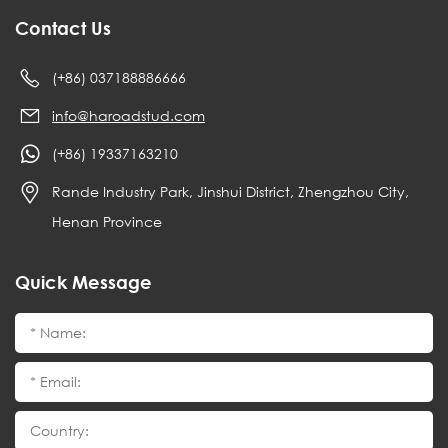
Contact Us
(+86) 037188886666
info@haroadstud.com
(+86) 19337163210
Rande Industry Park, Jinshui District, Zhengzhou City,
Henan Province
Quick Message