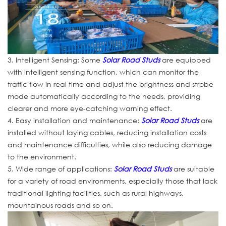
3. Intelligent Sensing: Some
Solar Road Studs
are equipped
with intelligent sensing function, which can monitor the
traffic flow in real time and adjust the brightness and strobe
mode automatically according to the needs, providing
clearer and more eye-catching warning effect.
4. Easy installation and maintenance:
Solar Road Studs
are
installed without laying cables, reducing installation costs
and maintenance difficulties, while also reducing damage
to the environment.
5. Wide range of applications:
Solar Road Studs
are suitable
for a variety of road environments, especially those that lack
traditional lighting facilities, such as rural highways,
mountainous roads and so on.