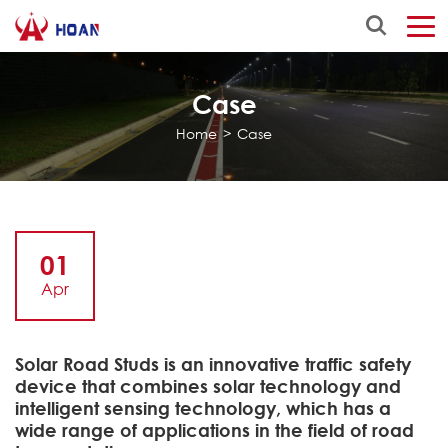
Case
Home
>
Case
01
Apr
Solar Road Studs is an innovative traffic safety
device that combines solar technology and
intelligent sensing technology, which has a
wide range of applications in the field of road