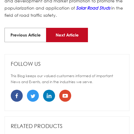
and development and market promotion to promote the
popularization and application of
Solar Road Studs
in the
field of road traffic safety.
Previous Article
Next Article
FOLLOW US
This Blog keeps our valued customers informed of important
News and Events, and in the industries we serve.
RELATED PRODUCTS