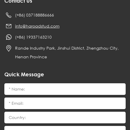
Contact Us
(+86) 037188886666
info@haroadstud.com
(+86) 19337163210
Rande Industry Park, Jinshui District, Zhengzhou City,
Henan Province
Quick Message