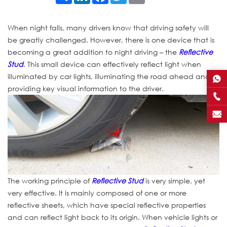
When night falls, many drivers know that driving safety will
be greatly challenged. However, there is one device that is
becoming a great addition to night driving – the
Reflective
Stud
. This small device can effectively reflect light when
illuminated by car lights, illuminating the road ahead and
providing key visual information to the driver.
The working principle of
Reflective Stud
is very simple, yet
very effective. It is mainly composed of one or more
reflective sheets, which have special reflective properties
and can reflect light back to its origin. When vehicle lights or