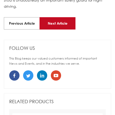
Stud is undoubtedly an important safety guard for night
driving.
Previous Article
Next Article
FOLLOW US
This Blog keeps our valued customers informed of important
News and Events, and in the industries we serve.
RELATED PRODUCTS