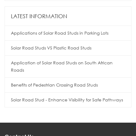
LATEST INFORMATION
Applications of Solar Road Studs in Parking Lots
Solar Road Studs VS Plastic Road Studs
Application of Solar Road Studs on South African
Roads
Benefits of Pedestrian Crossing Road Studs
Solar Road Stud - Enhance Visibility for Safe Pathways