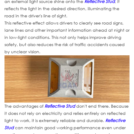
an external light source shine onto the
Reflective Stud
, it
reflects the light in the desired direction, illuminating the
road in the driver's line of sight.
This reflective effect allows drivers to clearly see road signs,
lane lines and other important information ahead at night or
in low-light conditions. This not only helps improve driving
safety, but also reduces the risk of traffic accidents caused
by unclear vision.
The advantages of
Reflective Stud
don't end there. Because
it does not rely on electricity and relies entirely on reflected
light to work, it is extremely reliable and durable.
Reflective
Stud
can maintain good working performance even under