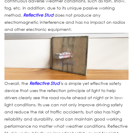
continuous adverse weather conditions, such as rain, snow,
fog, etc. In addition, due to its unique passive working
method,
Reflective Stud
does not produce any
electromagnetic interference and has no impact on radios
and other electronic equipment.
Overall, the
Reflective Stud
is a simple yet effective safety
device that uses the reflection principle of light to help
drivers clearly see the road route ahead at night or in low-
light conditions. Its use can not only improve driving safety
and reduce the risk of traffic accidents, but also has high
reliability and durability, and can maintain good working
performance no matter what weather conditions. Reflective