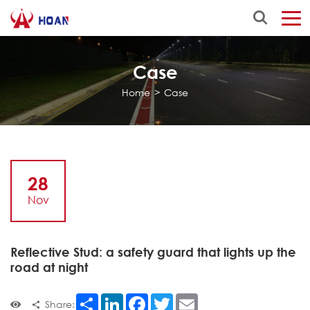
Case
Home
>
Case
28
Nov
Reflective Stud: a safety guard that lights up the
road at night
Share
LinkedIn
Facebook
Twitter
Email
Share: