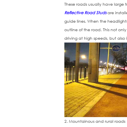
These roads usually have large t
Reflective Road Studs
are install
guide lines. When the headlights 
outline of the road. This not on
driving at high speeds, but also 
2. Mountainous and rural roads