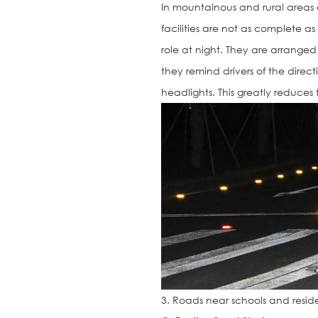
In mountainous and rural areas
facilities are not as complete as 
role at night. They are arrange
they remind drivers of the direct
headlights. This greatly reduces t
3. Roads near schools and resid