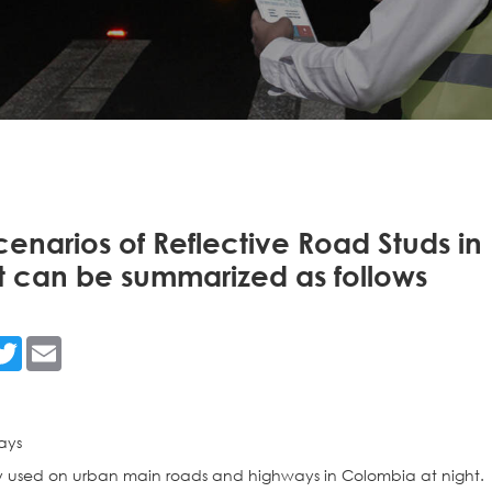
cenarios of Reflective Road Studs in
t can be summarized as follows
n
acebook
Twitter
Email
ays
y used on urban main roads and highways in Colombia at night.