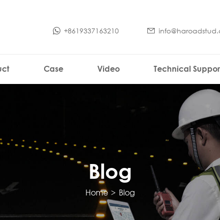
+8619337163210
info@haroadstud
uct
Case
Video
Technical Suppor
Blog
Home
>
Blog