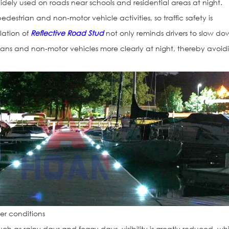
idely used on roads near schools and residential areas at night.
destrian and non-motor vehicle activities, so traffic safety is
llation of
Reflective Road Stud
not only reminds drivers to slow do
ians and non-motor vehicles more clearly at night, thereby avoid
er conditions
ch as rainy days and foggy days, visibility is greatly reduced, wh