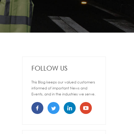
FOLLOW US
This Blog keeps our valued customers
informed of important News and
Events, and in the industries we serve.