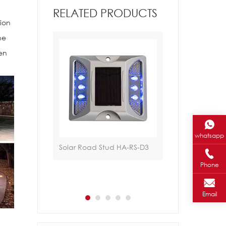
RELATED PRODUCTS
tion
he
hen
whatsapp
ud HA-RS-A1
Solar Road Stud HA-RS-D3
Traffic Light HA-
Phone
Email