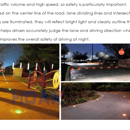
raffic volume and high speed, so safety is particularly important.
ed on the center line of the road, lane dividing lines and intersec
are illuminated, they will reflect bright light and clearly outline t
ly helps drivers accurately judge the lane and driving direction w
improves the overall safety of driving at night.
Solar Road St