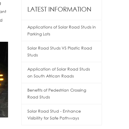
g
LATEST INFORMATION
tant
nd
Applications of Solar Road Studs in
Parking Lots
Solar Road Studs VS Plastic Road
Studs
Application of Solar Road Studs
on South African Roads
Benefits of Pedestrian Crossing
Road Studs
Solar Road Stud - Enhance
Visibility for Safe Pathways