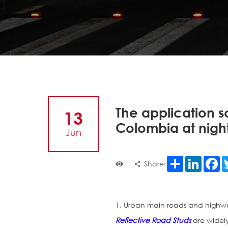
The application s
13
Colombia at nigh
Jun
Share
LinkedI
F
Share:
1. Urban main roads and highw
Reflective Road Studs
are widel