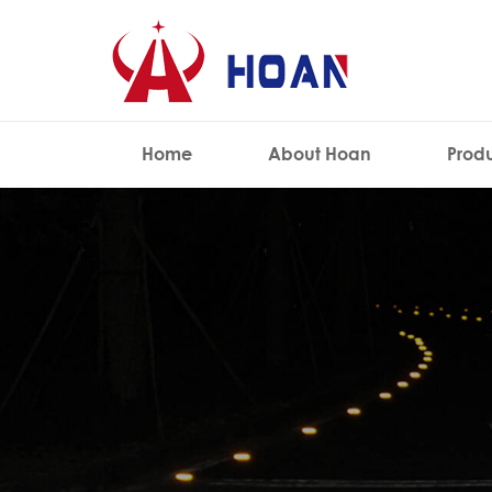
Home
About Hoan
Prod