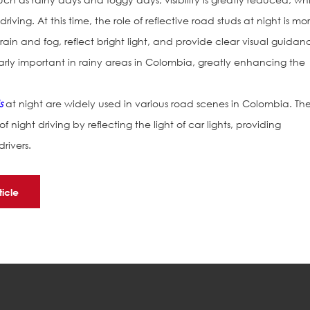
riving. At this time, the role of reflective road studs at night is mo
in and fog, reflect bright light, and provide clear visual guidan
icularly important in rainy areas in Colombia, greatly enhancing the
s
at night are widely used in various road scenes in Colombia. Th
of night driving by reflecting the light of car lights, providing
rivers.
ticle