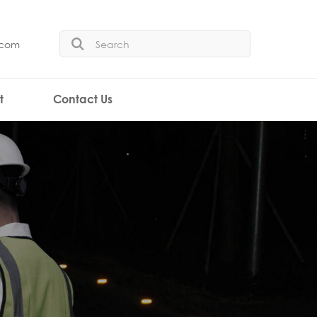
.com
t
Contact Us