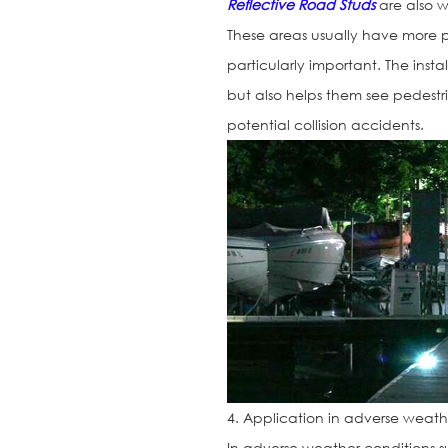
Reflective Road Studs
are also w
These areas usually have more pe
particularly important. The insta
but also helps them see pedestr
potential collision accidents.
4. Application in adverse weath
In adverse weather conditions su