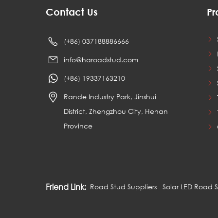
Contact Us
Pr
(+86) 037188886666
info@haroadstud.com
(+86) 19337163210
Rande Industry Park, Jinshui
District, Zhengzhou City, Henan
Province
Friend Link:
Road Stud Suppliers
Solar LED Road 