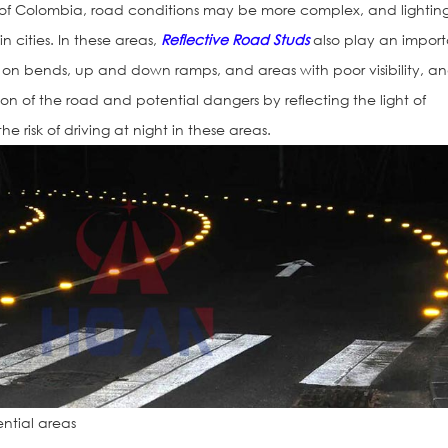
 of Colombia, road conditions may be more complex, and lightin
in cities. In these areas,
Reflective Road Studs
also play an impor
d on bends, up and down ramps, and areas with poor visibility, a
ion of the road and potential dangers by reflecting the light of
he risk of driving at night in these areas.
ential areas