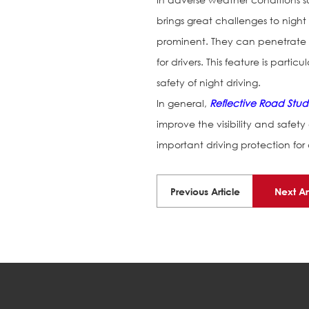
brings great challenges to night d
prominent. They can penetrate ra
for drivers. This feature is part
safety of night driving.
In general,
Reflective Road Stud
improve the visibility and safety 
important driving protection for d
Previous Article
Next Ar