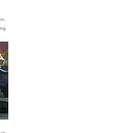
wn,
ing
ich