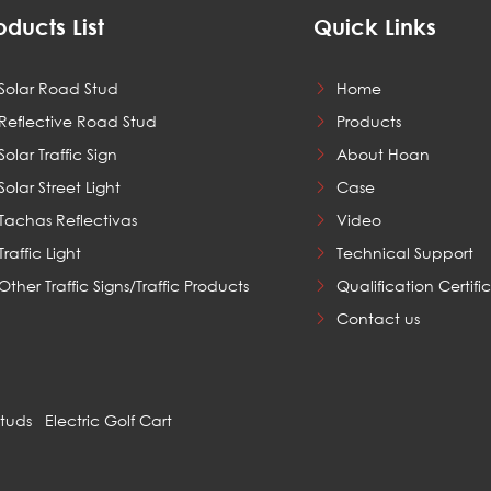
oducts List
Quick Links
Solar Road Stud
Home
Reflective Road Stud
Products
Solar Traffic Sign
About Hoan
Solar Street Light
Case
Tachas Reflectivas
Video
Traffic Light
Technical Support
Other Traffic Signs/Traffic Products
Qualification Certifi
Contact us
Studs
Electric Golf Cart