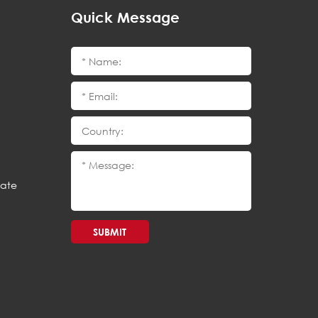
Quick Message
cate
SUBMIT