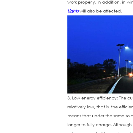
work properly. In addition, in wi
Lights
will also be affected.
3. Low energy efficiency: The cu
relatively low, that is, the effic
means that under the same solar
longer to fully charge. Although