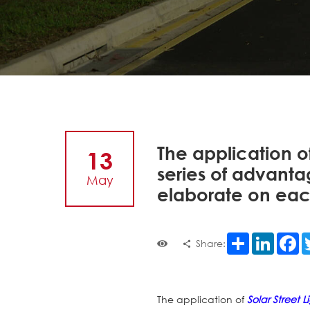
The application o
13
series of advanta
May
elaborate on ea
Share
LinkedI
F
Share:
The application of
Solar Street L