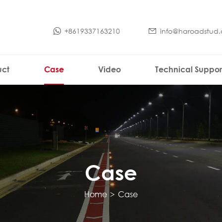
+8619337163210
info@haroadstud
uct
Case
Video
Technical Suppor
Case
Home
>
Case