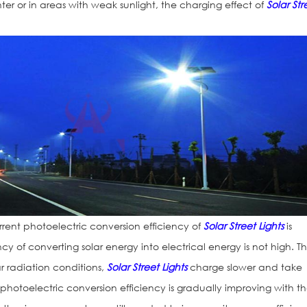
nter or in areas with weak sunlight, the charging effect of
Solar Str
rrent photoelectric conversion efficiency of
Solar Street Lights
is
iency of converting solar energy into electrical energy is not high. Th
 radiation conditions,
Solar Street Lights
charge slower and take
 photoelectric conversion efficiency is gradually improving with t