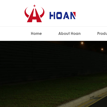
Home
About Hoan
Prod