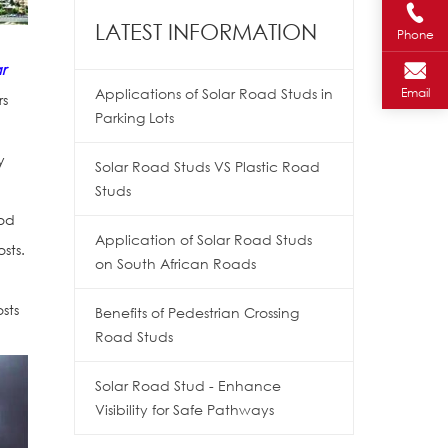
LATEST INFORMATION
Phone
r
Applications of Solar Road Studs in
Email
rs
Parking Lots
y
Solar Road Studs VS Plastic Road
Studs
ood
Application of Solar Road Studs
sts.
on South African Roads
sts
Benefits of Pedestrian Crossing
Road Studs
Solar Road Stud - Enhance
Visibility for Safe Pathways