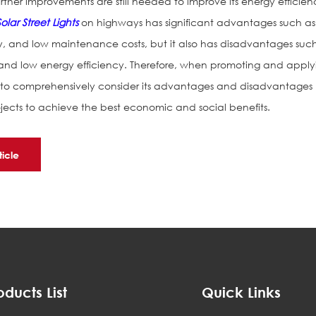
her improvements are still needed to improve its energy efficien
Solar Street Lights
on highways has significant advantages such as
y, and low maintenance costs, but it also has disadvantages suc
 and low energy efficiency. Therefore, when promoting and apply
ary to comprehensively consider its advantages and disadvantages
ojects to achieve the best economic and social benefits.
ticle
oducts List
Quick Links