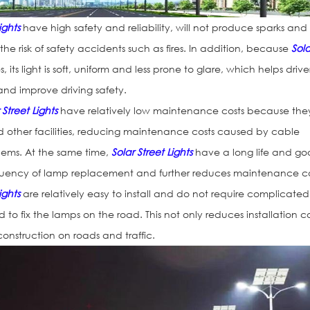
ights
have high safety and reliability, will not produce sparks and
e risk of safety accidents such as fires. In addition, because
Sola
, its light is soft, uniform and less prone to glare, which helps drive
and improve driving safety.
 Street Lights
have relatively low maintenance costs because the
d other facilities, reducing maintenance costs caused by cable
ems. At the same time,
Solar Street Lights
have a long life and g
requency of lamp replacement and further reduces maintenance co
ights
are relatively easy to install and do not require complicated
to fix the lamps on the road. This not only reduces installation co
onstruction on roads and traffic.