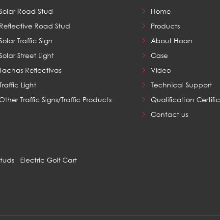
Solar Road Stud
Home
Reflective Road Stud
Products
Solar Traffic Sign
About Hoan
Solar Street Light
Case
Tachas Reflectivas
Video
Traffic Light
Technical Support
Other Traffic Signs/Traffic Products
Qualification Certifi
Contact us
Studs
Electric Golf Cart