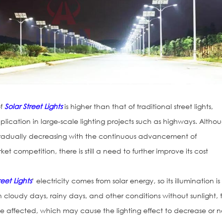
of
Solar Street Lights
is higher than that of traditional street lights,
plication in large-scale lighting projects such as highways. Altho
gradually decreasing with the continuous advancement of
t competition, there is still a need to further improve its cost
reet Lights
’ electricity comes from solar energy, so its illumination is
 cloudy days, rainy days, and other conditions without sunlight, 
be affected, which may cause the lighting effect to decrease or n