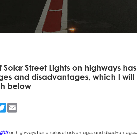
f Solar Street Lights on highways has
ges and disadvantages, which I will
ch below
n
acebook
Twitter
Email
ights
on highways has a series of advantages and disadvantages