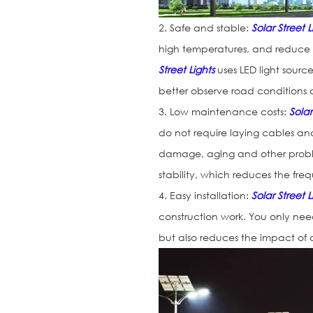
2. Safe and stable:
Solar Street L
high temperatures, and reduce th
Street Lights
uses LED light sources
better observe road conditions 
3. Low maintenance costs:
Solar
do not require laying cables an
damage, aging and other probl
stability, which reduces the f
4. Easy installation:
Solar Street L
construction work. You only need 
but also reduces the impact of c