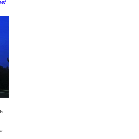
eet
is
he