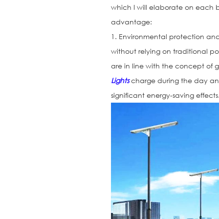
which I will elaborate on each
advantage:
1. Environmental protection an
without relying on traditional p
are in line with the concept of
Lights
charge during the day an
significant energy-saving effects