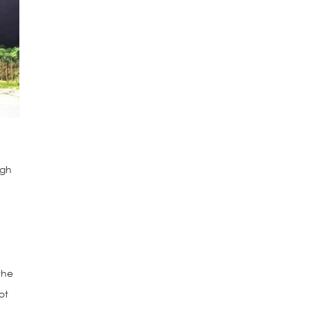
ugh
the
ot