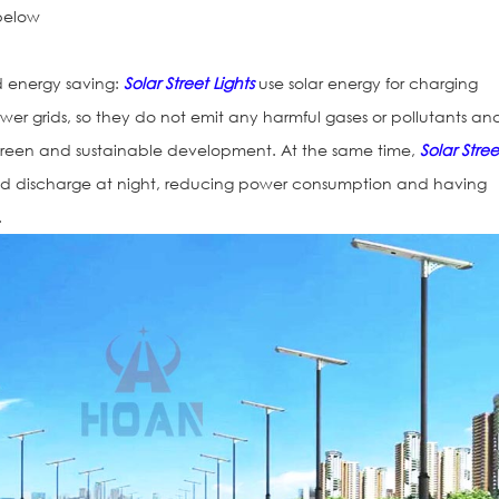
 below
d energy saving:
Solar Street Lights
use solar energy for charging
ower grids, so they do not emit any harmful gases or pollutants an
 green and sustainable development. At the same time,
Solar Stree
d discharge at night, reducing power consumption and having
.
Vialetas Refle