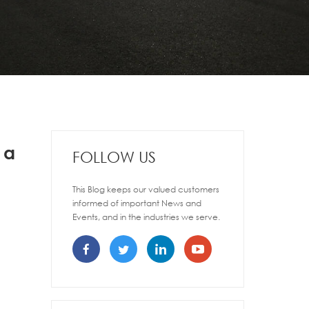
 a
FOLLOW US
This Blog keeps our valued customers
informed of important News and
Events, and in the industries we serve.
,