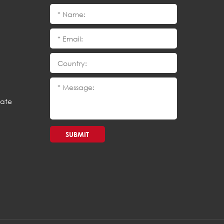
cate
SUBMIT