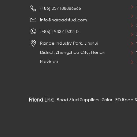
(+86) 037188886666
info@haroadstud.com
(+86) 19337163210
Rande Industry Park, Jinshui
District, Zhengzhou City, Henan
Province
Friend Link:
Road Stud Suppliers
Solar LED Road 