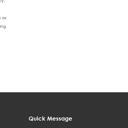
cy.
h as
ing
Quick Message