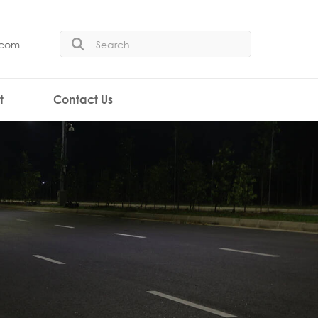
.com
t
Contact Us