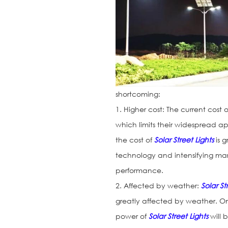
shortcoming:
1. Higher cost: The current cost 
which limits their widespread ap
the cost of
Solar Street Lights
is 
technology and intensifying marke
performance.
2. Affected by weather:
Solar St
greatly affected by weather. On
power of
Solar Street Lights
will 