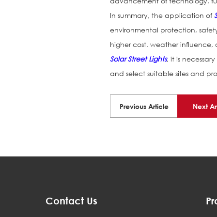
advancement of technology, furt
In summary, the application of
environmental protection, safet
higher cost, weather influence,
Solar Street Lights
, it is necess
and select suitable sites and pr
Previous Article
Next Ar
Contact Us
Pr