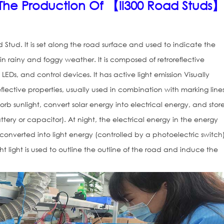
n The Production Of 【il300 Road Studs
d Stud. It is set along the road surface and used to indicate the
 in rainy and foggy weather. It is composed of retroreflective
 LEDs, and control devices. It has active light emission Visually
reflective properties, usually used in combination with marking lines
rb sunlight, convert solar energy into electrical energy, and store
tery or capacitor). At night, the electrical energy in the energy
converted into light energy (controlled by a photoelectric switch)
Solar Road St
ht light is used to outline the outline of the road and induce the