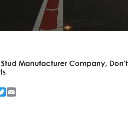
 Stud Manufacturer Company, Don't
ts
n
acebook
Twitter
Email