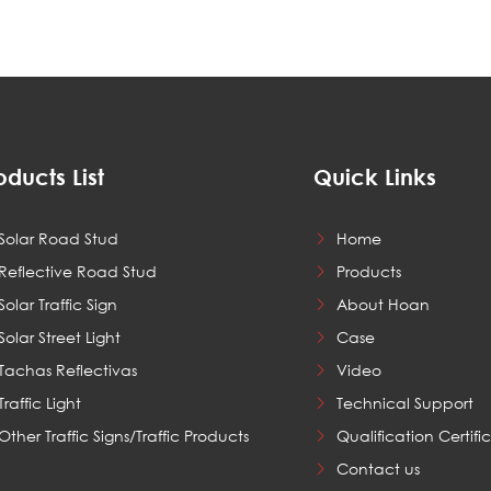
oducts List
Quick Links
Solar Road Stud
Home
Reflective Road Stud
Products
Solar Traffic Sign
About Hoan
Solar Street Light
Case
Tachas Reflectivas
Video
Traffic Light
Technical Support
Other Traffic Signs/Traffic Products
Qualification Certifi
Contact us