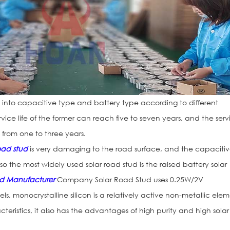
into capacitive type and battery type according to different
vice life of the former can reach five to seven years, and the serv
s from one to three years.
road stud
is very damaging to the road surface, and the capaciti
so the most widely used solar road stud is the raised battery solar
ud Manufacturer
Company Solar Road Stud uses 0.25W/2V
els, monocrystalline silicon is a relatively active non-metallic ele
teristics, it also has the advantages of high purity and high solar