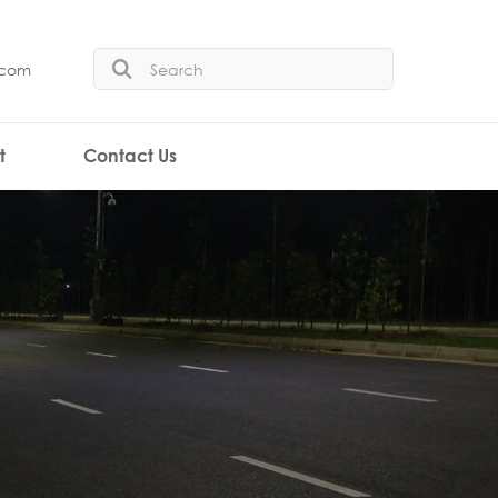
.com
t
Contact Us