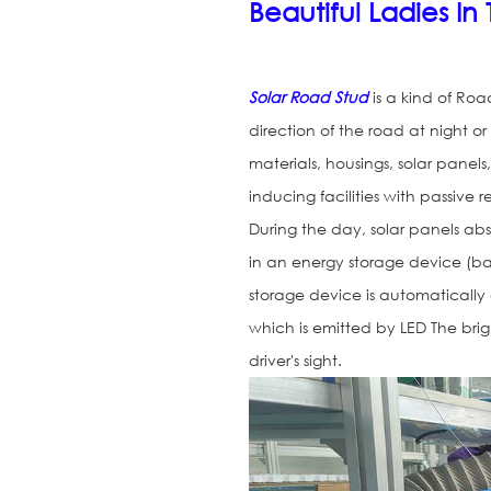
Beautiful Ladies I
Solar Road Stud
is a kind of Roa
direction of the road at night or
materials, housings, solar panels,
inducing facilities with passive 
During the day, solar panels abso
in an energy storage device (bat
storage device is automatically 
which is emitted by LED The brig
driver's sight.