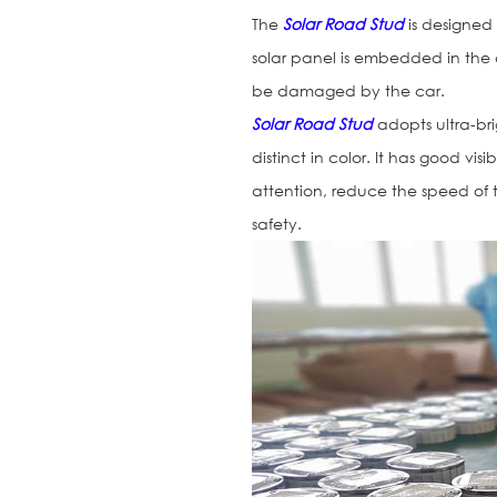
The
Solar Road Stud
is designed
solar panel is embedded in the
be damaged by the car.
Solar Road Stud
adopts ultra-br
distinct in color. It has good vis
attention, reduce the speed of 
safety.