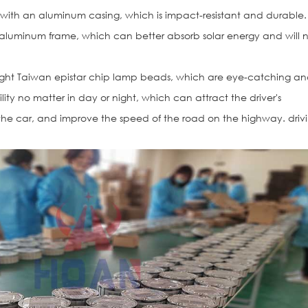
 with an aluminum casing, which is impact-resistant and durable.
 aluminum frame, which can better absorb solar energy and will 
ight Taiwan epistar chip lamp beads, which are eye-catching a
ibility no matter in day or night, which can attract the driver's
the car, and improve the speed of the road on the highway. driv