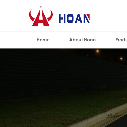
Home
About Hoan
Prod