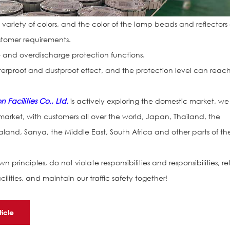
a variety of colors, and the color of the lamp beads and reflector
tomer requirements.
 and overdischarge protection functions.
rproof and dustproof effect, and the protection level can reac
Facilities Co., Ltd.
is actively exploring the domestic market, we
 market, with customers all over the world, Japan, Thailand, the
land, Sanya, the Middle East, South Africa and other parts of th
n principles, do not violate responsibilities and responsibilities, re
acilities, and maintain our traffic safety together!
ticle