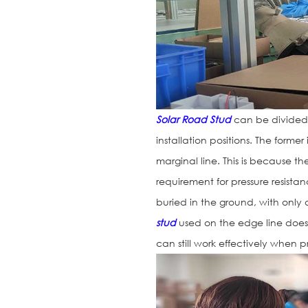
Solar Road Stud
can be divided 
installation positions. The former
marginal line. This is because t
requirement for pressure resistan
buried in the ground, with only
stud
used on the edge line does 
can still work effectively when 