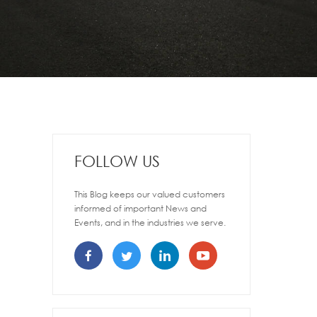
FOLLOW US
This Blog keeps our valued customers
informed of important News and
Events, and in the industries we serve.