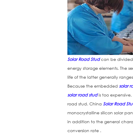
Solar Road Stud
can be divided 
energy storage elements. The ser
life of the latter generally range
Because the embedded
solar 
solar road stud
is too expensive, 
road stud. China
Solar Road St
monocrystalline silicon solar pan
in addition to the general charac
conversion rate .