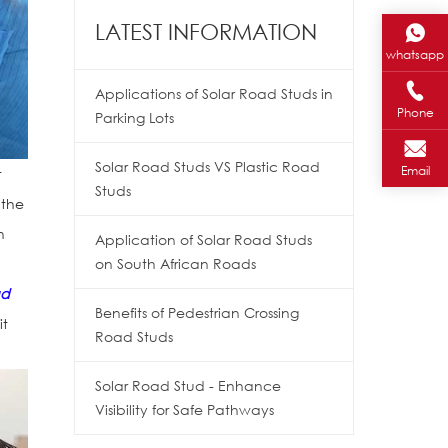
LATEST INFORMATION
whatsapp
Applications of Solar Road Studs in
Phone
Parking Lots
Solar Road Studs VS Plastic Road
Email
t
Studs
 the
h
Application of Solar Road Studs
on South African Roads
ad
Benefits of Pedestrian Crossing
it
Road Studs
Solar Road Stud - Enhance
Visibility for Safe Pathways