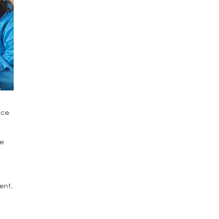
ice
ve
ment,