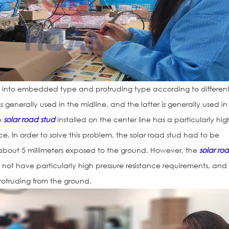
into embedded type and protruding type according to differen
 is generally used in the midline, and the latter is generally used in
he
solar road stud
installed on the center line has a particularly hig
ce. In order to solve this problem, the solar road stud had to be
 about 5 millimeters exposed to the ground. However, the
solar ro
not have particularly high pressure resistance requirements, and 
protruding from the ground.