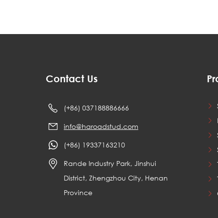
Contact Us
Pr
(+86) 037188886666
info@haroadstud.com
(+86) 19337163210
Rande Industry Park, Jinshui
District, Zhengzhou City, Henan
Province