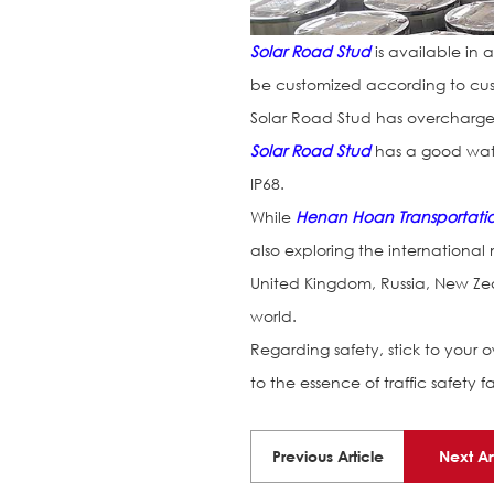
Solar Road Stud
is available in 
be customized according to cus
Solar Road Stud has overcharge
Solar Road Stud
has a good wate
IP68.
While
Henan Hoan Transportation 
also exploring the international
United Kingdom, Russia, New Zea
world.
Regarding safety, stick to your ow
to the essence of traffic safety f
Previous Article
Next Ar