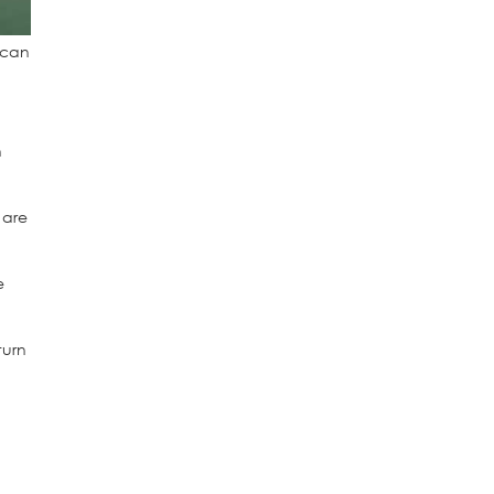
s can
h
 are
e
turn