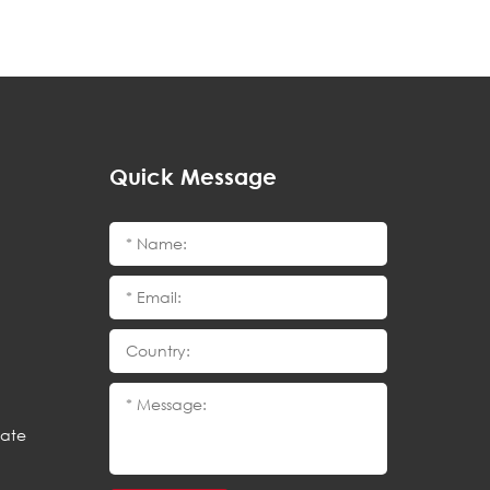
Quick Message
cate