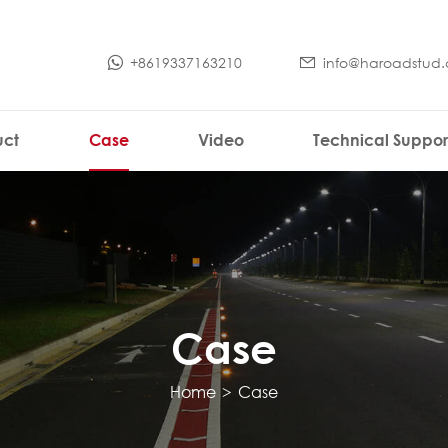
+8619337163210
info@haroadstud
uct
Case
Video
Technical Suppor
Case
Home
>
Case