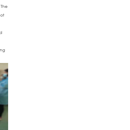
 The
not
nd
ing