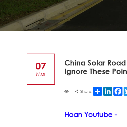
China Solar Road
07
Ignore These Poin
Mar
Share
LinkedI
F
Share:
Hoan Youtube -