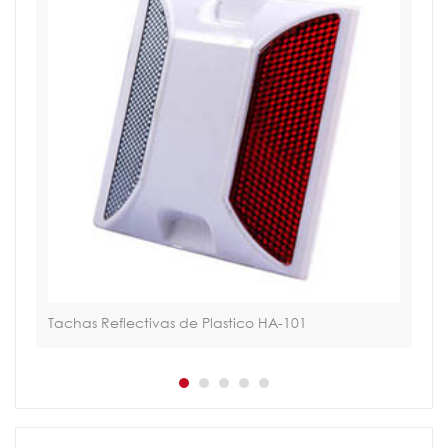
Tachas Reflectivas de Plastico HA-101
Sol