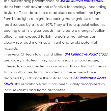
The outstanding performance of
3M Reflective Road Studs
stems from their advanced reflective technology. According
to 3M's official data, these road studs can reflect the light
from headlights at night, increasing the brightness of the
road surface by at least 60%. They utilize a special reflective
coating and tiny glass beads that create a strong reflection
effect when exposed to light, ensuring that drivers can
clearly see road markings at night and avoid potential
hazards.
In several Chilean towns and cities,
3M Reflective Road Studs
are widely installed in key locations such as road edges,
intersections and pedestrian crossings. According to Chilean
traffic authorities, traffic accidents in these areas have
dropped by 80% since the installation of
3M Reflective Road
Studs
. This remarkable result has been widely recognized by
local residents and traffic authorities.