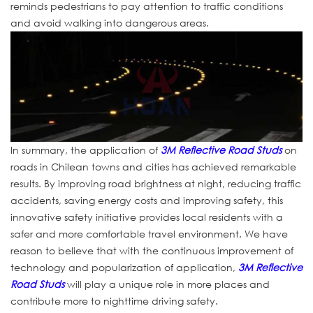
reminds pedestrians to pay attention to traffic conditions
and avoid walking into dangerous areas.
In summary, the application of
3M Reflective Road Studs
on
roads in Chilean towns and cities has achieved remarkable
results. By improving road brightness at night, reducing traffic
accidents, saving energy costs and improving safety, this
innovative safety initiative provides local residents with a
safer and more comfortable travel environment. We have
reason to believe that with the continuous improvement of
technology and popularization of application,
3M Reflective
Road Studs
will play a unique role in more places and
contribute more to nighttime driving safety.