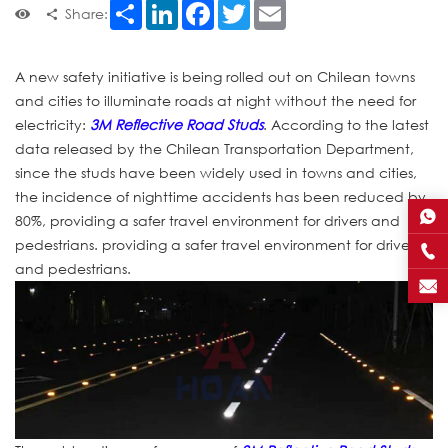
Share
LinkedIn
Facebook
Twitter
Email
Share:
A new safety initiative is being rolled out on Chilean towns
and cities to illuminate roads at night without the need for
electricity:
3M Reflective Road Studs
. According to the latest
data released by the Chilean Transportation Department,
since the studs have been widely used in towns and cities,
the incidence of nighttime accidents has been reduced by
80%, providing a safer travel environment for drivers and
pedestrians. providing a safer travel environment for drivers
and pedestrians.