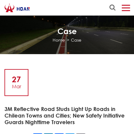
Case
Home
>
Case
27
Mar
3M Reflective Road Studs Light Up Roads in
Chilean Towns and Cities; New Safety Initiative
Guards Nighttime Travelers