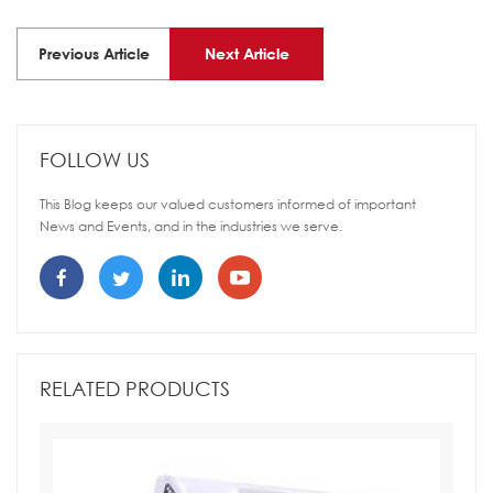
Previous Article
Next Article
FOLLOW US
This Blog keeps our valued customers informed of important
News and Events, and in the industries we serve.
RELATED PRODUCTS