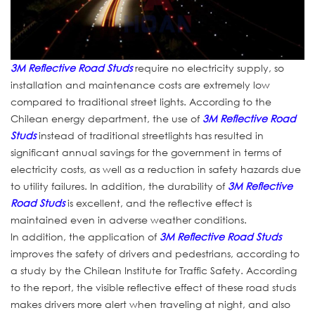
3M Reflective Road Studs
require no electricity supply, so
installation and maintenance costs are extremely low
compared to traditional street lights. According to the
Chilean energy department, the use of
3M Reflective Road
Studs
instead of traditional streetlights has resulted in
significant annual savings for the government in terms of
electricity costs, as well as a reduction in safety hazards due
to utility failures. In addition, the durability of
3M Reflective
Road Studs
is excellent, and the reflective effect is
maintained even in adverse weather conditions.
In addition, the application of
3M Reflective Road Studs
improves the safety of drivers and pedestrians, according to
a study by the Chilean Institute for Traffic Safety. According
to the report, the visible reflective effect of these road studs
makes drivers more alert when traveling at night, and also