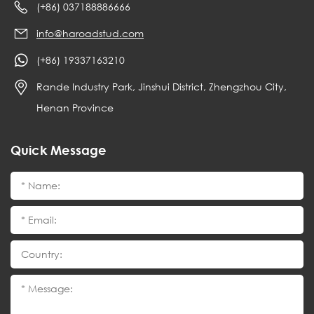
(+86) 037188886666
info@haroadstud.com
(+86) 19337163210
Rande Industry Park, Jinshui District, Zhengzhou City,
Henan Province
Quick Message