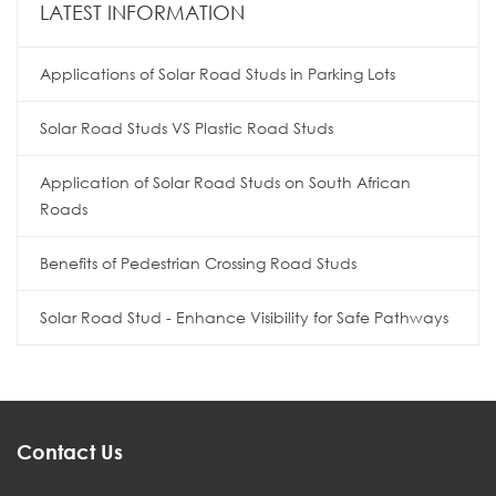
LATEST INFORMATION
Applications of Solar Road Studs in Parking Lots
Solar Road Studs VS Plastic Road Studs
Application of Solar Road Studs on South African
Roads
Benefits of Pedestrian Crossing Road Studs
Solar Road Stud - Enhance Visibility for Safe Pathways
Contact Us