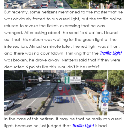
But recently, some netizens mentioned to the master that he
was obviously forced to run a red light, but the traffic police
refused to revoke the ticket, expressing that he was
wronged. After asking about the specific situation, I found
out that this netizen was waiting for the green light at the
intersection. Almost a minute later, the red light was still on,
and there was no countdown. Thinking that the
Traffic Light
was broken, he drove away. Netizens said that if they were
deducted 6 points like this, wouldn't it be unfair?
In the case of this netizen, it may be that he really ran a red
light, because he just judged that
Traffic Light
is bad