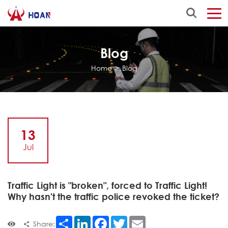
Blog
Home
>
Blog
13
Jul
Traffic Light is "broken", forced to Traffic Light!
Why hasn't the traffic police revoked the ticket?
Share
LinkedIn
Facebook
Twitter
Email
Share: