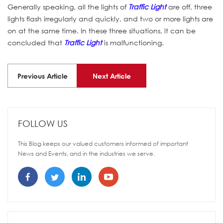
Generally speaking, all the lights of
Traffic Light
are off, three
lights flash irregularly and quickly, and two or more lights are
on at the same time. In these three situations, it can be
concluded that
Traffic Light
is malfunctioning.
Previous Article
Next Article
FOLLOW US
This Blog keeps our valued customers informed of important
News and Events, and in the industries we serve.