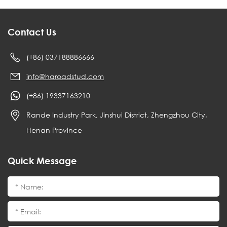
Contact Us
(+86) 037188886666
info@haroadstud.com
(+86) 19337163210
Rande Industry Park, Jinshui District, Zhengzhou City,
Henan Province
Quick Message