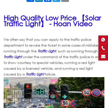
High Quality Low Price 【Solar
Traffic Light】 - Hoan Video
We often say that you can apply to the traffic police
department to revoke the ticket in some cases of mistakenly
running through the
Traffic Light
, such as running through the
Traffic Light
under the command of the traffic police in order
to show courtesy to special vehicles, running a red light
caused by a licensed vehicle, and running a red light
caused by a
Traffic Light
failure.