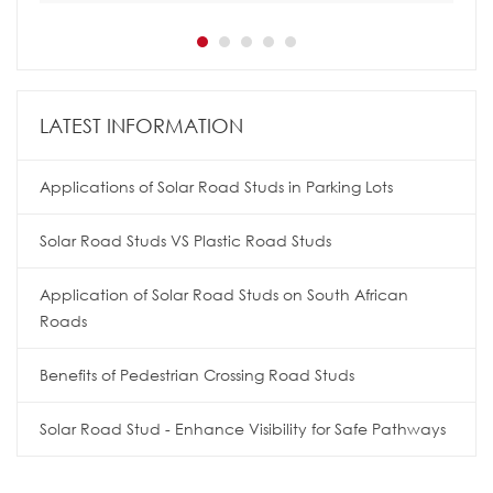
LATEST INFORMATION
Applications of Solar Road Studs in Parking Lots
Solar Road Studs VS Plastic Road Studs
Application of Solar Road Studs on South African
Roads
Benefits of Pedestrian Crossing Road Studs
Solar Road Stud - Enhance Visibility for Safe Pathways