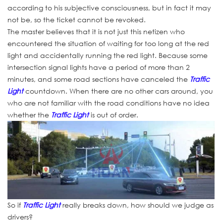
according to his subjective consciousness, but in fact it may
not be, so the ticket cannot be revoked.
The master believes that it is not just this netizen who
encountered the situation of waiting for too long at the red
light and accidentally running the red light. Because some
intersection signal lights have a period of more than 2
minutes, and some road sections have canceled the
Traffic
Light
countdown. When there are no other cars around, you
who are not familiar with the road conditions have no idea
whether the
Traffic Light
is out of order.
So if
Traffic Light
really breaks down, how should we judge as
drivers?