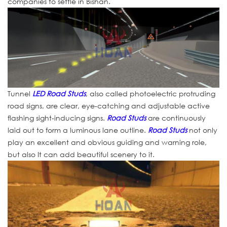
companies to settle in Bishan.
Tunnel
LED Road Studs
, also called photoelectric protruding
road signs, are clear, eye-catching and adjustable active
flashing sight-inducing signs.
Road Studs
are continuously
laid out to form a luminous lane outline.
Road Studs
not only
play an excellent and obvious guiding and warning role,
but also It can add beautiful scenery to it.