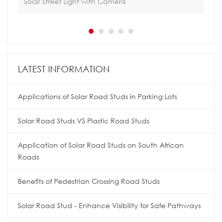
Solar Street Light with Camera
Sol
LATEST INFORMATION
Applications of Solar Road Studs in Parking Lots
Solar Road Studs VS Plastic Road Studs
Application of Solar Road Studs on South African
Roads
Benefits of Pedestrian Crossing Road Studs
Solar Road Stud - Enhance Visibility for Safe Pathways