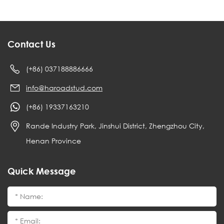
Contact Us
(+86) 037188886666
info@haroadstud.com
(+86) 19337163210
Rande Industry Park, Jinshui District, Zhengzhou City,
Henan Province
Quick Message