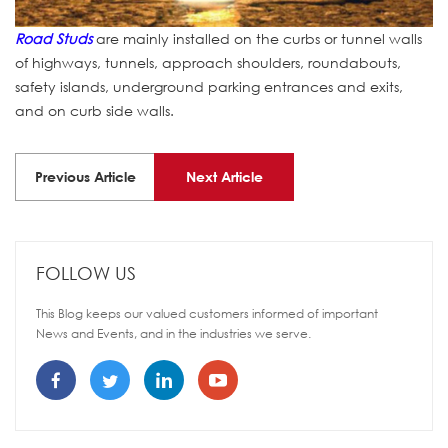
Road Studs
are mainly installed on the curbs or tunnel walls
of highways, tunnels, approach shoulders, roundabouts,
safety islands, underground parking entrances and exits,
and on curb side walls.
Previous Article
Next Article
FOLLOW US
This Blog keeps our valued customers informed of important
News and Events, and in the industries we serve.