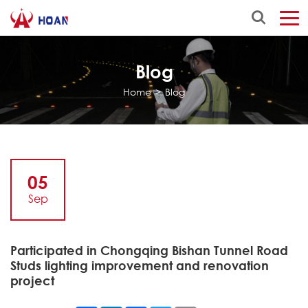
Blog
Home
>
Blog
05
Sep
Participated in Chongqing Bishan Tunnel Road
Studs lighting improvement and renovation
project