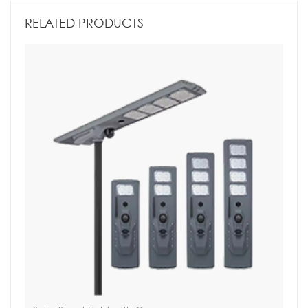
RELATED PRODUCTS