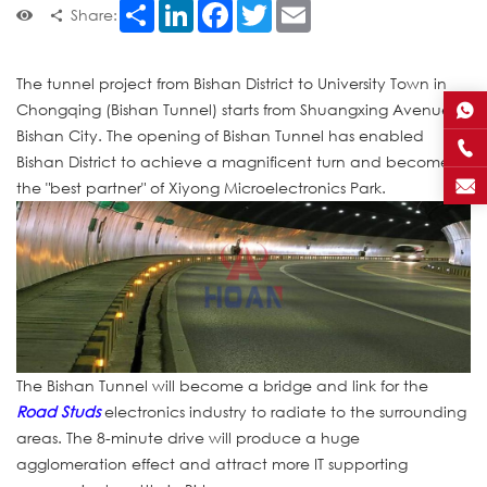
Share
LinkedIn
Facebook
Twitter
Email
Share:
The tunnel project from Bishan District to University Town in
Chongqing (Bishan Tunnel) starts from Shuangxing Avenue in
Bishan City. The opening of Bishan Tunnel has enabled
Bishan District to achieve a magnificent turn and become
the "best partner" of Xiyong Microelectronics Park.
The Bishan Tunnel will become a bridge and link for the
Road Studs
electronics industry to radiate to the surrounding
areas. The 8-minute drive will produce a huge
agglomeration effect and attract more IT supporting