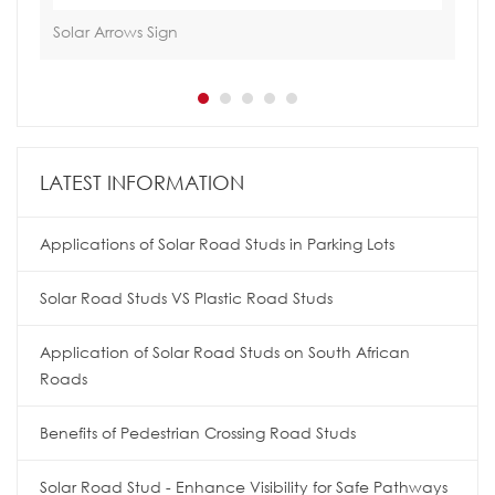
Solar Arrows Sign
Sol
LATEST INFORMATION
Applications of Solar Road Studs in Parking Lots
Solar Road Studs VS Plastic Road Studs
Application of Solar Road Studs on South African
Roads
Benefits of Pedestrian Crossing Road Studs
Solar Road Stud - Enhance Visibility for Safe Pathways