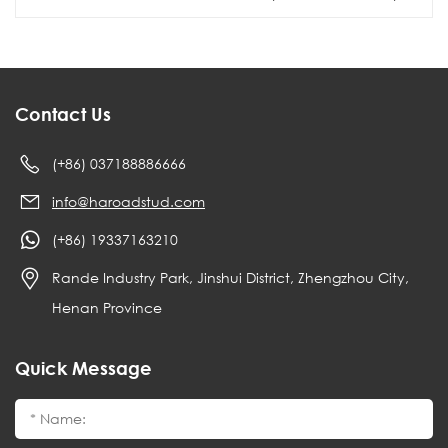
Contact Us
(+86) 037188886666
info@haroadstud.com
(+86) 19337163210
Rande Industry Park, Jinshui District, Zhengzhou City,
Henan Province
Quick Message