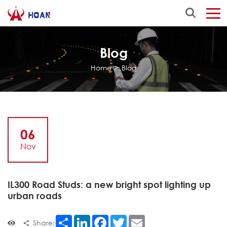
Blog
Home
>
Blog
06
Nov
IL300 Road Studs: a new bright spot lighting up
urban roads
Share
LinkedIn
Facebook
Twitter
Email
Share: