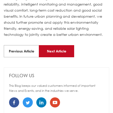
reliability, intelligent monitoring and management, good
visual comfort, long-term cost reduction and good social
benefits. In future urban planning and development, we
should further promote and apply this environmentally
friendly, energy-saving, and reliable solar lighting
technology to jointly create a better urban environment.
Previous Article
Next Article
FOLLOW US
This Blog keeps our valued customers informed of important
News and Events, and in the industries we serve.