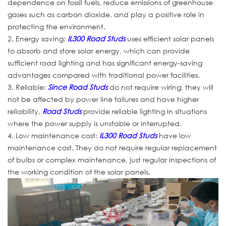
dependence on fossil fuels, reduce emissions of greenhouse
gases such as carbon dioxide, and play a positive role in
protecting the environment.
2. Energy saving:
IL300 Road Studs
uses efficient solar panels
to absorb and store solar energy, which can provide
sufficient road lighting and has significant energy-saving
advantages compared with traditional power facilities.
3. Reliable:
Since Road Studs
do not require wiring, they will
not be affected by power line failures and have higher
reliability.
Road Studs
provide reliable lighting in situations
where the power supply is unstable or interrupted.
4. Low maintenance cost:
IL300 Road Studs
have low
maintenance cost. They do not require regular replacement
of bulbs or complex maintenance, just regular inspections of
the working condition of the solar panels.