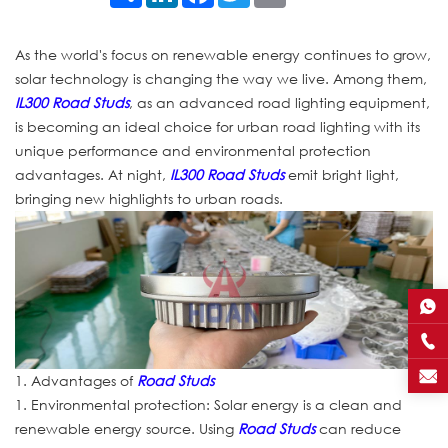
As the world's focus on renewable energy continues to grow,
solar technology is changing the way we live. Among them,
IL300 Road Studs
, as an advanced road lighting equipment,
is becoming an ideal choice for urban road lighting with its
unique performance and environmental protection
advantages. At night,
IL300 Road Studs
emit bright light,
bringing new highlights to urban roads.
1. Advantages of
Road Studs
1. Environmental protection: Solar energy is a clean and
renewable energy source. Using
Road Studs
can reduce