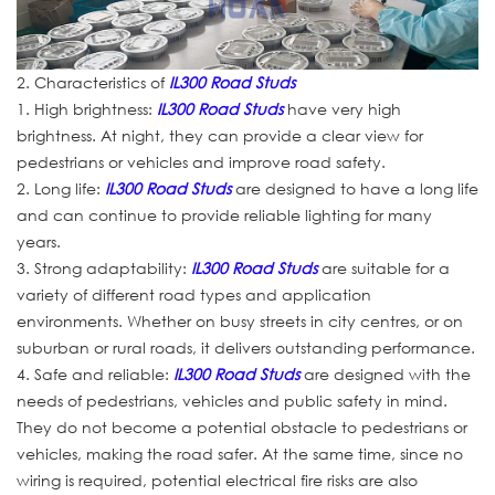
2. Characteristics of
IL300 Road Studs
1. High brightness:
IL300 Road Studs
have very high
brightness. At night, they can provide a clear view for
pedestrians or vehicles and improve road safety.
2. Long life:
IL300 Road Studs
are designed to have a long life
and can continue to provide reliable lighting for many
years.
3. Strong adaptability:
IL300 Road Studs
are suitable for a
variety of different road types and application
environments. Whether on busy streets in city centres, or on
suburban or rural roads, it delivers outstanding performance.
4. Safe and reliable:
IL300 Road Studs
are designed with the
needs of pedestrians, vehicles and public safety in mind.
They do not become a potential obstacle to pedestrians or
vehicles, making the road safer. At the same time, since no
wiring is required, potential electrical fire risks are also