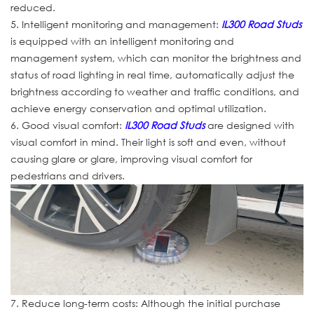
reduced.
5. Intelligent monitoring and management:
IL300 Road Studs
is equipped with an intelligent monitoring and
management system, which can monitor the brightness and
status of road lighting in real time, automatically adjust the
brightness according to weather and traffic conditions, and
achieve energy conservation and optimal utilization.
6. Good visual comfort:
IL300 Road Studs
are designed with
visual comfort in mind. Their light is soft and even, without
causing glare or glare, improving visual comfort for
pedestrians and drivers.
7. Reduce long-term costs: Although the initial purchase