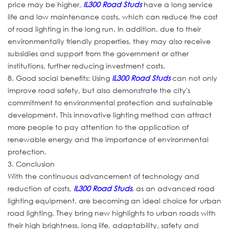
price may be higher,
IL300 Road Studs
have a long service
life and low maintenance costs, which can reduce the cost
of road lighting in the long run. In addition, due to their
environmentally friendly properties, they may also receive
subsidies and support from the government or other
institutions, further reducing investment costs.
8. Good social benefits: Using
IL300 Road Studs
can not only
improve road safety, but also demonstrate the city's
commitment to environmental protection and sustainable
development. This innovative lighting method can attract
more people to pay attention to the application of
renewable energy and the importance of environmental
protection.
3. Conclusion
With the continuous advancement of technology and
reduction of costs,
IL300 Road Studs
, as an advanced road
lighting equipment, are becoming an ideal choice for urban
road lighting. They bring new highlights to urban roads with
their high brightness, long life, adaptability, safety and