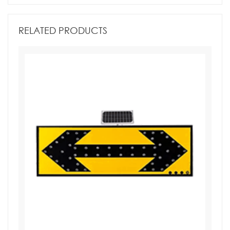
RELATED PRODUCTS