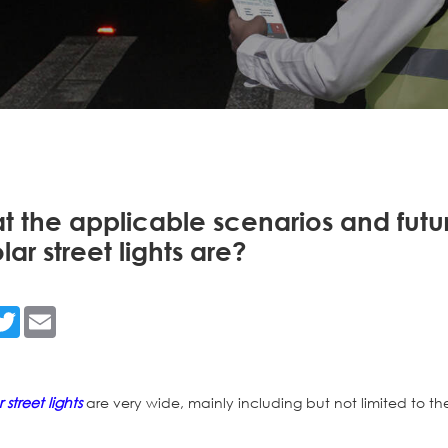
 the applicable scenarios and futu
olar street lights are?
n
acebook
Twitter
Email
r street lights
are very wide, mainly including but not limited to th