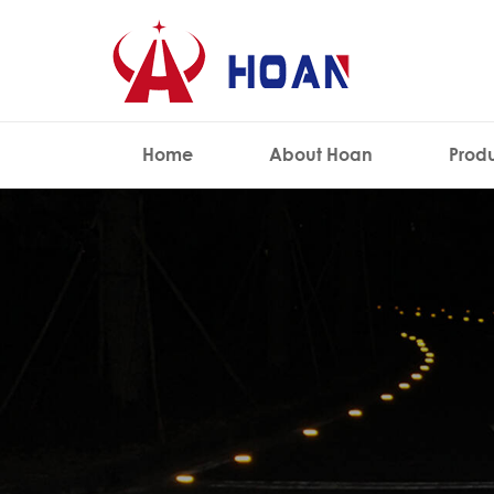
Home
About Hoan
Prod