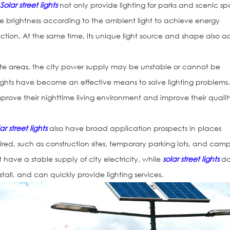
:
Solar street lights
not only provide lighting for parks and scenic spo
he brightness according to the ambient light to achieve energy
tion. At the same time, its unique light source and shape also 
ote areas, the city power supply may be unstable or cannot be
 lights have become an effective means to solve lighting problems
prove their nighttime living environment and improve their qualit
.
ar street lights
also have broad application prospects in places
ired, such as construction sites, temporary parking lots, and cam
t have a stable supply of city electricity, while
solar street lights
d
nstall, and can quickly provide lighting services.