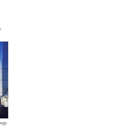
,
ergy