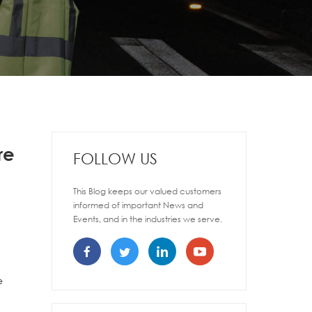
re
FOLLOW US
This Blog keeps our valued customers
informed of important News and
Events, and in the industries we serve.
e