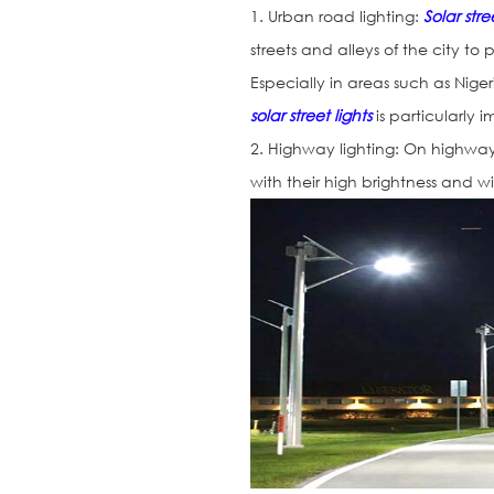
1. Urban road lighting:
Solar stre
streets and alleys of the city to
Especially in areas such as Nig
solar street lights
is particularly 
2. Highway lighting: On highways,
with their high brightness and wi