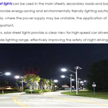
et lights
can be used in the main streets, secondary roads and b
 provide energy-saving and environmentally friendly lighting solutio
eria, where the power supply may be unstable, the application of
important.
 solar street lights provide a clear view for high-speed car driver
de lighting range, effectively improving the safety of night driving
Solar Road St