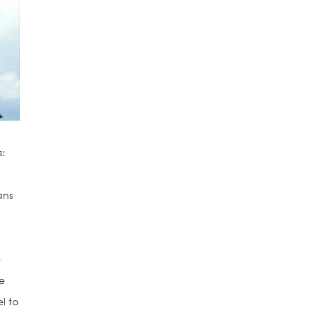
s:
ans
e
ve
l to