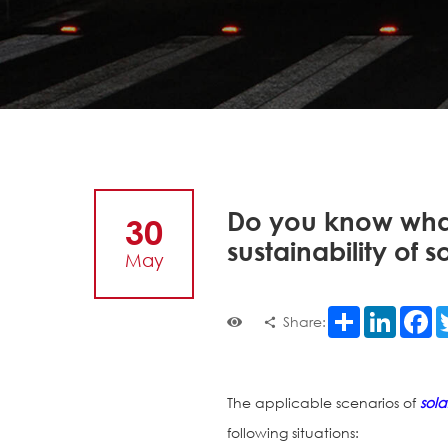
Do you know what
30
sustainability of s
May
Share
LinkedI
F
Share:
The applicable scenarios of
sola
following situations: