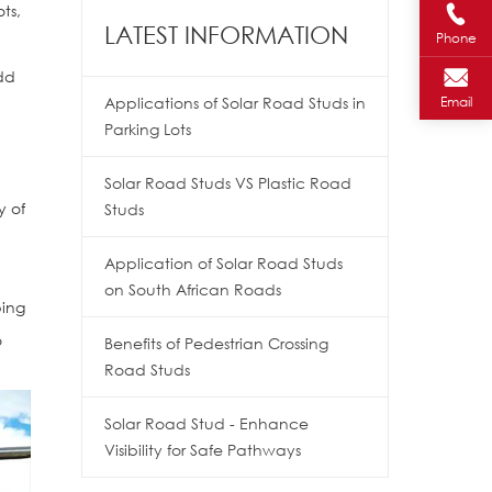
ts,
LATEST INFORMATION
Phone
add
Applications of Solar Road Studs in
Email
Parking Lots
.
Solar Road Studs VS Plastic Road
y of
Studs
Application of Solar Road Studs
on South African Roads
ping
o
Benefits of Pedestrian Crossing
Road Studs
Solar Road Stud - Enhance
Visibility for Safe Pathways