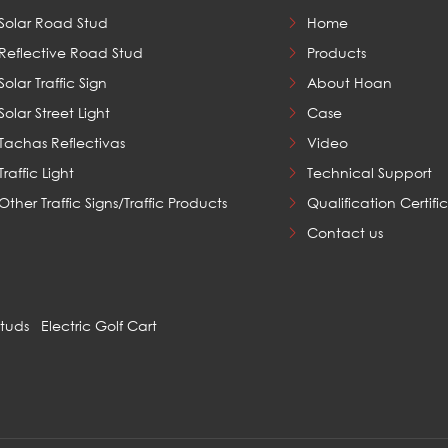
Solar Road Stud
Home
Reflective Road Stud
Products
Solar Traffic Sign
About Hoan
Solar Street Light
Case
Tachas Reflectivas
Video
Traffic Light
Technical Support
Other Traffic Signs/Traffic Products
Qualification Certifi
Contact us
Studs
Electric Golf Cart