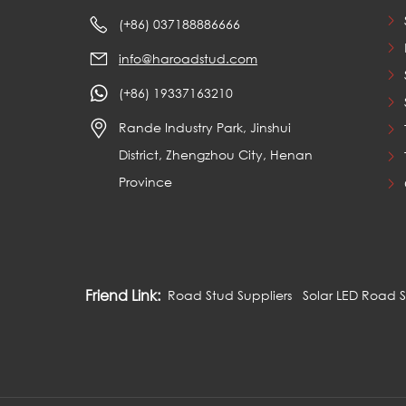
(+86) 037188886666
info@haroadstud.com
(+86) 19337163210
Rande Industry Park, Jinshui
District, Zhengzhou City, Henan
Province
Friend Link:
Road Stud Suppliers
Solar LED Road 