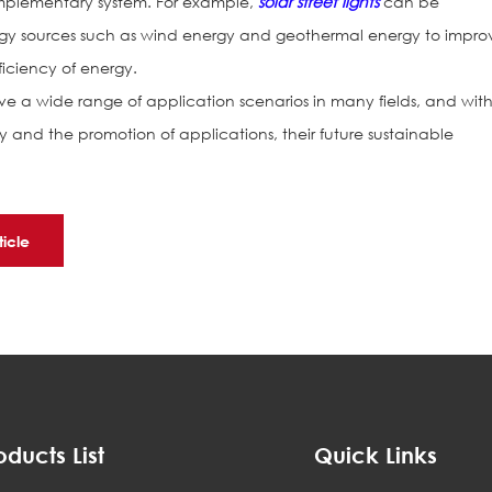
omplementary system. For example,
solar street lights
can be
y sources such as wind energy and geothermal energy to impro
ficiency of energy.
e a wide range of application scenarios in many fields, and wit
and the promotion of applications, their future sustainable
ticle
oducts List
Quick Links