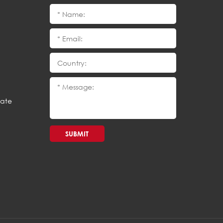
cate
SUBMIT