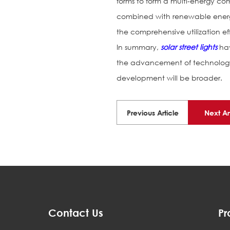
forms to form a multi-energy c
combined with renewable energ
the comprehensive utilization ef
In summary,
solar street lights
hav
the advancement of technology 
development will be broader.
Previous Article
Next Ar
Contact Us
Pr