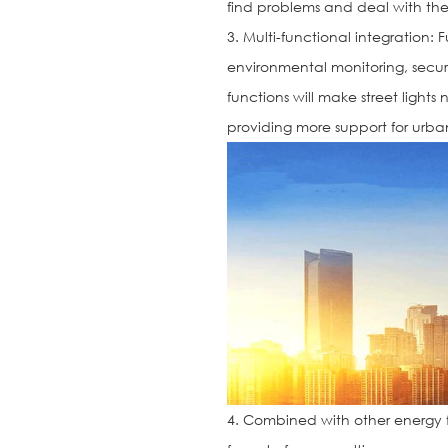
find problems and deal with the
3. Multi-functional integration: 
environmental monitoring, securit
functions will make street lights
providing more support for ur
4. Combined with other energy 