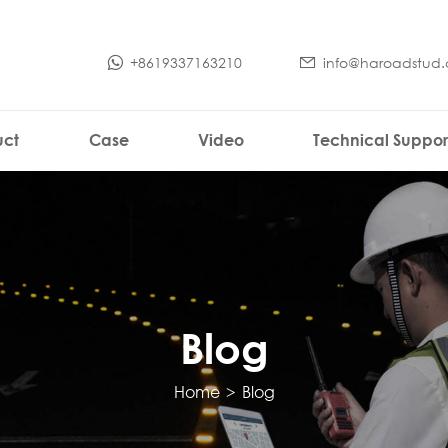
+8619337163210
info@haroadstud
uct
Case
Video
Technical Suppor
Blog
Home
>
Blog