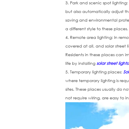
3. Park and scenic spot lighting
but also automatically adjust t
saving and environmental protec
a different style to these places.
4. Remote area lighting: In rem
covered at all, and solar street
Residents in these places can im
life by installing
solar street lights
5. Temporary lighting places:
Sol
where temporary lighting is requ
sites. These places usually do no
not require wiring, are easy to i