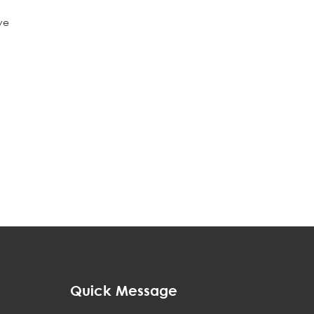
ve
h
Quick Message