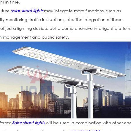
m in time.
Future
solar street lights
may integrate more functions, such as
y monitoring, traffic instructions, etc. The integration of these
 not just a lighting device, but a comprehensive intelligent platform
ban management and public safety.
forms:
Solar street lights
will be used in combination with other en