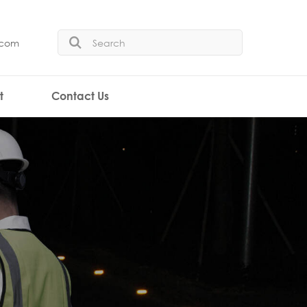
.com
t
Contact Us