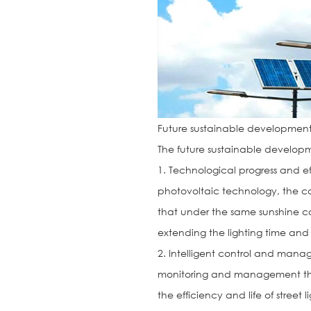
Future sustainable developmen
The future sustainable developmen
1. Technological progress and 
photovoltaic technology, the con
that under the same sunshine c
extending the lighting time and 
2. Intelligent control and man
monitoring and management thro
the efficiency and life of stree