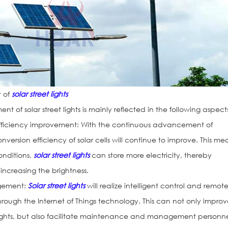
t of
solar street lights
t of solar street lights is mainly reflected in the following aspect
efficiency improvement: With the continuous advancement of
version efficiency of solar cells will continue to improve. This me
onditions,
solar street lights
can store more electricity, thereby
increasing the brightness.
agement:
Solar street lights
will realize intelligent control and remot
ugh the Internet of Things technology. This can not only impro
t lights, but also facilitate maintenance and management personne