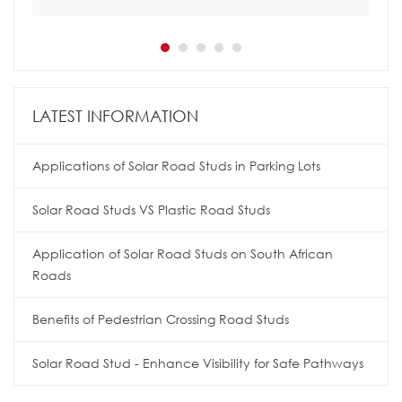
LATEST INFORMATION
Applications of Solar Road Studs in Parking Lots
Solar Road Studs VS Plastic Road Studs
Application of Solar Road Studs on South African
Roads
Benefits of Pedestrian Crossing Road Studs
Solar Road Stud - Enhance Visibility for Safe Pathways