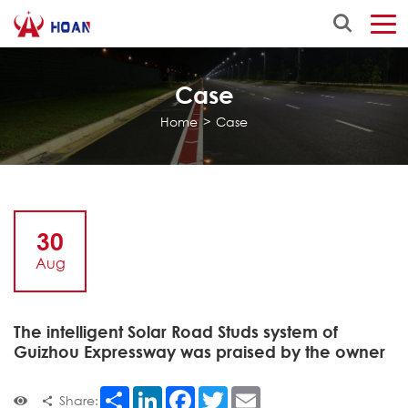
Case
Home
>
Case
30
Aug
The intelligent Solar Road Studs system of
Guizhou Expressway was praised by the owner
Share
LinkedIn
Facebook
Twitter
Email
Share: