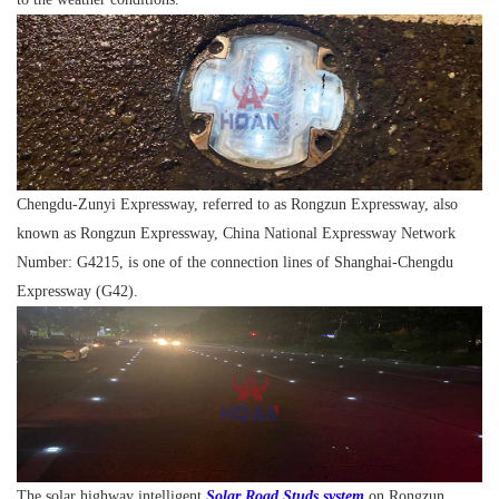
Chengdu-Zunyi Expressway, referred to as Rongzun Expressway, also
known as Rongzun Expressway, China National Expressway Network
Number: G4215, is one of the connection lines of Shanghai-Chengdu
Expressway (G42).
The solar highway intelligent
Solar Road Studs system
on Rongzun