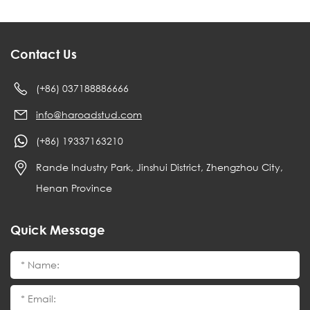
Contact Us
(+86) 037188886666
info@haroadstud.com
(+86) 19337163210
Rande Industry Park, Jinshui District, Zhengzhou City,
Henan Province
Quick Message