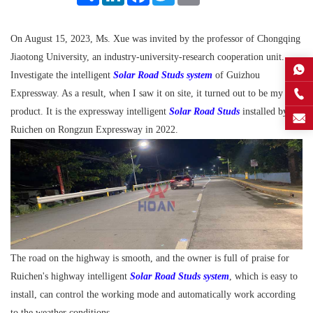
On August 15, 2023, Ms. Xue was invited by the professor of Chongqing
Jiaotong University, an industry-university-research cooperation unit.
Investigate the intelligent
Solar Road Studs system
of Guizhou
Expressway. As a result, when I saw it on site, it turned out to be my own
product. It is the expressway intelligent
Solar Road Studs
installed by
Ruichen on Rongzun Expressway in 2022.
The road on the highway is smooth, and the owner is full of praise for
Ruichen's highway intelligent
Solar Road Studs system
, which is easy to
install, can control the working mode and automatically work according
to the weather conditions.