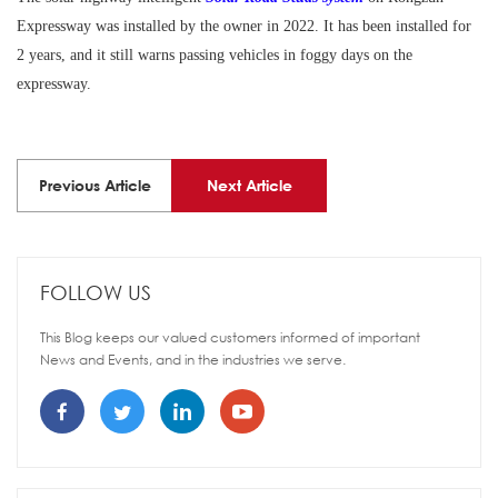
Expressway was installed by the owner in 2022. It has been installed for
2 years, and it still warns passing vehicles in foggy days on the
expressway.
Previous Article
Next Article
FOLLOW US
This Blog keeps our valued customers informed of important
News and Events, and in the industries we serve.