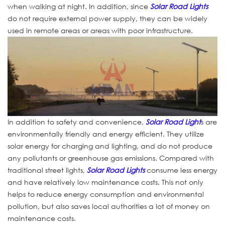
when walking at night. In addition, since
Solar Road Lights
do not require external power supply, they can be widely
used in remote areas or areas with poor infrastructure.
In addition to safety and convenience,
Solar Road Light
s are
environmentally friendly and energy efficient. They utilize
solar energy for charging and lighting, and do not produce
any pollutants or greenhouse gas emissions. Compared with
traditional street lights,
Solar Road Lights
consume less energy
and have relatively low maintenance costs. This not only
helps to reduce energy consumption and environmental
pollution, but also saves local authorities a lot of money on
maintenance costs.