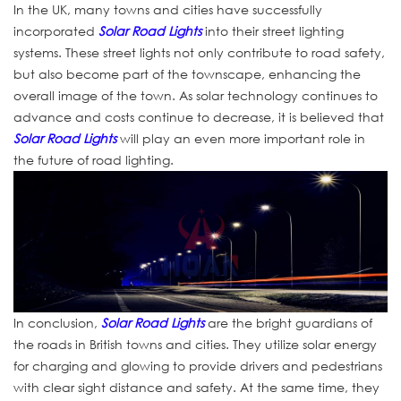
In the UK, many towns and cities have successfully
incorporated
Solar Road Lights
into their street lighting
systems. These street lights not only contribute to road safety,
but also become part of the townscape, enhancing the
overall image of the town. As solar technology continues to
advance and costs continue to decrease, it is believed that
Solar Road Lights
will play an even more important role in
the future of road lighting.
In conclusion,
Solar Road Lights
are the bright guardians of
the roads in British towns and cities. They utilize solar energy
for charging and glowing to provide drivers and pedestrians
with clear sight distance and safety. At the same time, they