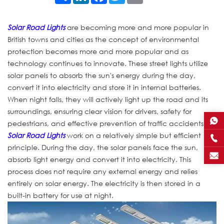
Solar Road Lights
are becoming more and more popular in
British towns and cities as the concept of environmental
protection becomes more and more popular and as
technology continues to innovate. These street lights utilize
solar panels to absorb the sun's energy during the day,
convert it into electricity and store it in internal batteries.
When night falls, they will actively light up the road and its
surroundings, ensuring clear vision for drivers, safety for
pedestrians, and effective prevention of traffic accidents.
Solar Road Lights
work on a relatively simple but efficient
principle. During the day, the solar panels face the sun,
absorb light energy and convert it into electricity. This
process does not require any external energy and relies
entirely on solar energy. The electricity is then stored in a
built-in battery for use at night.