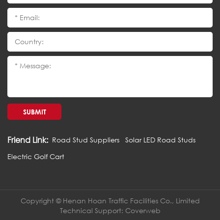
SUBMIT
Friend Link:
Road Stud Suppliers
Solar LED Road Studs
Electric Golf Cart
Copyright © Henan Hoan Traffic Facilities Co., Limited
Technical Support:
Coverweb