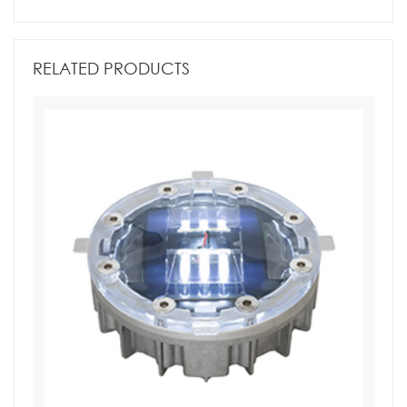
RELATED PRODUCTS