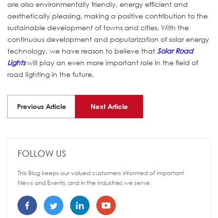
are also environmentally friendly, energy efficient and
aesthetically pleasing, making a positive contribution to the
sustainable development of towns and cities. With the
continuous development and popularization of solar energy
technology, we have reason to believe that
Solar Road
Lights
will play an even more important role in the field of
road lighting in the future.
Previous Article
Next Article
FOLLOW US
This Blog keeps our valued customers informed of important
News and Events, and in the industries we serve.