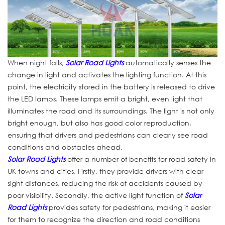
When night falls,
Solar Road Lights
automatically senses the
change in light and activates the lighting function. At this
point, the electricity stored in the battery is released to drive
the LED lamps. These lamps emit a bright, even light that
illuminates the road and its surroundings. The light is not only
bright enough, but also has good color reproduction,
ensuring that drivers and pedestrians can clearly see road
conditions and obstacles ahead.
Solar Road Lights
offer a number of benefits for road safety in
UK towns and cities. Firstly, they provide drivers with clear
sight distances, reducing the risk of accidents caused by
poor visibility. Secondly, the active light function of
Solar
Road Lights
provides safety for pedestrians, making it easier
for them to recognize the direction and road conditions