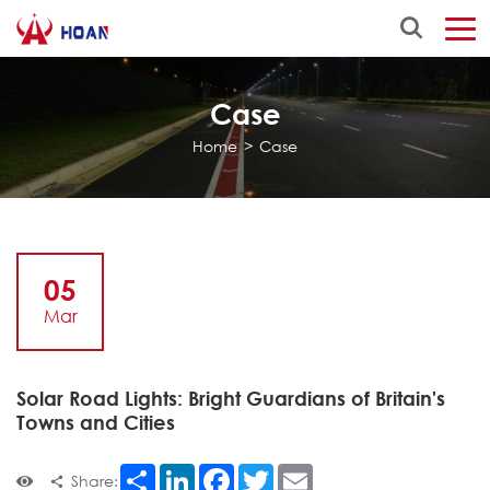
Case
Home
>
Case
05
Mar
Solar Road Lights: Bright Guardians of Britain's
Towns and Cities
Share
LinkedIn
Facebook
Twitter
Email
Share: