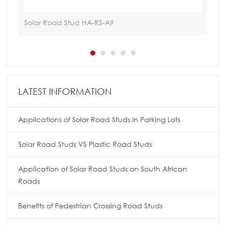
Solar Road Stud HA-RS-A9
Tra
LATEST INFORMATION
Applications of Solar Road Studs in Parking Lots
Solar Road Studs VS Plastic Road Studs
Application of Solar Road Studs on South African
Roads
Benefits of Pedestrian Crossing Road Studs