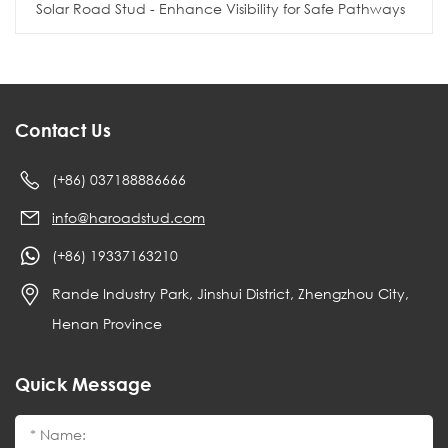
Solar Road Stud - Enhance Visibility for Safe Pathways
Contact Us
(+86) 037188886666
info@haroadstud.com
(+86) 19337163210
Rande Industry Park, Jinshui District, Zhengzhou City,
Henan Province
Quick Message