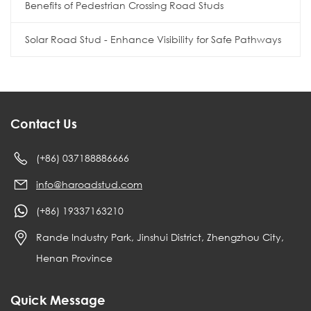
Benefits of Pedestrian Crossing Road Studs
Solar Road Stud - Enhance Visibility for Safe Pathways
Contact Us
(+86) 037188886666
info@haroadstud.com
(+86) 19337163210
Rande Industry Park, Jinshui District, Zhengzhou City,
Henan Province
Quick Message