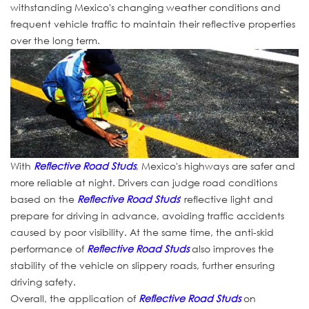
withstanding Mexico's changing weather conditions and
frequent vehicle traffic to maintain their reflective properties
over the long term.
With
Reflective Road Studs
, Mexico's highways are safer and
more reliable at night. Drivers can judge road conditions
based on the
Reflective Road Studs
' reflective light and
prepare for driving in advance, avoiding traffic accidents
caused by poor visibility. At the same time, the anti-skid
performance of
Reflective Road Studs
also improves the
stability of the vehicle on slippery roads, further ensuring
driving safety.
Overall, the application of
Reflective Road Studs
on