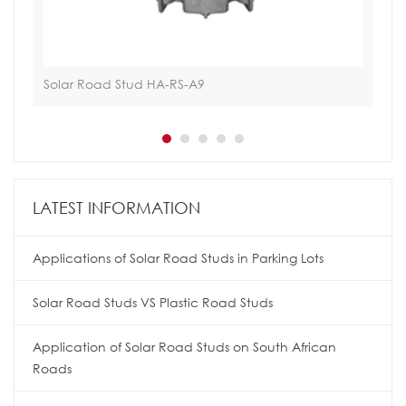
Solar Road Stud HA-RS-A9
Tra
LATEST INFORMATION
Applications of Solar Road Studs in Parking Lots
Solar Road Studs VS Plastic Road Studs
Application of Solar Road Studs on South African
Roads