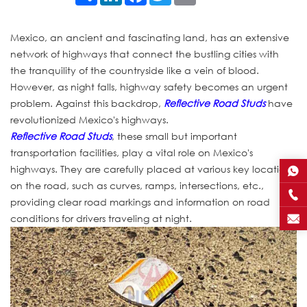
Mexico, an ancient and fascinating land, has an extensive
network of highways that connect the bustling cities with
the tranquility of the countryside like a vein of blood.
However, as night falls, highway safety becomes an urgent
problem. Against this backdrop,
Reflective Road Studs
have
revolutionized Mexico's highways.
Reflective Road Studs
, these small but important
transportation facilities, play a vital role on Mexico's
highways. They are carefully placed at various key locations
on the road, such as curves, ramps, intersections, etc.,
providing clear road markings and information on road
conditions for drivers traveling at night.