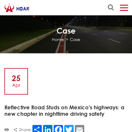
Case
Home
>
Case
25
Apr
Reflective Road Studs on Mexico's highways: a
new chapter in nighttime driving safety
Share
LinkedIn
Facebook
Twitter
Email
Share: