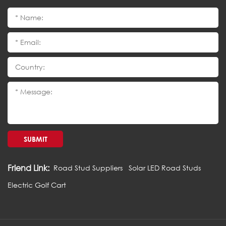
SUBMIT
Friend Link:
Road Stud Suppliers
Solar LED Road Studs
Electric Golf Cart