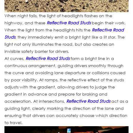
When night falls, the light of headlights flashes on the
highway, and these
Reflective Road Studs
begin their work.
When the light from the headlights hits the
Reflective Road
Studs
, they immediately emit a bright light like a lit star. The
light not only illuminates the road, but also creates an
invisible safety barrier for drivers.
At curves,
Reflective Road Studs
form a bright line in a
continuous arrangement, guiding drivers smoothly through
the curve and avoiding lane departure or collisions caused
by poor visibility. At ramps, the reflective effect of the studs
adjusts with the gradient, allowing drivers to judge the
gradient in advance and prepare for braking and
acceleration. At intersections,
Reflective Road Studs
act as a
guiding light, clearly marking the direction of the lane and
ensuring that drivers can accurately choose which direction
to travel.