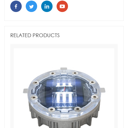
RELATED PRODUCTS