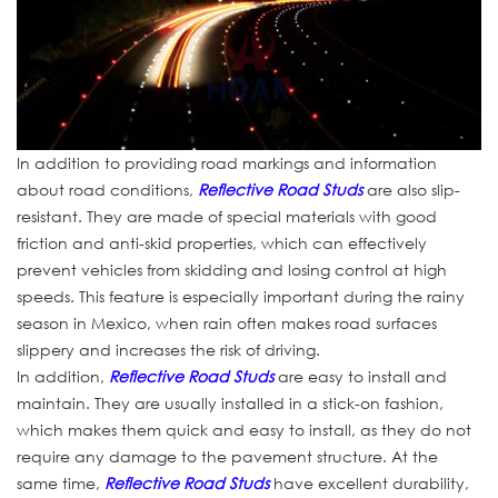
In addition to providing road markings and information
about road conditions,
Reflective Road Studs
are also slip-
resistant. They are made of special materials with good
friction and anti-skid properties, which can effectively
prevent vehicles from skidding and losing control at high
speeds. This feature is especially important during the rainy
season in Mexico, when rain often makes road surfaces
slippery and increases the risk of driving.
In addition,
Reflective Road Studs
are easy to install and
maintain. They are usually installed in a stick-on fashion,
which makes them quick and easy to install, as they do not
require any damage to the pavement structure. At the
same time,
Reflective Road Studs
have excellent durability,