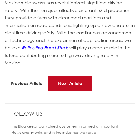
Mexican highways has revolutionized nighttime driving
safety. With their unique reflective and anti-skid properties,
they provide drivers with clear road markings and
information on road conditions, lighting up a new chapter in
nighttime driving safety. With the continuous advancement
of technology and the expansion of application areas, we
believe
Reflective Road Studs
will play a greater role in the
future, contributing more to highway driving safety in
Mexico.
Previous Article
Next Article
FOLLOW US
This Blog keeps our valued customers informed of important
News and Events, and in the industries we serve.