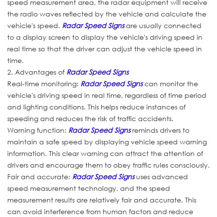
speed measurement area, the radar equipment will receive
the radio waves reflected by the vehicle and calculate the
vehicle's speed.
Radar Speed Signs
are usually connected
to a display screen to display the vehicle's driving speed in
real time so that the driver can adjust the vehicle speed in
time.
2. Advantages of
Radar Speed Signs
Real-time monitoring:
Radar Speed Signs
can monitor the
vehicle's driving speed in real time, regardless of time period
and lighting conditions. This helps reduce instances of
speeding and reduces the risk of traffic accidents.
Warning function:
Radar Speed Signs
reminds drivers to
maintain a safe speed by displaying vehicle speed warning
information. This clear warning can attract the attention of
drivers and encourage them to obey traffic rules consciously.
Fair and accurate:
Radar Speed Signs
uses advanced
speed measurement technology, and the speed
measurement results are relatively fair and accurate. This
can avoid interference from human factors and reduce