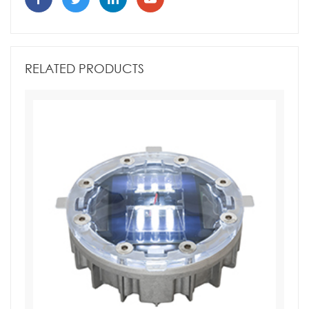
RELATED PRODUCTS