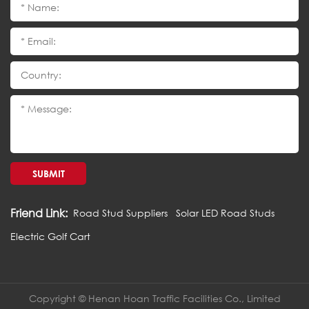
SUBMIT
Friend Link:
Road Stud Suppliers
Solar LED Road Studs
Electric Golf Cart
Copyright © Henan Hoan Traffic Facilities Co., Limited