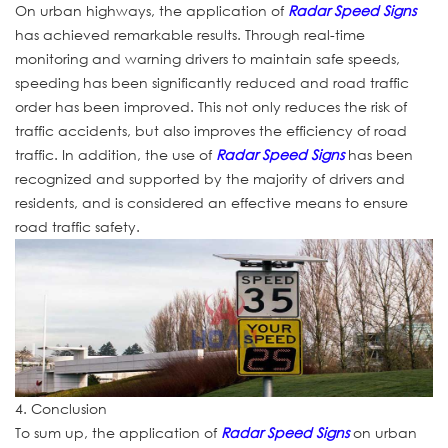
On urban highways, the application of
Radar Speed Signs
has achieved remarkable results. Through real-time
monitoring and warning drivers to maintain safe speeds,
speeding has been significantly reduced and road traffic
order has been improved. This not only reduces the risk of
traffic accidents, but also improves the efficiency of road
traffic. In addition, the use of
Radar Speed Signs
has been
recognized and supported by the majority of drivers and
residents, and is considered an effective means to ensure
road traffic safety.
4. Conclusion
To sum up, the application of
Radar Speed Signs
on urban