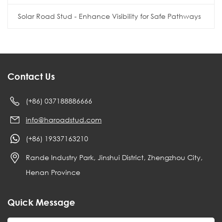
Solar Road Stud - Enhance Visibility for Safe Pathways
Contact Us
(+86) 037188886666
info@haroadstud.com
(+86) 19337163210
Rande Industry Park, Jinshui District, Zhengzhou City,
Henan Province
Quick Message