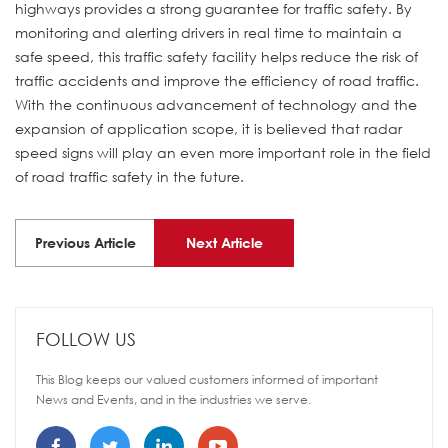
highways provides a strong guarantee for traffic safety. By
monitoring and alerting drivers in real time to maintain a
safe speed, this traffic safety facility helps reduce the risk of
traffic accidents and improve the efficiency of road traffic.
With the continuous advancement of technology and the
expansion of application scope, it is believed that radar
speed signs will play an even more important role in the field
of road traffic safety in the future.
Previous Article
Next Article
FOLLOW US
This Blog keeps our valued customers informed of important
News and Events, and in the industries we serve.