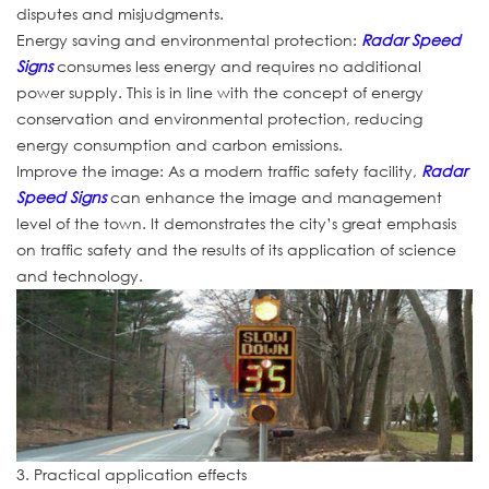
disputes and misjudgments.
Energy saving and environmental protection:
Radar Speed
Signs
consumes less energy and requires no additional
power supply. This is in line with the concept of energy
conservation and environmental protection, reducing
energy consumption and carbon emissions.
Improve the image: As a modern traffic safety facility,
Radar
Speed Signs
can enhance the image and management
level of the town. It demonstrates the city’s great emphasis
on traffic safety and the results of its application of science
and technology.
3. Practical application effects