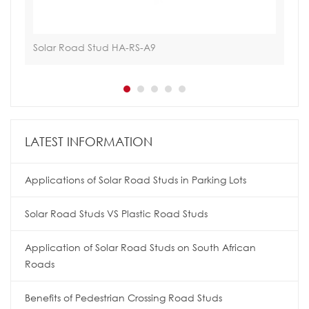
Solar Road Stud HA-RS-A9
Hoa
LATEST INFORMATION
Applications of Solar Road Studs in Parking Lots
Solar Road Studs VS Plastic Road Studs
Application of Solar Road Studs on South African
Roads
Benefits of Pedestrian Crossing Road Studs