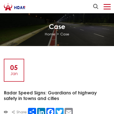
Case
Home
>
Case
05
Jan
Radar Speed Signs: Guardians of highway
safety in towns and cities
Share
LinkedIn
Facebook
Twitter
Email
Share: