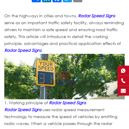
On the highways in cities and towns,
Radar Speed Signs
serve as an important traffic safety facility, always reminding
drivers to maintain a safe speed and ensuring road traffic
safety. This article will introduce in detail the working
principle, advantages and practical application effects of
Radar Speed Signs
.
1. Working principle of
Radar Speed Signs
Radar Speed Signs
uses radar speed measurement
technology to measure the speed of vehicles by emitting
radio waves. When a vehicle passes through the radar