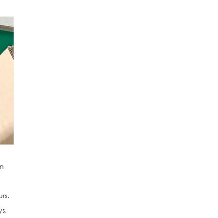
an
rs.
ys.