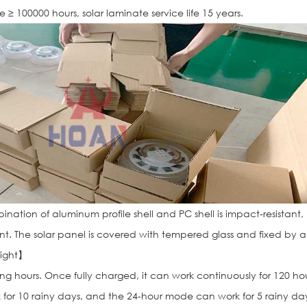
ife ≥ 100000 hours, solar laminate service life 15 years.
nation of aluminum profile shell and PC shell is impact-resistant,
ant. The solar panel is covered with tempered glass and fixed by 
light】
ong hours. Once fully charged, it can work continuously for 120 hou
 for 10 rainy days, and the 24-hour mode can work for 5 rainy da