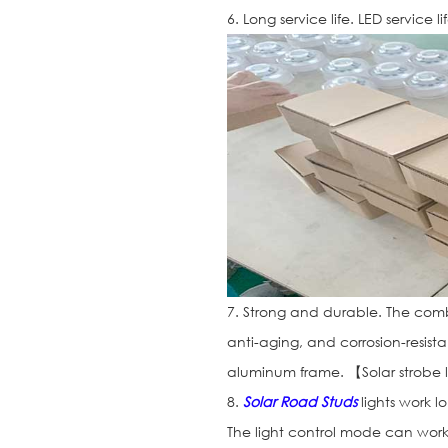
6. Long service life. LED service l
7. Strong and durable. The combi
anti-aging, and corrosion-resist
aluminum frame. 【Solar strobe 
8.
Solar Road Studs
lights work l
The light control mode can work