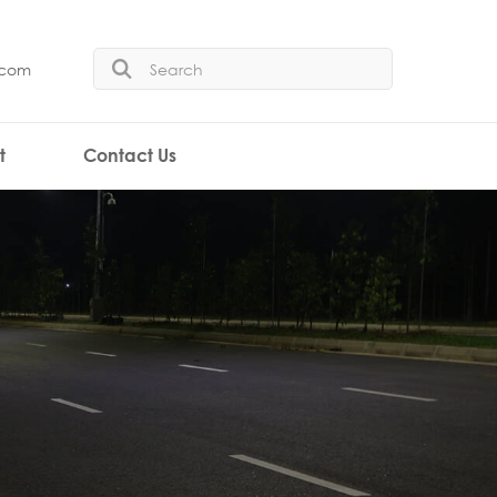
.com
t
Contact Us