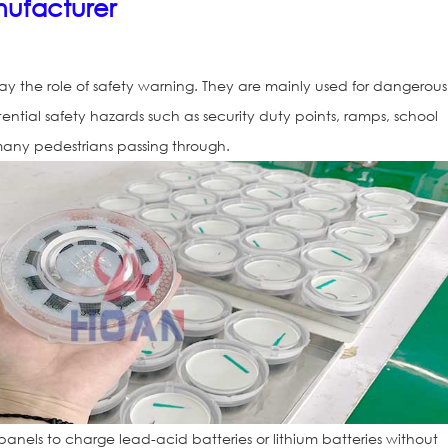
ufacturer
ay the role of safety warning. They are mainly used for dangerous
tential safety hazards such as security duty points, ramps, school
 many pedestrians passing through.
Solar Road St
150(IL300)
panels to charge lead-acid batteries or lithium batteries without