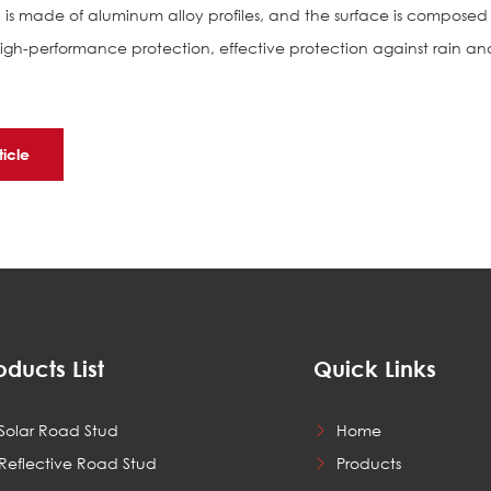
l is made of aluminum alloy profiles, and the surface is composed
high-performance protection, effective protection against rain an
ticle
oducts List
Quick Links
Solar Road Stud
Home
Reflective Road Stud
Products