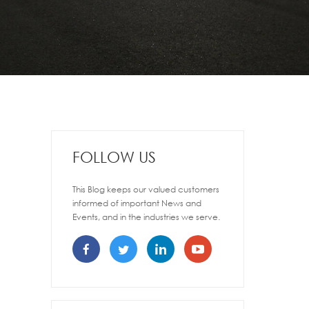
FOLLOW US
This Blog keeps our valued customers
informed of important News and
Events, and in the industries we serve.