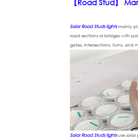
【Road Stud】 Man
Solar Road Studs lights
mainly pl
road sections or bridges with po
gates, intersections, turns, and
Solar Road Studs lights
use solar 