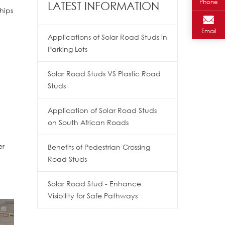
Phone
LATEST INFORMATION
hips
Email
Applications of Solar Road Studs in
Parking Lots
Solar Road Studs VS Plastic Road
Studs
Application of Solar Road Studs
on South African Roads
er
Benefits of Pedestrian Crossing
Road Studs
Solar Road Stud - Enhance
Visibility for Safe Pathways