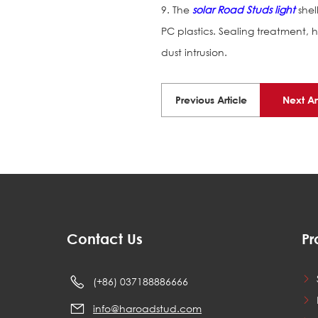
9. The
solar Road Studs light
shel
PC plastics. Sealing treatment, 
dust intrusion.
Previous Article
Next Ar
Contact Us
Pr
(+86) 037188886666
info@haroadstud.com