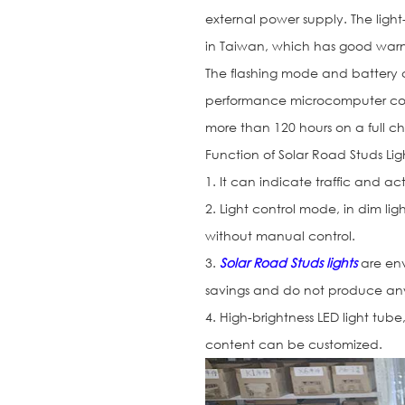
external power supply. The light-
in Taiwan, which has good warni
The flashing mode and battery 
performance microcomputer cont
more than 120 hours on a full ch
Function of Solar Road Studs Li
1. It can indicate traffic and 
2. Light control mode, in dim lig
without manual control.
3.
Solar Road Studs lights
are env
savings and do not produce any
4. High-brightness LED light tube
content can be customized.