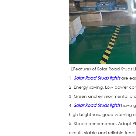
【Features of Solar Road Studs 
1.
Solar Road Studs lights
are eas
2. Energy saving. Low power con
3. Green and environmental prot
4.
Solar Road Studs lights
have go
high brightness, good warning ef
5. Stable performance. Adopt PI
circuit, stable and reliable funct