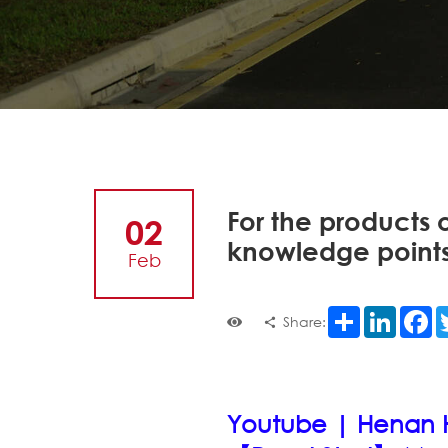
For the products o
02
knowledge points
Feb
Share
LinkedI
F
Share:
Youtube | Henan Ho