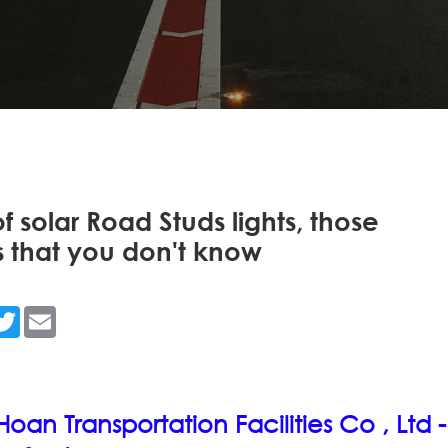
f solar Road Studs lights, those
 that you don't know
n
acebook
Twitter
Email
an Transportation Facilities Co , Ltd -