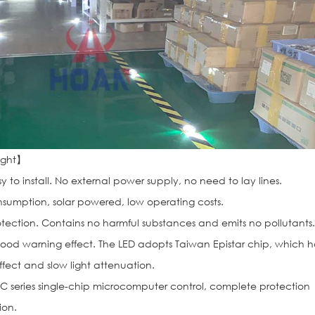
Light】
y to install. No external power supply, no need to lay lines.
sumption, solar powered, low operating costs.
ection. Contains no harmful substances and emits no pollutants
od warning effect. The LED adopts Taiwan Epistar chip, which h
fect and slow light attenuation.
C series single-chip microcomputer control, complete protection
ion.