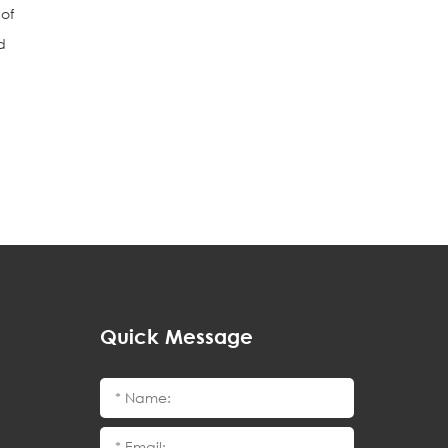
 of
d
Quick Message