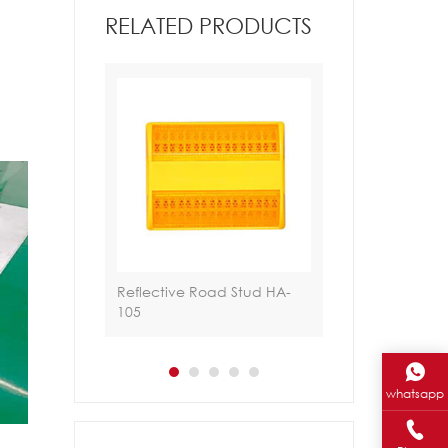
RELATED PRODUCTS
ud HA-RS-
Reflective Road Stud HA-
Tachas Solares 
105
whatsapp