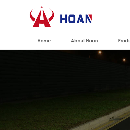
Home
About Hoan
Prod