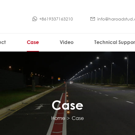
+8619337163210
info@haroadstud
uct
Case
Video
Technical Suppor
Case
Home
>
Case