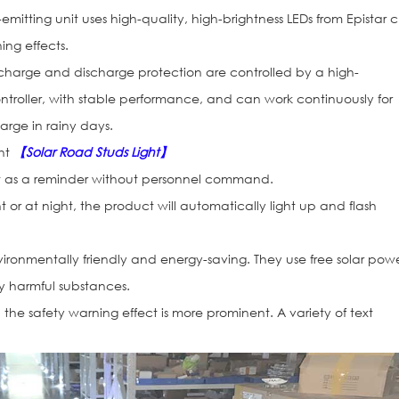
emitting unit uses high-quality, high-brightness LEDs from Epistar c
ng effects.
charge and discharge protection are controlled by a high-
roller, with stable performance, and can work continuously for
arge in rainy days.
ght
【Solar Road Studs Light】
act as a reminder without personnel command.
ht or at night, the product will automatically light up and flash
ironmentally friendly and energy-saving. They use free solar pow
 harmful substances.
, the safety warning effect is more prominent. A variety of text