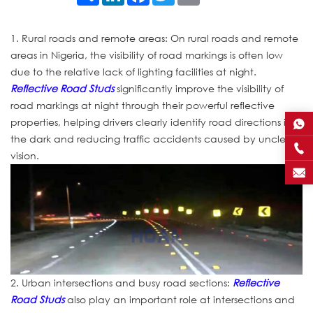
1. Rural roads and remote areas: On rural roads and remote
areas in Nigeria, the visibility of road markings is often low
due to the relative lack of lighting facilities at night.
Reflective Road Studs
significantly improve the visibility of
road markings at night through their powerful reflective
properties, helping drivers clearly identify road directions in
the dark and reducing traffic accidents caused by unclear
vision.
2. Urban intersections and busy road sections:
Reflective
Road Studs
also play an important role at intersections and