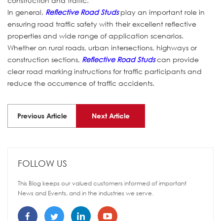
construction and traffic.
In general,
Reflective Road Studs
play an important role in
ensuring road traffic safety with their excellent reflective
properties and wide range of application scenarios.
Whether on rural roads, urban intersections, highways or
construction sections,
Reflective Road Studs
can provide
clear road marking instructions for traffic participants and
reduce the occurrence of traffic accidents.
Previous Article
Next Article
FOLLOW US
This Blog keeps our valued customers informed of important
News and Events, and in the industries we serve.