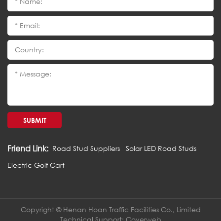
SUBMIT
Friend Link:
Road Stud Suppliers
Solar LED Road Studs
Electric Golf Cart
Copyright © Henan Hoan Traffic Facilities Co., Limited
Technical Support:
Coverweb