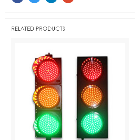
RELATED PRODUCTS