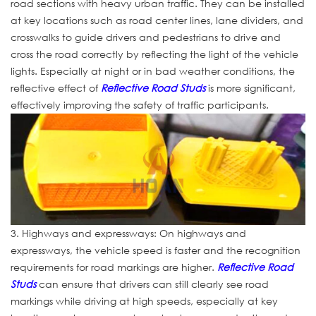
road sections with heavy urban traffic. They can be installed
at key locations such as road center lines, lane dividers, and
crosswalks to guide drivers and pedestrians to drive and
cross the road correctly by reflecting the light of the vehicle
lights. Especially at night or in bad weather conditions, the
reflective effect of
Reflective Road Studs
is more significant,
effectively improving the safety of traffic participants.
3. Highways and expressways: On highways and
expressways, the vehicle speed is faster and the recognition
requirements for road markings are higher.
Reflective Road
Studs
can ensure that drivers can still clearly see road
markings while driving at high speeds, especially at key