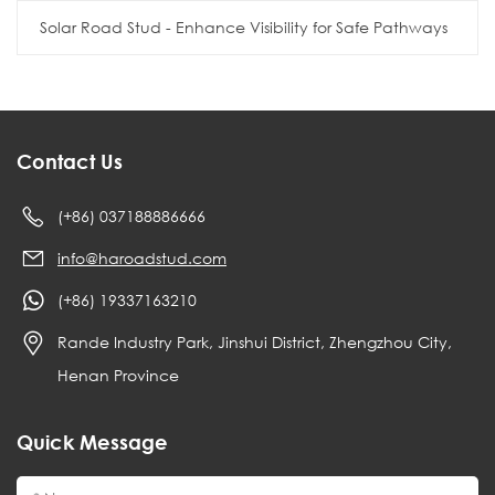
Solar Road Stud - Enhance Visibility for Safe Pathways
Contact Us
(+86) 037188886666
info@haroadstud.com
(+86) 19337163210
Rande Industry Park, Jinshui District, Zhengzhou City,
Henan Province
Quick Message