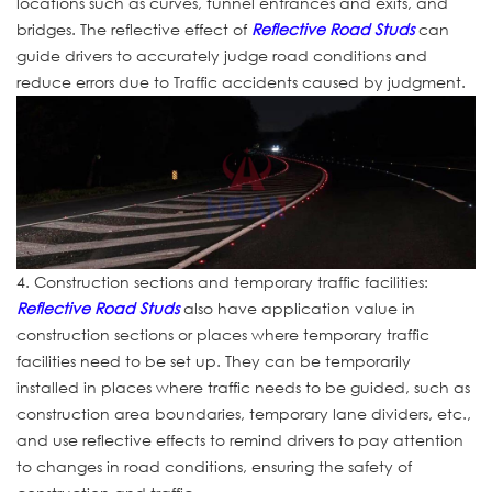
locations such as curves, tunnel entrances and exits, and
bridges. The reflective effect of
Reflective Road Studs
can
guide drivers to accurately judge road conditions and
reduce errors due to Traffic accidents caused by judgment.
4. Construction sections and temporary traffic facilities:
Reflective Road Studs
also have application value in
construction sections or places where temporary traffic
facilities need to be set up. They can be temporarily
installed in places where traffic needs to be guided, such as
construction area boundaries, temporary lane dividers, etc.,
and use reflective effects to remind drivers to pay attention
to changes in road conditions, ensuring the safety of