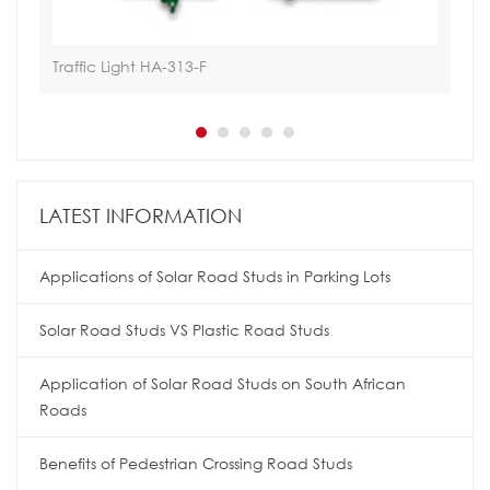
Traffic Light HA-313-F
Hoa
LATEST INFORMATION
Applications of Solar Road Studs in Parking Lots
Solar Road Studs VS Plastic Road Studs
Application of Solar Road Studs on South African
Roads
Benefits of Pedestrian Crossing Road Studs