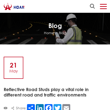
Blog
Home
>
Blog
21
May
Reflective Road Studs play a vital role in
different road and traffic environments
Share
LinkedIn
Facebook
Twitter
Email
Share: